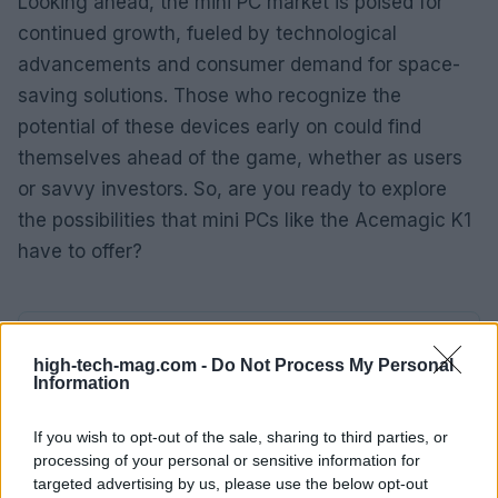
Looking ahead, the mini PC market is poised for
continued growth, fueled by technological
advancements and consumer demand for space-
saving solutions. Those who recognize the
potential of these devices early on could find
themselves ahead of the game, whether as users
or savvy investors. So, are you ready to explore
the possibilities that mini PCs like the Acemagic K1
have to offer?
AUTHOR
AiAdhubMedia
high-tech-mag.com -
Do Not Process My Personal
Information
If you wish to opt-out of the sale, sharing to third parties, or
processing of your personal or sensitive information for
targeted advertising by us, please use the below opt-out