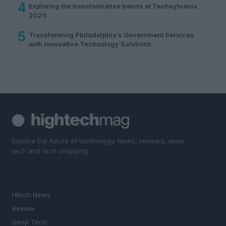
4
Exploring the transformative trends at Techsylvania
2025
5
Transforming Philadelphia’s Government Services
with Innovative Technology Solutions
Explore the future of technology. News, reviews, deep
tech and tech shopping.
SECTIONS
Htech News
Review
Deep Tech