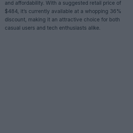
and affordability. With a suggested retail price of
$484, it’s currently available at a whopping 36%
discount, making it an attractive choice for both
casual users and tech enthusiasts alike.