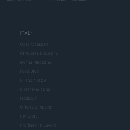
ITALY
Casa Magazine
Cineverse Magazine
Donne Magazine
Food Blog
Milano Notizie
Motor Magazine
Notizie.it
Offerte Shopping
Pet Story
Professione Lavoro