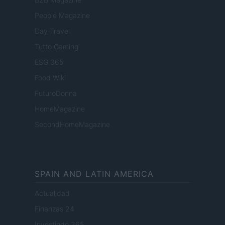
People Magazine
Day Travel
Tutto Gaming
ESG 365
Food Wiki
FuturoDonna
HomeMagazine
SecondHomeMagazine
SPAIN AND LATIN AMERICA
Actualidad
Finanzas 24
Investindo 365