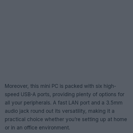
Moreover, this mini PC is packed with six high-
speed USB-A ports, providing plenty of options for
all your peripherals. A fast LAN port and a 3.5mm
audio jack round out its versatility, making it a
practical choice whether you’re setting up at home
or in an office environment.