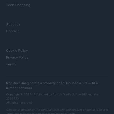
Tech Shopping
MAGAZINE
About us
Contact
LEGAL
Cookie Policy
Privacy Policy
Terms
high-tech-mag.com is a property of AdHub Media S.r.l. — REA-
number 2729933
Copyright © 2026 · Published by AdHub Media S.r.l. — REA-number
2729933
All rights reserved
Content is curated by the editorial team with the support of digital tools and
produced in collaboration with independent authors.