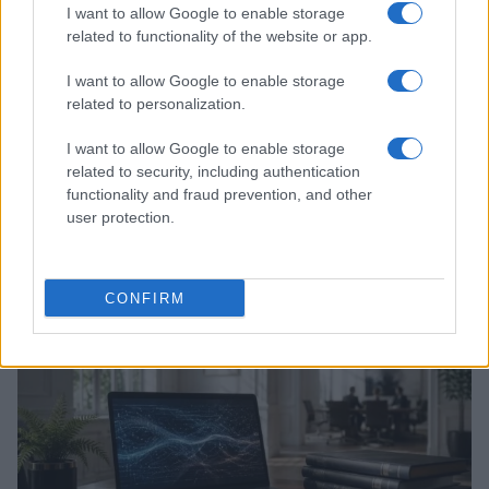
I want to allow Google to enable storage
related to functionality of the website or app.
I want to allow Google to enable storage
related to personalization.
I want to allow Google to enable storage
related to security, including authentication
functionality and fraud prevention, and other
Xbox Helix: The future of backwards compatibility
user protection.
across Xbox generations
Florence Wright · 6 Aug 2026
CONFIRM
HTECH NEWS