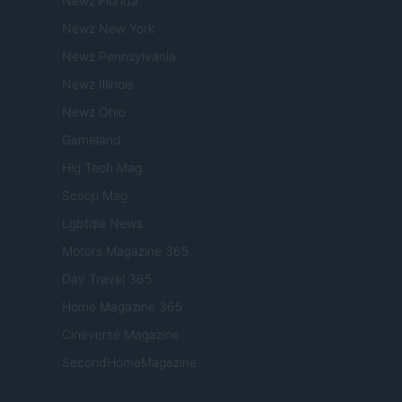
Newz Florida
Newz New York
Newz Pennsylvania
Newz Illinois
Newz Ohio
Gameland
Hig Tech Mag
Scoop Mag
Lgbtqia News
Motors Magazine 365
Day Travel 365
Home Magazine 365
Cineverse Magazine
SecondHomeMagazine