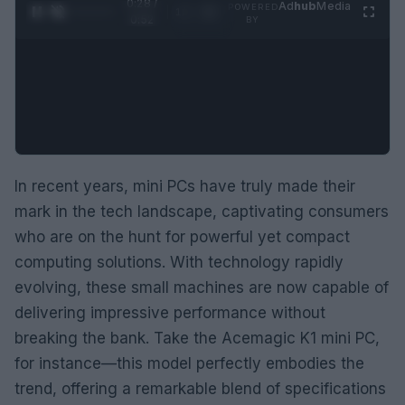
0:29 /
Ad
hub
Media
POWERED
1
/
2
0:52
BY
In recent years, mini PCs have truly made their
mark in the tech landscape, captivating consumers
who are on the hunt for powerful yet compact
computing solutions. With technology rapidly
evolving, these small machines are now capable of
delivering impressive performance without
breaking the bank. Take the Acemagic K1 mini PC,
for instance—this model perfectly embodies the
trend, offering a remarkable blend of specifications