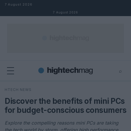
Skip to content
7 August 2026
7 August 2026
⌕
×
⌕
HTECH NEWS
Search
Discover the benefits of mini PCs
for budget-conscious consumers
Explore the compelling reasons mini PCs are taking
the tech world by storm, offering high performance