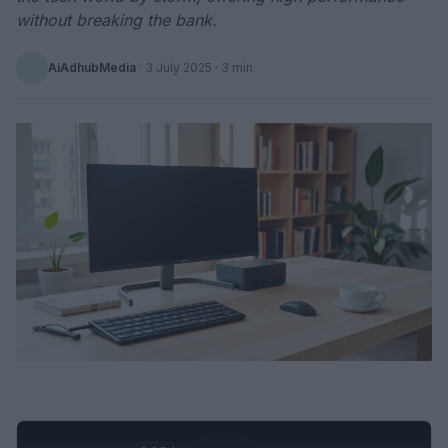
without breaking the bank.
AiAdhubMedia
·
3 July 2025
· 3 min