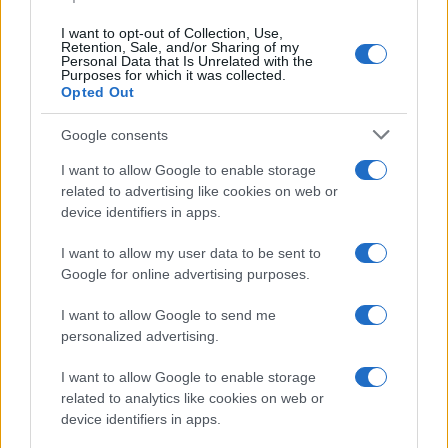
HTECH NEWS
I want to opt-out of Collection, Use,
Retention, Sale, and/or Sharing of my
Personal Data that Is Unrelated with the
Purposes for which it was collected.
Opted Out
Google consents
I want to allow Google to enable storage
related to advertising like cookies on web or
device identifiers in apps.
I want to allow my user data to be sent to
Google for online advertising purposes.
Google Hardware Launch Event 2026: Key Details and
Expectations
I want to allow Google to send me
Thomas Wood · 7 Aug 2026
personalized advertising.
HTECH NEWS
I want to allow Google to enable storage
related to analytics like cookies on web or
device identifiers in apps.