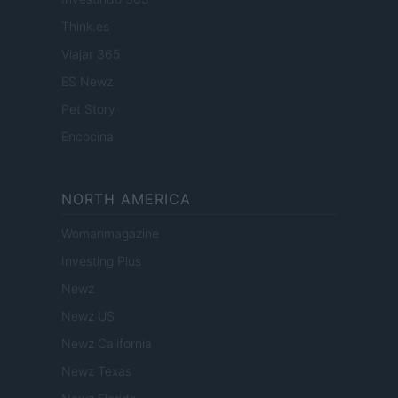
Think.es
Viajar 365
ES Newz
Pet Story
Encocina
NORTH AMERICA
Womanmagazine
Investing Plus
Newz
Newz US
Newz California
Newz Texas