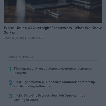
White House AI Oversight Framework: What We Know
So Far
Beatrice Mitchell · 5 Aug 2026
MOST POPULAR
1
The impact of AI on customer experience: consumer
insights
2
Final Fight overview: Capcom’s landmark beat ’em up
and its lasting influence
3
Intel’s Ohio One Project: New Job Opportunities
Coming in 2026