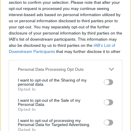
section to confirm your selection. Please note that after your
opt-out request is processed you may continue seeing
interest-based ads based on personal information utilized by
us or personal information disclosed to third parties prior to
your opt-out. You may separately opt-out of the further
disclosure of your personal information by third parties on the
IAB’s list of downstream participants. This information may
also be disclosed by us to third parties on the
IAB’s List of
Downstream Participants
that may further disclose it to other
third parties.
Please note that this website/app uses one or more Google
Personal Data Processing Opt Outs
services and may gather and store information including but
not limited to your visit or usage behaviour. You may click to
I want to opt-out of the Sharing of my
personal data.
grant or deny consent to Google and its third-party tags to
Opted In
use your data for below specified purposes in below Google
consent section.
I want to opt-out of the Sale of my
Personal Data.
Opted In
Read more
I want to opt-out of processing my
Personal Data for Targeted Advertising.
Opted In