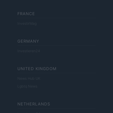
FRANCE
InvestirMag
GERMANY
Investieren24
UNITED KINGDOM
News Hub UK
Lgbtq News
NETHERLANDS