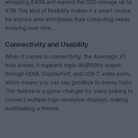
whopping 64GB and expand the SSD storage up to
4TB! This kind of flexibility makes it a smart choice
for anyone who anticipates their computing needs
evolving over time.
Connectivity and Usability
When it comes to connectivity, the Acemagic K1
truly shines. It supports triple 4K@60Hz output
through HDMI, DisplayPort, and USB-C video ports,
which means you can say goodbye to messy hubs.
This feature is a game-changer for users looking to
connect multiple high-resolution displays, making
multitasking a breeze.