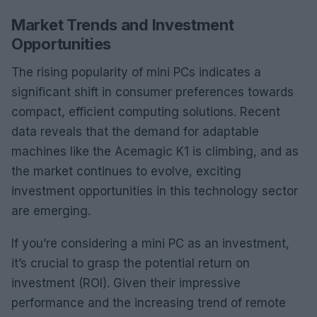
Market Trends and Investment
Opportunities
The rising popularity of mini PCs indicates a
significant shift in consumer preferences towards
compact, efficient computing solutions. Recent
data reveals that the demand for adaptable
machines like the Acemagic K1 is climbing, and as
the market continues to evolve, exciting
investment opportunities in this technology sector
are emerging.
If you’re considering a mini PC as an investment,
it’s crucial to grasp the potential return on
investment (ROI). Given their impressive
performance and the increasing trend of remote