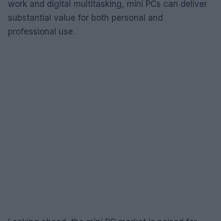
work and digital multitasking, mini PCs can deliver
substantial value for both personal and
professional use.