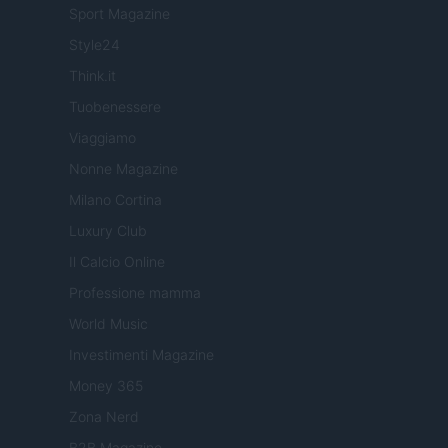
Sport Magazine
Style24
Think.it
Tuobenessere
Viaggiamo
Nonne Magazine
Milano Cortina
Luxury Club
Il Calcio Online
Professione mamma
World Music
Investimenti Magazine
Money 365
Zona Nerd
B2B Magazine