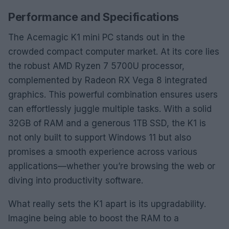
Performance and Specifications
The Acemagic K1 mini PC stands out in the
crowded compact computer market. At its core lies
the robust AMD Ryzen 7 5700U processor,
complemented by Radeon RX Vega 8 integrated
graphics. This powerful combination ensures users
can effortlessly juggle multiple tasks. With a solid
32GB of RAM and a generous 1TB SSD, the K1 is
not only built to support Windows 11 but also
promises a smooth experience across various
applications—whether you’re browsing the web or
diving into productivity software.
What really sets the K1 apart is its upgradability.
Imagine being able to boost the RAM to a