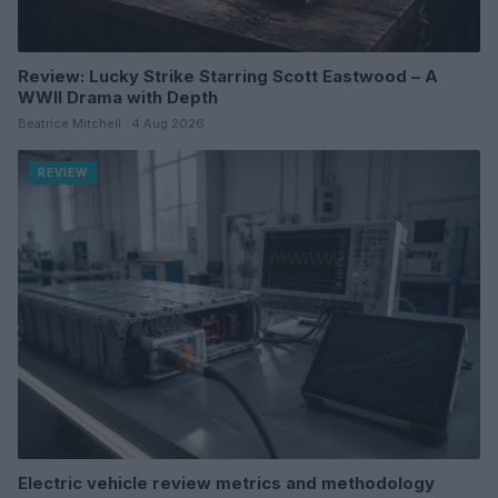
Review: Lucky Strike Starring Scott Eastwood – A
WWII Drama with Depth
Beatrice Mitchell · 4 Aug 2026
REVIEW
Electric vehicle review metrics and methodology