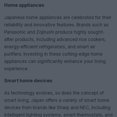
Home appliances
Japanese home appliances are celebrated for their
reliability and innovative features. Brands such as
Panasonic and Zojirushi produce highly sought-
after products, including advanced rice cookers,
energy-efficient refrigerators, and smart air
purifiers. Investing in these cutting-edge home
appliances can significantly enhance your living
experience.
Smart home devices
As technology evolves, so does the concept of
smart living. Japan offers a variety of smart home
devices from brands like Sharp and NEC, including
intelligent lighting systems, smart thermostats, and