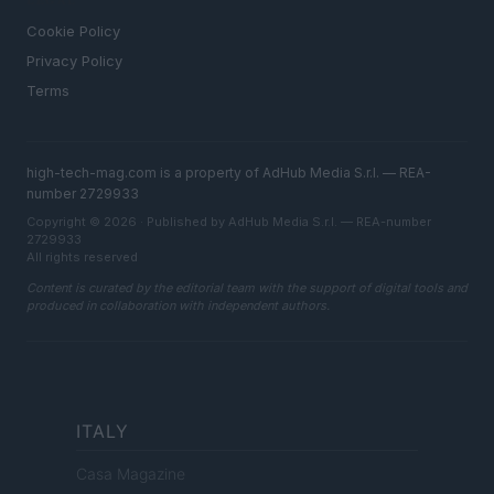
LEGAL
Cookie Policy
Privacy Policy
Terms
high-tech-mag.com is a property of AdHub Media S.r.l. — REA-
number 2729933
Copyright © 2026 · Published by AdHub Media S.r.l. — REA-number
2729933
All rights reserved
Content is curated by the editorial team with the support of digital tools and
produced in collaboration with independent authors.
ITALY
Casa Magazine