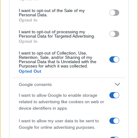
Shopping tips for tourists
use your data for below specified purposes in below Google
consent section.
I want to opt-out of the Sale of my
Many electronics stores in Japan offer duty-free
Personal Data.
Opted In
shopping for tourists. Ensure you present your
I want to opt-out of processing my
passport at the time of purchase to benefit from
Personal Data for Targeted Advertising.
tax exemptions, which can lead to significant
Opted In
savings, especially on high-end products. Look for
I want to opt-out of Collection, Use,
Retention, Sale, and/or Sharing of my
signs indicating “Tax-Free” shopping to identify
Personal Data that Is Unrelated with the
Purposes for which it was collected.
eligible stores.
Opted Out
Before making a purchase, it’s wise to compare
Google consents
prices across various stores. While larger retailers
I want to allow Google to enable storage
like Yodobashi and Bic Camera typically offer
related to advertising like cookies on web or
competitive pricing, smaller shops may have
device identifiers in apps.
special promotions or discounts, particularly in
I want to allow my user data to be sent to
areas like Akihabara.
Google for online advertising purposes.