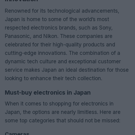
Renowned for its technological advancements,
Japan is home to some of the world’s most
respected electronics brands, such as Sony,
Panasonic, and Nikon. These companies are
celebrated for their high-quality products and
cutting-edge innovations. The combination of a
dynamic tech culture and exceptional customer
service makes Japan an ideal destination for those
looking to enhance their tech collection.
Must-buy electronics in Japan
When it comes to shopping for electronics in
Japan, the options are nearly limitless. Here are
some top categories that should not be missed:
Cameras