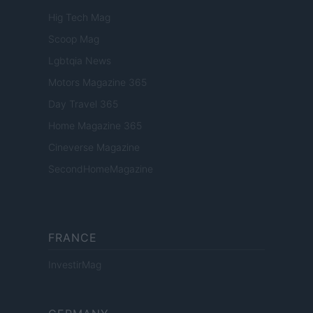
Hig Tech Mag
Scoop Mag
Lgbtqia News
Motors Magazine 365
Day Travel 365
Home Magazine 365
Cineverse Magazine
SecondHomeMagazine
FRANCE
InvestirMag