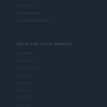
FuturoDonna
HomeMagazine
SecondHomeMagazine
SPAIN AND LATIN AMERICA
Actualidad
Finanzas 24
Investindo 365
Think.es
Viajar 365
ES Newz
Pet Story
Encocina