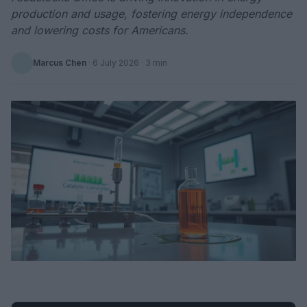
production and usage, fostering energy independence
and lowering costs for Americans.
Marcus Chen
·
6 July 2026
· 3 min