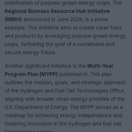
mobilization of purpose-grown energy crops. The
Regional Biomass Resource Hub Initiative
(RBRH)
announced in June 2026, is a prime
example. This initiative aims to create clean fuels
and products by leveraging purpose-grown energy
crops, furthering the goal of a sustainable and
secure energy future.
Another significant initiative is the
Multi-Year
Program Plan (MYPP)
published in. This plan
outlines the mission, goals, and strategic approach
of the Hydrogen and Fuel Cell Technologies Office,
aligning with broader clean energy priorities of the
U.S. Department of Energy. The MYPP serves as a
roadmap for achieving energy independence and
fostering innovation in the hydrogen and fuel cell