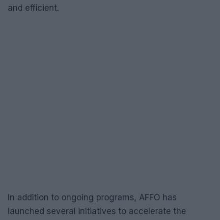
and efficient.
In addition to ongoing programs, AFFO has
launched several initiatives to accelerate the