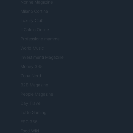
Nonne Magazine
Milano Cortina
Luxury Club
Il Calcio Online
Professione mamma
World Music
Investimenti Magazine
Money 365
Zona Nerd
B2B Magazine
People Magazine
Day Travel
Tutto Gaming
ESG 365
Food Wiki