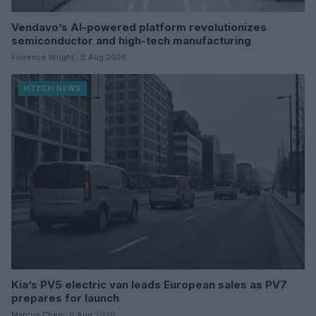
Vendavo’s AI-powered platform revolutionizes
semiconductor and high-tech manufacturing
Florence Wright · 8 Aug 2026
HTECH NEWS
Kia’s PV5 electric van leads European sales as PV7
prepares for launch
Marcus Chen · 8 Aug 2026