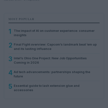
MOST POPULAR
1
The impact of AI on customer experience: consumer
insights
2
Final Fight overview: Capcom’s landmark beat ’em up
and its lasting influence
3
Intel’s Ohio One Project: New Job Opportunities
Coming in 2026
4
Ad tech advancements: partnerships shaping the
future
5
Essential guide to lash extension glue and
accessories