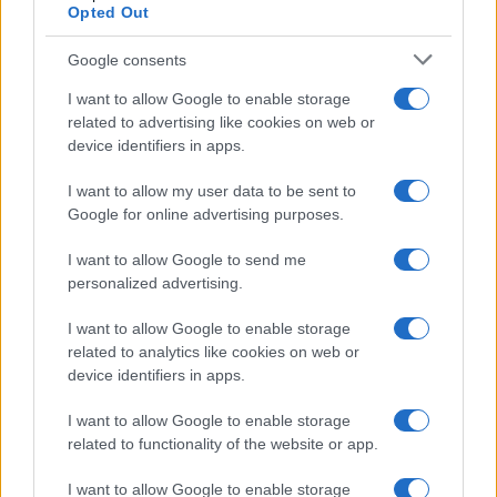
Opted Out
Google consents
I want to allow Google to enable storage
related to advertising like cookies on web or
device identifiers in apps.
I want to allow my user data to be sent to
Google for online advertising purposes.
Read more
I want to allow Google to send me
personalized advertising.
HTECH NEWS
I want to allow Google to enable storage
related to analytics like cookies on web or
device identifiers in apps.
I want to allow Google to enable storage
related to functionality of the website or app.
I want to allow Google to enable storage