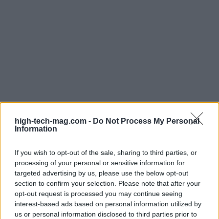
For direct inquiries, the AFFO can be contacted via
high-tech-mag.com -
Do Not Process My Personal
email at
AskAFFO@doe.gov
. The office is located
Information
in Washington, DC, and is part of the Office of the
Assistant Secretary of Energy for Critical Minerals
If you wish to opt-out of the sale, sharing to third parties, or
processing of your personal or sensitive information for
and Energy Innovation. This strategic placement
targeted advertising by us, please use the below opt-out
underscores AFFO’s commitment to advancing
section to confirm your selection. Please note that after your
energy innovation and securing a sustainable
opt-out request is processed you may continue seeing
interest-based ads based on personal information utilized by
energy future for all Americans.
us or personal information disclosed to third parties prior to