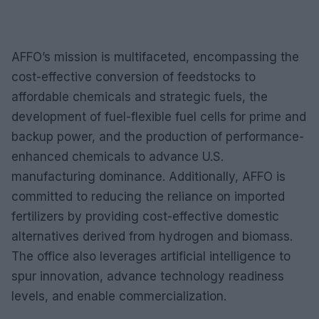
AFFO’s mission is multifaceted, encompassing the
cost-effective conversion of feedstocks to
affordable chemicals and strategic fuels, the
development of fuel-flexible fuel cells for prime and
backup power, and the production of performance-
enhanced chemicals to advance U.S.
manufacturing dominance. Additionally, AFFO is
committed to reducing the reliance on imported
fertilizers by providing cost-effective domestic
alternatives derived from hydrogen and biomass.
The office also leverages artificial intelligence to
spur innovation, advance technology readiness
levels, and enable commercialization.