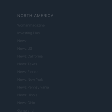
NORTH AMERICA
Womanmagazine
Investing Plus
Newz
Newz US
Newz California
Newz Texas
Newz Florida
Newz New York
Newz Pennsylvania
Newz Illinois
Newz Ohio
Gameland