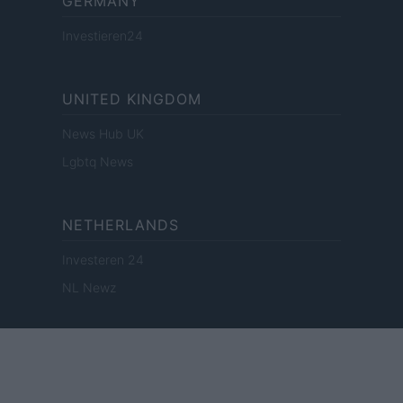
GERMANY
Investieren24
UNITED KINGDOM
News Hub UK
Lgbtq News
NETHERLANDS
Investeren 24
NL Newz