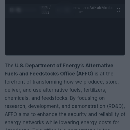
0:29 /
Ad
hub
Media
POWERED
1
/
2
0:52
BY
The
U.S. Department of Energy’s Alternative
Fuels and Feedstocks Office (AFFO)
is at the
forefront of transforming how we produce, store,
deliver, and use alternative fuels, fertilizers,
chemicals, and feedstocks. By focusing on
research, development, and demonstration (RD&D),
AFFO aims to enhance the security and reliability of
energy networks while lowering energy costs for