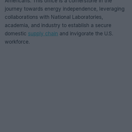
Americans. This office is a cornerstone in the
journey towards energy independence, leveraging
collaborations with National Laboratories,
academia, and industry to establish a secure
domestic
supply chain
and invigorate the U.S.
workforce.