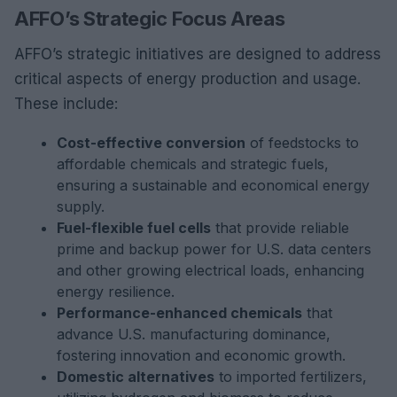
AFFO’s Strategic Focus Areas
AFFO’s strategic initiatives are designed to address
critical aspects of energy production and usage.
These include:
Cost-effective conversion
of feedstocks to
affordable chemicals and strategic fuels,
ensuring a sustainable and economical energy
supply.
Fuel-flexible fuel cells
that provide reliable
prime and backup power for U.S. data centers
and other growing electrical loads, enhancing
energy resilience.
Performance-enhanced chemicals
that
advance U.S. manufacturing dominance,
fostering innovation and economic growth.
Domestic alternatives
to imported fertilizers,