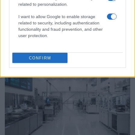
related to personalization.
I want to allow Google to enable storage
related to security, including authentication
functionality and fraud prevention, and other
user protection.
Exploring the U.S. Senate’s Agenda and Healthcare
Regulatory Changes in August 2026
Marcus Chen · 8 Aug 2026
CONFIRM
HTECH NEWS