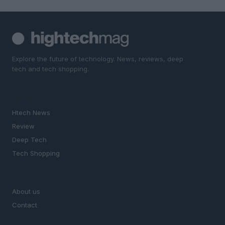
Explore the future of technology. News, reviews, deep
tech and tech shopping.
SECTIONS
Htech News
Review
Deep Tech
Tech Shopping
MAGAZINE
About us
Contact