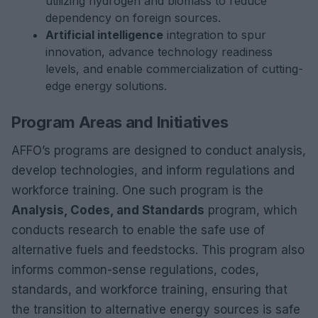
utilizing hydrogen and biomass to reduce
dependency on foreign sources.
Artificial intelligence
integration to spur
innovation, advance technology readiness
levels, and enable commercialization of cutting-
edge energy solutions.
Program Areas and Initiatives
AFFO’s programs are designed to conduct analysis,
develop technologies, and inform regulations and
workforce training. One such program is the
Analysis, Codes, and Standards
program, which
conducts research to enable the safe use of
alternative fuels and feedstocks. This program also
informs common-sense regulations, codes,
standards, and workforce training, ensuring that
the transition to alternative energy sources is safe