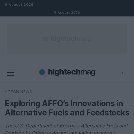
Skip to content
9 August 2026
9 August 2026
⌕
×
⌕
HTECH NEWS
Search
Exploring AFFO’s Innovations in
Alternative Fuels and Feedstocks
The U.S. Department of Energy's Alternative Fuels and
Feedstocks Office is driving innovation in energy