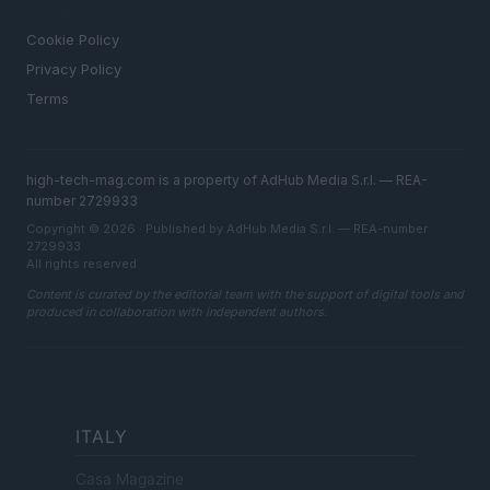
LEGAL
Cookie Policy
Privacy Policy
Terms
high-tech-mag.com is a property of AdHub Media S.r.l. — REA-
number 2729933
Copyright © 2026 · Published by AdHub Media S.r.l. — REA-number
2729933
All rights reserved
Content is curated by the editorial team with the support of digital tools and
produced in collaboration with independent authors.
ITALY
Casa Magazine