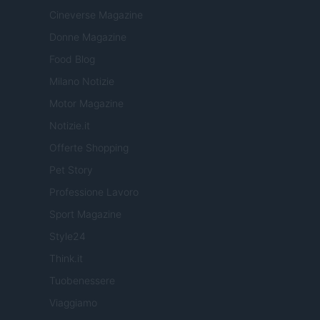
Cineverse Magazine
Donne Magazine
Food Blog
Milano Notizie
Motor Magazine
Notizie.it
Offerte Shopping
Pet Story
Professione Lavoro
Sport Magazine
Style24
Think.it
Tuobenessere
Viaggiamo