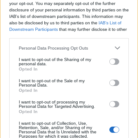
your opt-out. You may separately opt-out of the further
disclosure of your personal information by third parties on the
IAB’s list of downstream participants. This information may
AUTHOR
also be disclosed by us to third parties on the
IAB’s List of
Marcus Chen
Downstream Participants
that may further disclose it to other
Marcus Chen writes about consumer tech the
third parties.
way a friend who actually opened the device
would describe it. Hardware-first, hype-
Please note that this website/app uses one or more Google
Personal Data Processing Opt Outs
skeptical, and fluent in benchmark numbers.
services and may gather and store information including but
not limited to your visit or usage behaviour. You may click to
I want to opt-out of the Sharing of my
personal data.
grant or deny consent to Google and its third-party tags to
Opted In
use your data for below specified purposes in below Google
consent section.
I want to opt-out of the Sale of my
Personal Data.
Opted In
I want to opt-out of processing my
Personal Data for Targeted Advertising.
Opted In
I want to opt-out of Collection, Use,
Retention, Sale, and/or Sharing of my
Personal Data that Is Unrelated with the
Purposes for which it was collected.