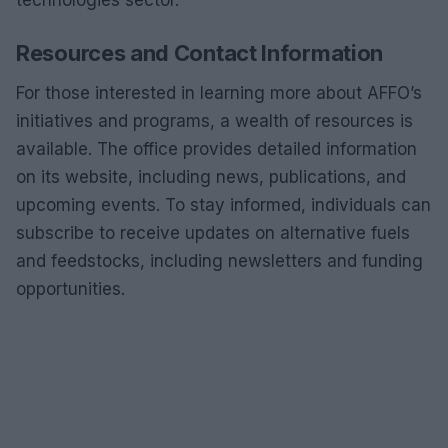
technologies sector.
Resources and Contact Information
For those interested in learning more about AFFO’s
initiatives and programs, a wealth of resources is
available. The office provides detailed information
on its website, including news, publications, and
upcoming events. To stay informed, individuals can
subscribe to receive updates on alternative fuels
and feedstocks, including newsletters and funding
opportunities.