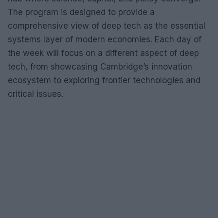
The program is designed to provide a
comprehensive view of deep tech as the essential
systems layer of modern economies. Each day of
the week will focus on a different aspect of deep
tech, from showcasing Cambridge’s innovation
ecosystem to exploring frontier technologies and
critical issues.