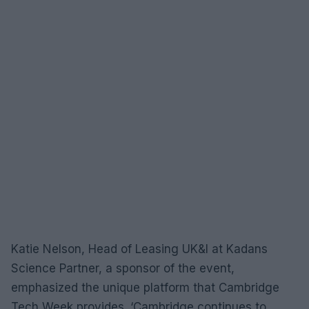
Katie Nelson, Head of Leasing UK&I at Kadans
Science Partner, a sponsor of the event,
emphasized the unique platform that Cambridge
Tech Week provides. ‘Cambridge continues to