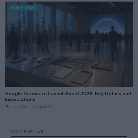
HTECH NEWS
Google Hardware Launch Event 2026: Key Details and
Expectations
Thomas Wood · 7 Aug 2026
MOST POPULAR