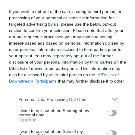
community testimony. Holds a firm editorial line
on accountability and narrative fairness, and
If you wish to opt-out of the sale, sharing to third parties, or
collects vintage city planning maps as an
processing of your personal or sensitive information for
idiosyncratic hobby.
targeted advertising by us, please use the below opt-out
section to confirm your selection. Please note that after your
opt-out request is processed you may continue seeing
interest-based ads based on personal information utilized by
us or personal information disclosed to third parties prior to
your opt-out. You may separately opt-out of the further
disclosure of your personal information by third parties on the
IAB’s list of downstream participants. This information may
also be disclosed by us to third parties on the
IAB’s List of
Downstream Participants
that may further disclose it to other
third parties.
Please note that this website/app uses one or more Google
Personal Data Processing Opt Outs
services and may gather and store information including but
not limited to your visit or usage behaviour. You may click to
I want to opt-out of the Sharing of my
personal data.
grant or deny consent to Google and its third-party tags to
Opted In
use your data for below specified purposes in below Google
consent section.
I want to opt-out of the Sale of my