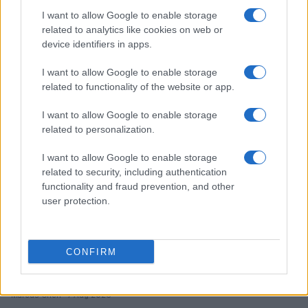
AI Chatbots and Mental Health: The Urgent Need for
I want to allow Google to enable storage
Transparency and Accountability
related to analytics like cookies on web or
device identifiers in apps.
Beatrice Mitchell · 7 Aug 2026
I want to allow Google to enable storage
HTECH NEWS
related to functionality of the website or app.
I want to allow Google to enable storage
related to personalization.
I want to allow Google to enable storage
related to security, including authentication
functionality and fraud prevention, and other
user protection.
CONFIRM
New Mexico Court Orders Meta to Pay $942 Million
for Child Safety Failures
Marcus Chen · 7 Aug 2026