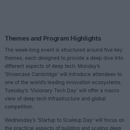
Themes and Program Highlights
The week-long event is structured around five key
themes, each designed to provide a deep dive into
different aspects of deep tech. Monday’s
‘Showcase Cambridge’ will introduce attendees to
one of the world’s leading innovation ecosystems.
Tuesday’s ‘Visionary Tech Day’ will offer a macro
view of deep tech infrastructure and global
competition.
Wednesday’s ‘Startup to Scaleup Day’ will focus on
the practical aspects of building and scaling deep