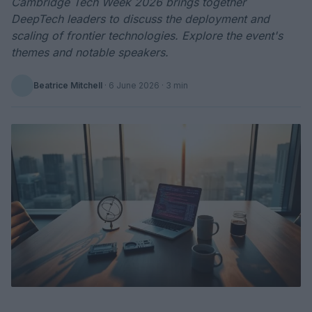
Cambridge Tech Week 2026 brings together
DeepTech leaders to discuss the deployment and
scaling of frontier technologies. Explore the event's
themes and notable speakers.
Beatrice Mitchell
·
6 June 2026
· 3 min