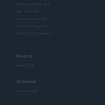
Motors Magazine 365
Day Travel 365
Home Magazine 365
Cineverse Magazine
SecondHomeMagazine
FRANCE
InvestirMag
GERMANY
Investieren24