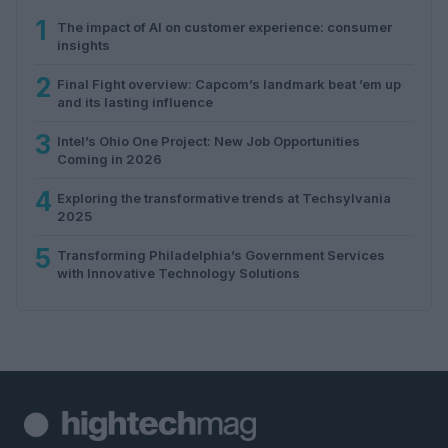
1
The impact of AI on customer experience: consumer
insights
2
Final Fight overview: Capcom’s landmark beat ’em up
and its lasting influence
3
Intel’s Ohio One Project: New Job Opportunities
Coming in 2026
4
Exploring the transformative trends at Techsylvania
2025
5
Transforming Philadelphia’s Government Services
with Innovative Technology Solutions