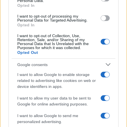
Personal Data.
Opted In
I want to opt-out of processing my
Personal Data for Targeted Advertising.
Opted In
I want to opt-out of Collection, Use,
Read more
Retention, Sale, and/or Sharing of my
Personal Data that Is Unrelated with the
Purposes for which it was collected.
Opted Out
HTECH NEWS
Google consents
I want to allow Google to enable storage
related to advertising like cookies on web or
device identifiers in apps.
I want to allow my user data to be sent to
Google for online advertising purposes.
I want to allow Google to send me
personalized advertising.