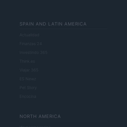
SPAIN AND LATIN AMERICA
Actualidad
Finanzas 24
Investindo 365
Think.es
Viajar 365
ES Newz
Pet Story
Encocina
NORTH AMERICA