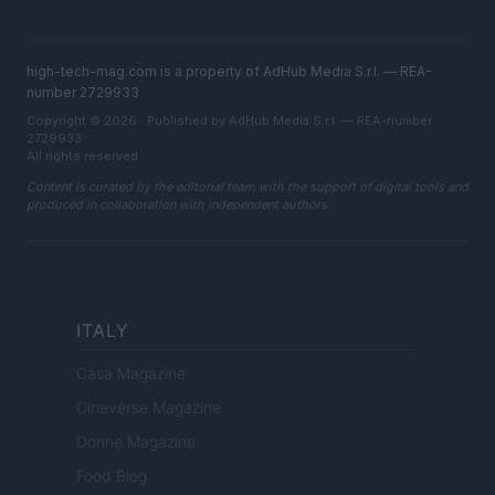
high-tech-mag.com is a property of AdHub Media S.r.l. — REA-
number 2729933
Copyright © 2026 · Published by AdHub Media S.r.l. — REA-number
2729933
All rights reserved
Content is curated by the editorial team with the support of digital tools and
produced in collaboration with independent authors.
ITALY
Casa Magazine
Cineverse Magazine
Donne Magazine
Food Blog