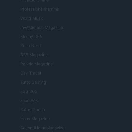
Professione mamma
World Music
Investimenti Magazine
Money 365
Zona Nerd
B2B Magazine
People Magazine
Day Travel
Tutto Gaming
ESG 365
Food Wiki
FuturoDonna
HomeMagazine
SecondHomeMagazine