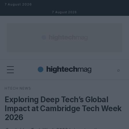
Skip to content
7 August 2026
7 August 2026
⌕
×
⌕
HTECH NEWS
Search
Exploring Deep Tech’s Global
Impact at Cambridge Tech Week
2026