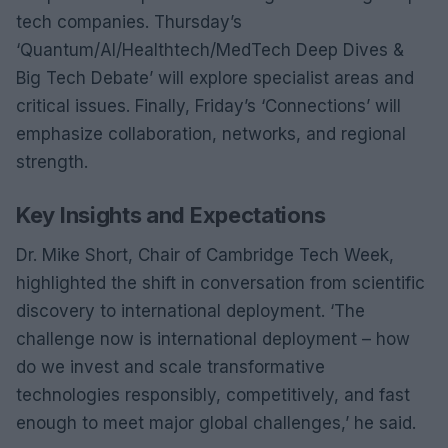
tech companies. Thursday’s
‘Quantum/AI/Healthtech/MedTech Deep Dives &
Big Tech Debate’ will explore specialist areas and
critical issues. Finally, Friday’s ‘Connections’ will
emphasize collaboration, networks, and regional
strength.
Key Insights and Expectations
Dr. Mike Short, Chair of Cambridge Tech Week,
highlighted the shift in conversation from scientific
discovery to international deployment. ‘The
challenge now is international deployment – how
do we invest and scale transformative
technologies responsibly, competitively, and fast
enough to meet major global challenges,’ he said.