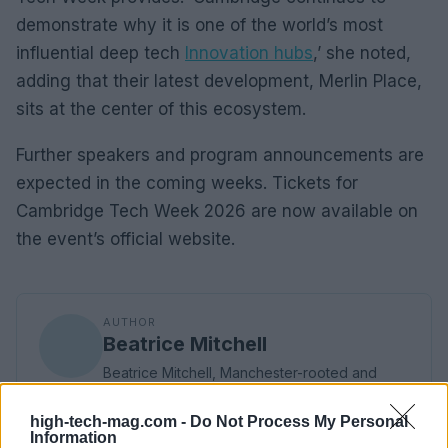
demonstrate why it is one of the world’s most
influential deep tech
Innovation hubs
,’ she noted,
adding that their latest development, Merlin Place,
sits at the center of this ecosystem.
Further speakers and program announcements are
expected in the coming weeks. Tickets for
Cambridge Tech Week 2026 are now available on
the event’s official website.
AUTHOR
Beatrice Mitchell
Beatrice Mitchell, Manchester-rooted and
classically elegant, famously commissioned a
rebuttal series after a controversial council
high-tech-mag.com -
Do Not Process My Personal
planning meeting in Stockport, insisting on
Information