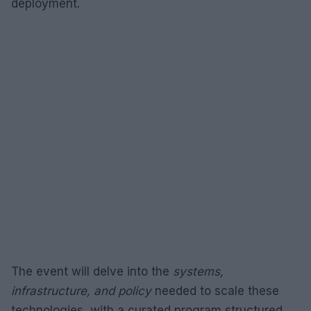
deployment.
The event will delve into the
systems,
infrastructure, and policy
needed to scale these
technologies, with a curated program structured