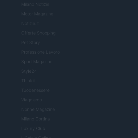
Milano Notizie
Motor Magazine
Notizie.it
Offerte Shopping
Pet Story
Professione Lavoro
Sport Magazine
Style24
Think.it
Tuobenessere
Viaggiamo
Nonne Magazine
Milano Cortina
Luxury Club
Il Calcio Online