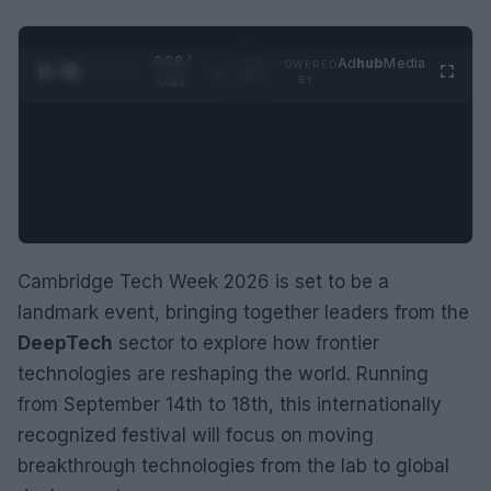
0:29 /
Ad
hub
Media
POWERED
1
/
2
0:52
BY
Cambridge Tech Week 2026 is set to be a
landmark event, bringing together leaders from the
DeepTech
sector to explore how frontier
technologies are reshaping the world. Running
from September 14th to 18th, this internationally
recognized festival will focus on moving
breakthrough technologies from the lab to global