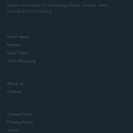
Explore the future of technology. News, reviews, deep
tech and tech shopping.
SECTIONS
Htech News
Review
Deep Tech
Tech Shopping
MAGAZINE
About us
Contact
LEGAL
Cookie Policy
Privacy Policy
Terms