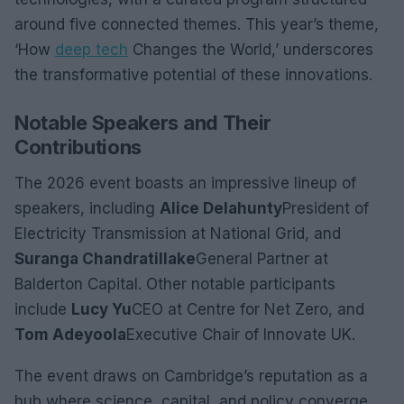
around five connected themes. This year’s theme,
‘How
deep tech
Changes the World,’ underscores
the transformative potential of these innovations.
Notable Speakers and Their
Contributions
The 2026 event boasts an impressive lineup of
speakers, including
Alice Delahunty
President of
Electricity Transmission at National Grid, and
Suranga Chandratillake
General Partner at
Balderton Capital. Other notable participants
include
Lucy Yu
CEO at Centre for Net Zero, and
Tom Adeyoola
Executive Chair of Innovate UK.
The event draws on Cambridge’s reputation as a
hub where science, capital, and policy converge.