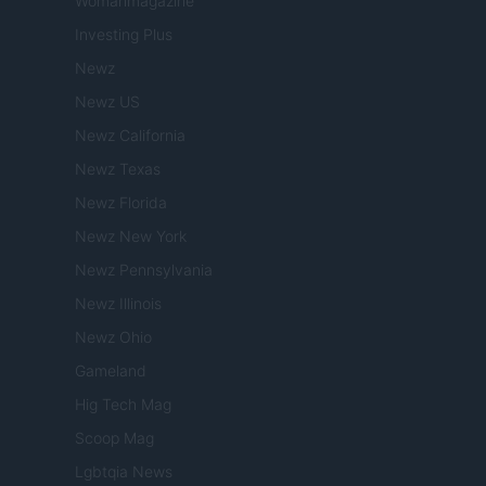
Womanmagazine
Investing Plus
Newz
Newz US
Newz California
Newz Texas
Newz Florida
Newz New York
Newz Pennsylvania
Newz Illinois
Newz Ohio
Gameland
Hig Tech Mag
Scoop Mag
Lgbtqia News