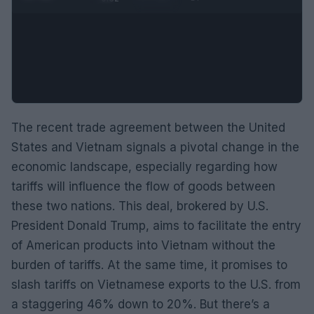
The recent trade agreement between the United
States and Vietnam signals a pivotal change in the
economic landscape, especially regarding how
tariffs will influence the flow of goods between
these two nations. This deal, brokered by U.S.
President Donald Trump, aims to facilitate the entry
of American products into Vietnam without the
burden of tariffs. At the same time, it promises to
slash tariffs on Vietnamese exports to the U.S. from
a staggering 46% down to 20%. But there’s a