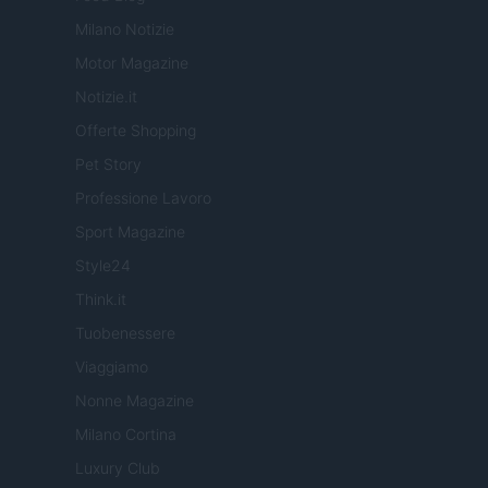
Milano Notizie
Motor Magazine
Notizie.it
Offerte Shopping
Pet Story
Professione Lavoro
Sport Magazine
Style24
Think.it
Tuobenessere
Viaggiamo
Nonne Magazine
Milano Cortina
Luxury Club