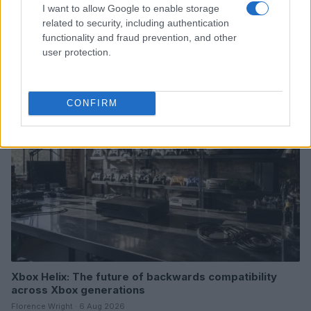
I want to allow Google to enable storage
Google Hardware Launch Event 2026: Key Details and
related to security, including authentication
Expectations
functionality and fraud prevention, and other
user protection.
Thomas Wood · 7 Aug 2026
HTECH NEWS
CONFIRM
Xbox Helix: The future of backwards compatibility
across Xbox generations
Florence Wright · 6 Aug 2026