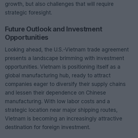
growth, but also challenges that will require
strategic foresight.
Future Outlook and Investment
Opportunities
Looking ahead, the U.S.-Vietnam trade agreement
presents a landscape brimming with investment
opportunities. Vietnam is positioning itself as a
global manufacturing hub, ready to attract
companies eager to diversify their supply chains
and lessen their dependence on Chinese
manufacturing. With low labor costs and a
strategic location near major shipping routes,
Vietnam is becoming an increasingly attractive
destination for foreign investment.