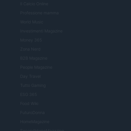
Il Calcio Online
Professione mamma
World Music
Investimenti Magazine
Money 365
Zona Nerd
B2B Magazine
People Magazine
Day Travel
Tutto Gaming
ESG 365
Food Wiki
FuturoDonna
HomeMagazine
SecondHomeMagazine