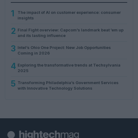
1
The impact of AI on customer experience: consumer
insights
2
Final Fight overview: Capcom’s landmark beat ’em up
and its lasting influence
3
Intel’s Ohio One Project: New Job Opportunities
Coming in 2026
4
Exploring the transformative trends at Techsylvania
2025
5
Transforming Philadelphia’s Government Services
with Innovative Technology Solutions