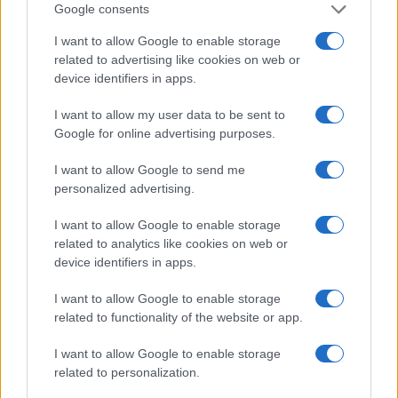
Google consents
I want to allow Google to enable storage
related to advertising like cookies on web or
device identifiers in apps.
I want to allow my user data to be sent to
Read more
Google for online advertising purposes.
I want to allow Google to send me
HTECH NEWS
personalized advertising.
I want to allow Google to enable storage
related to analytics like cookies on web or
device identifiers in apps.
I want to allow Google to enable storage
related to functionality of the website or app.
I want to allow Google to enable storage
related to personalization.