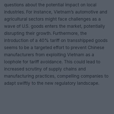
questions about the potential impact on local
industries. For instance, Vietnam’s automotive and
agricultural sectors might face challenges as a
wave of U.S. goods enters the market, potentially
disrupting their growth. Furthermore, the
introduction of a 40% tariff on transshipped goods
seems to be a targeted effort to prevent Chinese
manufacturers from exploiting Vietnam as a
loophole for tariff avoidance. This could lead to
increased scrutiny of supply chains and
manufacturing practices, compelling companies to
adapt swiftly to the new regulatory landscape.