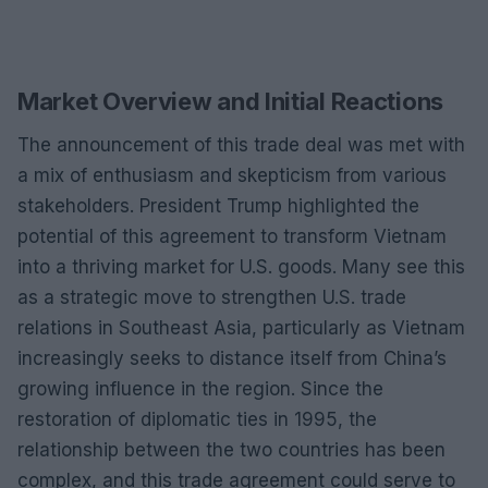
Market Overview and Initial Reactions
The announcement of this trade deal was met with
a mix of enthusiasm and skepticism from various
stakeholders. President Trump highlighted the
potential of this agreement to transform Vietnam
into a thriving market for U.S. goods. Many see this
as a strategic move to strengthen U.S. trade
relations in Southeast Asia, particularly as Vietnam
increasingly seeks to distance itself from China’s
growing influence in the region. Since the
restoration of diplomatic ties in 1995, the
relationship between the two countries has been
complex, and this trade agreement could serve to