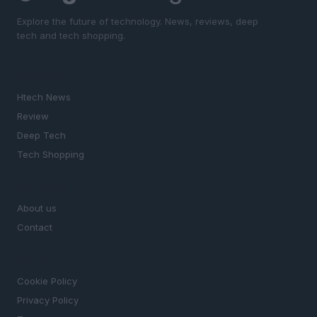
Explore the future of technology. News, reviews, deep
tech and tech shopping.
SECTIONS
Htech News
Review
Deep Tech
Tech Shopping
MAGAZINE
About us
Contact
LEGAL
Cookie Policy
Privacy Policy