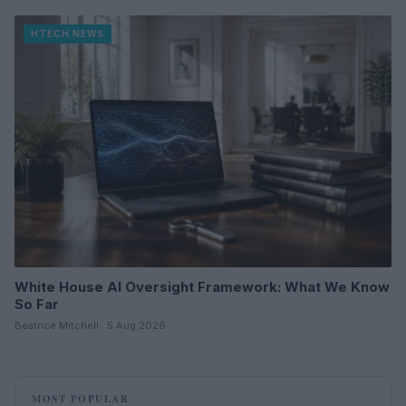
HTECH NEWS
White House AI Oversight Framework: What We Know
So Far
Beatrice Mitchell · 5 Aug 2026
MOST POPULAR