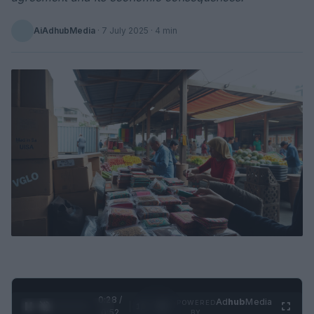
AiAdhubMedia
·
7 July 2025
· 4 min
0:29 /
Ad
hub
Media
POWERED
1
/
2
0:52
BY