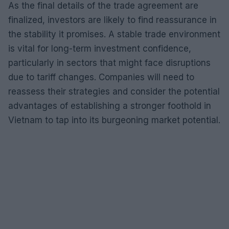
As the final details of the trade agreement are
finalized, investors are likely to find reassurance in
the stability it promises. A stable trade environment
is vital for long-term investment confidence,
particularly in sectors that might face disruptions
due to tariff changes. Companies will need to
reassess their strategies and consider the potential
advantages of establishing a stronger foothold in
Vietnam to tap into its burgeoning market potential.