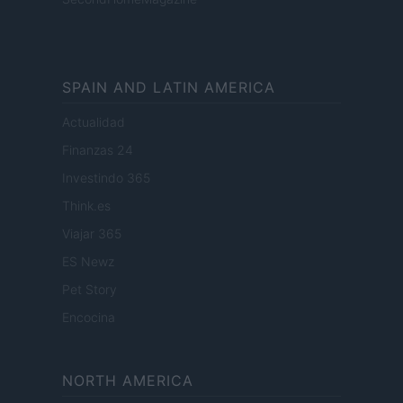
SPAIN AND LATIN AMERICA
Actualidad
Finanzas 24
Investindo 365
Think.es
Viajar 365
ES Newz
Pet Story
Encocina
NORTH AMERICA