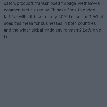
catch: products transshipped through Vietnam—a
common tactic used by Chinese firms to dodge
tariffs—will still face a hefty 40% import tariff. What
does this mean for businesses in both countries
and the wider global trade environment? Let’s dive
in.