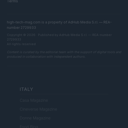
Terms
high-tech-mag.com is a property of AdHub Media S.r.l. — REA-
number 2729933
Copyright © 2026 · Published by AdHub Media S.r.l. — REA-number
2729933
All rights reserved
Content is curated by the editorial team with the support of digital tools and
produced in collaboration with independent authors.
ITALY
Casa Magazine
Cineverse Magazine
Donne Magazine
Food Blog