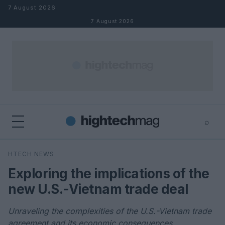
Skip to content
7 August 2026
7 August 2026
⌕
×
⌕
HTECH NEWS
Search
Exploring the implications of the
new U.S.-Vietnam trade deal
Unraveling the complexities of the U.S.-Vietnam trade
agreement and its economic consequences.