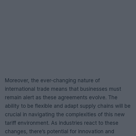
Moreover, the ever-changing nature of
international trade means that businesses must
remain alert as these agreements evolve. The
ability to be flexible and adapt supply chains will be
crucial in navigating the complexities of this new
tariff environment. As industries react to these
changes, there’s potential for innovation and