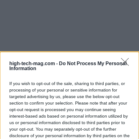
In conclusion, while the U.S.-Vietnam trade deal
brings its share of complexities, it also opens the
high-tech-mag.com -
Do Not Process My Personal
Information
door to numerous opportunities. As Vietnam
embraces its role in the global economy, the
If you wish to opt-out of the sale, sharing to third parties, or
interaction between local industries and
processing of your personal or sensitive information for
targeted advertising by us, please use the below opt-out
international trade dynamics will undoubtedly
section to confirm your selection. Please note that after your
shape the future of commerce in the region.
opt-out request is processed you may continue seeing
Stakeholders must stay agile and informed as they
interest-based ads based on personal information utilized by
us or personal information disclosed to third parties prior to
navigate this evolving landscape, ensuring they
your opt-out. You may separately opt-out of the further
seize the opportunities that arise.
disclosure of your personal information by third parties on the