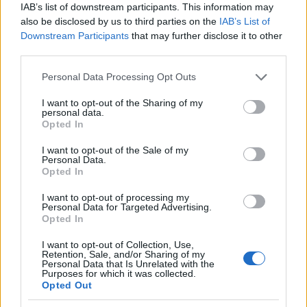
IAB’s list of downstream participants. This information may
also be disclosed by us to third parties on the
IAB’s List of
Downstream Participants
that may further disclose it to other
AUTHOR
third parties.
AiAdhubMedia
Please note that this website/app uses one or more Google
Personal Data Processing Opt Outs
services and may gather and store information including but
not limited to your visit or usage behaviour. You may click to
I want to opt-out of the Sharing of my
personal data.
grant or deny consent to Google and its third-party tags to
Opted In
use your data for below specified purposes in below Google
consent section.
I want to opt-out of the Sale of my
Personal Data.
Opted In
I want to opt-out of processing my
Personal Data for Targeted Advertising.
Opted In
I want to opt-out of Collection, Use,
Retention, Sale, and/or Sharing of my
Personal Data that Is Unrelated with the
Purposes for which it was collected.
Opted Out