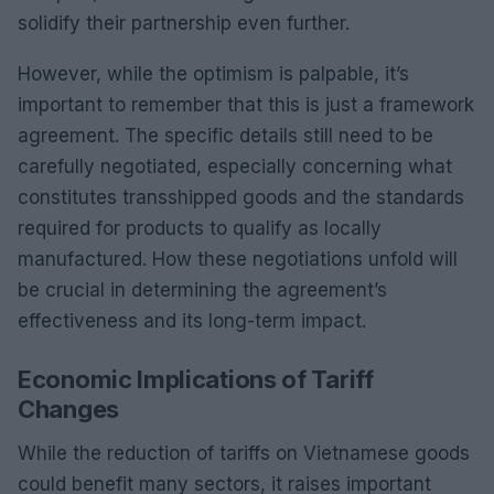
solidify their partnership even further.
However, while the optimism is palpable, it’s
important to remember that this is just a framework
agreement. The specific details still need to be
carefully negotiated, especially concerning what
constitutes transshipped goods and the standards
required for products to qualify as locally
manufactured. How these negotiations unfold will
be crucial in determining the agreement’s
effectiveness and its long-term impact.
Economic Implications of Tariff
Changes
While the reduction of tariffs on Vietnamese goods
could benefit many sectors, it raises important