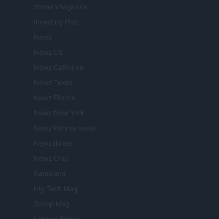
Womanmagazine
Investing Plus
Newz
Newz US
Newz California
Newz Texas
Newz Florida
Newz New York
Newz Pennsylvania
Newz Illinois
Newz Ohio
Gameland
Hig Tech Mag
Scoop Mag
Lgbtqia News