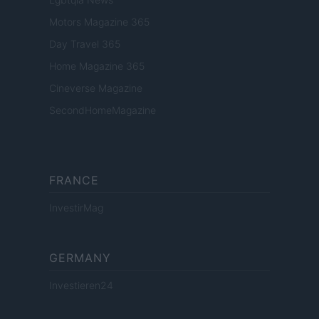
Motors Magazine 365
Day Travel 365
Home Magazine 365
Cineverse Magazine
SecondHomeMagazine
FRANCE
InvestirMag
GERMANY
Investieren24