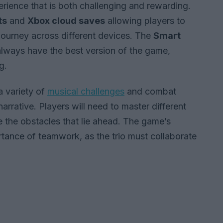
erience that is both challenging and rewarding.
ts
and
Xbox cloud saves
allowing players to
 journey across different devices. The
Smart
always have the best version of the game,
g.
 variety of
musical challenges
and combat
arrative. Players will need to master different
 the obstacles that lie ahead. The game’s
ance of teamwork, as the trio must collaborate