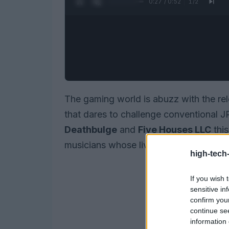
0:28 / 0:52
1
/
2
The gaming world is abuzz with the re
that dares to challenge conventional 
Deathbulge
and
Five Houses LLC
this
musicians whose lives take an unexpec
high-tech
If you wish 
sensitive in
confirm you
continue se
information 