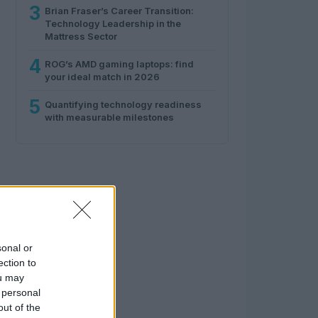
3
Brian Fraser’s Career Transition:
Technology Leadership in the
Mattress Sector
4
ROG’s AMD gaming laptops: find
your ideal match in 2026
5
Quantifying technology readiness
with measurable milestones
sonal or
ection to
ou may
 personal
out of the