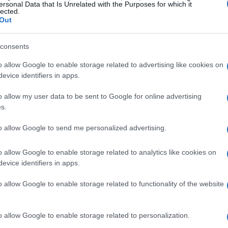
ersonal Data that Is Unrelated with the Purposes for which it
le of the Bands
are anything but ordinary. Faye,
lected.
Out
whose antics and misadventures form the core of
ins with a simple battle of the bands contest,
consents
l ordeal.
o allow Google to enable storage related to advertising like cookies on
evice identifiers in apps.
story that is both humorous and engaging, with
o allow my user data to be sent to Google for online advertising
ee main characters. Their interactions, filled
s.
f depth to the gameplay. The narrative is driven
to allow Google to send me personalized advertising.
rse that binds them, a journey that is as
o allow Google to enable storage related to analytics like cookies on
evice identifiers in apps.
o allow Google to enable storage related to functionality of the website
o allow Google to enable storage related to personalization.