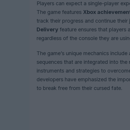
Players can expect a single-player exp
The game features
Xbox achievemen
track their progress and continue their
Delivery
feature ensures that players 
regardless of the console they are usin
The game’s unique mechanics include a
sequences that are integrated into the n
instruments and strategies to overcome
developers have emphasized the import
to break free from their cursed fate.