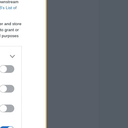
 downstream
B’s List of
er and store
to grant or
ed purposes