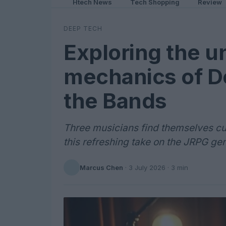
Htech News
Tech Shopping
Review
DEEP TECH
Exploring the 
mechanics of De
the Bands
Three musicians find themselves cur
this refreshing take on the JRPG ge
Marcus Chen
·
3 July 2026
· 3 min