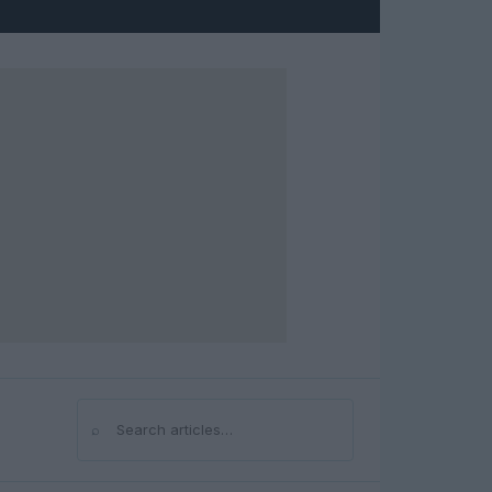
⌕
Search