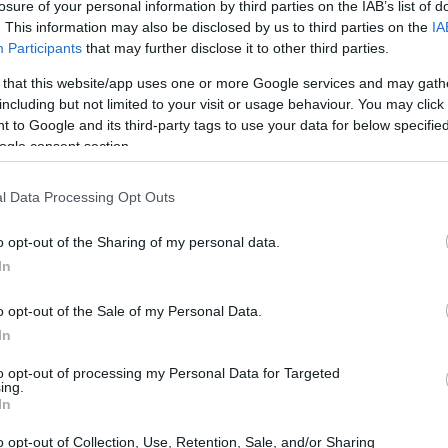
losure of your personal information by third parties on the IAB’s list of
. This information may also be disclosed by us to third parties on the
IA
Participants
that may further disclose it to other third parties.
 that this website/app uses one or more Google services and may gath
including but not limited to your visit or usage behaviour. You may click 
 to Google and its third-party tags to use your data for below specifi
ogle consent section.
l Data Processing Opt Outs
o opt-out of the Sharing of my personal data.
In
y ordinary battle of the bands competition, the
 grapple with an unusual power and a dire fate.
o opt-out of the Sale of my Personal Data.
lay mechanics have garnered praise for their
In
.
to opt-out of processing my Personal Data for Targeted
ing.
In
es of Deathbulge
o opt-out of Collection, Use, Retention, Sale, and/or Sharing