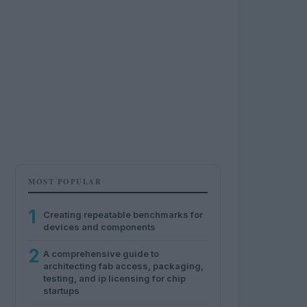
MOST POPULAR
1
Creating repeatable benchmarks for
devices and components
2
A comprehensive guide to
architecting fab access, packaging,
testing, and ip licensing for chip
startups