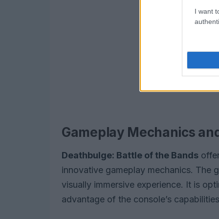
I want t
authenti
Gameplay Mechanics and
Deathbulge: Battle of the Bands
offe
innovative gameplay mechanics. The 
visually immersive experience. It is opt
advantage of the console’s capabilities