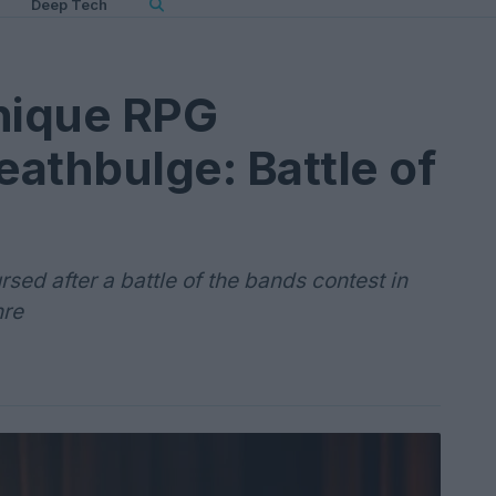
Deep Tech
unique RPG
athbulge: Battle of
sed after a battle of the bands contest in
nre