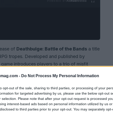
Ad
hub
Media
POWERED BY
lease of
Deathbulge: Battle of the Bands
a title
JRPG tropes. Developed and published by
 game introduces players to a trio of misfit
ted turn.
-mag.com -
Do Not Process My Personal Information
to opt-out of the sale, sharing to third parties, or processing of your per
formation for targeted advertising by us, please use the below opt-out s
r selection. Please note that after your opt-out request is processed y
eing interest-based ads based on personal information utilized by us or
disclosed to third parties prior to your opt-out. You may separately opt-