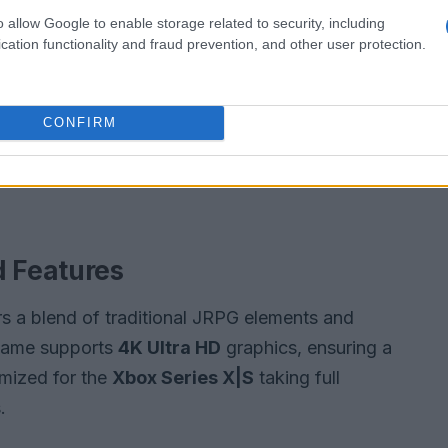
o allow Google to enable storage related to security, including
cation functionality and fraud prevention, and other user protection.
CONFIRM
 Features
rs a blend of traditional JRPG elements and
game supports
4K Ultra HD
graphics, ensuring a
imized for the
Xbox Series X|S
taking full
.