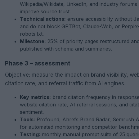
Wikipedia/Wikidata, LinkedIn, and industry forums 
improve source trust.
Technical actions:
ensure accessibility without J
and do not block GPTBot, Claude-Web, or Perplexi
robots.txt.
Milestone:
25% of priority pages restructured an
published with schema and summaries.
Phase 3 – assessment
Objective: measure the impact on brand visibility, we
citation rate, and referral traffic from AI engines.
Key metrics:
brand citation frequency in response
website citation rate, AI referral sessions, and cita
sentiment.
Tools:
Profound, Ahrefs Brand Radar, Semrush AI 
for automated monitoring and competitor benchma
Testing:
monthly manual prompt suite of 25 queri