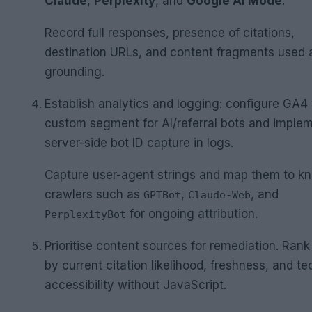
Claude
,
Perplexity
, and
Google AI Mode
.
Record full responses, presence of citations,
destination URLs, and content fragments used 
grounding.
Establish analytics and logging: configure GA4 
custom segment for AI/referral bots and imple
server-side bot ID capture in logs.
Capture user-agent strings and map them to k
crawlers such as
,
, and
GPTBot
Claude-Web
for ongoing attribution.
PerplexityBot
Prioritise content sources for remediation. Ran
by current citation likelihood, freshness, and te
accessibility without JavaScript.