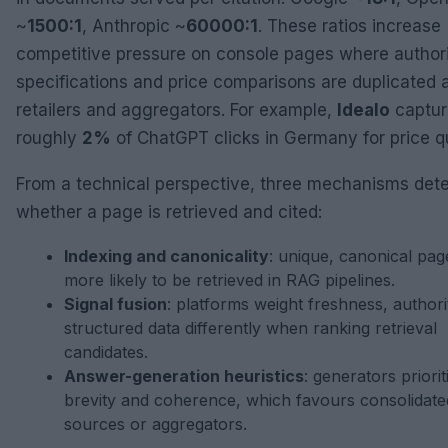
~
1500:1
, Anthropic ~
60000:1
. These ratios increase
competitive pressure on console pages where authori
specifications and price comparisons are duplicated 
retailers and aggregators. For example,
Idealo
captur
roughly
2%
of ChatGPT clicks in Germany for price q
From a technical perspective, three mechanisms det
whether a page is retrieved and cited:
Indexing and canonicality
: unique, canonical pag
more likely to be retrieved in RAG pipelines.
Signal fusion
: platforms weight freshness, authori
structured data differently when ranking retrieval
candidates.
Answer-generation heuristics
: generators priorit
brevity and coherence, which favours consolidate
sources or aggregators.