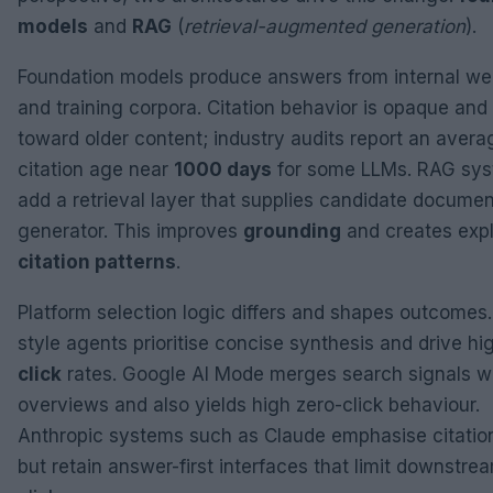
models
and
RAG
(
retrieval-augmented generation
).
Foundation models produce answers from internal we
and training corpora. Citation behavior is opaque and
toward older content; industry audits report an avera
citation age near
1000 days
for some LLMs. RAG sy
add a retrieval layer that supplies candidate documen
generator. This improves
grounding
and creates expl
citation patterns
.
Platform selection logic differs and shapes outcomes
style agents prioritise concise synthesis and drive h
click
rates. Google AI Mode merges search signals wi
overviews and also yields high zero-click behaviour.
Anthropic systems such as Claude emphasise citation
but retain answer-first interfaces that limit downstre