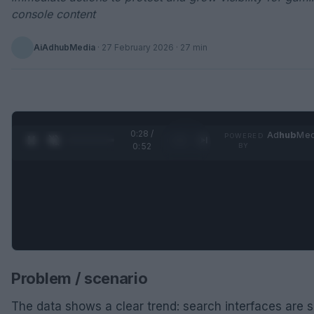
console content
AiAdhubMedia
·
27 February 2026
· 27 min
0:29 /
Ad
hub
Med
POWERED
1
/
2
0:52
BY
Problem / scenario
The data shows a clear trend: search interfaces are s