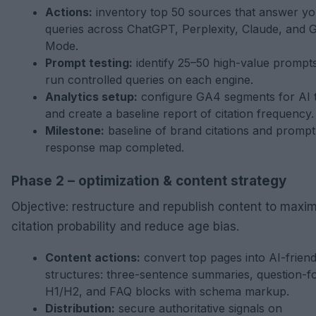
Actions:
inventory top 50 sources that answer yo
queries across ChatGPT, Perplexity, Claude, and 
Mode.
Prompt testing:
identify 25–50 high-value prompt
run controlled queries on each engine.
Analytics setup:
configure GA4 segments for AI t
and create a baseline report of citation frequency.
Milestone:
baseline of brand citations and prompt
response map completed.
Phase 2 – optimization & content strategy
Objective: restructure and republish content to maxi
citation probability and reduce age bias.
Content actions:
convert top pages into AI-friend
structures: three-sentence summaries, question-f
H1/H2, and FAQ blocks with schema markup.
Distribution:
secure authoritative signals on