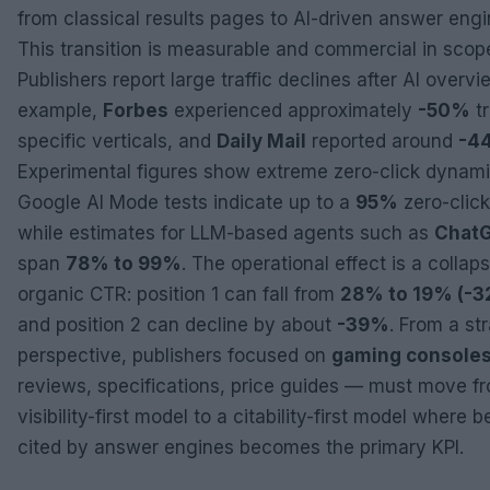
from classical results pages to AI-driven answer engi
This transition is measurable and commercial in scop
Publishers report large traffic declines after AI overvi
example,
Forbes
experienced approximately
-50%
tr
specific verticals, and
Daily Mail
reported around
-4
Experimental figures show extreme zero-click dynami
Google AI Mode tests indicate up to a
95%
zero-click
while estimates for LLM-based agents such as
Chat
span
78% to 99%
. The operational effect is a collaps
organic CTR: position 1 can fall from
28% to 19% (-
and position 2 can decline by about
-39%
. From a st
perspective, publishers focused on
gaming console
reviews, specifications, price guides — must move f
visibility-first model to a citability-first model where b
cited by answer engines becomes the primary KPI.