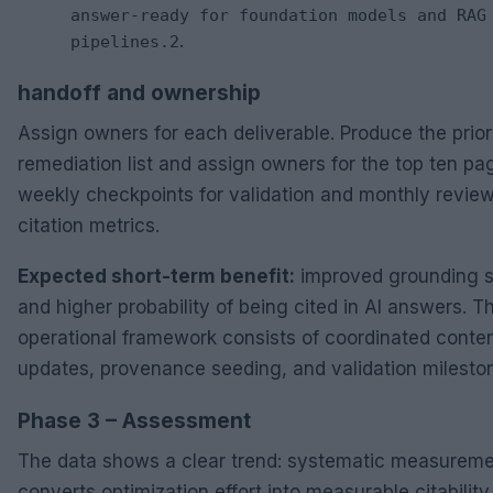
answer-ready for foundation models and RAG
.
pipelines.2
handoff and ownership
Assign owners for each deliverable. Produce the prior
remediation list and assign owners for the top ten pa
weekly checkpoints for validation and monthly review
citation metrics.
Expected short-term benefit:
improved grounding s
and higher probability of being cited in AI answers. T
operational framework consists of coordinated conte
updates, provenance seeding, and validation milesto
Phase 3 – Assessment
The data shows a clear trend: systematic measurem
converts optimization effort into measurable citability