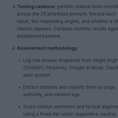
Testing cadence
: perform manual tests month
across the 25 prioritized prompts. Record each 
result, the responding engine, and whether a si
citation appears. Compare monthly results agai
established baseline.
Assessment methodology
:
Log raw answer snapshots from target engi
(ChatGPT, Perplexity, Google AI Mode, Claud
each prompt.
Extract citations and classify them by page
authority, and content age.
Score citation sentiment and factual alignm
using a three-tier rubric: supportive, neutral,