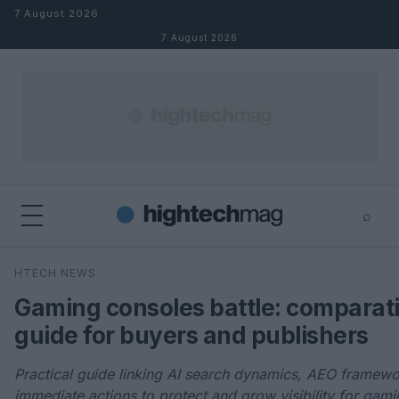
Skip to content
7 August 2026
7 August 2026
⌕
×
⌕
HTECH NEWS
Search
Gaming consoles battle: comparat
guide for buyers and publishers
Practical guide linking AI search dynamics, AEO framew
immediate actions to protect and grow visibility for gami