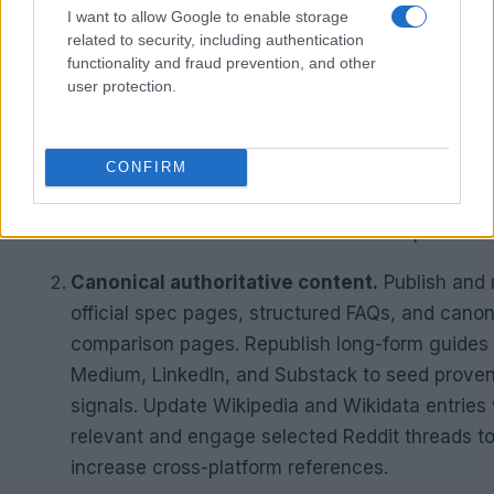
and RAG pipelines.
I want to allow Google to enable storage
related to security, including authentication
functionality and fraud prevention, and other
key interventions
user protection.
AI-friendly page structure.
Add a three-sente
summary at the start of each article. Format
H1
as questions. Include clear attribute tables for
CONFIRM
specifications. Ensure content renders in plain
without exclusive reliance on JavaScript.
Canonical authoritative content.
Publish and 
official spec pages, structured FAQs, and canon
comparison pages. Republish long-form guides
Medium, LinkedIn, and Substack to seed prove
signals. Update Wikipedia and Wikidata entries
relevant and engage selected Reddit threads t
increase cross-platform references.