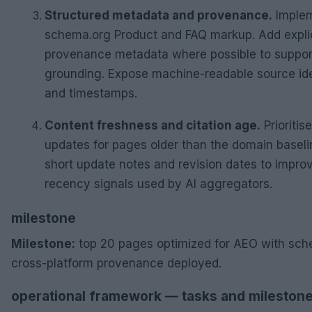
Structured metadata and provenance.
Imple
schema.org Product and FAQ markup. Add explic
provenance metadata where possible to suppor
grounding. Expose machine-readable source ide
and timestamps.
Content freshness and citation age.
Prioritise
updates for pages older than the domain baseli
short update notes and revision dates to impro
recency signals used by AI aggregators.
milestone
Milestone:
top 20 pages optimized for AEO with sc
cross-platform provenance deployed.
operational framework — tasks and mileston