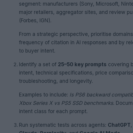
segment: manufacturers (Sony, Microsoft, Nint
major retailers, aggregator sites, and review pu
(Forbes, IGN).
From a strategic perspective, prioritise domain
frequency of citation in AI responses and by re
to buyer intent.
Identify a set of
25–50 key prompts
covering 
intent, technical specifications, price comparis
troubleshooting, and longevity.
Examples to include:
Is PS6 backward compatib
Xbox Series X vs PS5 SSD benchmarks
. Docum
intent class for each prompt.
Run systematic tests across agents:
ChatGPT
,