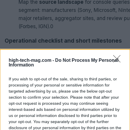
Map the
source landscape
for console queries
segment: manufacturers (Sony, Microsoft, Nint
major retailers, aggregator sites, and review pu
(Forbes, IGN).0
Operational checklist and short milestones
Map the
source landscape
for console queries by s
manufacturers (Sony, Microsoft, Nintendo), major reta
high-tech-mag.com -
Do Not Process My Personal
Information
aggregator sites, and review publishers (Forbes, IGN).
If you wish to opt-out of the sale, sharing to third parties, or
Week 1–2:
complete source landscape map and fin
processing of your personal or sensitive information for
prompts.
targeted advertising by us, please use the below opt-out
Week 3–4:
run cross-agent tests and populate cita
section to confirm your selection. Please note that after your
Week 4:
GA4 segment active and server logs colle
opt-out request is processed you may continue seeing
bot IDs.
interest-based ads based on personal information utilized by
Deliverable:
prioritized remediation list tied to pr
us or personal information disclosed to third parties prior to
your opt-out. You may separately opt-out of the further
mapping and baseline citation metrics.
disclosure of your personal information by third parties on the