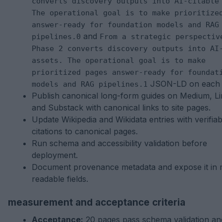
converts discovery outputs into AI-citable
The operational goal is to make prioritize
answer-ready for foundation models and RAG
and
pipelines.0
From a strategic perspectiv
Phase 2 converts discovery outputs into AI
assets. The operational goal is to make
prioritized pages answer-ready for foundat
JSON-LD on each 
models and RAG pipelines.1
Publish canonical long-form guides on Medium, Li
and Substack with canonical links to site pages.
Update Wikipedia and Wikidata entries with verifiab
citations to canonical pages.
Run schema and accessibility validation before
deployment.
Document provenance metadata and expose it in 
readable fields.
measurement and acceptance criteria
Acceptance:
20 pages pass schema validation an