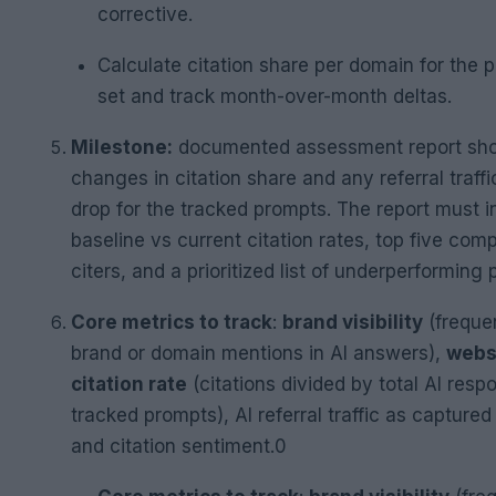
corrective.
Calculate citation share per domain for the 
set and track month-over-month deltas.
Milestone:
documented assessment report sh
changes in citation share and any referral traffic 
drop for the tracked prompts. The report must i
baseline vs current citation rates, top five comp
citers, and a prioritized list of underperforming
Core metrics to track
:
brand visibility
(freque
brand or domain mentions in AI answers),
webs
citation rate
(citations divided by total AI resp
tracked prompts), AI referral traffic as captured
and citation sentiment.0