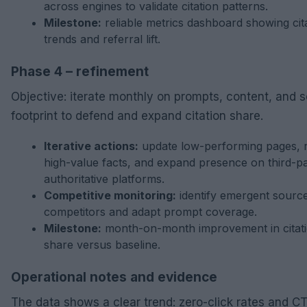
across engines to validate citation patterns.
Milestone:
reliable metrics dashboard showing cit
trends and referral lift.
Phase 4 – refinement
Objective: iterate monthly on prompts, content, and 
footprint to defend and expand citation share.
Iterative actions:
update low-performing pages, 
high-value facts, and expand presence on third-p
authoritative platforms.
Competitive monitoring:
identify emergent sourc
competitors and adapt prompt coverage.
Milestone:
month-on-month improvement in citat
share versus baseline.
Operational notes and evidence
The data shows a clear trend: zero-click rates and CT