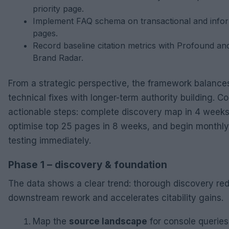
priority page.
Implement FAQ schema on transactional and infor
pages.
Record baseline citation metrics with Profound an
Brand Radar.
From a strategic perspective, the framework balance
technical fixes with longer-term authority building. C
actionable steps: complete discovery map in 4 weeks
optimise top 25 pages in 8 weeks, and begin monthl
testing immediately.
Phase 1 – discovery & foundation
The data shows a clear trend: thorough discovery re
downstream rework and accelerates citability gains.
Map the
source landscape
for console queries