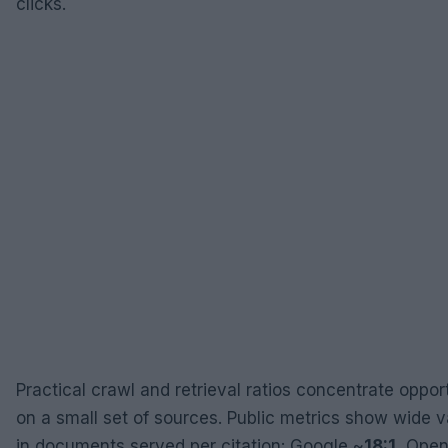
clicks.
Practical crawl and retrieval ratios concentrate oppor
on a small set of sources. Public metrics show wide 
in documents served per citation: Google ~
18:1
, Open