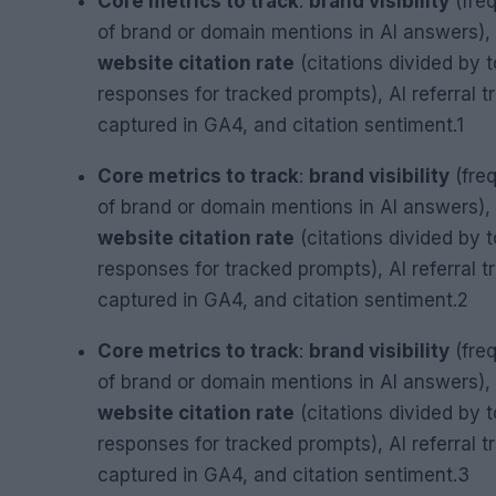
Core metrics to track
:
brand visibility
(fre
of brand or domain mentions in AI answers),
website citation rate
(citations divided by t
responses for tracked prompts), AI referral tr
captured in GA4, and citation sentiment.1
Core metrics to track
:
brand visibility
(fre
of brand or domain mentions in AI answers),
website citation rate
(citations divided by t
responses for tracked prompts), AI referral tr
captured in GA4, and citation sentiment.2
Core metrics to track
:
brand visibility
(fre
of brand or domain mentions in AI answers),
website citation rate
(citations divided by t
responses for tracked prompts), AI referral tr
captured in GA4, and citation sentiment.3