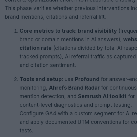
This phase verifies whether previous interventions i
brand mentions, citations and referral lift.
Core metrics to track
:
brand visibility
(freque
brand or domain mentions in AI answers),
webs
citation rate
(citations divided by total AI resp
tracked prompts), AI referral traffic as captured
and citation sentiment.
Tools and setup
: use
Profound
for answer-en
monitoring,
Ahrefs Brand Radar
for continuous
mention detection, and
Semrush AI toolkit
for
content-level diagnostics and prompt testing.
Configure GA4 with a custom segment for AI re
and apply documented UTM conventions for con
tests.