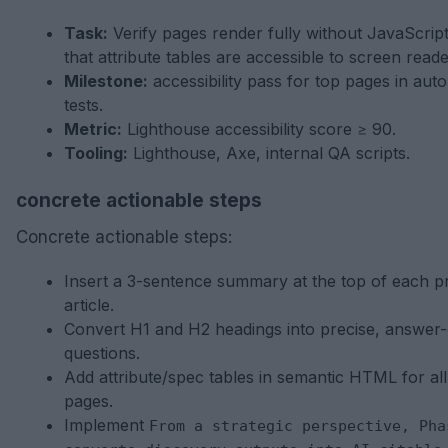
Task:
Verify pages render fully without JavaScrip
that attribute tables are accessible to screen reade
Milestone:
accessibility pass for top pages in aut
tests.
Metric:
Lighthouse accessibility score ≥ 90.
Tooling:
Lighthouse, Axe, internal QA scripts.
concrete actionable steps
Concrete actionable steps:
Insert a 3-sentence summary at the top of each pri
article.
Convert H1 and H2 headings into precise, answer-
questions.
Add attribute/spec tables in semantic HTML for al
pages.
Implement
From a strategic perspective, Pha