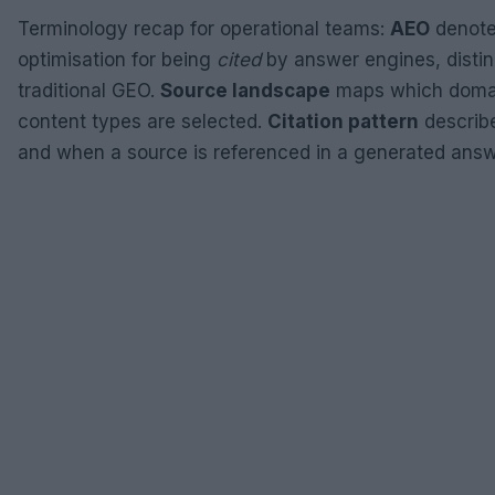
Terminology recap for operational teams:
AEO
denot
optimisation for being
cited
by answer engines, distin
traditional GEO.
Source landscape
maps which doma
content types are selected.
Citation pattern
describ
and when a source is referenced in a generated answ