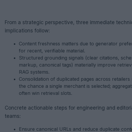
From a strategic perspective, three immediate techni
implications follow:
Content freshness matters due to generator pref
for recent, verifiable material.
Structured grounding signals (clear citations, sch
markup, canonical tags) materially improve retrieva
RAG systems.
Consolidation of duplicated pages across retailers
the chance a single merchant is selected; aggrega
often win retrieval slots.
Concrete actionable steps for engineering and editori
teams:
Ensure canonical URLs and reduce duplicate cont