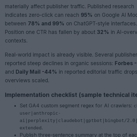
materially affect publisher traffic. Published research
indicates zero-click can reach
95%
on Google AI Mo
between
78% and 99%
on ChatGPT-style interfaces.
Position one CTR has fallen by about
32%
in AI-over
contexts.
Real-world impact is already visible. Several publishe
reported steep declines in organic sessions:
Forbes 
and
Daily Mail -44%
in reported editorial traffic drops
overviews scaled.
Implementation checklist (sample technical i
Set GA4 custom segment regex for AI crawlers:
c
user|anthropic-
ai|perplexity|claudebot|gptbot|bingbot/2.0
.
extended
Publish three-sentence summary at the top of ea