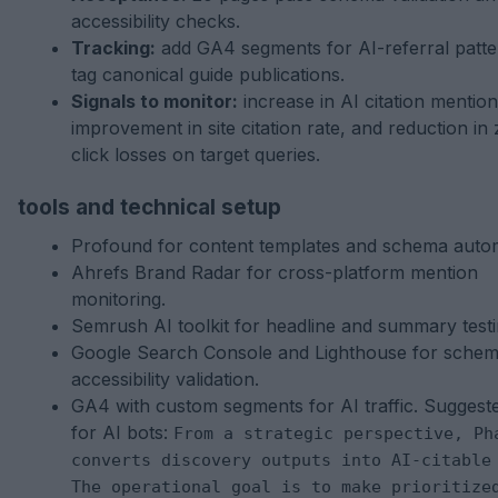
accessibility checks.
Tracking:
add GA4 segments for AI-referral patt
tag canonical guide publications.
Signals to monitor:
increase in AI citation mention
improvement in site citation rate, and reduction in
click losses on target queries.
tools and technical setup
Profound for content templates and schema autom
Ahrefs Brand Radar for cross-platform mention
monitoring.
Semrush AI toolkit for headline and summary testi
Google Search Console and Lighthouse for sche
accessibility validation.
GA4 with custom segments for AI traffic. Suggest
for AI bots:
From a strategic perspective, Ph
converts discovery outputs into AI-citable
The operational goal is to make prioritize