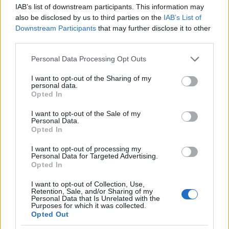
IAB’s list of downstream participants. This information may
Documentation and responsibilities
also be disclosed by us to third parties on the
IAB’s List of
Downstream Participants
that may further disclose it to other
Map the
source landscape
for console queries by s
third parties.
manufacturers (Sony, Microsoft, Nintendo), major reta
Please note that this website/app uses one or more Google
aggregator sites, and review publishers (Forbes, IGN)
Personal Data Processing Opt Outs
services and may gather and store information including but
not limited to your visit or usage behaviour. You may click to
I want to opt-out of the Sharing of my
Owner: content lead for prompt design and respo
personal data.
grant or deny consent to Google and its third-party tags to
validation.
Opted In
use your data for below specified purposes in below Google
Owner: technical lead for GA4, server logging, an
consent section.
I want to opt-out of the Sale of my
accessibility checks.
Personal Data.
Artifact: shared spreadsheet with prompts, intent t
Opted In
agent responses, citation URLs, and remediation st
I want to opt-out of processing my
Personal Data for Targeted Advertising.
Opted In
Map the
source landscape
for console queries by s
manufacturers (Sony, Microsoft, Nintendo), major reta
I want to opt-out of Collection, Use,
Retention, Sale, and/or Sharing of my
aggregator sites, and review publishers (Forbes, IGN)
Personal Data that Is Unrelated with the
Purposes for which it was collected.
Opted Out
Create the prompt inventory and tag intent within 