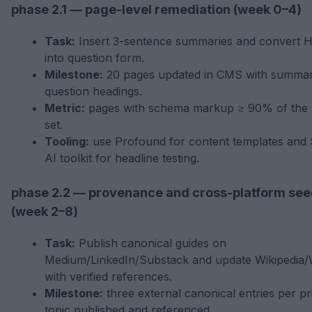
phase 2.1 — page-level remediation (week 0–4)
Task:
Insert 3-sentence summaries and convert 
into question form.
Milestone:
20 pages updated in CMS with summar
question headings.
Metric:
pages with schema markup ≥ 90% of the
set.
Tooling:
use Profound for content templates and
AI toolkit for headline testing.
phase 2.2 — provenance and cross-platform see
(week 2–8)
Task:
Publish canonical guides on
Medium/LinkedIn/Substack and update Wikipedia/
with verified references.
Milestone:
three external canonical entries per pri
topic published and referenced.