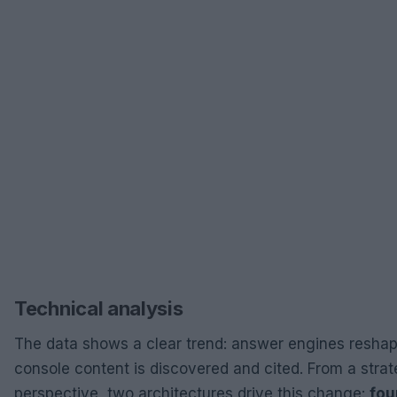
Technical analysis
The data shows a clear trend: answer engines resha
console content is discovered and cited. From a strat
perspective, two architectures drive this change:
fou