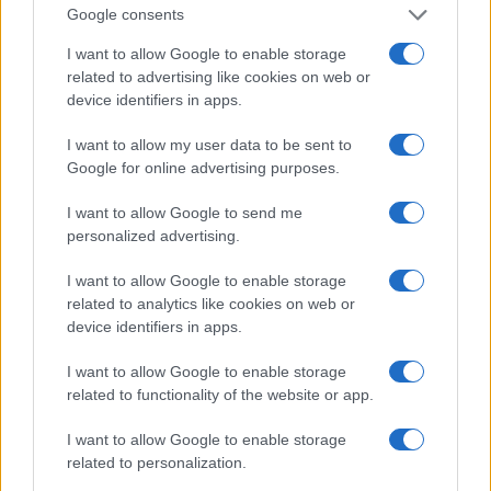
working days.
Google consents
Schedule parallel tests on each agent and log resul
I want to allow Google to enable storage
shared artifact.
related to advertising like cookies on web or
Enable GA4 custom segment and implement serve
device identifiers in apps.
bot ID capture before beginning content changes.
Produce the prioritized remediation list and assig
I want to allow my user data to be sent to
for the top ten pages.
Google for online advertising purposes.
phase 2 — optimization & content strateg
I want to allow Google to send me
personalized advertising.
The data shows a clear trend: targeted content restr
I want to allow Google to enable storage
increases citability in AI overviews and reduces zero-
related to analytics like cookies on web or
losses.
device identifiers in apps.
objectives
I want to allow Google to enable storage
related to functionality of the website or app.
From a strategic perspective, Phase 2 converts disc
I want to allow Google to enable storage
outputs into AI-citable assets. The operational goal is
related to personalization.
make prioritized pages answer-ready for foundation 