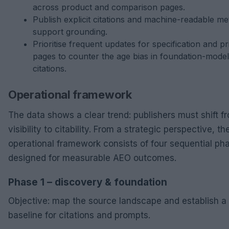
across product and comparison pages.
Publish explicit citations and machine-readable me
support grounding.
Prioritise frequent updates for specification and pr
pages to counter the age bias in foundation-model
citations.
Operational framework
The data shows a clear trend: publishers must shift f
visibility to citability. From a strategic perspective, th
operational framework consists of four sequential ph
designed for measurable AEO outcomes.
Phase 1 – discovery & foundation
Objective: map the source landscape and establish a
baseline for citations and prompts.