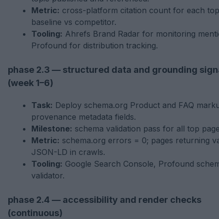
Metric:
cross-platform citation count for each top
baseline vs competitor.
Tooling:
Ahrefs Brand Radar for monitoring menti
Profound for distribution tracking.
phase 2.3 — structured data and grounding sign
(week 1–6)
Task:
Deploy schema.org Product and FAQ marku
provenance metadata fields.
Milestone:
schema validation pass for all top page
Metric:
schema.org errors = 0; pages returning va
JSON-LD in crawls.
Tooling:
Google Search Console, Profound sche
validator.
phase 2.4 — accessibility and render checks
(continuous)