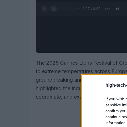
0:27 / 0:52
1
/
2
The 2026 Cannes Lions Festival of Crea
to extreme temperatures across Europe,
groundbreaking announcements in the
high-tech
highlighted the industry’s shift toward
coordinate, and execute advertising d
If you wish 
sensitive in
confirm you
continue se
information 