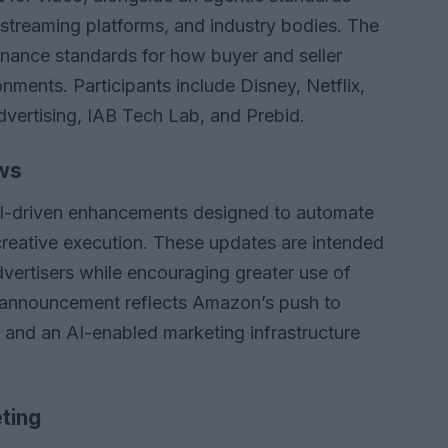
, streaming platforms, and industry bodies. The
ernance standards for how buyer and seller
nments. Participants include Disney, Netflix,
ertising, IAB Tech Lab, and Prebid.
ws
I-driven enhancements designed to automate
creative execution. These updates are intended
dvertisers while encouraging greater use of
 announcement reflects Amazon’s push to
m and an AI-enabled marketing infrastructure
ting