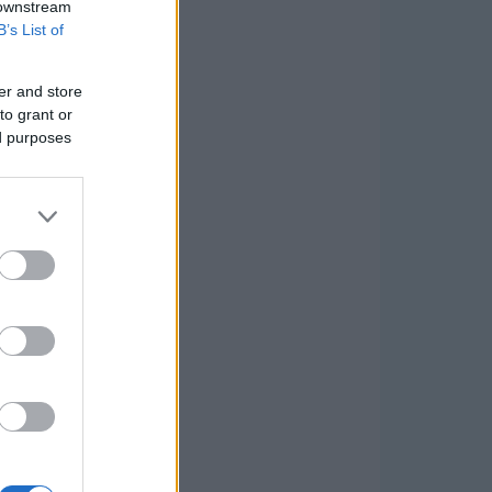
 downstream
B’s List of
er and store
to grant or
ed purposes