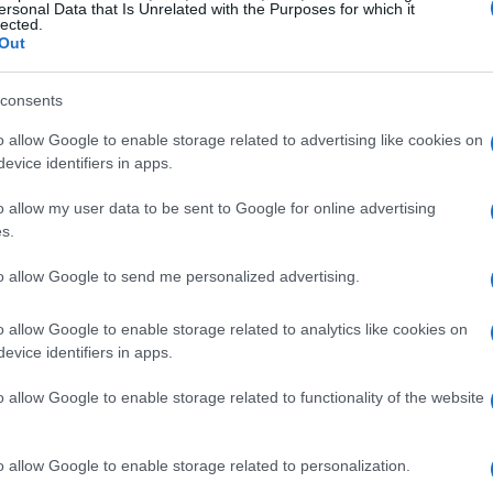
ersonal Data that Is Unrelated with the Purposes for which it
lected.
Out
 Cannes Lions 2026
consents
ments from leading companies, each pushing the
o allow Google to enable storage related to advertising like cookies on
dvertising. Here are some of the most notable
evice identifiers in apps.
o allow my user data to be sent to Google for online advertising
s.
r AI-Driven Advertising
to allow Google to send me personalized advertising.
c partnership with
Netflix
combining Acxiom
 and AI capabilities. This collaboration aims to
o allow Google to enable storage related to analytics like cookies on
evice identifiers in apps.
iences within streaming environments while
e analysis. The partnership demonstrates how
o allow Google to enable storage related to functionality of the website
ngly being paired with AI-generated creative
o allow Google to enable storage related to personalization.