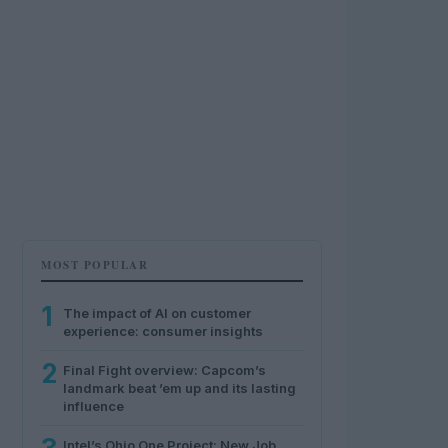
MOST POPULAR
1
The impact of AI on customer
experience: consumer insights
2
Final Fight overview: Capcom’s
landmark beat ’em up and its lasting
influence
Intel’s Ohio One Project: New Job