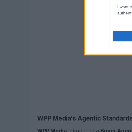
I want t
authenti
WPP Media’s Agentic Standards 
WPP Media
introduced a
Buyer Agen