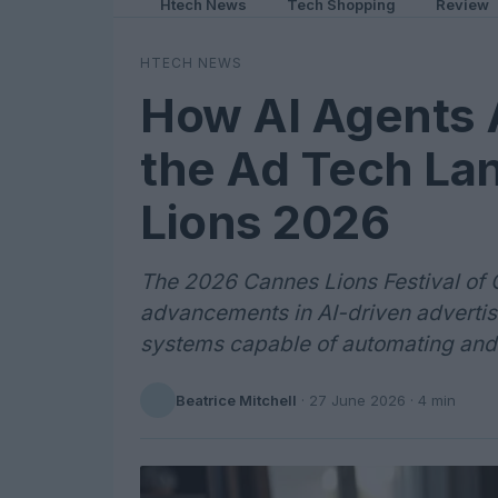
Htech News
Tech Shopping
Review
HTECH NEWS
How AI Agents 
the Ad Tech La
Lions 2026
The 2026 Cannes Lions Festival of 
advancements in AI-driven advertisi
systems capable of automating and
Beatrice Mitchell
·
27 June 2026
· 4 min