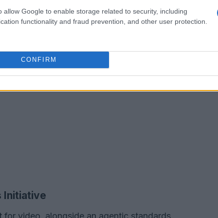
o allow Google to enable storage related to security, including
cation functionality and fraud prevention, and other user protection.
CONFIRM
Initiative
t
for video, alongside an agentic standards