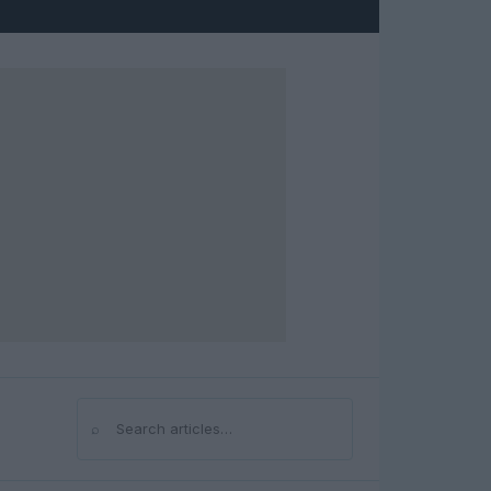
⌕
Search