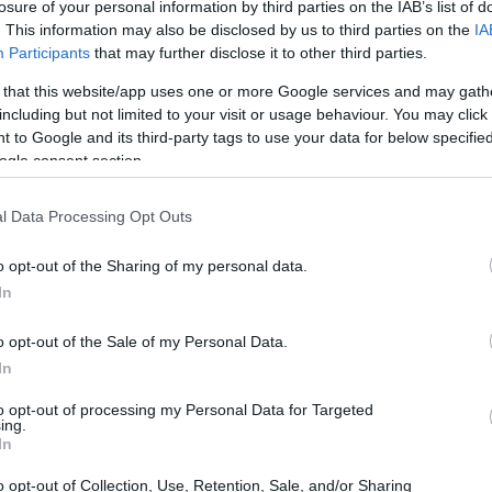
losure of your personal information by third parties on the IAB’s list of
. This information may also be disclosed by us to third parties on the
IA
Participants
that may further disclose it to other third parties.
 that this website/app uses one or more Google services and may gath
including but not limited to your visit or usage behaviour. You may click 
 to Google and its third-party tags to use your data for below specifi
ogle consent section.
l Data Processing Opt Outs
o opt-out of the Sharing of my personal data.
In
o opt-out of the Sale of my Personal Data.
unveiled products aimed at automating
In
ers, and establishing standards for AI agents to
to opt-out of processing my Personal Data for Targeted
g ecosystem. This year’s focus was on moving
ing.
In
nomous systems, reflecting the rapid evolution
o opt-out of Collection, Use, Retention, Sale, and/or Sharing