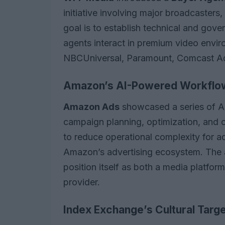
initiative involving major broadcasters
goal is to establish technical and gov
agents interact in premium video enviro
NBCUniversal, Paramount, Comcast Adv
Amazon’s AI-Powered Workflo
Amazon Ads
showcased a series of A
campaign planning, optimization, and 
to reduce operational complexity for a
Amazon’s advertising ecosystem. The
position itself as both a media platfor
provider.
Index Exchange’s Cultural Targe