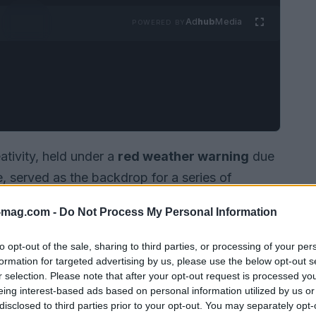
Ad
hub
Media
POWERED BY
tivity, held under a
red weather warning
due
 served as the backdrop for a series of
advertising technology
sector. The event
-mag.com -
Do Not Process My Personal Information
s
agentic systems
which are designed to make,
ecisions autonomously.
to opt-out of the sale, sharing to third parties, or processing of your per
formation for targeted advertising by us, please use the below opt-out s
r selection. Please note that after your opt-out request is processed y
eing interest-based ads based on personal information utilized by us or
disclosed to third parties prior to your opt-out. You may separately opt-