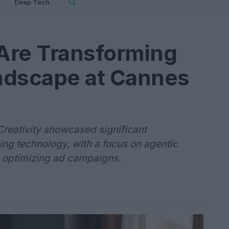
Deep Tech
Are Transforming
ndscape at Cannes
Creativity showcased significant
ng technology, with a focus on agentic
 optimizing ad campaigns.