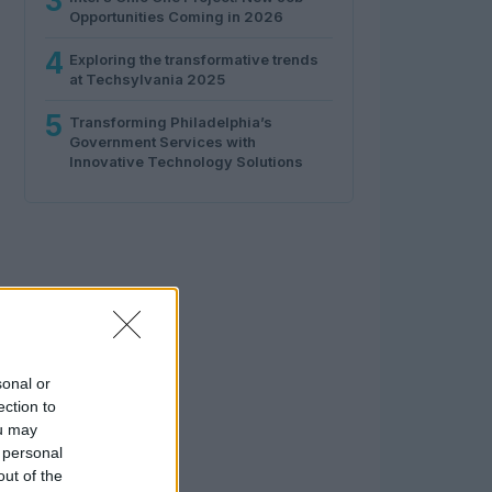
3
Opportunities Coming in 2026
4
Exploring the transformative trends
at Techsylvania 2025
5
Transforming Philadelphia’s
Government Services with
Innovative Technology Solutions
sonal or
ection to
ou may
 personal
out of the