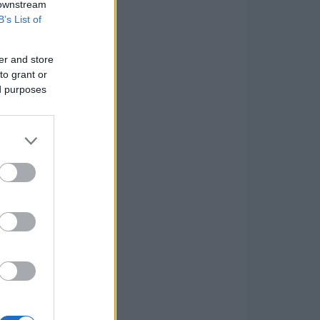
 downstream
B’s List of
er and store
to grant or
ed purposes