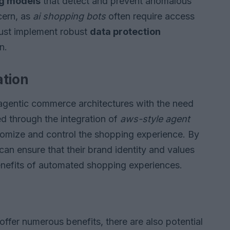
ng models
that detect and prevent anomalous
ncern, as
ai shopping bots
often require access
must implement robust
data protection
n.
ation
 agentic commerce architectures with the need
ed through the integration of
aws-style agent
stomize and control the shopping experience. By
can ensure that their brand identity and values
benefits of automated shopping experiences.
ffer numerous benefits, there are also potential