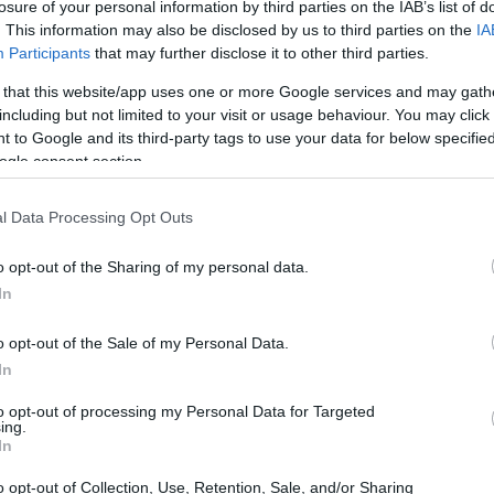
losure of your personal information by third parties on the IAB’s list of
. This information may also be disclosed by us to third parties on the
IA
Participants
that may further disclose it to other third parties.
 that this website/app uses one or more Google services and may gath
including but not limited to your visit or usage behaviour. You may click 
 to Google and its third-party tags to use your data for below specifi
ogle consent section.
l Data Processing Opt Outs
o opt-out of the Sharing of my personal data.
tectures lies in their ability to enhance the
In
ating the shopping process,
ai shopping bots
quired to find and purchase products.
o opt-out of the Sale of my Personal Data.
In
personalized recommendations and offers,
.
to opt-out of processing my Personal Data for Targeted
ing.
In
nents of agentic commerce architectures,
o opt-out of Collection, Use, Retention, Sale, and/or Sharing