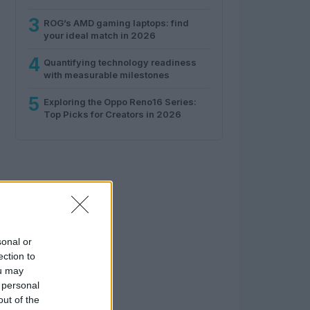
3
ROG’s AMD gaming laptops: find
your ideal match in 2026
4
Quantifying technology readiness
with measurable milestones
5
Exploring the Oppo Reno16 Series:
Top Picks for Creators in 2026
sonal or
ection to
ou may
 personal
out of the