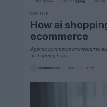
Htech News
Tech Shopping
Review
DEEP TECH
How ai shopping
ecommerce
Agentic commerce architectures are
ai shopping bots
AiAdhubMedia
·
13 June 2026
· 3 min