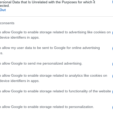
ckout orchestration
. We will also explore the
ersonal Data that Is Unrelated with the Purposes for which it
lected.
brand control
in the integration of
aws-style
Out
consents
Commerce Architectures
o allow Google to enable storage related to advertising like cookies on
evice identifiers in apps.
rchitectures are designed to work together
o allow my user data to be sent to Google for online advertising
ing experience.
Llm planning
involves the use
s.
 human-like text and interact with online stores.
to allow Google to send me personalized advertising.
arious tools and services, such as
payment
nt systems
to facilitate transactions.
Checkout
o allow Google to enable storage related to analytics like cookies on
evice identifiers in apps.
on of multiple steps and systems to complete a
o allow Google to enable storage related to functionality of the website
o allow Google to enable storage related to personalization.