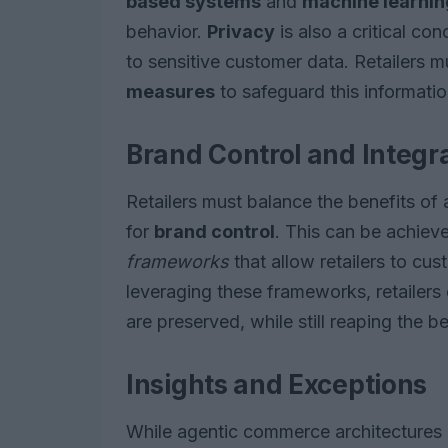
based systems
and
machine learni
behavior.
Privacy
is also a critical co
to sensitive customer data. Retailers 
measures
to safeguard this informatio
Brand Control and Integr
Retailers must balance the benefits of
for
brand control
. This can be achiev
frameworks
that allow retailers to cu
leveraging these frameworks, retailers 
are preserved, while still reaping the 
Insights and Exceptions
While agentic commerce architectures o