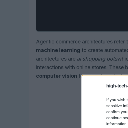
Agentic commerce architectures refer 
machine learning
to create automated
architectures are
ai shopping bots
whic
interactions with online stores. These 
computer vision
to navigate websites,
high-tech
If you wish 
sensitive in
confirm you
continue se
information 