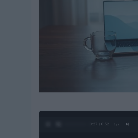
0:28 / 0:52
1
/
2