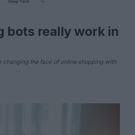
Deep Tech
 bots really work in
 changing the face of online shopping with