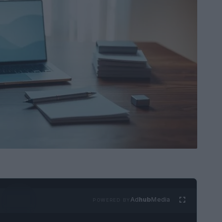
Ad
hub
Media
POWERED BY