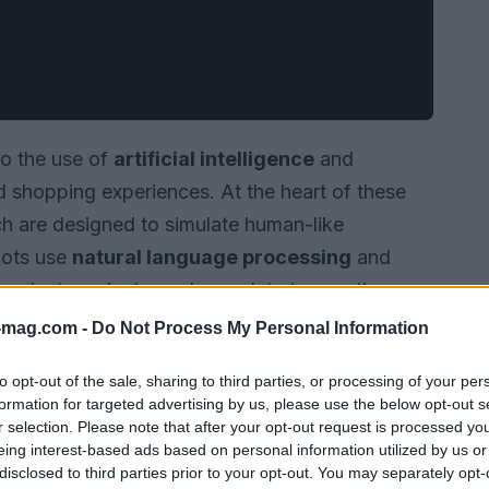
to the use of
artificial intelligence
and
 shopping experiences. At the heart of these
h are designed to simulate human-like
bots use
natural language processing
and
 select products, and complete transactions.
-mag.com -
Do Not Process My Personal Information
to opt-out of the sale, sharing to third parties, or processing of your per
formation for targeted advertising by us, please use the below opt-out s
r selection. Please note that after your opt-out request is processed y
eing interest-based ads based on personal information utilized by us or
disclosed to third parties prior to your opt-out. You may separately opt-