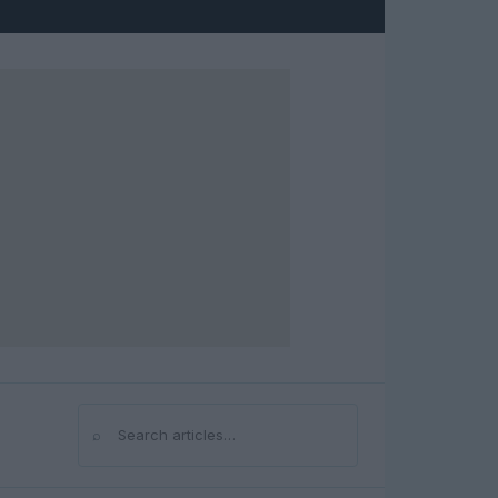
⌕
Search