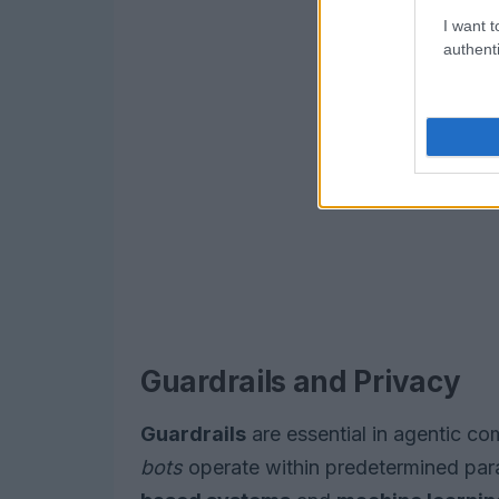
I want t
authenti
Guardrails and Privacy
Guardrails
are essential in agentic co
bots
operate within predetermined par