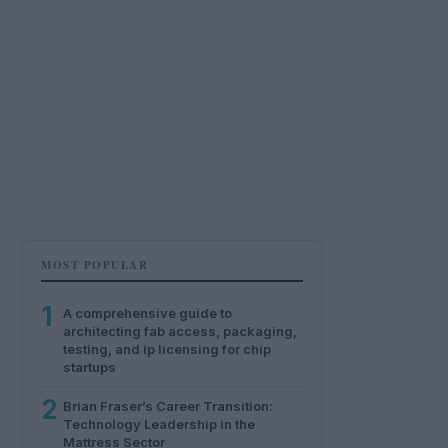
MOST POPULAR
1
A comprehensive guide to
architecting fab access, packaging,
testing, and ip licensing for chip
startups
2
Brian Fraser’s Career Transition:
Technology Leadership in the
Mattress Sector