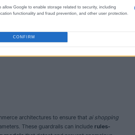
o allow Google to enable storage related to security, including
cation functionality and fraud prevention, and other user protection.
CONFIRM
mmerce architectures to ensure that
ai shopping
ameters. These guardrails can include
rules-