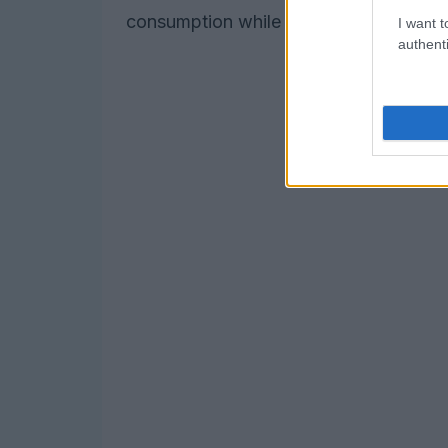
consumption while reducing reliance on 
I want t
authenti