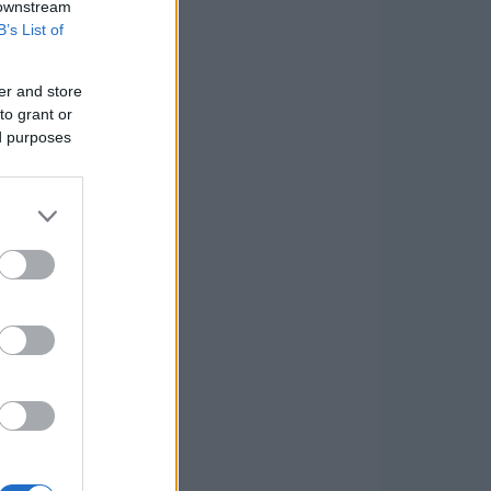
 downstream
B’s List of
er and store
to grant or
ed purposes