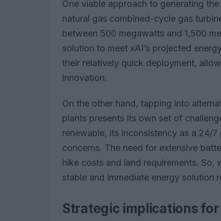
One viable approach to generating the 
natural gas combined-cycle gas turbine
between 500 megawatts and 1,500 mega
solution to meet xAI’s projected energ
their relatively quick deployment, allo
innovation.
On the other hand, tapping into alterna
plants presents its own set of challeng
renewable, its inconsistency as a 24/7 p
concerns. The need for extensive battery
hike costs and land requirements. So, w
stable and immediate energy solution r
Strategic implications fo