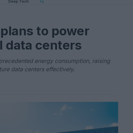
Deep Tech
plans to power
I data centers
unprecedented energy consumption, raising
ure data centers effectively.