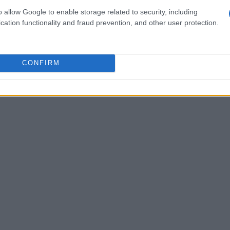
existing electrical grids.
o allow Google to enable storage related to security, including
cation functionality and fraud prevention, and other user protection.
CONFIRM