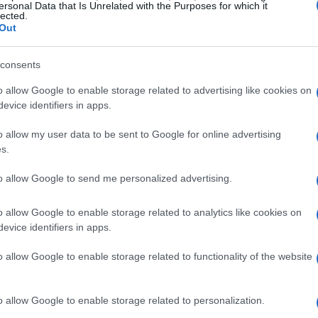
 1.9 million households! This astonishing figure
ersonal Data that Is Unrelated with the Purposes for which it
lected.
such intense energy demands?
Out
ergy consumption for a million GPUs could range
consents
ing on the specific configurations and models.
o allow Google to enable storage related to advertising like cookies on
dditional power required for CPUs, memory,
evice identifiers in apps.
ould add another 30% to 50% to the total
o allow my user data to be sent to Google for online advertising
liable energy supply is crucial for xAI’s ambitious
s.
to allow Google to send me personalized advertising.
ns for xAI
o allow Google to enable storage related to analytics like cookies on
evice identifiers in apps.
eeds, Musk has reportedly made some bold
o allow Google to enable storage related to functionality of the website
ower plant overseas. This strategic decision
g a sustainable energy source for xAI’s data
o allow Google to enable storage related to personalization.
 xAI could more efficiently manage its energy