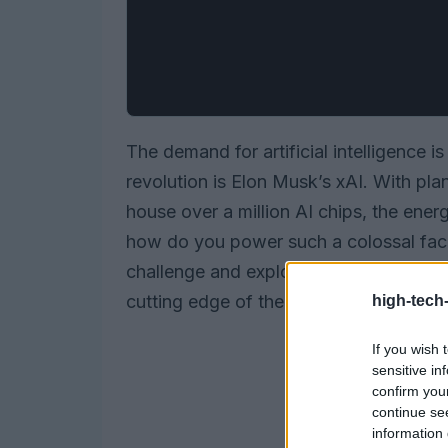
The demand for artificial intelligence is
revolution is Elon Musk’s xAI. With pla
house over a million AI chips, the ener
how do you power such a colossal facili
challenge and explore the innovative s
cutting edge of the AI landscape.
high-tech
If you wish 
sensitive in
confirm you
continue se
information 