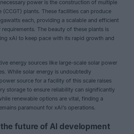
necessary power is the construction of multiple
 (CCGT) plants. These facilities can produce
watts each, providing a scalable and efficient
y requirements. The beauty of these plants is
wing xAI to keep pace with its rapid growth and
tive energy sources like large-scale solar power
es. While solar energy is undoubtedly
ower source for a facility of this scale raises
 storage to ensure reliability can significantly
hile renewable options are vital, finding a
emains paramount for xAI’s operations.
r the future of AI development