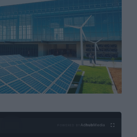
Ad
hub
Media
POWERED BY