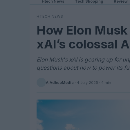
Htech News
Tech Shopping
Review
HTECH NEWS
How Elon Musk 
xAI’s colossal A
Elon Musk's xAI is gearing up for 
questions about how to power its fut
AiAdhubMedia
·
4 July 2025
· 4 min