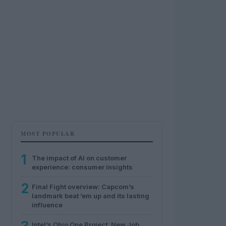
MOST POPULAR
1
The impact of AI on customer
experience: consumer insights
2
Final Fight overview: Capcom’s
landmark beat ’em up and its lasting
influence
Intel’s Ohio One Project: New Job