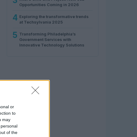
3
Opportunities Coming in 2026
4
Exploring the transformative trends
at Techsylvania 2025
5
Transforming Philadelphia’s
Government Services with
Innovative Technology Solutions
sonal or
ection to
ou may
 personal
out of the