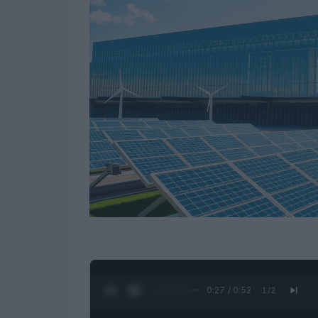
0:28 / 0:52
1
/
2