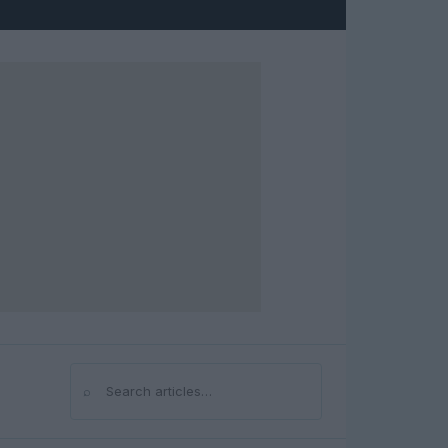
⌕
Search