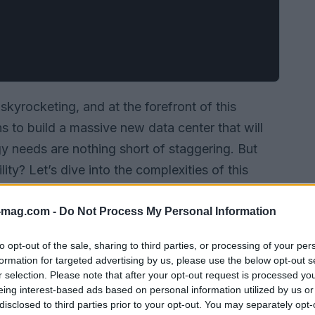
 skyrocketing, and at the forefront of this
ns to build a massive new data center that will
gy needs are nothing short of staggering. But
ty? Let’s dive into the complexities of this
olutions Musk is pursuing to keep xAI at the
-mag.com -
Do Not Process My Personal Information
to opt-out of the sale, sharing to third parties, or processing of your per
formation for targeted advertising by us, please use the below opt-out s
r selection. Please note that after your opt-out request is processed y
eing interest-based ads based on personal information utilized by us or
disclosed to third parties prior to your opt-out. You may separately opt-