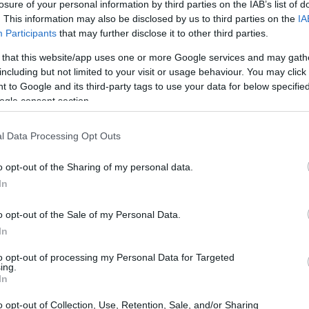
losure of your personal information by third parties on the IAB’s list of
. This information may also be disclosed by us to third parties on the
IA
Participants
that may further disclose it to other third parties.
 that this website/app uses one or more Google services and may gath
including but not limited to your visit or usage behaviour. You may click 
 to Google and its third-party tags to use your data for below specifi
ogle consent section.
l Data Processing Opt Outs
o opt-out of the Sharing of my personal data.
In
demands of xAI
o opt-out of the Sale of my Personal Data.
g one of the world’s most powerful AI
In
Currently, this facility operates with about
to opt-out of processing my Personal Data for Targeted
ing.
ng an impressive 300 megawatts of power.
In
million GPUs, we’re talking about energy
o opt-out of Collection, Use, Retention, Sale, and/or Sharing