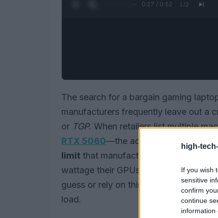
0:27 / 0:52
1
/
2
The search for a bargain gaming lapto
manufacturers frequently leave out a cr
or
TGP
. When retailers list multiple 
RTX 5060
—the actual performance y
high-tech
limit
that manufacturer configures. So
wattage their GPUs are allowed to draw;
If you wish 
sensitive in
guess or rely on third-party reviews to
confirm you
load.
continue se
information 