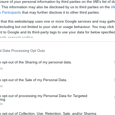
losure of your personal information by third parties on the IAB’s list of
. This information may also be disclosed by us to third parties on the
IA
Participants
that may further disclose it to other third parties.
 that this website/app uses one or more Google services and may gath
including but not limited to your visit or usage behaviour. You may click 
 to Google and its third-party tags to use your data for below specifi
ogle consent section.
l Data Processing Opt Outs
o opt-out of the Sharing of my personal data.
In
o opt-out of the Sale of my Personal Data.
In
to opt-out of processing my Personal Data for Targeted
ing.
u want raw framerates, smoother performance,
In
ops with identical CPUs and an identical
RTX
o opt-out of Collection, Use, Retention, Sale, and/or Sharing