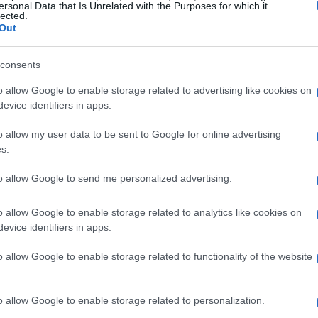
asses of machine if one runs the chip at 55 W
ersonal Data that Is Unrelated with the Purposes for which it
lected.
difference becomes more visible in extended
Out
n short, the sticker GPU name is only half the
consents
etes the picture.
o allow Google to enable storage related to advertising like cookies on
evice identifiers in apps.
l-world gaming
o allow my user data to be sent to Google for online advertising
power the GPU can use, which directly affects
s.
mately frame rates. A higher
TGP
normally lets
to allow Google to send me personalized advertising.
cks for longer periods, reducing stutter and
rsely, a low
TGP
may result in earlier thermal
o allow Google to enable storage related to analytics like cookies on
evice identifiers in apps.
n if initial benchmarks look promising. For
ilarly priced models, knowing the configured
o allow Google to enable storage related to functionality of the website
ortant factor in predicting which laptop will feel
o allow Google to enable storage related to personalization.