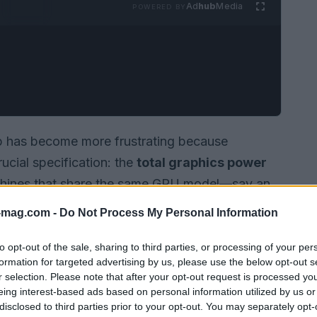
Ad
hub
Media
POWERED BY
p has become more frustrating because
ucial specification: the
total graphics power
machines that share the same GPU model—say an
ou get can vary widely depending on the
power
-mag.com -
Do Not Process My Personal Information
me brands are transparent about the peak
 others hide it entirely, forcing shoppers to
to opt-out of the sale, sharing to third parties, or processing of your per
formation for targeted advertising by us, please use the below opt-out s
 learn how a machine will actually behave under
r selection. Please note that after your opt-out request is processed y
eing interest-based ads based on personal information utilized by us or
disclosed to third parties prior to your opt-out. You may separately opt-