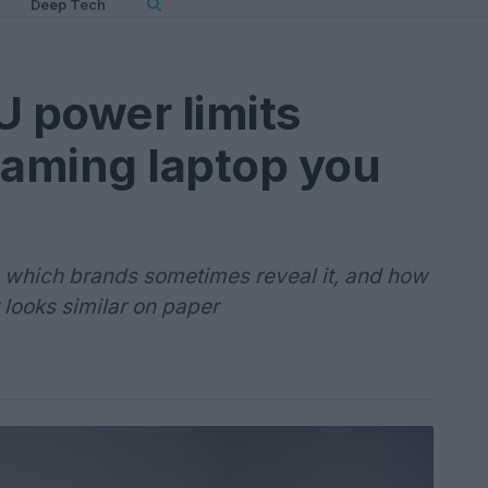
Deep Tech
 power limits
aming laptop you
 which brands sometimes reveal it, and how
 looks similar on paper