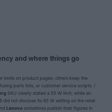
ency and where things go
er limits on product pages; others keep the
using parts lists, or customer service scripts. I
org
SKU clearly stated a 55 W limit, while an
0
did not disclose its 65 W setting on the retail
nd
Lenovo
sometimes publish their figures in