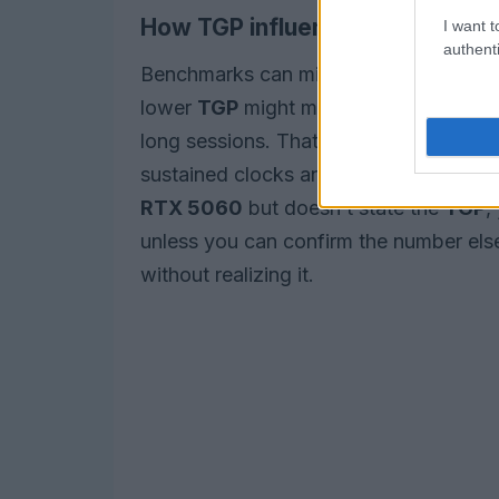
How TGP influences benchmark
I want t
authenti
Benchmarks can mislead if they test on
lower
TGP
might match a higher-TGP sibl
long sessions. That’s why independent
sustained clocks and power draw to reve
RTX 5060
but doesn’t state the
TGP
,
unless you can confirm the number else
without realizing it.