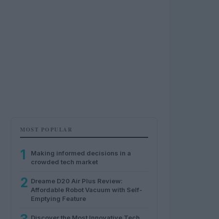
MOST POPULAR
1
Making informed decisions in a
crowded tech market
2
Dreame D20 Air Plus Review:
Affordable Robot Vacuum with Self-
Emptying Feature
Discover the Most Innovative Tech