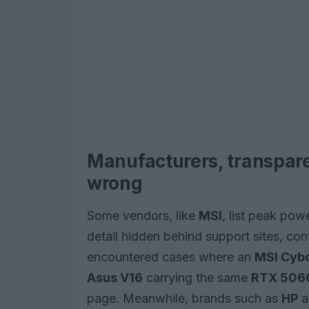
Manufacturers, transpar
wrong
Some vendors, like
MSI
, list peak pow
detail hidden behind support sites, conf
encountered cases where an
MSI Cyb
Asus V16
carrying the same
RTX 506
page. Meanwhile, brands such as
HP
a