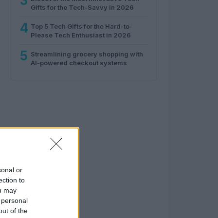
3
Gifts for the Tech-Savvy in 2026
4
Top 5 Tech Gifts for the Hard-to-
Please Tech Enthusiast in 2026
5
Streamlining grocery shopping with
AI-powered checkout systems
sonal or
ection to
ou may
 personal
out of the