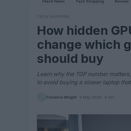
Htech News
Tech Shopping
Review
TECH SHOPPING
How hidden GPU
change which g
should buy
Learn why the TGP number matters,
to avoid buying a slower laptop that
Florence Wright
·
9 May 2026
· 4 min