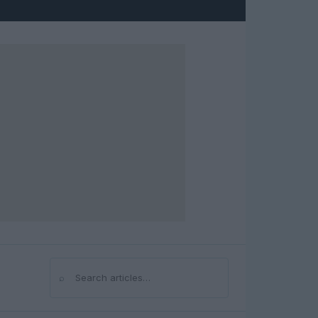
⌕
Search