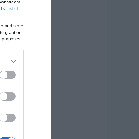
 downstream
B’s List of
er and store
to grant or
ed purposes