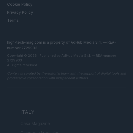
Cookie Policy
Privacy Policy
Terms
high-tech-mag.com is a property of AdHub Media S.r.l. — REA-
number 2729933
Copyright © 2026 · Published by AdHub Media S.r.l. — REA-number
2729933
All rights reserved
Content is curated by the editorial team with the support of digital tools and
produced in collaboration with independent authors.
ITALY
Casa Magazine
Cineverse Magazine