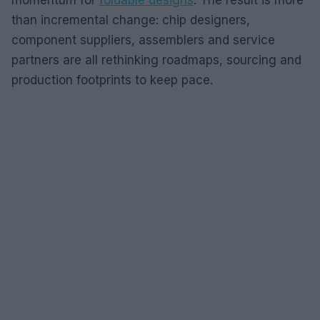
than incremental change: chip designers,
component suppliers, assemblers and service
partners are all rethinking roadmaps, sourcing and
production footprints to keep pace.