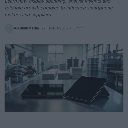
Learn how display spending, analyst insights and
foldable growth combine to influence smartphone
makers and suppliers
AiAdhubMedia
·
27 February 2026
· 6 min