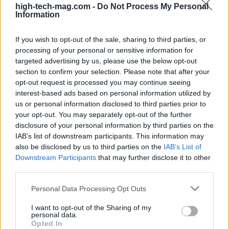
high-tech-mag.com -
Do Not Process My Personal
deposition and new inspection systems. That shifts
Information
where vendor revenue lands and which suppliers
If you wish to opt-out of the sale, sharing to third parties, or
gain influence.2
processing of your personal or sensitive information for
targeted advertising by us, please use the below opt-out
Investors and manufacturers are pouring money
section to confirm your selection. Please note that after your
into high-value display segments, especially
opt-out request is processed you may continue seeing
emissive technologies like OLED and backplanes
interest-based ads based on personal information utilized by
us or personal information disclosed to third parties prior to
that support LTPO. These process choices aren’t
your opt-out. You may separately opt-out of the further
cosmetic. They enable higher refresh rates,
disclosure of your personal information by third parties on the
adaptive power-saving behavior, thinner panel
IAB’s list of downstream participants. This information may
also be disclosed by us to third parties on the
IAB’s List of
stacks and even physical flexibility—features that
Downstream Participants
that may further disclose it to other
open the door to new device geometries and user
third parties.
experiences. But they also demand different
Please note that this website/app uses one or more Google
Personal Data Processing Opt Outs
toolsets: specialized lithography, precision
services and may gather and store information including but
deposition and new inspection systems. That shifts
not limited to your visit or usage behaviour. You may click to
I want to opt-out of the Sharing of my
personal data.
grant or deny consent to Google and its third-party tags to
where vendor revenue lands and which suppliers
Opted In