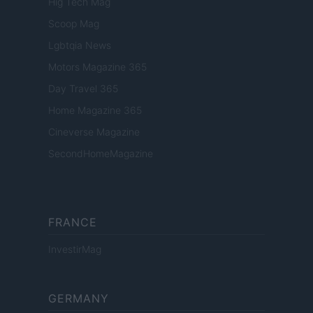
Hig Tech Mag
Scoop Mag
Lgbtqia News
Motors Magazine 365
Day Travel 365
Home Magazine 365
Cineverse Magazine
SecondHomeMagazine
FRANCE
InvestirMag
GERMANY