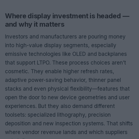
Where display investment is headed —
and why it matters
Investors and manufacturers are pouring money
into high-value display segments, especially
emissive technologies like OLED and backplanes
that support LTPO. These process choices aren’t
cosmetic. They enable higher refresh rates,
adaptive power-saving behavior, thinner panel
stacks and even physical flexibility—features that
open the door to new device geometries and user
experiences. But they also demand different
toolsets: specialized lithography, precision
deposition and new inspection systems. That shifts
where vendor revenue lands and which suppliers