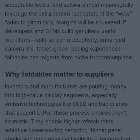
acceptable levels, and software must meaningfully
leverage the extra screen real estate. If the “wow”
fades to gimmickry, margins will be squeezed. If
developers and OEMs build genuinely useful
workflows—split-screen productivity, enhanced
camera UIs, tablet-grade reading experiences—
foldables can migrate from niche to commonplace.
Why foldables matter to suppliers
Investors and manufacturers are pouring money
into high-value display segments, especially
emissive technologies like OLED and backplanes
that support LTPO. These process choices aren’t
cosmetic. They enable higher refresh rates,
adaptive power-saving behavior, thinner panel
stacks and even physical flexibility—features that