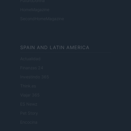
FuturoDonna
HomeMagazine
SecondHomeMagazine
SPAIN AND LATIN AMERICA
Actualidad
Finanzas 24
Investindo 365
Think.es
Viajar 365
ES Newz
Pet Story
Encocina