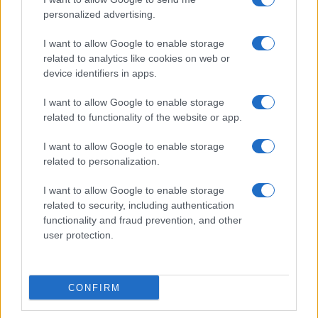
media improvements that can be demonstrated
personalized advertising.
in marketing and used as justification by retailers
I want to allow Google to enable storage
and enterprises.
related to analytics like cookies on web or
device identifiers in apps.
What will decide the pace of
mainstreaming?
I want to allow Google to enable storage
related to functionality of the website or app.
Investors and manufacturers are pouring money
I want to allow Google to enable storage
into high-value display segments, especially
related to personalization.
emissive technologies like OLED and backplanes
that support LTPO. These process choices aren’t
I want to allow Google to enable storage
related to security, including authentication
cosmetic. They enable higher refresh rates,
functionality and fraud prevention, and other
adaptive power-saving behavior, thinner panel
user protection.
stacks and even physical flexibility—features that
open the door to new device geometries and user
experiences. But they also demand different
CONFIRM
toolsets: specialized lithography, precision