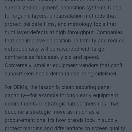
specialized equipment: deposition systems tuned
for organic layers, encapsulation methods that
protect delicate films, and metrology tools that
hunt layer defects at high throughput. Companies
that can improve deposition uniformity and reduce
defect density will be rewarded with larger
contracts as fabs seek yield and speed.
Conversely, smaller equipment vendors that can’t
support Gen-scale demand risk being sidelined.
For OEMs, the lesson is clear: securing panel
capacity—for example through early equipment
commitments or strategic fab partnerships—has
become a strategic move as much as a
procurement one. It’s how brands lock in supply,
protect margins and differentiate on screen quality.