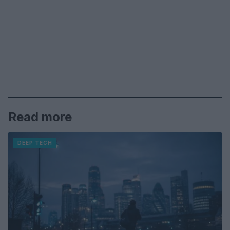
Read more
DEEP TECH