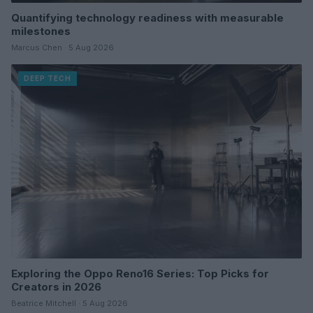
Quantifying technology readiness with measurable
milestones
Marcus Chen · 5 Aug 2026
DEEP TECH
Exploring the Oppo Reno16 Series: Top Picks for
Creators in 2026
Beatrice Mitchell · 5 Aug 2026