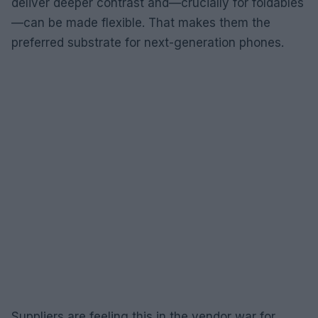
deliver deeper contrast and—crucially for foldables
—can be made flexible. That makes them the
preferred substrate for next-generation phones.
Suppliers are feeling this in the vendor war for