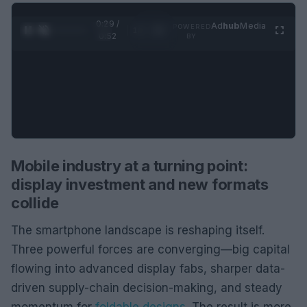
0:30 /
Ad
hub
Media
POWERED
1
/
2
0:52
BY
Mobile industry at a turning point:
display investment and new formats
collide
The smartphone landscape is reshaping itself.
Three powerful forces are converging—big capital
flowing into advanced display fabs, sharper data-
driven supply-chain decision-making, and steady
momentum for
foldable designs
. The result is more