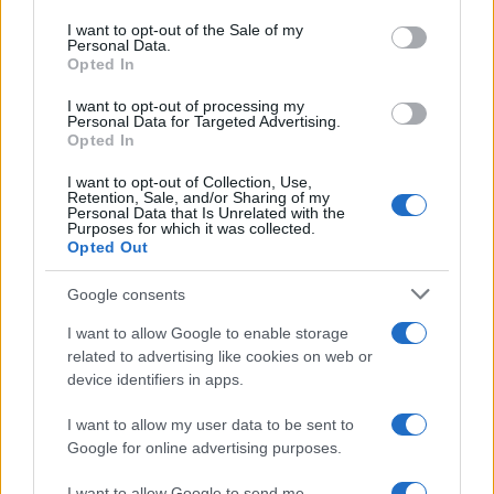
use your data for below specified purposes in below Google
gain influence.3
consent section.
I want to opt-out of the Sale of my
Personal Data.
Opted In
Practical moves for scaling foldables
I want to opt-out of processing my
– Integrate software and hardware early. The
Personal Data for Targeted Advertising.
long-term success of foldables depends on
Opted In
experiences that feel native—not patched on.
I want to opt-out of Collection, Use,
Prioritize use cases like productivity and media
Retention, Sale, and/or Sharing of my
Personal Data that Is Unrelated with the
that clearly benefit from larger screens.
Purposes for which it was collected.
Standardize validation. Shared testing protocols
Opted Out
across suppliers and OEMs reduce friction,
Google consents
shorten validation cycles and build carrier and
retailer confidence.
I want to allow Google to enable storage
Leverage OLED scale. As panel capacity grows,
related to advertising like cookies on web or
tiered pricing becomes possible; that lets brands
device identifiers in apps.
offer multiple foldable tiers rather than a single
I want to allow my user data to be sent to
ultra-premium model.
Google for online advertising purposes.
Focus on measurable benefits. Craft feature
roadmaps around productivity, camera and
I want to allow Google to send me