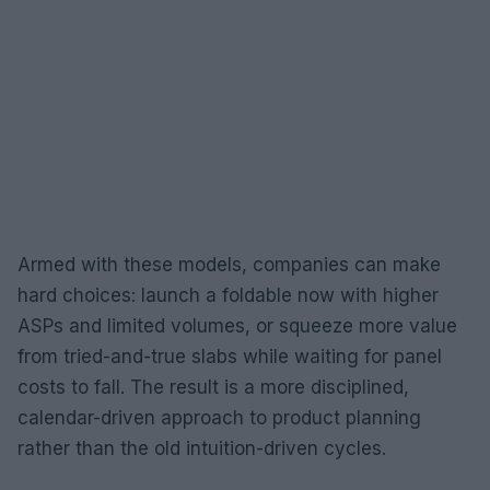
Armed with these models, companies can make
hard choices: launch a foldable now with higher
ASPs and limited volumes, or squeeze more value
from tried-and-true slabs while waiting for panel
costs to fall. The result is a more disciplined,
calendar-driven approach to product planning
rather than the old intuition-driven cycles.