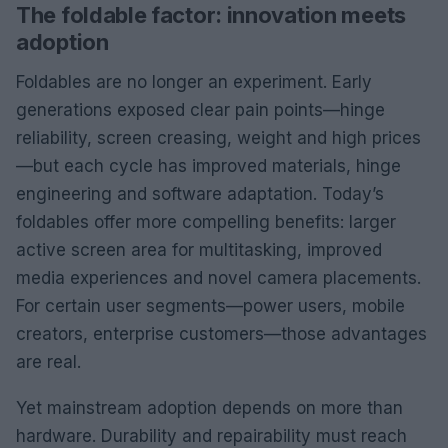
The foldable factor: innovation meets
adoption
Foldables are no longer an experiment. Early
generations exposed clear pain points—hinge
reliability, screen creasing, weight and high prices
—but each cycle has improved materials, hinge
engineering and software adaptation. Today’s
foldables offer more compelling benefits: larger
active screen area for multitasking, improved
media experiences and novel camera placements.
For certain user segments—power users, mobile
creators, enterprise customers—those advantages
are real.
Yet mainstream adoption depends on more than
hardware. Durability and repairability must reach