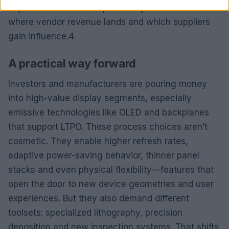
deposition and new inspection systems. That shifts
where vendor revenue lands and which suppliers
gain influence.4
A practical way forward
Investors and manufacturers are pouring money
into high-value display segments, especially
emissive technologies like OLED and backplanes
that support LTPO. These process choices aren’t
cosmetic. They enable higher refresh rates,
adaptive power-saving behavior, thinner panel
stacks and even physical flexibility—features that
open the door to new device geometries and user
experiences. But they also demand different
toolsets: specialized lithography, precision
deposition and new inspection systems. That shifts