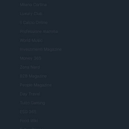
Milano Cortina
Luxury Club
Il Calcio Online
Professione mamma
World Music
Investimenti Magazine
Money 365
Zona Nerd
B2B Magazine
People Magazine
Day Travel
Tutto Gaming
ESG 365
Food Wiki