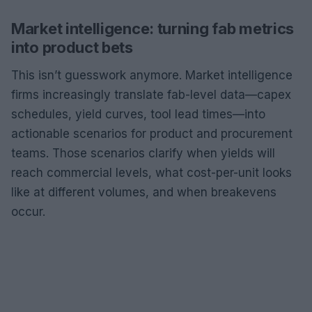
Market intelligence: turning fab metrics
into product bets
This isn’t guesswork anymore. Market intelligence
firms increasingly translate fab-level data—capex
schedules, yield curves, tool lead times—into
actionable scenarios for product and procurement
teams. Those scenarios clarify when yields will
reach commercial levels, what cost-per-unit looks
like at different volumes, and when breakevens
occur.