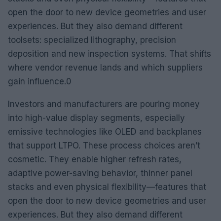
open the door to new device geometries and user
experiences. But they also demand different
toolsets: specialized lithography, precision
deposition and new inspection systems. That shifts
where vendor revenue lands and which suppliers
gain influence.0
Investors and manufacturers are pouring money
into high-value display segments, especially
emissive technologies like OLED and backplanes
that support LTPO. These process choices aren’t
cosmetic. They enable higher refresh rates,
adaptive power-saving behavior, thinner panel
stacks and even physical flexibility—features that
open the door to new device geometries and user
experiences. But they also demand different