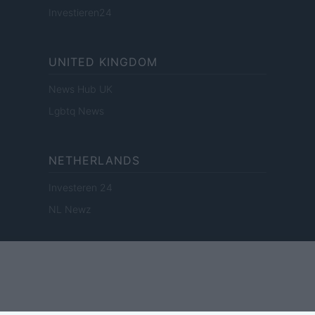
Investieren24
UNITED KINGDOM
News Hub UK
Lgbtq News
NETHERLANDS
Investeren 24
NL Newz