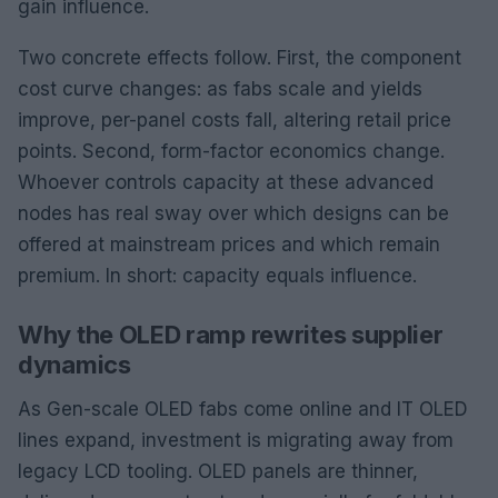
gain influence.
Two concrete effects follow. First, the component
cost curve changes: as fabs scale and yields
improve, per-panel costs fall, altering retail price
points. Second, form-factor economics change.
Whoever controls capacity at these advanced
nodes has real sway over which designs can be
offered at mainstream prices and which remain
premium. In short: capacity equals influence.
Why the OLED ramp rewrites supplier
dynamics
As Gen-scale OLED fabs come online and IT OLED
lines expand, investment is migrating away from
legacy LCD tooling. OLED panels are thinner,