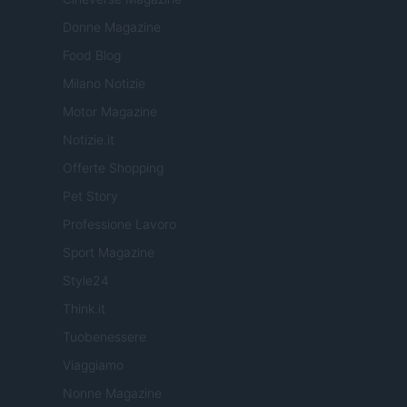
Donne Magazine
Food Blog
Milano Notizie
Motor Magazine
Notizie.it
Offerte Shopping
Pet Story
Professione Lavoro
Sport Magazine
Style24
Think.it
Tuobenessere
Viaggiamo
Nonne Magazine