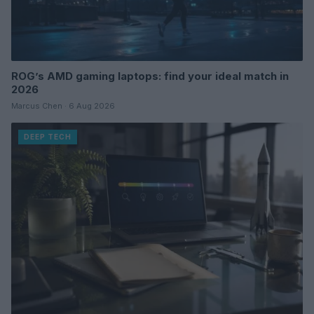
ROG’s AMD gaming laptops: find your ideal match in
2026
Marcus Chen · 6 Aug 2026
DEEP TECH