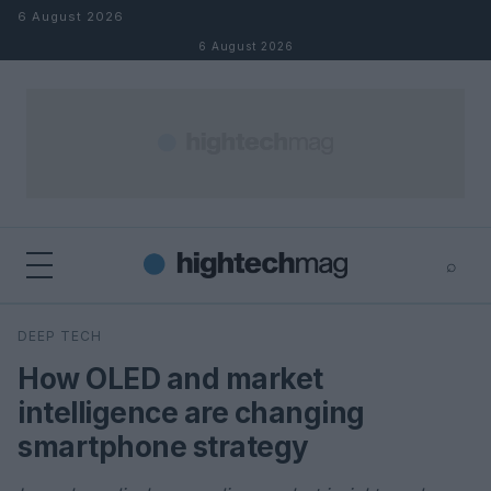
Skip to content
6 August 2026
6 August 2026
⌕
×
⌕
DEEP TECH
Search
How OLED and market
intelligence are changing
smartphone strategy