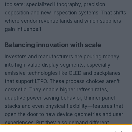
toolsets: specialized lithography, precision
deposition and new inspection systems. That shifts
where vendor revenue lands and which suppliers
gain influence.1
Balancing innovation with scale
Investors and manufacturers are pouring money
into high-value display segments, especially
emissive technologies like OLED and backplanes
that support LTPO. These process choices aren’t
cosmetic. They enable higher refresh rates,
adaptive power-saving behavior, thinner panel
stacks and even physical flexibility—features that
open the door to new device geometries and user
experiences. But they also demand different
toolsets: specialized lithography, precision