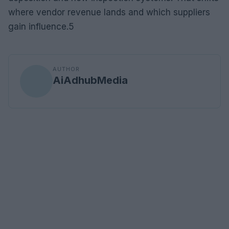
where vendor revenue lands and which suppliers
gain influence.5
AUTHOR
AiAdhubMedia