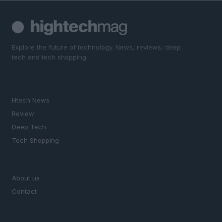
Explore the future of technology. News, reviews, deep
tech and tech shopping.
SECTIONS
Htech News
Review
Deep Tech
Tech Shopping
MAGAZINE
About us
Contact
LEGAL