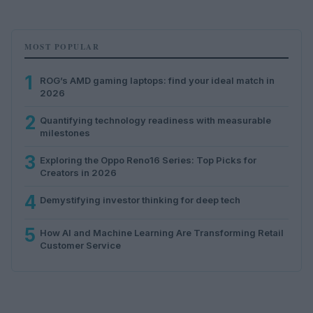
MOST POPULAR
1
ROG’s AMD gaming laptops: find your ideal match in
2026
2
Quantifying technology readiness with measurable
milestones
3
Exploring the Oppo Reno16 Series: Top Picks for
Creators in 2026
4
Demystifying investor thinking for deep tech
5
How AI and Machine Learning Are Transforming Retail
Customer Service