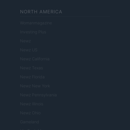
NORTH AMERICA
Womanmagazine
Investing Plus
Newz
Newz US
Newz California
Newz Texas
Newz Florida
Newz New York
Newz Pennsylvania
Newz Illinois
Newz Ohio
Gameland