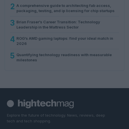
2
A comprehensive guide to architecting fab access,
packaging, testing, and ip licensing for chip startups
3
Brian Fraser’s Career Transition: Technology
Leadership in the Mattress Sector
4
ROG’s AMD gaming laptops: find your ideal match in
2026
5
Quantifying technology readiness with measurable
milestones
Explore the future of technology. News, reviews, deep
tech and tech shopping.