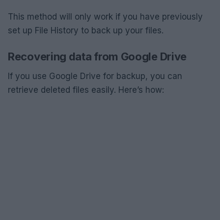
This method will only work if you have previously
set up File History to back up your files.
Recovering data from Google Drive
If you use Google Drive for backup, you can
retrieve deleted files easily. Here’s how: