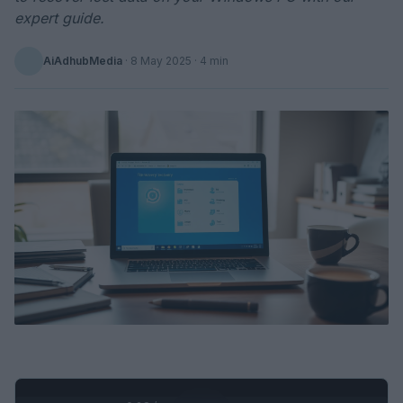
expert guide.
AiAdhubMedia
·
8 May 2025
· 4 min