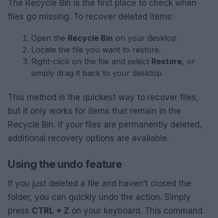
The Recycle Bin is the first place to check when
files go missing. To recover deleted items:
Open the
Recycle Bin
on your desktop.
Locate the file you want to restore.
Right-click on the file and select
Restore
, or
simply drag it back to your desktop.
This method is the quickest way to recover files,
but it only works for items that remain in the
Recycle Bin. If your files are permanently deleted,
additional recovery options are available.
Using the undo feature
If you just deleted a file and haven’t closed the
folder, you can quickly undo the action. Simply
press
CTRL + Z
on your keyboard. This command