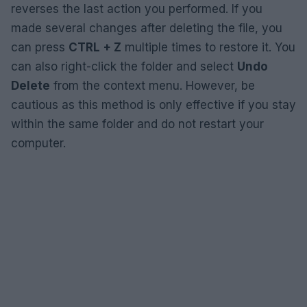
reverses the last action you performed. If you
made several changes after deleting the file, you
can press
CTRL + Z
multiple times to restore it. You
can also right-click the folder and select
Undo
Delete
from the context menu. However, be
cautious as this method is only effective if you stay
within the same folder and do not restart your
computer.