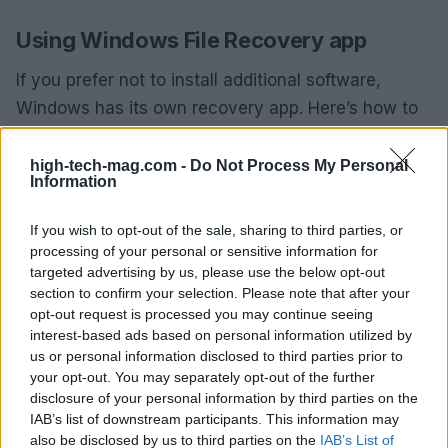
Using Windows File Recovery app
If you prefer not to install additional software,
Windows has its own recovery app. Here’s how to
use it:
high-tech-mag.com -
Do Not Process My Personal
Go to the
Microsoft Store
and download
Information
Windows File Recovery
.
Open the app, and a Command Prompt window
If you wish to opt-out of the sale, sharing to third parties, or
will appear.
processing of your personal or sensitive information for
targeted advertising by us, please use the below opt-out
Type in the command:
winfr source-drive:
section to confirm your selection. Please note that after your
destination-drive: [/mode] [/switches]
.
opt-out request is processed you may continue seeing
Use specific commands based on your
interest-based ads based on personal information utilized by
recovery needs (e.g., for documents or images).
us or personal information disclosed to third parties prior to
Press
Y
to confirm recovery.
your opt-out. You may separately opt-out of the further
disclosure of your personal information by third parties on the
IAB’s list of downstream participants. This information may
This method is less user-friendly as it does not
also be disclosed by us to third parties on the
IAB’s List of