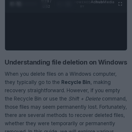
0:29 /
Ad
hub
Media
POWERED
1
/
2
0:52
BY
Understanding file deletion on Windows
When you delete files on a Windows computer,
they typically go to the
Recycle Bin
, making
recovery straightforward. However, if you empty
the Recycle Bin or use the
Shift + Delete
command,
those files may seem permanently lost. Fortunately,
there are several methods to recover deleted files,
whether they were temporarily or permanently
removed. In this guide, we will explore various