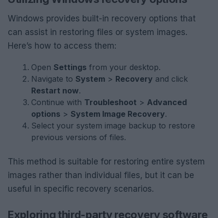
Windows provides built-in recovery options that
can assist in restoring files or system images.
Here’s how to access them:
Open
Settings
from your desktop.
Navigate to
System
>
Recovery
and click
Restart now
.
Continue with
Troubleshoot
>
Advanced
options
>
System Image Recovery
.
Select your system image backup to restore
previous versions of files.
This method is suitable for restoring entire system
images rather than individual files, but it can be
useful in specific recovery scenarios.
Exploring third-party recovery software