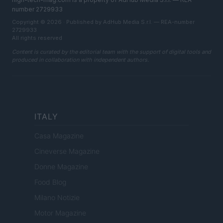
number 2729933
Copyright © 2026 · Published by AdHub Media S.r.l. — REA-number
2729933
All rights reserved
Content is curated by the editorial team with the support of digital tools and
produced in collaboration with independent authors.
ITALY
Casa Magazine
Cineverse Magazine
Donne Magazine
Food Blog
Milano Notizie
Motor Magazine