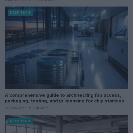
DEEP TECH
A comprehensive guide to architecting fab access,
packaging, testing, and ip licensing for chip startups
Marcus Chen · 6 Aug 2026
DEEP TECH