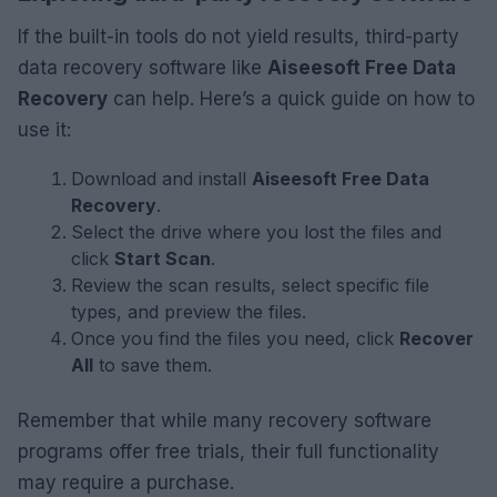
If the built-in tools do not yield results, third-party
data recovery software like
Aiseesoft Free Data
Recovery
can help. Here’s a quick guide on how to
use it:
Download and install
Aiseesoft Free Data
Recovery
.
Select the drive where you lost the files and
click
Start Scan
.
Review the scan results, select specific file
types, and preview the files.
Once you find the files you need, click
Recover
All
to save them.
Remember that while many recovery software
programs offer free trials, their full functionality
may require a purchase.