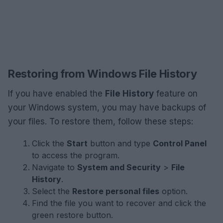
Restoring from Windows File History
If you have enabled the
File History
feature on
your Windows system, you may have backups of
your files. To restore them, follow these steps:
Click the
Start
button and type
Control Panel
to access the program.
Navigate to
System and Security
>
File
History
.
Select the
Restore personal files
option.
Find the file you want to recover and click the
green restore button.