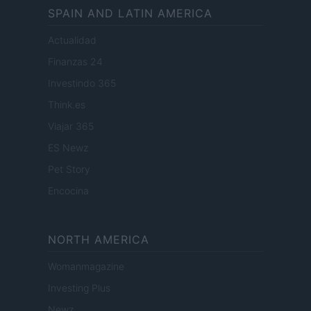
SPAIN AND LATIN AMERICA
Actualidad
Finanzas 24
Investindo 365
Think.es
Viajar 365
ES Newz
Pet Story
Encocina
NORTH AMERICA
Womanmagazine
Investing Plus
Newz