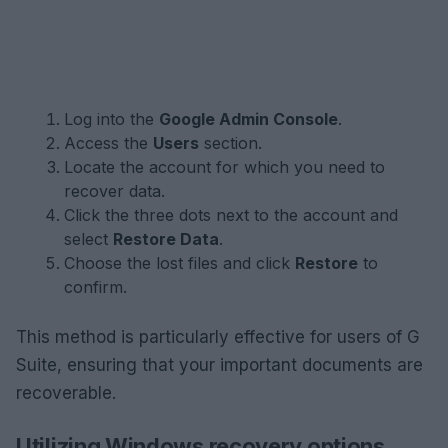
Log into the
Google Admin Console
.
Access the
Users
section.
Locate the account for which you need to
recover data.
Click the three dots next to the account and
select
Restore Data
.
Choose the lost files and click
Restore
to
confirm.
This method is particularly effective for users of G
Suite, ensuring that your important documents are
recoverable.
Utilizing Windows recovery options