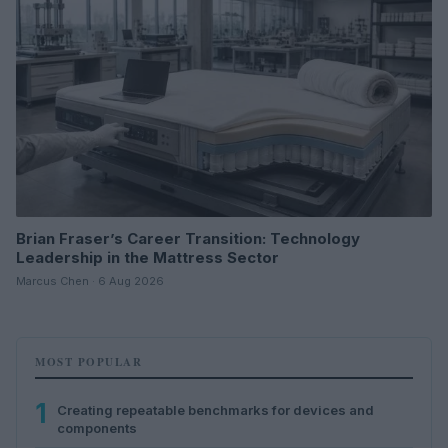
Brian Fraser’s Career Transition: Technology
Leadership in the Mattress Sector
Marcus Chen · 6 Aug 2026
MOST POPULAR
1
Creating repeatable benchmarks for devices and
components