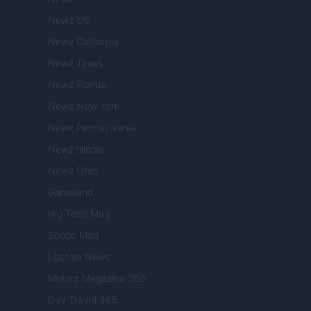
Newz US
Newz California
Newz Texas
Newz Florida
Newz New York
Newz Pennsylvania
Newz Illinois
Newz Ohio
Gameland
Hig Tech Mag
Scoop Mag
Lgbtqia News
Motors Magazine 365
Day Travel 365