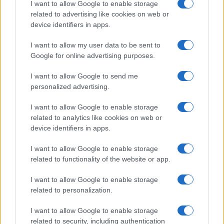
AiAdhubMedia
I want to allow Google to enable storage
related to advertising like cookies on web or
device identifiers in apps.
I want to allow my user data to be sent to
Google for online advertising purposes.
I want to allow Google to send me
personalized advertising.
I want to allow Google to enable storage
related to analytics like cookies on web or
device identifiers in apps.
I want to allow Google to enable storage
related to functionality of the website or app.
I want to allow Google to enable storage
related to personalization.
I want to allow Google to enable storage
related to security, including authentication