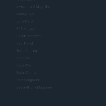
Investimenti Magazine
Money 365
Zona Nerd
B2B Magazine
People Magazine
Day Travel
Tutto Gaming
ESG 365
Food Wiki
FuturoDonna
HomeMagazine
SecondHomeMagazine