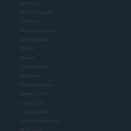
Notizie.it
Offerte Shopping
Pet Story
Professione Lavoro
Sport Magazine
Style24
Think.it
Tuobenessere
Viaggiamo
Nonne Magazine
Milano Cortina
Luxury Club
Il Calcio Online
Professione mamma
World Music