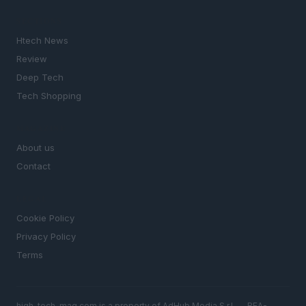
SECTIONS
Htech News
Review
Deep Tech
Tech Shopping
MAGAZINE
About us
Contact
LEGAL
Cookie Policy
Privacy Policy
Terms
high-tech-mag.com is a property of AdHub Media S.r.l. — REA-