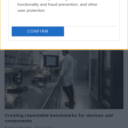
functionality and fraud prevention, and other
user protection.
Read more
CONFIRM
DEEP TECH
Creating repeatable benchmarks for devices and
components
Beatrice Mitchell · 7 Aug 2026