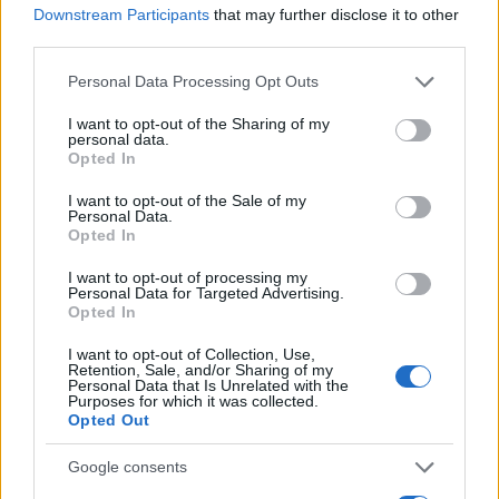
allow file previews before recovery, so it may be
Downstream Participants
that may further disclose it to other
more suitable for users familiar with command-line
third parties.
operations.
Please note that this website/app uses one or more Google
Personal Data Processing Opt Outs
services and may gather and store information including but
Best practices for file recovery
not limited to your visit or usage behaviour. You may click to
I want to opt-out of the Sharing of my
personal data.
grant or deny consent to Google and its third-party tags to
Opted In
To increase your chances of successful data
use your data for below specified purposes in below Google
consent section.
recovery, consider implementing regular backup
I want to opt-out of the Sale of my
Personal Data.
practices. Using cloud storage solutions and
Opted In
enabling automatic backups can protect your files
I want to opt-out of processing my
from accidental deletions. Regularly update your
Personal Data for Targeted Advertising.
Opted In
backup settings to ensure all important files are
saved and easily retrievable in case of accidental
I want to opt-out of Collection, Use,
Retention, Sale, and/or Sharing of my
loss.
Personal Data that Is Unrelated with the
Purposes for which it was collected.
Opted Out
Google consents
AUTHOR