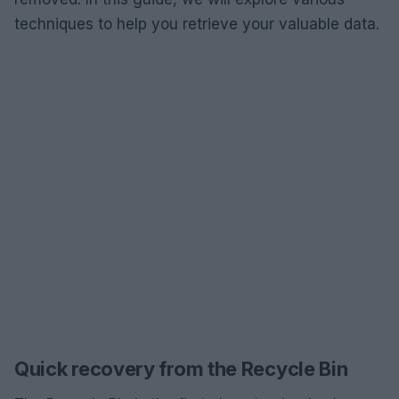
techniques to help you retrieve your valuable data.
Quick recovery from the Recycle Bin