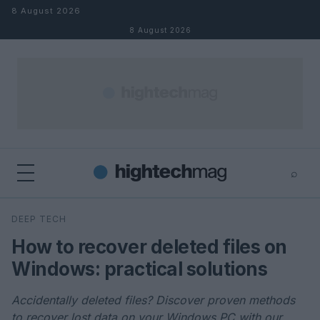
Skip to content
8 August 2026
8 August 2026
⌕
×
⌕
DEEP TECH
Search
How to recover deleted files on
Windows: practical solutions
Accidentally deleted files? Discover proven methods
to recover lost data on your Windows PC with our