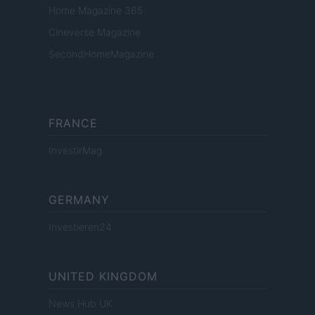
Home Magazine 365
Cineverse Magazine
SecondHomeMagazine
FRANCE
InvestirMag
GERMANY
Investieren24
UNITED KINGDOM
News Hub UK