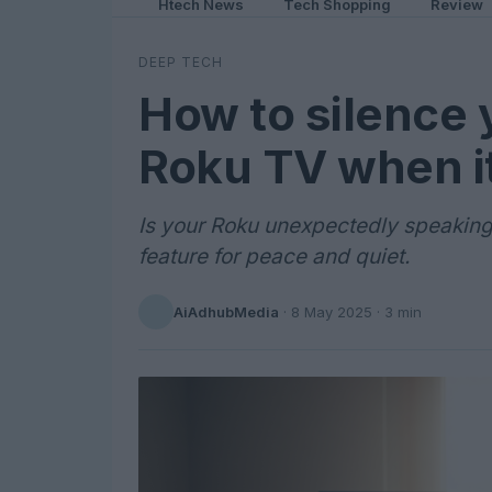
Htech News
Tech Shopping
Review
DEEP TECH
How to silence 
Roku TV when it
Is your Roku unexpectedly speaking?
feature for peace and quiet.
AiAdhubMedia
·
8 May 2025
· 3 min