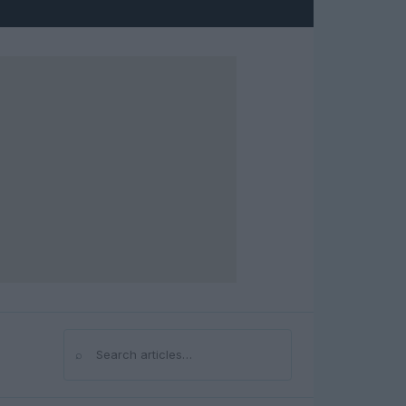
⌕
Search