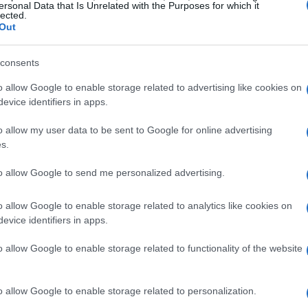
ersonal Data that Is Unrelated with the Purposes for which it
 screen reader
lected.
Out
 process, and you have a couple of options to do
consents
g your Roku remote. If you press the
Options
o allow Google to enable storage related to advertising like cookies on
 times consecutively, you can toggle the screen
evice identifiers in apps.
n activated, you’ll see an on-screen notification
a clear indication that your Roku is set to read
o allow my user data to be sent to Google for online advertising
s.
to allow Google to send me personalized advertising.
s: press the Options button four times again.
o allow Google to enable storage related to analytics like cookies on
et state.
evice identifiers in apps.
o allow Google to enable storage related to functionality of the website
o allow Google to enable storage related to personalization.