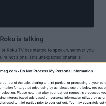
oku is talking
er or Roku TV has started to speak whenever you
u’re not alone. This unexpected chatter is
essibility feature designed to assist visually
 Audio Guide, this feature reads out loud the
-mag.com -
Do Not Process My Personal Information
 it easier for users with vision challenges to
to opt-out of the sale, sharing to third parties, or processing of your per
formation for targeted advertising by us, please use the below opt-out s
r selection. Please note that after your opt-out request is processed y
eing interest-based ads based on personal information utilized by us or
disclosed to third parties prior to your opt-out. You may separately opt-