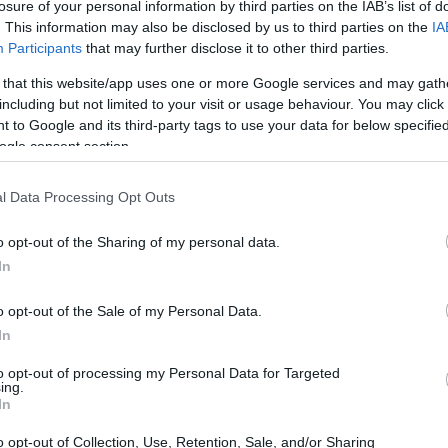
losure of your personal information by third parties on the IAB’s list of
. This information may also be disclosed by us to third parties on the
IA
Participants
that may further disclose it to other third parties.
 that this website/app uses one or more Google services and may gath
including but not limited to your visit or usage behaviour. You may click 
 to Google and its third-party tags to use your data for below specifi
ogle consent section.
l Data Processing Opt Outs
o opt-out of the Sharing of my personal data.
In
o opt-out of the Sale of my Personal Data.
In
se who need it, it can be quite surprising—and
to opt-out of processing my Personal Data for Targeted
ccident. Fortunately, there are straightforward
ing.
In
a peaceful viewing experience.
o opt-out of Collection, Use, Retention, Sale, and/or Sharing