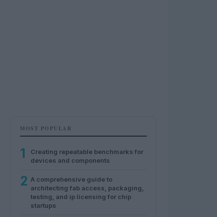
MOST POPULAR
1
Creating repeatable benchmarks for
devices and components
2
A comprehensive guide to
architecting fab access, packaging,
testing, and ip licensing for chip
startups