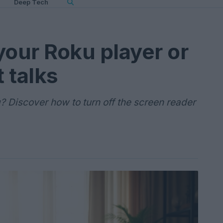
Deep Tech
your Roku player or
 talks
 Discover how to turn off the screen reader