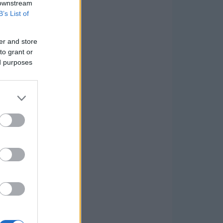
 downstream
B’s List of
er and store
to grant or
ed purposes