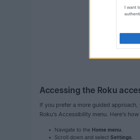
I want t
authenti
Accessing the Roku acces
If you prefer a more guided approach, 
Roku’s Accessibility menu. Here’s how t
Navigate to the
Home menu
.
Scroll down and select
Settings
.