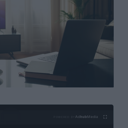
Ad
hub
Media
POWERED BY