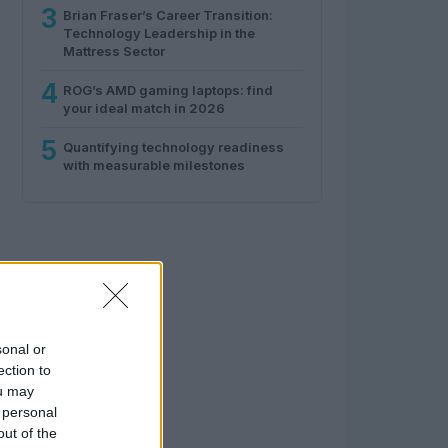
3
Brian Fraser’s Career Transition:
Technology Leadership in the
Mattress Sector
4
ROG’s AMD gaming laptops: find
your ideal match in 2026
5
Quantifying technology readiness
with measurable milestones
sonal or
ection to
ou may
 personal
out of the