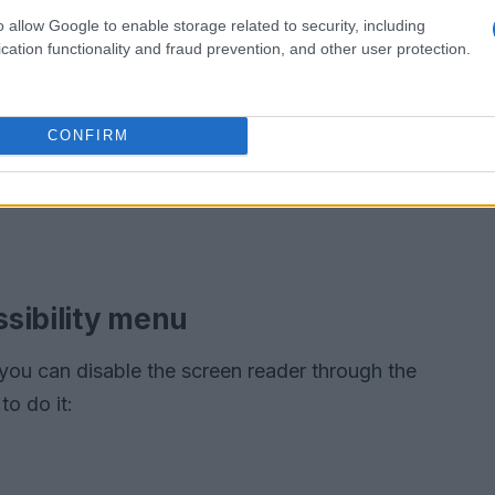
o allow Google to enable storage related to security, including
cation functionality and fraud prevention, and other user protection.
CONFIRM
sibility menu
you can disable the screen reader through the
o do it: