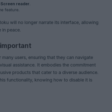
t
Screen reader
.
he feature.
u will no longer narrate its interface, allowing
 in peace.
 important
or many users, ensuring that they can navigate
visual assistance. It embodies the commitment
usive products that cater to a diverse audience.
is functionality, knowing how to disable it is