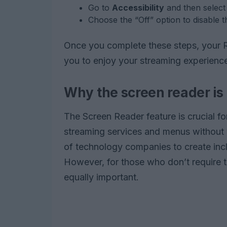
Go to
Accessibility
and then selec
Choose the “Off” option to disable t
Once you complete these steps, your Rok
you to enjoy your streaming experience
Why the screen reader is
The Screen Reader feature is crucial f
streaming services and menus without 
of technology companies to create incl
However, for those who don’t require th
equally important.