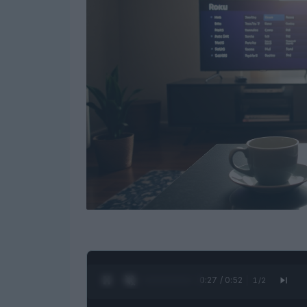
0:27 / 0:52
1
/
2