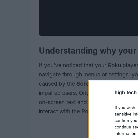
Understanding why your R
If you’ve noticed that your Roku play
navigate through menus or settings, yo
caused by the
Screen Reader
, an acc
impaired users. Originally known as the
high-tech
on-screen text and descriptions, making
If you wish 
interact with the Roku interface.
sensitive in
confirm you
continue se
information 