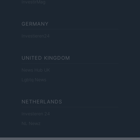
InvestirMag
GERMANY
Investieren24
UNITED KINGDOM
News Hub UK
Lgbtq News
NETHERLANDS
Investeren 24
NL Newz