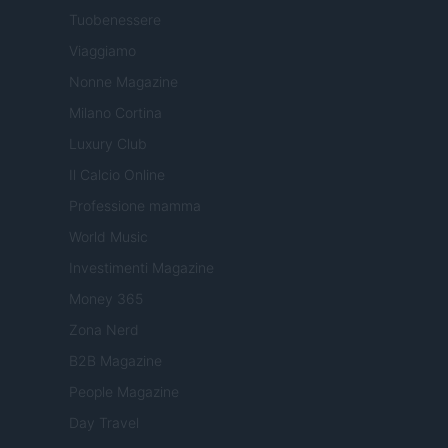
Tuobenessere
Viaggiamo
Nonne Magazine
Milano Cortina
Luxury Club
Il Calcio Online
Professione mamma
World Music
Investimenti Magazine
Money 365
Zona Nerd
B2B Magazine
People Magazine
Day Travel