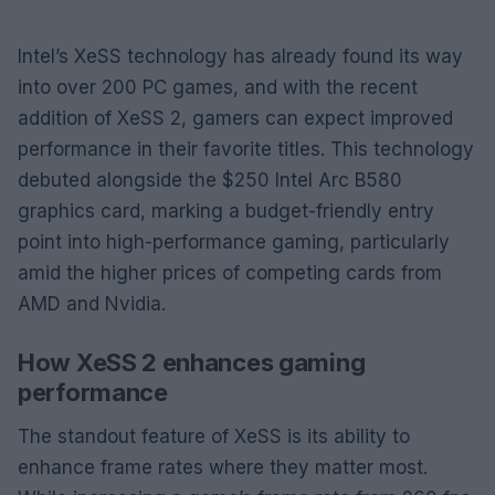
Intel’s XeSS technology has already found its way
into over 200 PC games, and with the recent
addition of XeSS 2, gamers can expect improved
performance in their favorite titles. This technology
debuted alongside the $250 Intel Arc B580
graphics card, marking a budget-friendly entry
point into high-performance gaming, particularly
amid the higher prices of competing cards from
AMD and Nvidia.
How XeSS 2 enhances gaming
performance
The standout feature of XeSS is its ability to
enhance frame rates where they matter most.