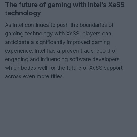
The future of gaming with Intel’s XeSS
technology
As Intel continues to push the boundaries of
gaming technology with XeSS, players can
anticipate a significantly improved gaming
experience. Intel has a proven track record of
engaging and influencing software developers,
which bodes well for the future of XeSS support
across even more titles.