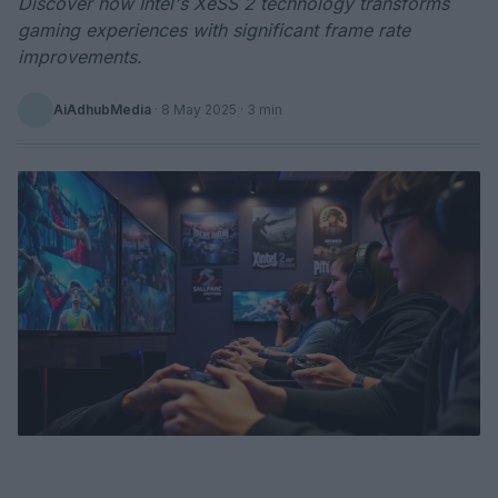
Discover how Intel's XeSS 2 technology transforms
gaming experiences with significant frame rate
improvements.
AiAdhubMedia
·
8 May 2025
· 3 min