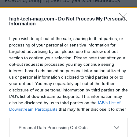
PCWorld, bringing over 30 years of technology
coverage to the table. He has penned more than
3,500 articles for PCWorld alone, covering a range
high-tech-mag.com -
Do Not Process My Personal
Information
of topics from microprocessors to peripherals. His
writing experience extends to well-known
If you wish to opt-out of the sale, sharing to third parties, or
publications such as PC Magazine and
Popular
processing of your personal or sensitive information for
Science
, showcasing his expertise in the tech
targeted advertising by us, please use the below opt-out
section to confirm your selection. Please note that after your
world.
opt-out request is processed you may continue seeing
interest-based ads based on personal information utilized by
us or personal information disclosed to third parties prior to
your opt-out. You may separately opt-out of the further
AUTHOR
disclosure of your personal information by third parties on the
AiAdhubMedia
IAB’s list of downstream participants. This information may
also be disclosed by us to third parties on the
IAB’s List of
Downstream Participants
that may further disclose it to other
third parties.
Please note that this website/app uses one or more Google
Personal Data Processing Opt Outs
services and may gather and store information including but