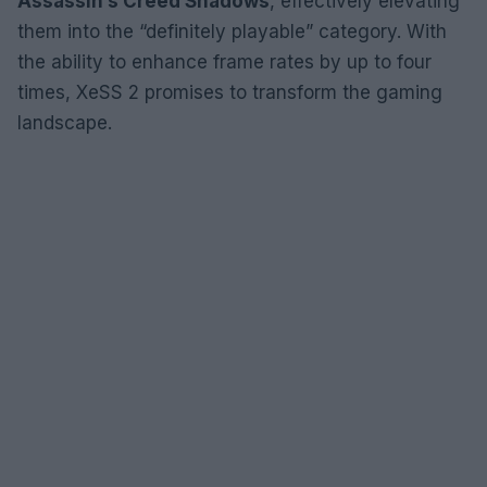
Assassin’s Creed Shadows
, effectively elevating
them into the “definitely playable” category. With
the ability to enhance frame rates by up to four
times, XeSS 2 promises to transform the gaming
landscape.