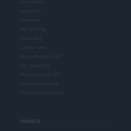
Newz Illinois
Newz Ohio
Gameland
Hig Tech Mag
Scoop Mag
Lgbtqia News
Motors Magazine 365
Day Travel 365
Home Magazine 365
Cineverse Magazine
SecondHomeMagazine
FRANCE