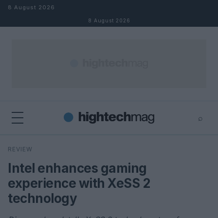
Skip to content
8 August 2026
8 August 2026
⌕
×
⌕
REVIEW
Search
Intel enhances gaming
experience with XeSS 2
technology