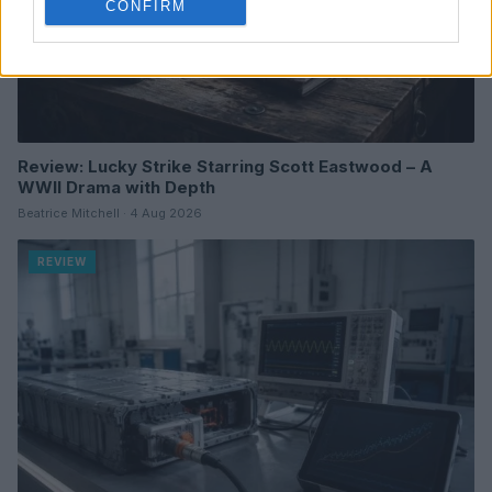
CONFIRM
Review: Lucky Strike Starring Scott Eastwood – A
WWII Drama with Depth
Beatrice Mitchell · 4 Aug 2026
REVIEW