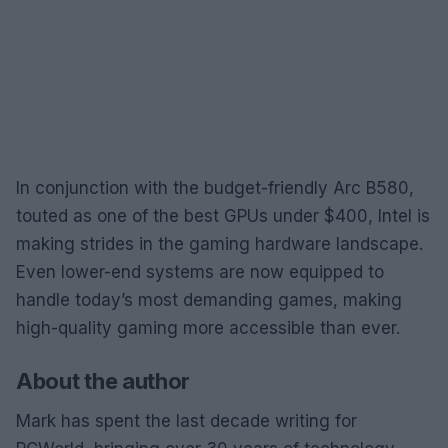
In conjunction with the budget-friendly Arc B580,
touted as one of the best GPUs under $400, Intel is
making strides in the gaming hardware landscape.
Even lower-end systems are now equipped to
handle today’s most demanding games, making
high-quality gaming more accessible than ever.
About the author
Mark has spent the last decade writing for