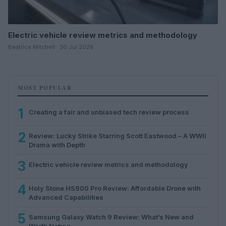
Electric vehicle review metrics and methodology
Beatrice Mitchell · 30 Jul 2026
MOST POPULAR
1
Creating a fair and unbiased tech review process
2
Review: Lucky Strike Starring Scott Eastwood – A WWII
Drama with Depth
3
Electric vehicle review metrics and methodology
4
Holy Stone HS900 Pro Review: Affordable Drone with
Advanced Capabilities
5
Samsung Galaxy Watch 9 Review: What’s New and
Worth Noting