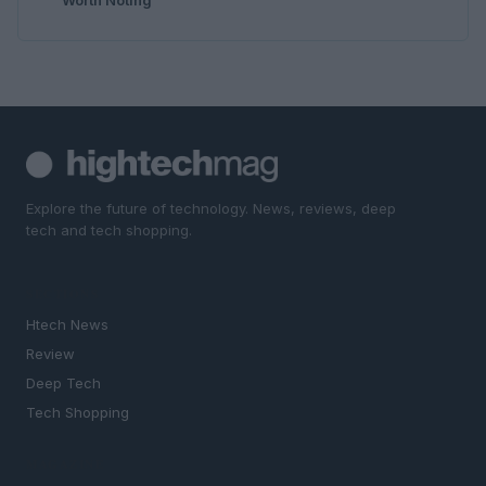
Explore the future of technology. News, reviews, deep
tech and tech shopping.
SECTIONS
Htech News
Review
Deep Tech
Tech Shopping
MAGAZINE