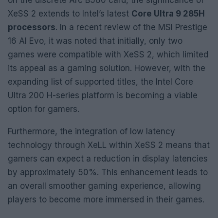
XeSS 2 extends to Intel’s latest
Core Ultra 9 285H
processors
. In a recent review of the MSI Prestige
16 AI Evo, it was noted that initially, only two
games were compatible with XeSS 2, which limited
its appeal as a gaming solution. However, with the
expanding list of supported titles, the Intel Core
Ultra 200 H-series platform is becoming a viable
option for gamers.
Furthermore, the integration of low latency
technology through XeLL within XeSS 2 means that
gamers can expect a reduction in display latencies
by approximately 50%. This enhancement leads to
an overall smoother gaming experience, allowing
players to become more immersed in their games.