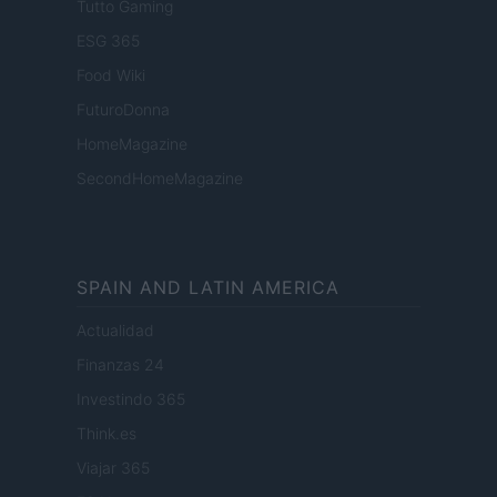
Tutto Gaming
ESG 365
Food Wiki
FuturoDonna
HomeMagazine
SecondHomeMagazine
SPAIN AND LATIN AMERICA
Actualidad
Finanzas 24
Investindo 365
Think.es
Viajar 365