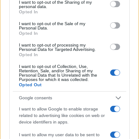
not limited to your visit or usage behaviour. You may click to
I want to opt-out of the Sharing of my
personal data.
grant or deny consent to Google and its third-party tags to
Opted In
use your data for below specified purposes in below Google
consent section.
I want to opt-out of the Sale of my
Personal Data.
Opted In
I want to opt-out of processing my
Personal Data for Targeted Advertising.
Opted In
I want to opt-out of Collection, Use,
Retention, Sale, and/or Sharing of my
Personal Data that Is Unrelated with the
Purposes for which it was collected.
Opted Out
Google consents
I want to allow Google to enable storage
Read more
related to advertising like cookies on web or
device identifiers in apps.
REVIEW
I want to allow my user data to be sent to