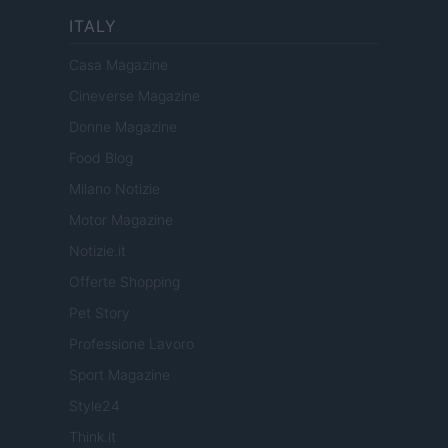
ITALY
Casa Magazine
Cineverse Magazine
Donne Magazine
Food Blog
Milano Notizie
Motor Magazine
Notizie.it
Offerte Shopping
Pet Story
Professione Lavoro
Sport Magazine
Style24
Think.it