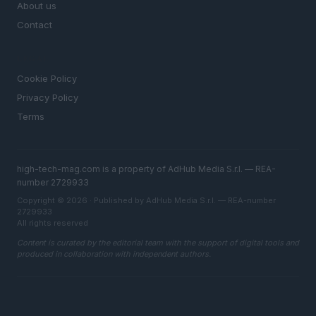
About us
Contact
LEGAL
Cookie Policy
Privacy Policy
Terms
high-tech-mag.com is a property of AdHub Media S.r.l. — REA-
number 2729933
Copyright © 2026 · Published by AdHub Media S.r.l. — REA-number
2729933
All rights reserved
Content is curated by the editorial team with the support of digital tools and
produced in collaboration with independent authors.