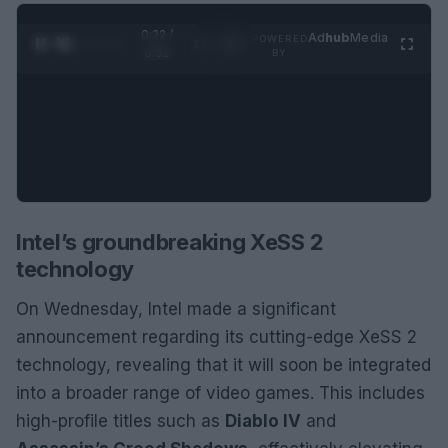
0:23 /
Ad
hub
Media
POWERED
1
/
2
0:52
BY
Intel’s groundbreaking XeSS 2
technology
On Wednesday, Intel made a significant
announcement regarding its cutting-edge XeSS 2
technology, revealing that it will soon be integrated
into a broader range of video games. This includes
high-profile titles such as
Diablo IV
and