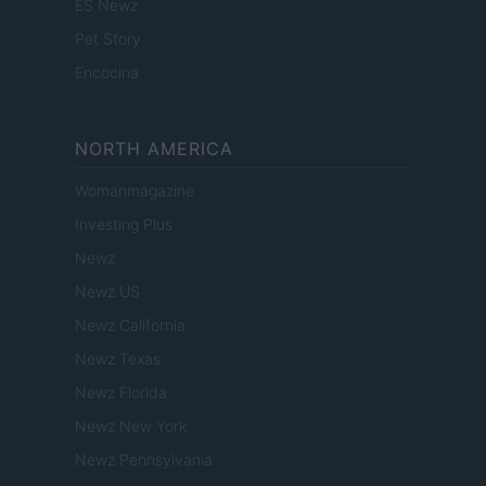
ES Newz
Pet Story
Encocina
NORTH AMERICA
Womanmagazine
Investing Plus
Newz
Newz US
Newz California
Newz Texas
Newz Florida
Newz New York
Newz Pennsylvania