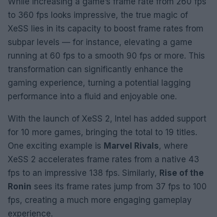
While increasing a game’s frame rate from 260 fps
to 360 fps looks impressive, the true magic of
XeSS lies in its capacity to boost frame rates from
subpar levels — for instance, elevating a game
running at 60 fps to a smooth 90 fps or more. This
transformation can significantly enhance the
gaming experience, turning a potential lagging
performance into a fluid and enjoyable one.
With the launch of XeSS 2, Intel has added support
for 10 more games, bringing the total to 19 titles.
One exciting example is
Marvel Rivals
, where
XeSS 2 accelerates frame rates from a native 43
fps to an impressive 138 fps. Similarly,
Rise of the
Ronin
sees its frame rates jump from 37 fps to 100
fps, creating a much more engaging gameplay
experience.