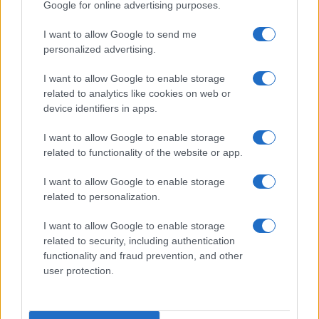
Google for online advertising purposes.
I want to allow Google to send me
personalized advertising.
I want to allow Google to enable storage
related to analytics like cookies on web or
device identifiers in apps.
I want to allow Google to enable storage
related to functionality of the website or app.
Creating a fair and unbiased tech review process
I want to allow Google to enable storage
related to personalization.
Marcus Chen · 6 Aug 2026
I want to allow Google to enable storage
REVIEW
related to security, including authentication
functionality and fraud prevention, and other
user protection.