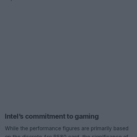
Intel’s commitment to gaming
While the performance figures are primarily based
on the discrete Arc B580 card, the significance of