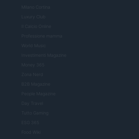
Milano Cortina
Luxury Club
Il Calcio Online
Professione mamma
World Music
Investimenti Magazine
Money 365
Zona Nerd
B2B Magazine
People Magazine
Day Travel
Tutto Gaming
ESG 365
Food Wiki