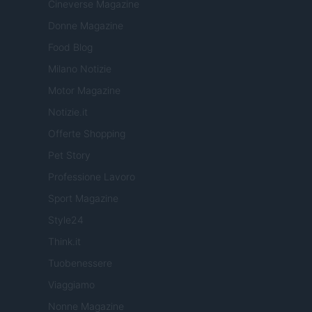
Cineverse Magazine
Donne Magazine
Food Blog
Milano Notizie
Motor Magazine
Notizie.it
Offerte Shopping
Pet Story
Professione Lavoro
Sport Magazine
Style24
Think.it
Tuobenessere
Viaggiamo
Nonne Magazine