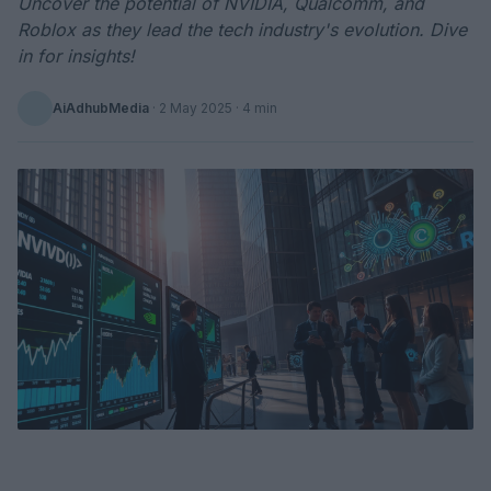
Uncover the potential of NVIDIA, Qualcomm, and
Roblox as they lead the tech industry's evolution. Dive
in for insights!
AiAdhubMedia
·
2 May 2025
· 4 min