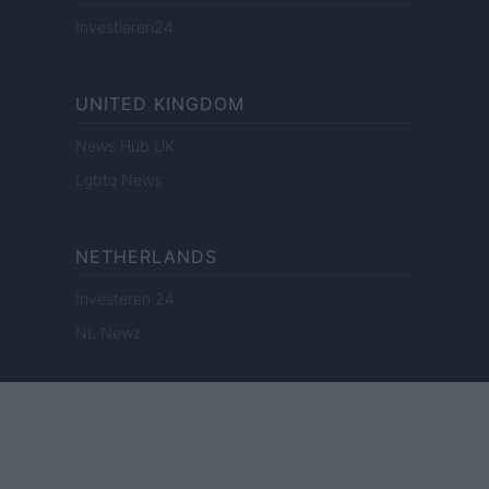
Investieren24
UNITED KINGDOM
News Hub UK
Lgbtq News
NETHERLANDS
Investeren 24
NL Newz