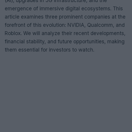
(AI), upgrades in 5G infrastructure, and the
emergence of immersive digital ecosystems. This
article examines three prominent companies at the
forefront of this evolution: NVIDIA, Qualcomm, and
Roblox. We will analyze their recent developments,
financial stability, and future opportunities, making
them essential for investors to watch.