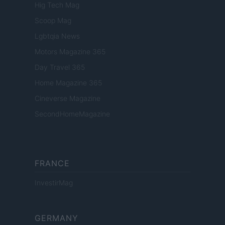
Hig Tech Mag
Scoop Mag
Lgbtqia News
Motors Magazine 365
Day Travel 365
Home Magazine 365
Cineverse Magazine
SecondHomeMagazine
FRANCE
InvestirMag
GERMANY