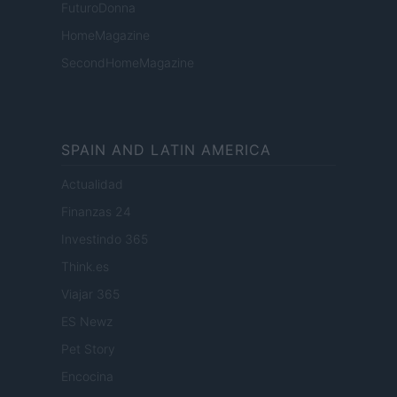
FuturoDonna
HomeMagazine
SecondHomeMagazine
SPAIN AND LATIN AMERICA
Actualidad
Finanzas 24
Investindo 365
Think.es
Viajar 365
ES Newz
Pet Story
Encocina