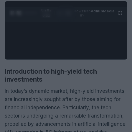
0:29 /
Ad
hub
Media
POWERED
1
/
2
0:52
BY
Introduction to high-yield tech
investments
In today’s dynamic market, high-yield investments
are increasingly sought after by those aiming for
financial independence. Particularly, the tech
sector is undergoing a remarkable transformation,
propelled by advancements in artificial intelligence