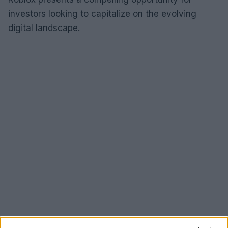
investors looking to capitalize on the evolving
digital landscape.
Conclusion: A promising future for tech