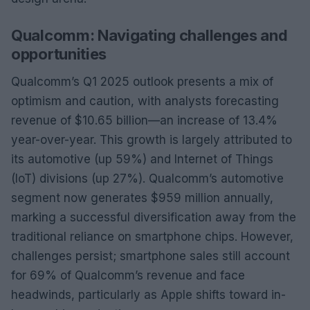
Qualcomm: Navigating challenges and
opportunities
Qualcomm’s Q1 2025 outlook presents a mix of
optimism and caution, with analysts forecasting
revenue of $10.65 billion—an increase of 13.4%
year-over-year. This growth is largely attributed to
its automotive (up 59%) and Internet of Things
(IoT) divisions (up 27%). Qualcomm’s automotive
segment now generates $959 million annually,
marking a successful diversification away from the
traditional reliance on smartphone chips. However,
challenges persist; smartphone sales still account
for 69% of Qualcomm’s revenue and face
headwinds, particularly as Apple shifts toward in-