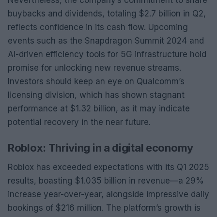
buybacks and dividends, totaling $2.7 billion in Q2,
reflects confidence in its cash flow. Upcoming
events such as the Snapdragon Summit 2024 and
AI-driven efficiency tools for 5G infrastructure hold
promise for unlocking new revenue streams.
Investors should keep an eye on Qualcomm’s
licensing division, which has shown stagnant
performance at $1.32 billion, as it may indicate
potential recovery in the near future.
Roblox: Thriving in a digital economy
Roblox has exceeded expectations with its Q1 2025
results, boasting $1.035 billion in revenue—a 29%
increase year-over-year, alongside impressive daily
bookings of $216 million. The platform’s growth is