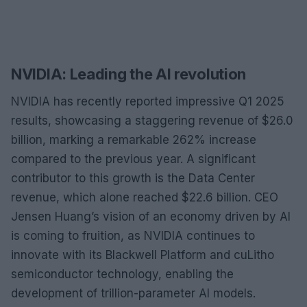
NVIDIA: Leading the AI revolution
NVIDIA has recently reported impressive Q1 2025
results, showcasing a staggering revenue of $26.0
billion, marking a remarkable 262% increase
compared to the previous year. A significant
contributor to this growth is the Data Center
revenue, which alone reached $22.6 billion. CEO
Jensen Huang’s vision of an economy driven by AI
is coming to fruition, as NVIDIA continues to
innovate with its Blackwell Platform and cuLitho
semiconductor technology, enabling the
development of trillion-parameter AI models.