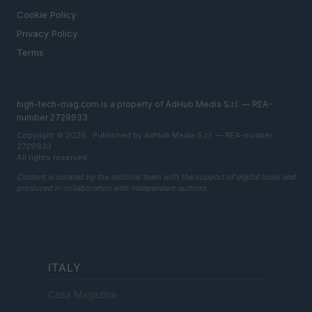
Cookie Policy
Privacy Policy
Terms
high-tech-mag.com is a property of AdHub Media S.r.l. — REA-
number 2729933
Copyright © 2026 · Published by AdHub Media S.r.l. — REA-number
2729933
All rights reserved
Content is curated by the editorial team with the support of digital tools and
produced in collaboration with independent authors.
ITALY
Casa Magazine