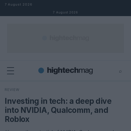
Skip to content
7 August 2026
7 August 2026
⌕
×
⌕
REVIEW
Search
Investing in tech: a deep dive
into NVIDIA, Qualcomm, and
Roblox