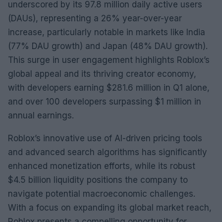
underscored by its 97.8 million daily active users
(DAUs), representing a 26% year-over-year
increase, particularly notable in markets like India
(77% DAU growth) and Japan (48% DAU growth).
This surge in user engagement highlights Roblox’s
global appeal and its thriving creator economy,
with developers earning $281.6 million in Q1 alone,
and over 100 developers surpassing $1 million in
annual earnings.
Roblox’s innovative use of AI-driven pricing tools
and advanced search algorithms has significantly
enhanced monetization efforts, while its robust
$4.5 billion liquidity positions the company to
navigate potential macroeconomic challenges.
With a focus on expanding its global market reach,
Roblox presents a compelling opportunity for