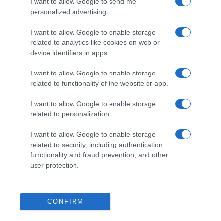
I want to allow Google to send me
personalized advertising.
I want to allow Google to enable storage
related to analytics like cookies on web or
device identifiers in apps.
I want to allow Google to enable storage
related to functionality of the website or app.
I want to allow Google to enable storage
related to personalization.
I want to allow Google to enable storage
Read more
related to security, including authentication
functionality and fraud prevention, and other
user protection.
REVIEW
CONFIRM