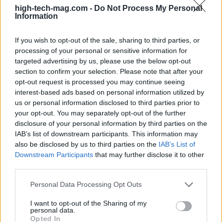
high-tech-mag.com -
Do Not Process My Personal
investors
Information
NVIDIA, Qualcomm, and Roblox are not just
If you wish to opt-out of the sale, sharing to third parties, or
participants in the tech industry’s evolution; they
processing of your personal or sensitive information for
are pivotal players redefining its future. Investors
targeted advertising by us, please use the below opt-out
should consider prioritizing NVIDIA for its
section to confirm your selection. Please note that after your
opt-out request is processed you may continue seeing
leadership in AI advancements, Qualcomm for its
interest-based ads based on personal information utilized by
diversified business model, and Roblox for its
us or personal information disclosed to third parties prior to
untapped global potential. While each company
your opt-out. You may separately opt-out of the further
disclosure of your personal information by third parties on the
faces distinct risks—such as supply chain
IAB’s list of downstream participants. This information may
challenges for NVIDIA, smartphone market
also be disclosed by us to third parties on the
IAB’s List of
slowdowns for Qualcomm, and hurdles in
Downstream Participants
that may further disclose it to other
third parties.
metaverse adoption for Roblox—their strengths
and growth trajectories make them essential
Please note that this website/app uses one or more Google
Personal Data Processing Opt Outs
services and may gather and store information including but
components of any tech investment strategy.
not limited to your visit or usage behaviour. You may click to
I want to opt-out of the Sharing of my
personal data.
grant or deny consent to Google and its third-party tags to
Opted In
As we move further into 2025, the landscape of