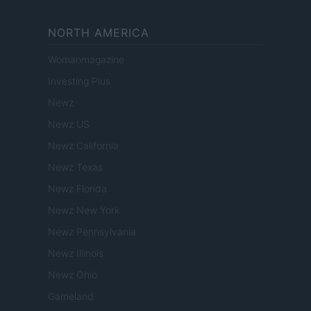
NORTH AMERICA
Womanmagazine
Investing Plus
Newz
Newz US
Newz California
Newz Texas
Newz Florida
Newz New York
Newz Pennsylvania
Newz Illinois
Newz Ohio
Gameland