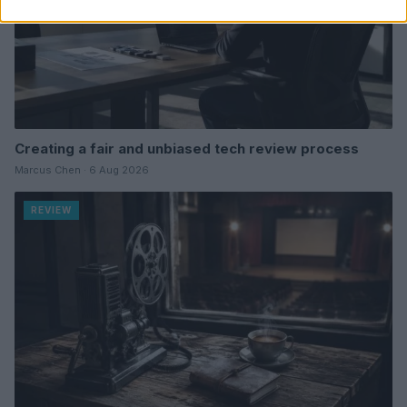
Creating a fair and unbiased tech review process
Marcus Chen · 6 Aug 2026
REVIEW