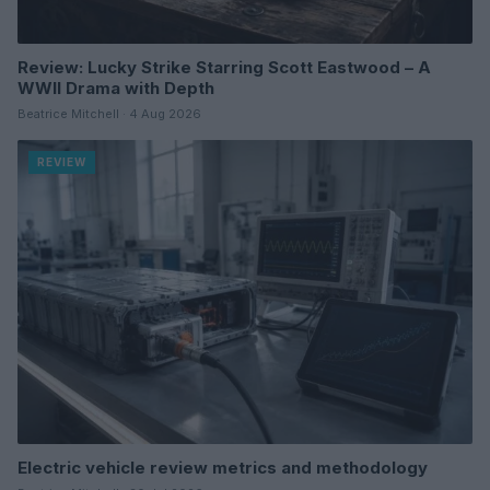
Review: Lucky Strike Starring Scott Eastwood – A
WWII Drama with Depth
Beatrice Mitchell · 4 Aug 2026
REVIEW
Electric vehicle review metrics and methodology