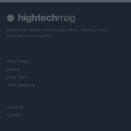
Explore the future of technology. News, reviews, deep
tech and tech shopping.
SECTIONS
Htech News
Review
Deep Tech
Tech Shopping
MAGAZINE
About us
Contact
LEGAL