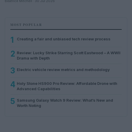
Beatrice Mitchell · 30 Jul 2026
MOST POPULAR
1
Creating a fair and unbiased tech review process
2
Review: Lucky Strike Starring Scott Eastwood – A WWII
Drama with Depth
3
Electric vehicle review metrics and methodology
4
Holy Stone HS900 Pro Review: Affordable Drone with
Advanced Capabilities
5
Samsung Galaxy Watch 9 Review: What’s New and
Worth Noting