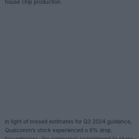
house chip production.
In light of missed estimates for Q3 2024 guidance,
Qualcomm’s stock experienced a 6% drop.
Nevertheless, the company’s commitment to share