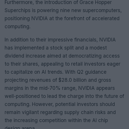
Furthermore, the introduction of Grace Hopper
Superchips is powering nine new supercomputers,
positioning NVIDIA at the forefront of accelerated
computing.
In addition to their impressive financials, NVIDIA
has implemented a stock split and a modest
dividend increase aimed at democratizing access
to their shares, appealing to retail investors eager
to capitalize on AI trends. With Q2 guidance
projecting revenues of $28.0 billion and gross
margins in the mid-70% range, NVIDIA appears
well-positioned to lead the charge into the future of
computing. However, potential investors should
remain vigilant regarding supply chain risks and
the increasing competition within the AI chip
design arena.