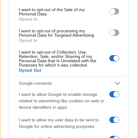
use your data for below specified purposes in below Google
technology investment continues to be shaped by
consent section.
I want to opt-out of the Sale of my
Personal Data.
these innovative companies, offering exciting
Opted In
opportunities for those ready to engage with the
I want to opt-out of processing my
future of tech.
Personal Data for Targeted Advertising.
Opted In
I want to opt-out of Collection, Use,
Retention, Sale, and/or Sharing of my
AUTHOR
Personal Data that Is Unrelated with the
AiAdhubMedia
Purposes for which it was collected.
Opted Out
Google consents
I want to allow Google to enable storage
related to advertising like cookies on web or
device identifiers in apps.
I want to allow my user data to be sent to
Google for online advertising purposes.