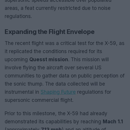
supersonic speeds accessible over populated
areas, a feat currently restricted due to noise
regulations.
Expanding the Flight Envelope
The recent flight was a critical test for the X-59, as
it replicated the conditions required for its
upcoming
Quesst mission
. This mission will
involve flying the aircraft over several US
communities to gather data on public perception of
the sonic thump. The data collected will be
instrumental in
Shaping Future
regulations for
supersonic commercial flight.
Prior to this milestone, the X-59 had already
demonstrated its capabilities by reaching
Mach 1.1
(approximately
713 mph
) and an altitude of