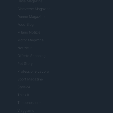
Casa Magazine
Cineverse Magazine
Donne Magazine
Food Blog
Milano Notizie
Motor Magazine
Notizie.it
Offerte Shopping
Pet Story
Professione Lavoro
Sport Magazine
Style24
Think.it
Tuobenessere
Viaggiamo