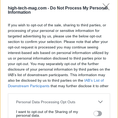
Beatrice Mitchell
high-tech-mag.com -
Do Not Process My Personal
Beatrice Mitchell, Manchester-rooted and
Information
classically elegant, famously commissioned a
rebuttal series after a controversial council
If you wish to opt-out of the sale, sharing to third parties, or
planning meeting in Stockport, insisting on
processing of your personal or sensitive information for
community testimony. Holds a firm editorial line
targeted advertising by us, please use the below opt-out
on accountability and narrative fairness, and
section to confirm your selection. Please note that after your
collects vintage city planning maps as an
opt-out request is processed you may continue seeing
idiosyncratic hobby.
interest-based ads based on personal information utilized by
us or personal information disclosed to third parties prior to
your opt-out. You may separately opt-out of the further
disclosure of your personal information by third parties on the
IAB’s list of downstream participants. This information may
also be disclosed by us to third parties on the
IAB’s List of
Downstream Participants
that may further disclose it to other
third parties.
Please note that this website/app uses one or more Google
Personal Data Processing Opt Outs
services and may gather and store information including but
not limited to your visit or usage behaviour. You may click to
I want to opt-out of the Sharing of my
personal data.
grant or deny consent to Google and its third-party tags to