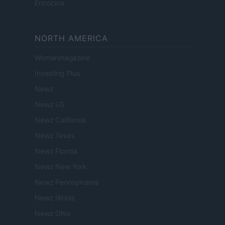
Encocina
NORTH AMERICA
Womanmagazine
Investing Plus
Newz
Newz US
Newz California
Newz Texas
Newz Florida
Newz New York
Newz Pennsylvania
Newz Illinois
Newz Ohio