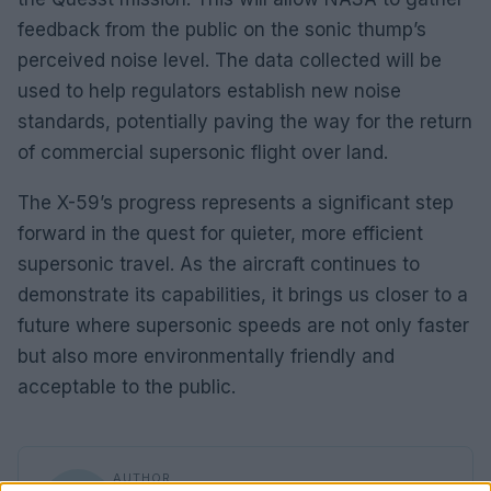
feedback from the public on the sonic thump’s
perceived noise level. The data collected will be
used to help regulators establish new noise
standards, potentially paving the way for the return
of commercial supersonic flight over land.
The X-59’s progress represents a significant step
forward in the quest for quieter, more efficient
supersonic travel. As the aircraft continues to
demonstrate its capabilities, it brings us closer to a
future where supersonic speeds are not only faster
but also more environmentally friendly and
acceptable to the public.
AUTHOR