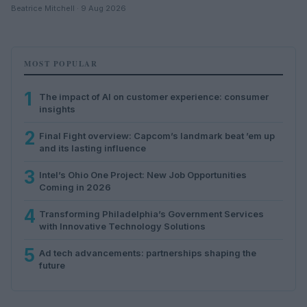
Beatrice Mitchell · 9 Aug 2026
MOST POPULAR
1
The impact of AI on customer experience: consumer
insights
2
Final Fight overview: Capcom’s landmark beat ’em up
and its lasting influence
3
Intel’s Ohio One Project: New Job Opportunities
Coming in 2026
4
Transforming Philadelphia’s Government Services
with Innovative Technology Solutions
5
Ad tech advancements: partnerships shaping the
future