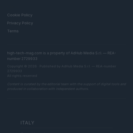
LEGAL
Cookie Policy
Privacy Policy
Terms
high-tech-mag.com is a property of AdHub Media S.r.l. — REA-
number 2729933
Copyright © 2026 · Published by AdHub Media S.r.l. — REA-number
2729933
All rights reserved
Content is curated by the editorial team with the support of digital tools and
produced in collaboration with independent authors.
ITALY