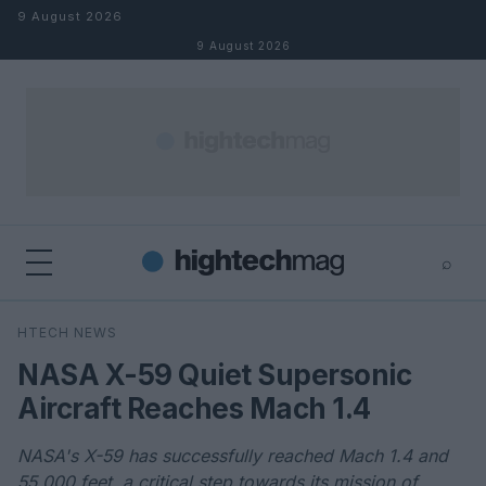
Skip to content
9 August 2026
9 August 2026
⌕
×
⌕
HTECH NEWS
Search
NASA X-59 Quiet Supersonic
Aircraft Reaches Mach 1.4
NASA's X-59 has successfully reached Mach 1.4 and
55,000 feet, a critical step towards its mission of