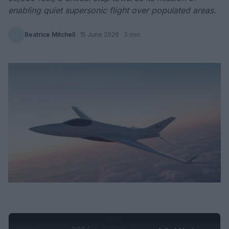
enabling quiet supersonic flight over populated areas.
Beatrice Mitchell
·
15 June 2026
· 3 min