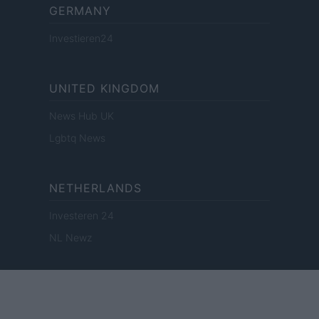
GERMANY
Investieren24
UNITED KINGDOM
News Hub UK
Lgbtq News
NETHERLANDS
Investeren 24
NL Newz