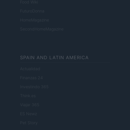
Food Wiki
FuturoDonna
HomeMagazine
SecondHomeMagazine
SPAIN AND LATIN AMERICA
Actualidad
Finanzas 24
Investindo 365
Think.es
Viajar 365
ES Newz
Pet Story