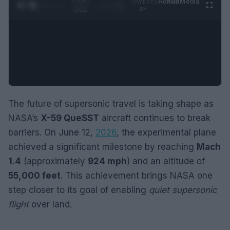
0:29 /
Ad
hub
Media
POWERED
1
/
2
0:52
BY
The future of supersonic travel is taking shape as
NASA’s
X-59 QueSST
aircraft continues to break
barriers. On June 12,
2026
, the experimental plane
achieved a significant milestone by reaching
Mach
1.4
(approximately
924 mph
) and an altitude of
55,000 feet
. This achievement brings NASA one
step closer to its goal of enabling
quiet supersonic
flight
over land.