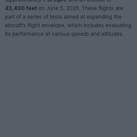
43,400 feet
on June 5, 2026. These flights are
part of a series of tests aimed at expanding the
aircraft’s flight envelope, which includes evaluating
its performance at various speeds and altitudes.