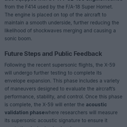
from the F414 used by the F/A-18 Super Hornet.
The engine is placed on top of the aircraft to
maintain a smooth underside, further reducing the
likelihood of shockwaves merging and causing a
sonic boom.
Future Steps and Public Feedback
Following the recent supersonic flights, the X-59
will undergo further testing to complete its
envelope expansion. This phase includes a variety
of maneuvers designed to evaluate the aircraft’s
performance, stability, and control. Once this phase
is complete, the X-59 will enter the
acoustic
validation phase
where researchers will measure
its supersonic acoustic signature to ensure it