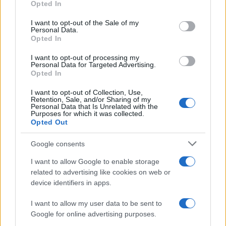
Opted In
use your data for below specified purposes in below Google
consent section.
I want to opt-out of the Sale of my
Personal Data.
Opted In
I want to opt-out of processing my
Personal Data for Targeted Advertising.
Opted In
I want to opt-out of Collection, Use,
Retention, Sale, and/or Sharing of my
Personal Data that Is Unrelated with the
Purposes for which it was collected.
Opted Out
Read more
Google consents
HTECH NEWS
I want to allow Google to enable storage
related to advertising like cookies on web or
device identifiers in apps.
I want to allow my user data to be sent to
Google for online advertising purposes.