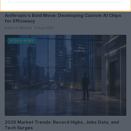
Anthropic’s Bold Move: Developing Custom AI Chips
for Efficiency
Beatrice Mitchell · 9 Aug 2026
HTECH NEWS
2026 Market Trends: Record Highs, Jobs Data, and
Tech Surges