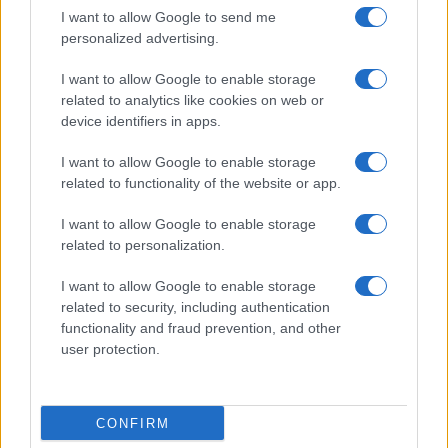
I want to allow Google to send me
personalized advertising.
I want to allow Google to enable storage
related to analytics like cookies on web or
device identifiers in apps.
Federal Push vs. Local Resistance in the Autonomous
Vehicle Industry
I want to allow Google to enable storage
Thomas Wood · 9 Aug 2026
related to functionality of the website or app.
HTECH NEWS
I want to allow Google to enable storage
related to personalization.
I want to allow Google to enable storage
related to security, including authentication
functionality and fraud prevention, and other
user protection.
CONFIRM