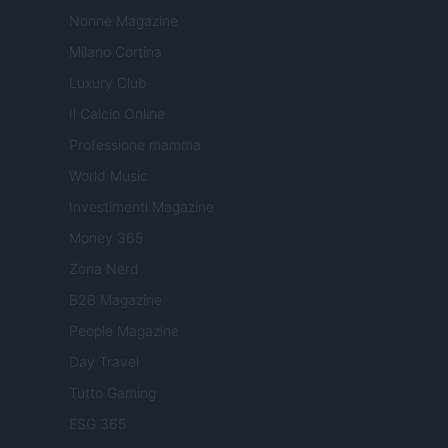
Nonne Magazine
Milano Cortina
Luxury Club
Il Calcio Online
Professione mamma
World Music
Investimenti Magazine
Money 365
Zona Nerd
B2B Magazine
People Magazine
Day Travel
Tutto Gaming
ESG 365