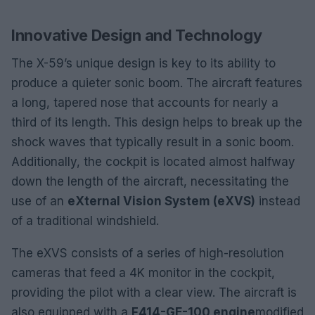
Innovative Design and Technology
The X-59’s unique design is key to its ability to
produce a quieter sonic boom. The aircraft features
a long, tapered nose that accounts for nearly a
third of its length. This design helps to break up the
shock waves that typically result in a sonic boom.
Additionally, the cockpit is located almost halfway
down the length of the aircraft, necessitating the
use of an
eXternal Vision System (eXVS)
instead
of a traditional windshield.
The eXVS consists of a series of high-resolution
cameras that feed a 4K monitor in the cockpit,
providing the pilot with a clear view. The aircraft is
also equipped with a
F414-GE-100 engine
modified