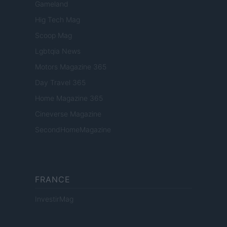
Gameland
Hig Tech Mag
Scoop Mag
Lgbtqia News
Motors Magazine 365
Day Travel 365
Home Magazine 365
Cineverse Magazine
SecondHomeMagazine
FRANCE
InvestirMag