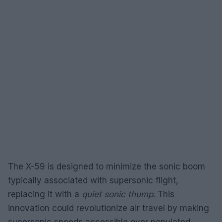
The X-59 is designed to minimize the sonic boom
typically associated with supersonic flight,
replacing it with a
quiet sonic thump
. This
innovation could revolutionize air travel by making