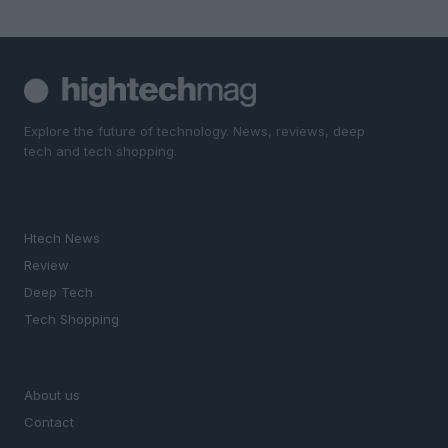
Explore the future of technology. News, reviews, deep
tech and tech shopping.
SECTIONS
Htech News
Review
Deep Tech
Tech Shopping
MAGAZINE
About us
Contact