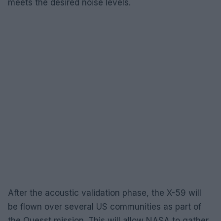
meets the desired noise levels.
After the acoustic validation phase, the X-59 will
be flown over several US communities as part of
the Quesst mission. This will allow NASA to gather