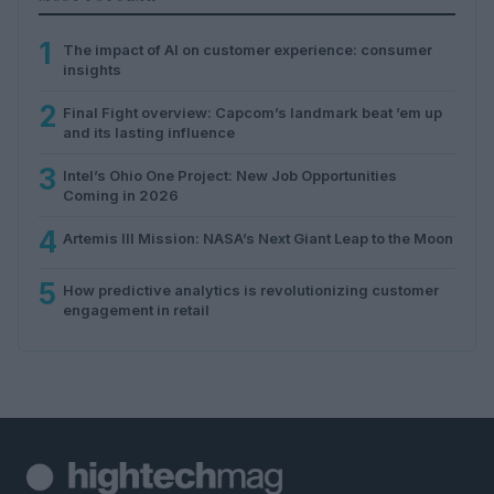
1
The impact of AI on customer experience: consumer
insights
2
Final Fight overview: Capcom’s landmark beat ’em up
and its lasting influence
3
Intel’s Ohio One Project: New Job Opportunities
Coming in 2026
4
Artemis III Mission: NASA’s Next Giant Leap to the Moon
5
How predictive analytics is revolutionizing customer
engagement in retail