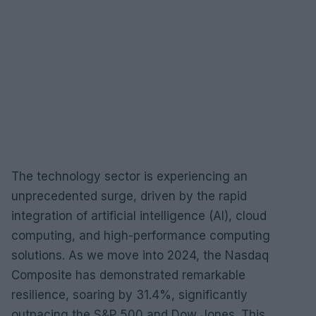
The technology sector is experiencing an
unprecedented surge, driven by the rapid
integration of artificial intelligence (AI), cloud
computing, and high-performance computing
solutions. As we move into 2024, the Nasdaq
Composite has demonstrated remarkable
resilience, soaring by 31.4%, significantly
outpacing the S&P 500 and Dow Jones. This