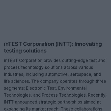
inTEST Corporation (INTT): Innovating
testing solutions
inTEST Corporation provides cutting-edge test and
process technology solutions across various
industries, including automotive, aerospace, and
life sciences. The company operates through three
segments: Electronic Test, Environmental
Technologies, and Process Technologies. Recently,
INTT announced strategic partnerships aimed at
expanding its market reach. These collaborations