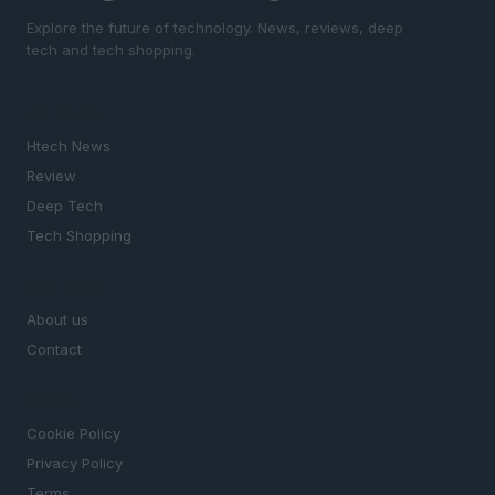
Explore the future of technology. News, reviews, deep
tech and tech shopping.
SECTIONS
Htech News
Review
Deep Tech
Tech Shopping
MAGAZINE
About us
Contact
LEGAL
Cookie Policy
Privacy Policy
Terms