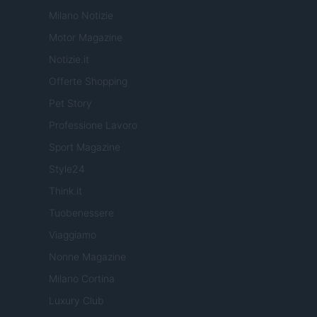
Milano Notizie
Motor Magazine
Notizie.it
Offerte Shopping
Pet Story
Professione Lavoro
Sport Magazine
Style24
Think.it
Tuobenessere
Viaggiamo
Nonne Magazine
Milano Cortina
Luxury Club