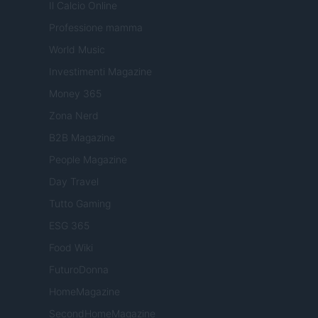
Il Calcio Online
Professione mamma
World Music
Investimenti Magazine
Money 365
Zona Nerd
B2B Magazine
People Magazine
Day Travel
Tutto Gaming
ESG 365
Food Wiki
FuturoDonna
HomeMagazine
SecondHomeMagazine