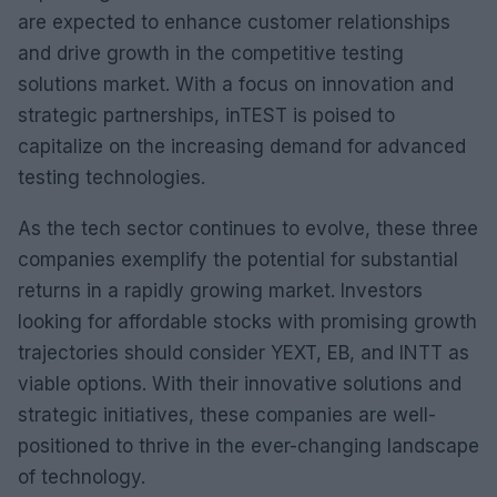
are expected to enhance customer relationships
and drive growth in the competitive testing
solutions market. With a focus on innovation and
strategic partnerships, inTEST is poised to
capitalize on the increasing demand for advanced
testing technologies.
As the tech sector continues to evolve, these three
companies exemplify the potential for substantial
returns in a rapidly growing market. Investors
looking for affordable stocks with promising growth
trajectories should consider YEXT, EB, and INTT as
viable options. With their innovative solutions and
strategic initiatives, these companies are well-
positioned to thrive in the ever-changing landscape
of technology.