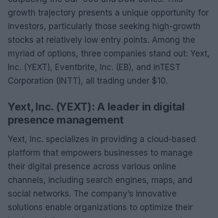
growth trajectory presents a unique opportunity for
investors, particularly those seeking high-growth
stocks at relatively low entry points. Among the
myriad of options, three companies stand out: Yext,
Inc. (YEXT), Eventbrite, Inc. (EB), and inTEST
Corporation (INTT), all trading under $10.
Yext, Inc. (YEXT): A leader in digital
presence management
Yext, Inc. specializes in providing a cloud-based
platform that empowers businesses to manage
their digital presence across various online
channels, including search engines, maps, and
social networks. The company’s innovative
solutions enable organizations to optimize their