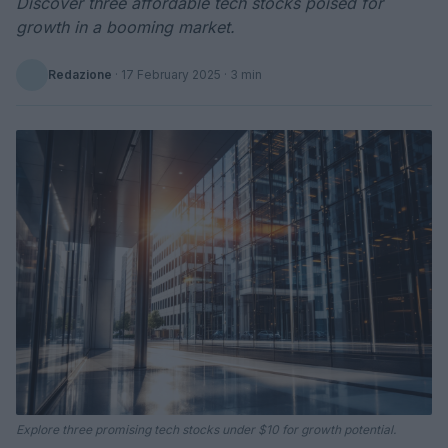
Discover three affordable tech stocks poised for
growth in a booming market.
Redazione
·
17 February 2025
· 3 min
Explore three promising tech stocks under $10 for growth potential.