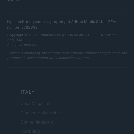
high-tech-mag.com is a property of AdHub Media S.r.l. — REA-
number 2729933
Copyright © 2026 · Published by AdHub Media S.r.l. — REA-number
2729933
All rights reserved
Content is curated by the editorial team with the support of digital tools and
produced in collaboration with independent authors.
ITALY
Casa Magazine
Cineverse Magazine
Donne Magazine
Food Blog