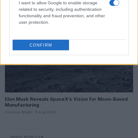
I want to allow Google to enable storage
related to security, including authentication
HTECH NEWS
functionality and fraud prevention, and other
user protection.
CONFIRM
Elon Musk Reveals SpaceX’s Vision for Moon-Based
Manufacturing
Florence Wright · 8 Aug 2026
MOST POPULAR