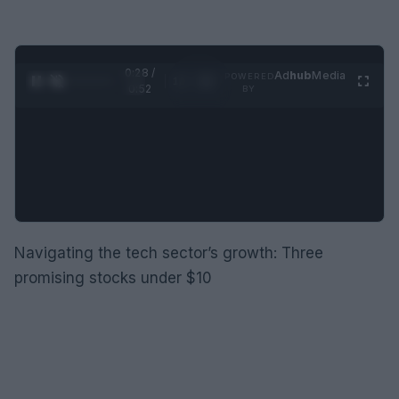
0:29 /
Ad
hub
Media
POWERED
1
/
2
0:52
BY
Navigating the tech sector’s growth: Three
promising stocks under $10