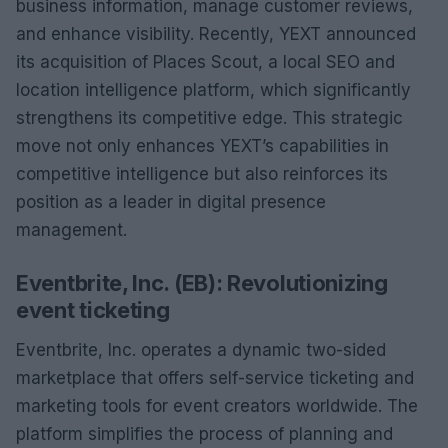
business information, manage customer reviews,
and enhance visibility. Recently, YEXT announced
its acquisition of Places Scout, a local SEO and
location intelligence platform, which significantly
strengthens its competitive edge. This strategic
move not only enhances YEXT’s capabilities in
competitive intelligence but also reinforces its
position as a leader in digital presence
management.
Eventbrite, Inc. (EB): Revolutionizing
event ticketing
Eventbrite, Inc. operates a dynamic two-sided
marketplace that offers self-service ticketing and
marketing tools for event creators worldwide. The
platform simplifies the process of planning and