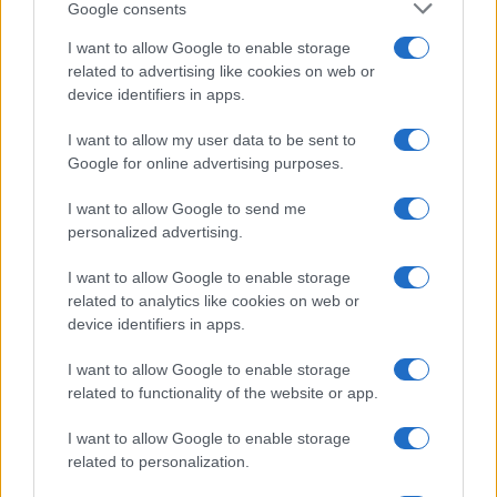
Google consents
Kia’s PV5 electric van leads European sales as PV7
I want to allow Google to enable storage
prepares for launch
related to advertising like cookies on web or
Marcus Chen · 8 Aug 2026
device identifiers in apps.
I want to allow my user data to be sent to
HTECH NEWS
Google for online advertising purposes.
I want to allow Google to send me
personalized advertising.
I want to allow Google to enable storage
related to analytics like cookies on web or
device identifiers in apps.
I want to allow Google to enable storage
related to functionality of the website or app.
I want to allow Google to enable storage
Leveraging ai assistants for informed tech
related to personalization.
purchasing decisions
Thomas Wood · 8 Aug 2026