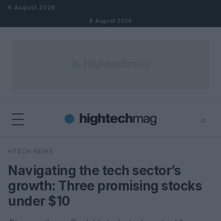
Skip to content
8 August 2026
8 August 2026
⌕
×
⌕
HTECH NEWS
Search
Navigating the tech sector’s
growth: Three promising stocks
under $10