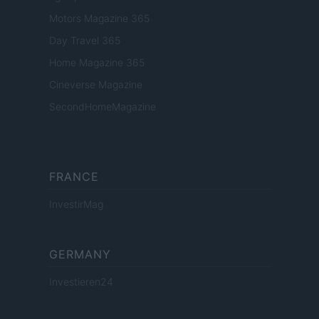
Motors Magazine 365
Day Travel 365
Home Magazine 365
Cineverse Magazine
SecondHomeMagazine
FRANCE
InvestirMag
GERMANY
Investieren24