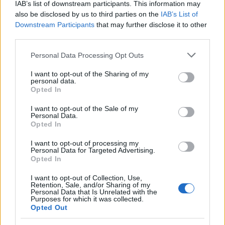
IAB’s list of downstream participants. This information may
also be disclosed by us to third parties on the
IAB’s List of
Downstream Participants
that may further disclose it to other
third parties.
Please note that this website/app uses one or more Google
Personal Data Processing Opt Outs
services and may gather and store information including but
not limited to your visit or usage behaviour. You may click to
I want to opt-out of the Sharing of my
Read more
personal data.
grant or deny consent to Google and its third-party tags to
Opted In
use your data for below specified purposes in below Google
HTECH NEWS
consent section.
I want to opt-out of the Sale of my
Personal Data.
Opted In
I want to opt-out of processing my
Personal Data for Targeted Advertising.
Opted In
I want to opt-out of Collection, Use,
Retention, Sale, and/or Sharing of my
Personal Data that Is Unrelated with the
Purposes for which it was collected.
Opted Out