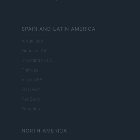
SPAIN AND LATIN AMERICA
Actualidad
Finanzas 24
Investindo 365
Think.es
Viajar 365
ES Newz
Pet Story
Encocina
NORTH AMERICA