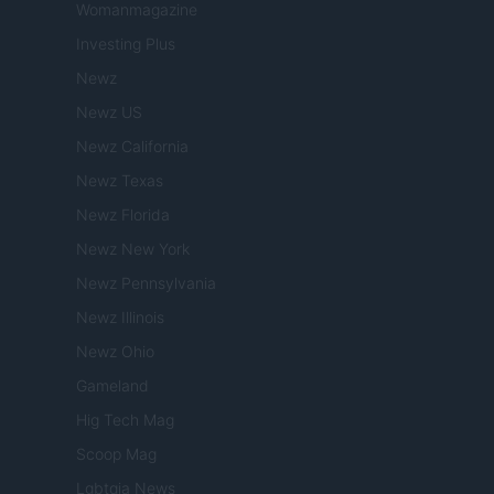
Womanmagazine
Investing Plus
Newz
Newz US
Newz California
Newz Texas
Newz Florida
Newz New York
Newz Pennsylvania
Newz Illinois
Newz Ohio
Gameland
Hig Tech Mag
Scoop Mag
Lgbtqia News