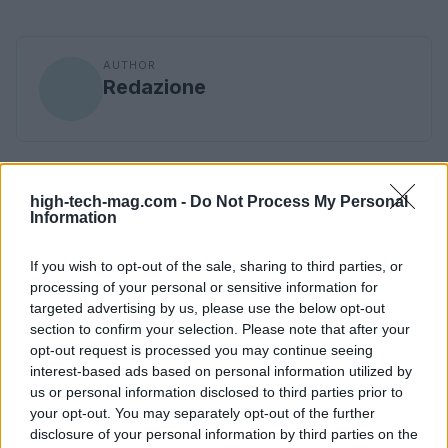
AUTHOR
Redazione
high-tech-mag.com -
Do Not Process My Personal
Information
If you wish to opt-out of the sale, sharing to third parties, or
processing of your personal or sensitive information for
targeted advertising by us, please use the below opt-out
section to confirm your selection. Please note that after your
opt-out request is processed you may continue seeing
interest-based ads based on personal information utilized by
us or personal information disclosed to third parties prior to
your opt-out. You may separately opt-out of the further
disclosure of your personal information by third parties on the