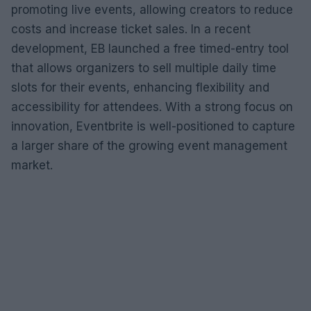
promoting live events, allowing creators to reduce
costs and increase ticket sales. In a recent
development, EB launched a free timed-entry tool
that allows organizers to sell multiple daily time
slots for their events, enhancing flexibility and
accessibility for attendees. With a strong focus on
innovation, Eventbrite is well-positioned to capture
a larger share of the growing event management
market.