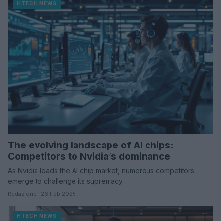
HTECH NEWS
The evolving landscape of AI chips:
Competitors to Nvidia’s dominance
As Nvidia leads the AI chip market, numerous competitors
emerge to challenge its supremacy.
Redazione · 26 Feb 2025
HTECH NEWS