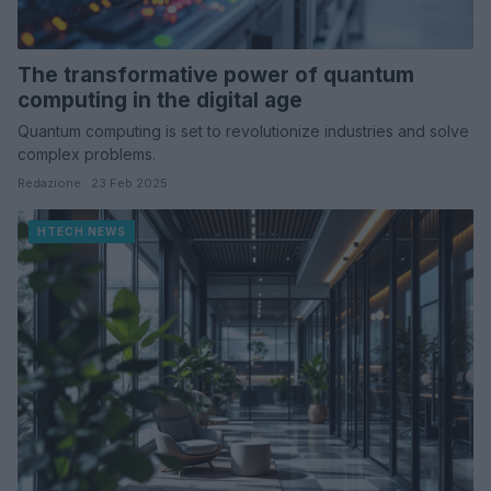
The transformative power of quantum
computing in the digital age
Quantum computing is set to revolutionize industries and solve
complex problems.
Redazione · 23 Feb 2025
HTECH NEWS