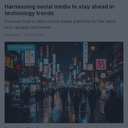
Harnessing social media to stay ahead in
technology trends
Discover how to utilize social media platforms for the latest
tech updates and trends.
Redazione · 28 Feb 2025
HTECH NEWS