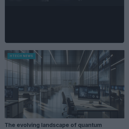
HTECH NEWS
The evolving landscape of quantum