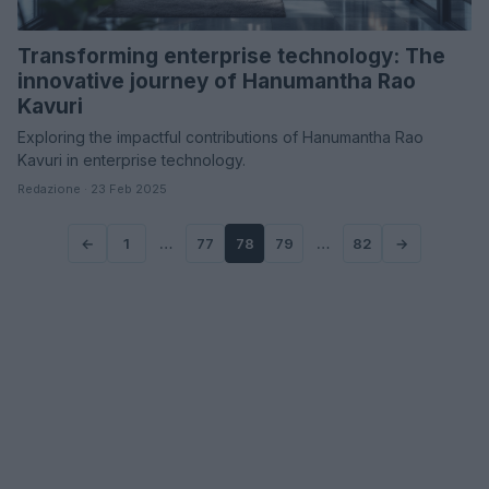
Transforming enterprise technology: The
innovative journey of Hanumantha Rao
Kavuri
Exploring the impactful contributions of Hanumantha Rao
Kavuri in enterprise technology.
Redazione · 23 Feb 2025
←
1
…
77
78
79
…
82
→