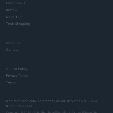
Htech News
Review
Deep Tech
Tech Shopping
MAGAZINE
About us
Contact
LEGAL
Cookie Policy
Privacy Policy
Terms
high-tech-mag.com is a property of AdHub Media S.r.l. — REA-
number 2729933
Copyright © 2026 · Published by AdHub Media S.r.l. — REA-number