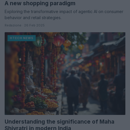
A new shopping paradigm
Exploring the transformative impact of agentic AI on consumer
behavior and retail strategies.
Redazione · 26 Feb 2025
HTECH NEWS
Understanding the significance of Maha
Shivratri in modern India