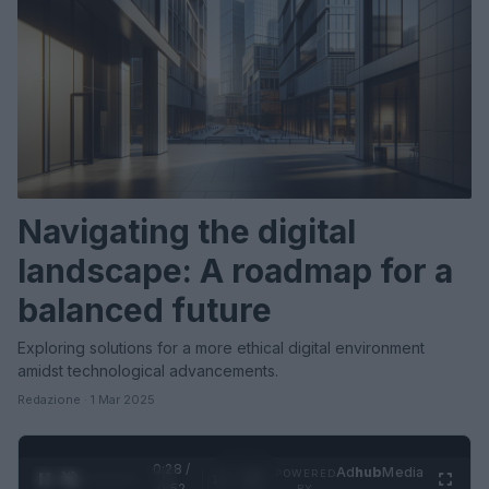
Navigating the digital
landscape: A roadmap for a
balanced future
Exploring solutions for a more ethical digital environment
amidst technological advancements.
Redazione · 1 Mar 2025
0:31 /
Ad
hub
Media
POWERED
1
/
2
0:52
BY