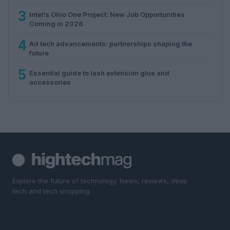
3
Intel’s Ohio One Project: New Job Opportunities
Coming in 2026
4
Ad tech advancements: partnerships shaping the
future
5
Essential guide to lash extension glue and
accessories
Explore the future of technology. News, reviews, deep
tech and tech shopping.
SECTIONS