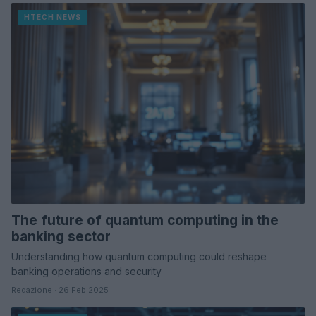
HTECH NEWS
The future of quantum computing in the
banking sector
Understanding how quantum computing could reshape
banking operations and security
Redazione · 26 Feb 2025