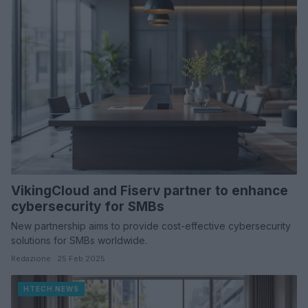
VikingCloud and Fiserv partner to enhance
cybersecurity for SMBs
New partnership aims to provide cost-effective cybersecurity
solutions for SMBs worldwide.
Redazione · 25 Feb 2025
HTECH NEWS