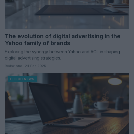
The evolution of digital advertising in the
Yahoo family of brands
Exploring the synergy between Yahoo and AOL in shaping
digital advertising strategies.
Redazione · 24 Feb 2025
HTECH NEWS