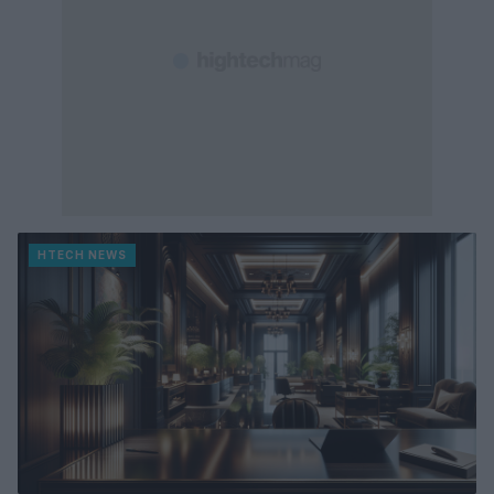
HTECH NEWS