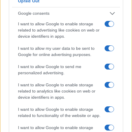
Opted Out
Google consents
I want to allow Google to enable storage
related to advertising like cookies on web or
device identifiers in apps.
I want to allow my user data to be sent to
Google for online advertising purposes.
The transformative power of artificial
I want to allow Google to send me
intelligence in digital marketing
personalized advertising.
Exploring how AI is reshaping marketing strategies and
I want to allow Google to enable storage
enhancing customer engagement.
related to analytics like cookies on web or
Redazione · 25 Feb 2025
device identifiers in apps.
HTECH NEWS
I want to allow Google to enable storage
related to functionality of the website or app.
I want to allow Google to enable storage