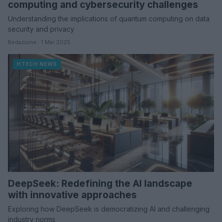
computing and cybersecurity challenges
Understanding the implications of quantum computing on data
security and privacy
Redazione · 1 Mar 2025
HTECH NEWS
DeepSeek: Redefining the AI landscape
with innovative approaches
Exploring how DeepSeek is democratizing AI and challenging
industry norms