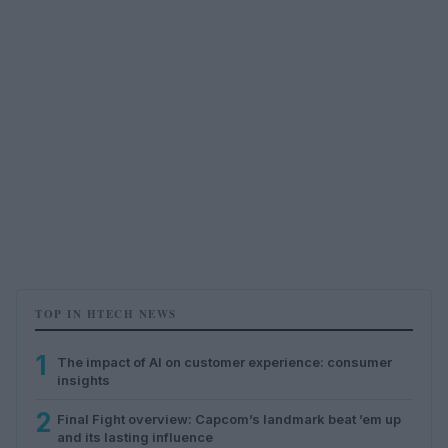
TOP IN HTECH NEWS
1
The impact of AI on customer experience: consumer
insights
2
Final Fight overview: Capcom’s landmark beat ’em up
and its lasting influence