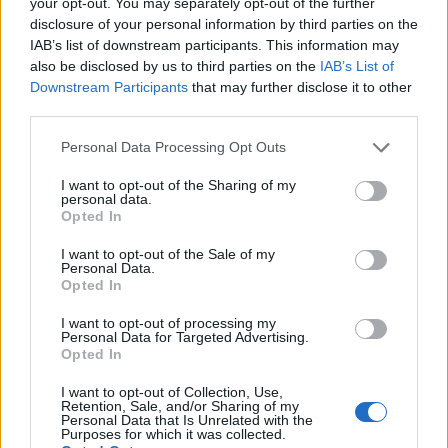
your opt-out. You may separately opt-out of the further
disclosure of your personal information by third parties on the
IAB’s list of downstream participants. This information may
also be disclosed by us to third parties on the
IAB’s List of
Downstream Participants
that may further disclose it to other
third parties.
Please note that this website/app uses one or more Google
Personal Data Processing Opt Outs
services and may gather and store information including but
not limited to your visit or usage behaviour. You may click to
I want to opt-out of the Sharing of my
personal data.
grant or deny consent to Google and its third-party tags to
Opted In
use your data for below specified purposes in below Google
The evolution of digital advertising in the
consent section.
I want to opt-out of the Sale of my
modern age
Personal Data.
Opted In
Exploring the transformative journey of digital advertising and
its impact on brands
I want to opt-out of processing my
Personal Data for Targeted Advertising.
Redazione · 25 Feb 2025
Opted In
HTECH NEWS
I want to opt-out of Collection, Use,
Retention, Sale, and/or Sharing of my
Personal Data that Is Unrelated with the
Purposes for which it was collected.