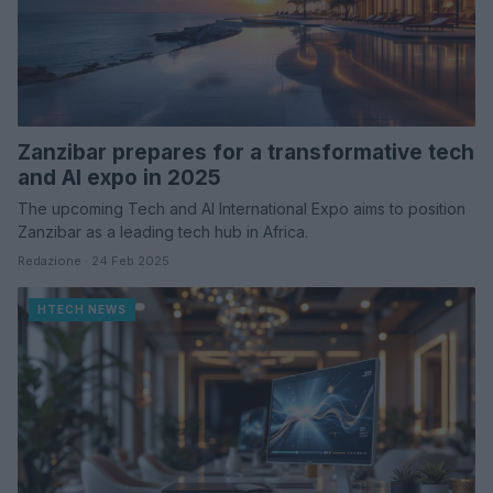
Zanzibar prepares for a transformative tech
and AI expo in 2025
The upcoming Tech and AI International Expo aims to position
Zanzibar as a leading tech hub in Africa.
Redazione · 24 Feb 2025
HTECH NEWS