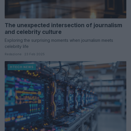
The unexpected intersection of journalism
and celebrity culture
Exploring the surprising moments when journalism meets
celebrity life
Redazione · 23 Feb 2025
HTECH NEWS