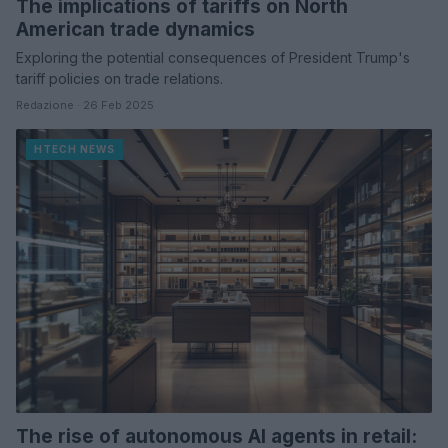
The implications of tariffs on North
American trade dynamics
Exploring the potential consequences of President Trump's
tariff policies on trade relations.
Redazione · 26 Feb 2025
HTECH NEWS
The rise of autonomous AI agents in retail: