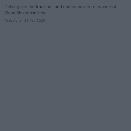
Delving into the traditions and contemporary relevance of
Maha Shivratri in India
Redazione · 26 Feb 2025