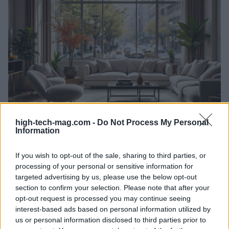
high-tech-mag.com -
Do Not Process My Personal
Information
Exploring the vibrant landscape of interior
design careers in Chicago
If you wish to opt-out of the sale, sharing to third parties, or
Discover the diverse opportunities and trends shaping interior
processing of your personal or sensitive information for
design in Chicago.
targeted advertising by us, please use the below opt-out
Redazione · 25 Feb 2025
section to confirm your selection. Please note that after your
opt-out request is processed you may continue seeing
HTECH NEWS
interest-based ads based on personal information utilized by
us or personal information disclosed to third parties prior to