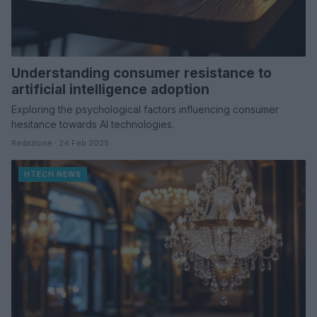
Understanding consumer resistance to
artificial intelligence adoption
Exploring the psychological factors influencing consumer
hesitance towards AI technologies.
Redazione · 24 Feb 2025
HTECH NEWS