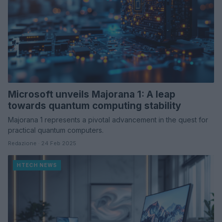
Microsoft unveils Majorana 1: A leap
towards quantum computing stability
Majorana 1 represents a pivotal advancement in the quest for
practical quantum computers.
Redazione · 24 Feb 2025
HTECH NEWS