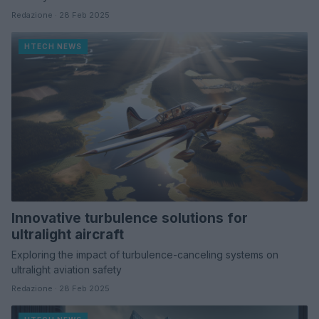
Redazione · 28 Feb 2025
HTECH NEWS
Innovative turbulence solutions for
ultralight aircraft
Exploring the impact of turbulence-canceling systems on
ultralight aviation safety
Redazione · 28 Feb 2025