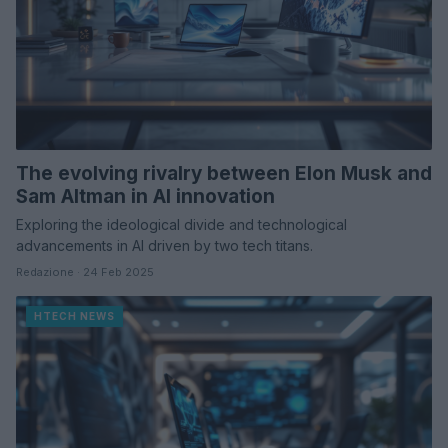
The evolving rivalry between Elon Musk and
Sam Altman in AI innovation
Exploring the ideological divide and technological
advancements in AI driven by two tech titans.
Redazione · 24 Feb 2025
HTECH NEWS