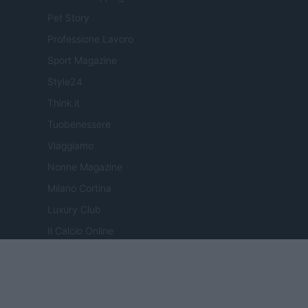
Pet Story
Professione Lavoro
Sport Magazine
Style24
Think.it
Tuobenessere
Viaggiamo
Nonne Magazine
Milano Cortina
Luxury Club
Il Calcio Online
Professione mamma
World Music
Investimenti Magazine