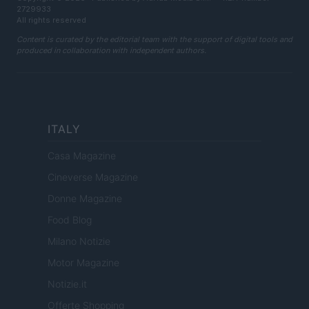
2729933
All rights reserved
Content is curated by the editorial team with the support of digital tools and
produced in collaboration with independent authors.
ITALY
Casa Magazine
Cineverse Magazine
Donne Magazine
Food Blog
Milano Notizie
Motor Magazine
Notizie.it
Offerte Shopping