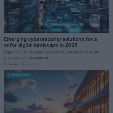
Emerging cybersecurity solutions for a
safer digital landscape in 2025
Exploring cutting-edge cybersecurity measures and their
implications for businesses
Redazione · 24 Feb 2025
HTECH NEWS