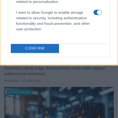
related to personalization.
I want to allow Google to enable storage
related to security, including authentication
functionality and fraud prevention, and other
user protection.
CONFIRM
Innovative approaches to combat
antimicrobial resistance in healthcare
Exploring cutting-edge developments in the battle against
antimicrobial resistance.
Redazione · 25 Feb 2025
HTECH NEWS