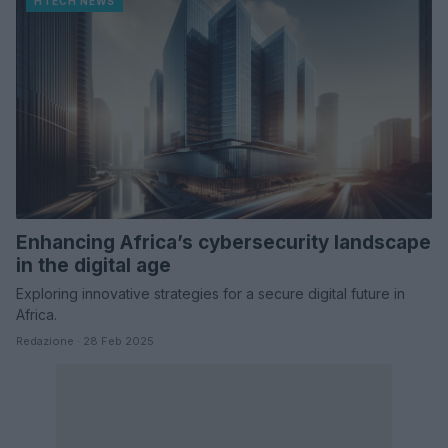
HTECH NEWS
Enhancing Africa’s cybersecurity landscape
in the digital age
Exploring innovative strategies for a secure digital future in
Africa.
Redazione · 28 Feb 2025