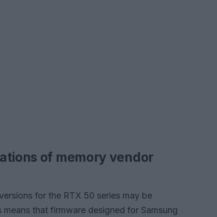
cations of memory vendor
 versions for the RTX 50 series may be
s means that firmware designed for Samsung