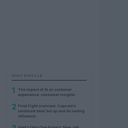
MOST POPULAR
1
The impact of AI on customer
experience: consumer insights
2
Final Fight overview: Capcom’s
landmark beat ’em up and its lasting
influence
Intel’s Ohio One Project: New Job