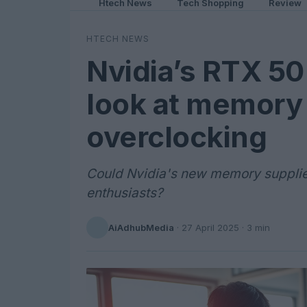
Htech News
Tech Shopping
Review
HTECH NEWS
Nvidia’s RTX 50 
look at memory 
overclocking
Could Nvidia's new memory supplie
enthusiasts?
AiAdhubMedia
·
27 April 2025
· 3 min