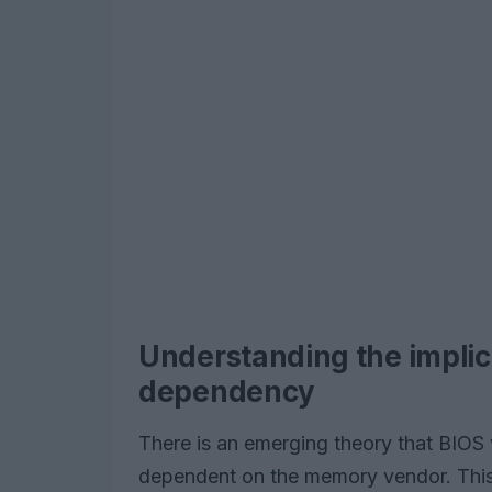
Understanding the impli
dependency
There is an emerging theory that BIOS
dependent on the memory vendor. Thi