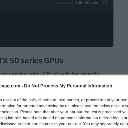
Ad
hub
Media
POWERED BY
RTX 50 series GPUs
s processing units (GPUs) with the recently
d graphics demands increase, understanding the
-mag.com -
Do Not Process My Personal Information
al for enthusiasts and gamers. Recent reports
ory suppliers for these GPUs, with Nvidia adding
to opt-out of the sale, sharing to third parties, or processing of your per
formation for targeted advertising by us, please use the below opt-out s
ide the well-known Samsung. This change sparks
r selection. Please note that after your opt-out request is processed y
ations and overclocking capabilities of the new
eing interest-based ads based on personal information utilized by us or
disclosed to third parties prior to your opt-out. You may separately opt-