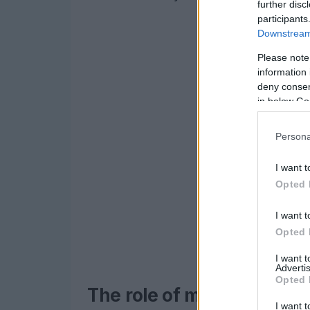
further disc
participants
Downstream 
Please note
information 
deny consent
in below Go
Persona
I want t
Opted 
I want t
Opted 
I want 
Advertis
Opted 
The role of memory supp
I want t