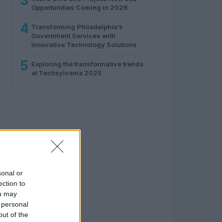
3
Opportunities Coming in 2026
4
Transforming Philadelphia’s
Government Services with
Innovative Technology Solutions
5
Exploring the transformative trends
at Techsylvania 2025
sonal or
ection to
ou may
 personal
out of the