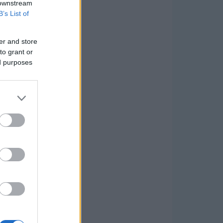
 downstream
B’s List of
er and store
to grant or
ed purposes