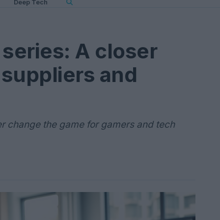
Deep Tech
series: A closer
suppliers and
r change the game for gamers and tech