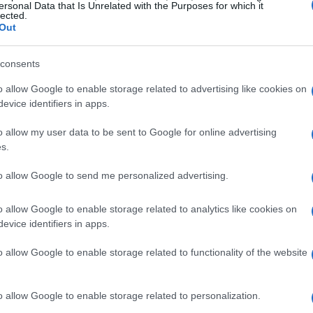
ersonal Data that Is Unrelated with the Purposes for which it
lected.
atly impact a GPU’s performance, efficiency,
Out
egy of diversifying its memory sources is not
ly and performance across its product line. By
consents
 into the RTX 50 series, Nvidia is providing
o allow Google to enable storage related to advertising like cookies on
taining stringent validation processes to
evice identifiers in apps.
tively at required speeds—28 Gbps for standard
o allow my user data to be sent to Google for online advertising
sions.
s.
to allow Google to send me personalized advertising.
of SK hynix GDDR7 memory
o allow Google to enable storage related to analytics like cookies on
 Chiphell showcased the Gigabyte Gaming OC
evice identifiers in apps.
emory. The findings revealed impressive
o allow Google to enable storage related to functionality of the website
a memory clock of 2,125 MHz—equivalent to 34
revious overclocks seen with Samsung memory,
o allow Google to enable storage related to personalization.
an compete on similar levels. Although we await