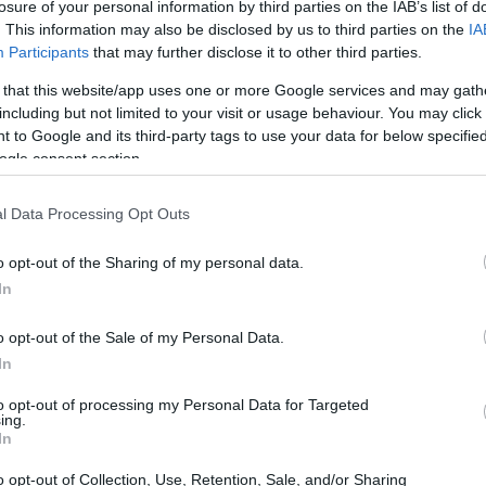
losure of your personal information by third parties on the IAB’s list of
. This information may also be disclosed by us to third parties on the
IA
Participants
that may further disclose it to other third parties.
 that this website/app uses one or more Google services and may gath
including but not limited to your visit or usage behaviour. You may click 
 to Google and its third-party tags to use your data for below specifi
ogle consent section.
l Data Processing Opt Outs
o opt-out of the Sharing of my personal data.
In
o opt-out of the Sale of my Personal Data.
In
to opt-out of processing my Personal Data for Targeted
ing.
In
liers in GPU performance
o opt-out of Collection, Use, Retention, Sale, and/or Sharing