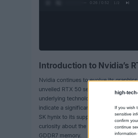
0:27 / 0:52
1
/
2
Introduction to Nvidia’s 
Nvidia continues to evolve its graphic
unveiled RTX 50 series. As gaming an
high-tech
underlying technology becomes essenti
indicate a significant shift in the mem
If you wish 
sensitive in
SK hynix to its supplier roster alongs
confirm you
curiosity about the performance implic
continue se
information 
GDDR7 memory.