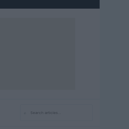
⌕
Search