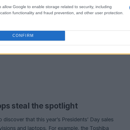
o allow Google to enable storage related to security, including
cation functionality and fraud prevention, and other user protection.
CONFIRM
ps steal the spotlight
to discover that this year’s Presidents’ Day sales
evisions and laptops. For example, the Toshiba