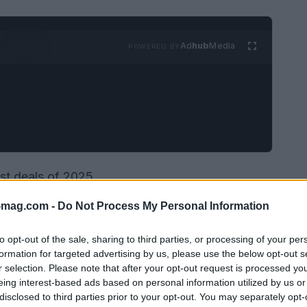
Ad
hub
Media
POWERED BY
est deals of 2025
-mag.com -
Do Not Process My Personal Information
to opt-out of the sale, sharing to third parties, or processing of your per
formation for targeted advertising by us, please use the below opt-out s
r selection. Please note that after your opt-out request is processed y
eing interest-based ads based on personal information utilized by us or
disclosed to third parties prior to your opt-out. You may separately opt-