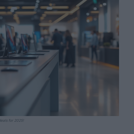
eals for 2025!