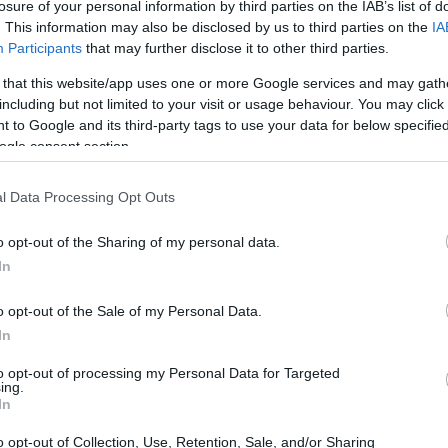
losure of your personal information by third parties on the IAB’s list of
. This information may also be disclosed by us to third parties on the
IA
Participants
that may further disclose it to other third parties.
 that this website/app uses one or more Google services and may gath
including but not limited to your visit or usage behaviour. You may click 
 to Google and its third-party tags to use your data for below specifi
ogle consent section.
l Data Processing Opt Outs
ales event of 2025 has arrived, bringing with it
o opt-out of the Sharing of my personal data.
In
 categories. Retailers such as Amazon, Best Buy,
 offers, particularly on appliances and
o opt-out of the Sale of my Personal Data.
nt not only marks a day of remembrance but also
In
sumers to snag high-quality products at
to opt-out of processing my Personal Data for Targeted
ing.
In
o opt-out of Collection, Use, Retention, Sale, and/or Sharing