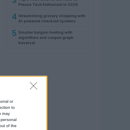
3
Please Tech Enthusiast in 2026
4
Streamlining grocery shopping with
AI-powered checkout systems
5
Smarter bargain hunting with
algorithms and coupon graph
traversal
sonal or
ection to
ou may
 personal
out of the