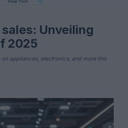
Deep Tech
 sales: Unveiling
of 2025
 on appliances, electronics, and more this