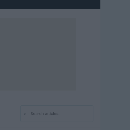
⌕
Search