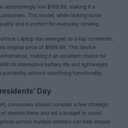
n astonishingly low $199.99, making it a
 consumers. This model, while lacking some
quality and is perfect for everyday viewing.
 Surface Laptop has emerged as a top contender,
ts original price of $999.99. This device
rformance, making it an excellent choice for
ith its impressive battery life and lightweight
e portability without sacrificing functionality.
residents’ Day
nt, consumers should consider a few strategic
list of desired items and set a budget to avoid
rices across multiple retailers can help ensure