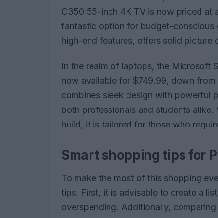
C350 55-inch 4K TV is now priced at a
fantastic option for budget-conscious
high-end features, offers solid picture 
In the realm of laptops, the Microsoft
now available for $749.99, down from i
combines sleek design with powerful pe
both professionals and students alike. W
build, it is tailored for those who requir
Smart shopping tips for P
To make the most of this shopping eve
tips. First, it is advisable to create a 
overspending. Additionally, comparing p