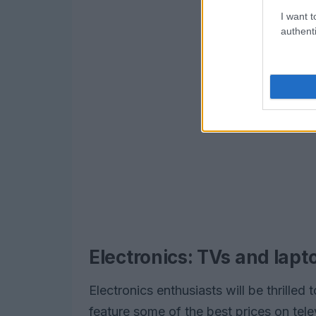
I want t
authenti
Electronics: TVs and lapto
Electronics enthusiasts will be thrilled 
feature some of the best prices on tel