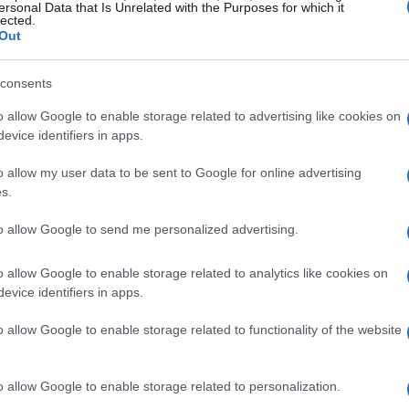
scounts
ersonal Data that Is Unrelated with the Purposes for which it
lected.
Out
, appliances take center stage with discounts
ke Best Buy and Home Depot are offering
consents
appliances. From refrigerators to washing
o allow Google to enable storage related to advertising like cookies on
significantly reduce the cost of upgrading their
evice identifiers in apps.
seeing price cuts of up to $2,000, making this
o allow my user data to be sent to Google for online advertising
t in new appliances.
s.
to allow Google to send me personalized advertising.
 pod coffee maker, now available at a reduced
 for its ease of use and consistent performance.
o allow Google to enable storage related to analytics like cookies on
arly models designed to tackle pet hair, are also
evice identifiers in apps.
g that homes remain clean and tidy without
o allow Google to enable storage related to functionality of the website
o allow Google to enable storage related to personalization.