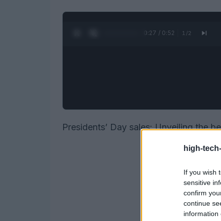
0:28 / 0:52
1
/
2
Presidents’ Day sales: Unveiling the b
high-tech
If you wish 
sensitive in
confirm you
continue se
information 