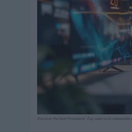
Discover the best Presidents' Day sales and unbeatable d