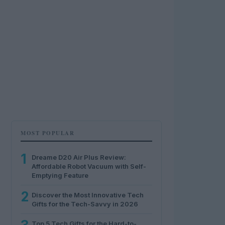
MOST POPULAR
1
Dreame D20 Air Plus Review:
Affordable Robot Vacuum with Self-
Emptying Feature
2
Discover the Most Innovative Tech
Gifts for the Tech-Savvy in 2026
Top 5 Tech Gifts for the Hard-to-