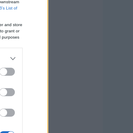
 downstream
B’s List of
er and store
to grant or
ed purposes