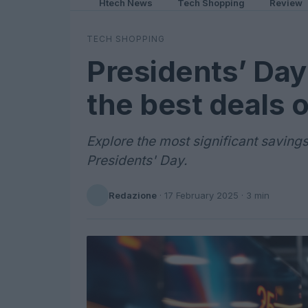
Htech News
Tech Shopping
Review
TECH SHOPPING
Presidents’ Day
the best deals 
Explore the most significant savings
Presidents' Day.
Redazione
·
17 February 2025
· 3 min