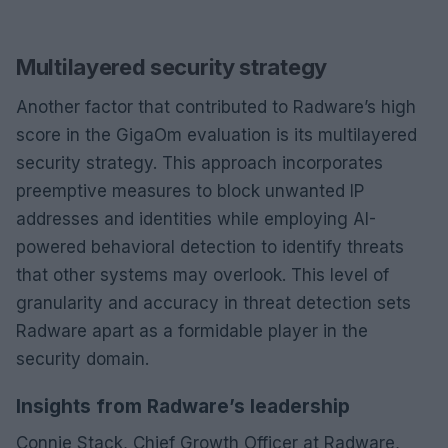
Multilayered security strategy
Another factor that contributed to Radware’s high
score in the GigaOm evaluation is its multilayered
security strategy. This approach incorporates
preemptive measures to block unwanted IP
addresses and identities while employing AI-
powered behavioral detection to identify threats
that other systems may overlook. This level of
granularity and accuracy in threat detection sets
Radware apart as a formidable player in the
security domain.
Insights from Radware’s leadership
Connie Stack, Chief Growth Officer at Radware,