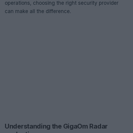
operations, choosing the right security provider
can make all the difference.
Understanding the GigaOm Radar