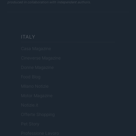
produced in collaboration with independent authors.
ITALY
Casa Magazine
Cineverse Magazine
Donne Magazine
Food Blog
Milano Notizie
Motor Magazine
Notizie.it
Offerte Shopping
Pet Story
Professione Lavoro