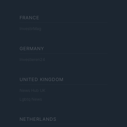
FRANCE
InvestirMag
GERMANY
Investieren24
UNITED KINGDOM
News Hub UK
Lgbtq News
NETHERLANDS