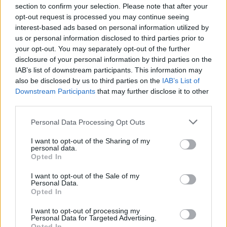
section to confirm your selection. Please note that after your
Global impact and commitment
opt-out request is processed you may continue seeing
interest-based ads based on personal information utilized by
Radware’s solutions, powered by AI-driven
us or personal information disclosed to third parties prior to
algorithms, are pivotal in delivering real-time
your opt-out. You may separately opt-out of the further
disclosure of your personal information by third parties on the
protection against a spectrum of threats, including
IAB’s list of downstream participants. This information may
web application attacks, DDoS assaults, API abuse,
also be disclosed by us to third parties on the
IAB’s List of
and bot-related issues. The organization serves a
Downstream Participants
that may further disclose it to other
third parties.
global clientele, helping enterprises and carriers
navigate the complex landscape of cybersecurity
Please note that this website/app uses one or more Google
Personal Data Processing Opt Outs
services and may gather and store information including but
challenges, ensuring their operations remain
not limited to your visit or usage behaviour. You may click to
I want to opt-out of the Sharing of my
secure in an increasingly digital world.
personal data.
grant or deny consent to Google and its third-party tags to
Opted In
use your data for below specified purposes in below Google
consent section.
I want to opt-out of the Sale of my
Personal Data.
AUTHOR
Opted In
AiAdhubMedia
I want to opt-out of processing my
Personal Data for Targeted Advertising.
Opted In