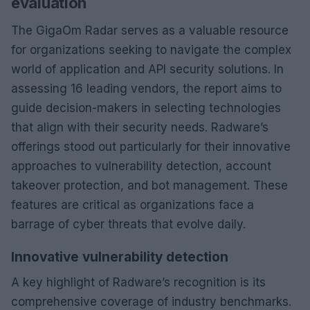
evaluation
The GigaOm Radar serves as a valuable resource
for organizations seeking to navigate the complex
world of application and API security solutions. In
assessing 16 leading vendors, the report aims to
guide decision-makers in selecting technologies
that align with their security needs. Radware’s
offerings stood out particularly for their innovative
approaches to vulnerability detection, account
takeover protection, and bot management. These
features are critical as organizations face a
barrage of cyber threats that evolve daily.
Innovative vulnerability detection
A key highlight of Radware’s recognition is its
comprehensive coverage of industry benchmarks.