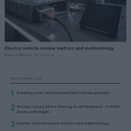
Electric vehicle review metrics and methodology
Beatrice Mitchell · 30 Jul 2026
MOST POPULAR
1
Creating a fair and unbiased tech review process
2
Review: Lucky Strike Starring Scott Eastwood – A WWII
Drama with Depth
3
Electric vehicle review metrics and methodology