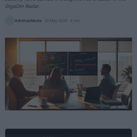
GigaOm Radar.
AiAdhubMedia
·
28 May 2025
· 4 min