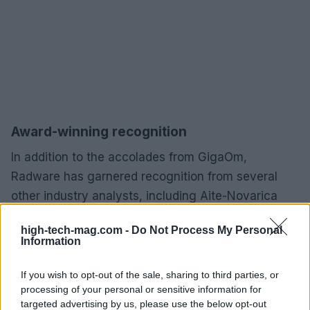
Award-winning recognition
In addition to the accolades from GigaOm,
Radware has garnered recognition from several
other industry analysts, including Aite-Novarica
Group, Forrester, Gartner, KuppingerCole, and QKS
high-tech-mag.com -
Do Not Process My Personal
Group. This diverse array of awards speaks
Information
volumes about Radware’s commitment to
excellence and innovation in the field of
If you wish to opt-out of the sale, sharing to third parties, or
processing of your personal or sensitive information for
cybersecurity.
targeted advertising by us, please use the below opt-out