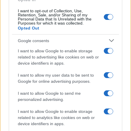
I want to opt-out of Collection, Use,
Retention, Sale, and/or Sharing of my
Personal Data that Is Unrelated with the
Purposes for which it was collected.
Opted Out
Google consents
I want to allow Google to enable storage
related to advertising like cookies on web or
device identifiers in apps.
I want to allow my user data to be sent to
Google for online advertising purposes.
I want to allow Google to send me
personalized advertising.
I want to allow Google to enable storage
related to analytics like cookies on web or
device identifiers in apps.