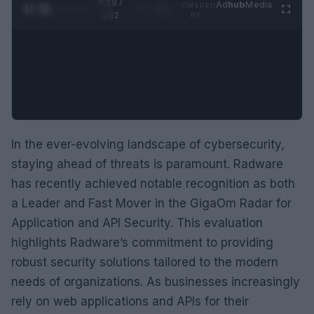
0:29 /
Ad
hub
Media
POWERED
1
/
2
0:52
BY
In the ever-evolving landscape of cybersecurity,
staying ahead of threats is paramount. Radware
has recently achieved notable recognition as both
a Leader and Fast Mover in the GigaOm Radar for
Application and API Security. This evaluation
highlights Radware’s commitment to providing
robust security solutions tailored to the modern
needs of organizations. As businesses increasingly
rely on web applications and APIs for their