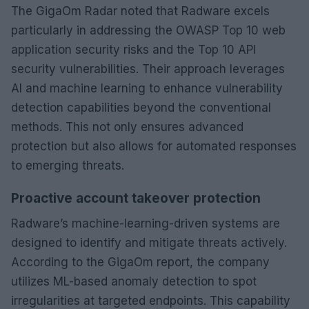
The GigaOm Radar noted that Radware excels
particularly in addressing the OWASP Top 10 web
application security risks and the Top 10 API
security vulnerabilities. Their approach leverages
AI and machine learning to enhance vulnerability
detection capabilities beyond the conventional
methods. This not only ensures advanced
protection but also allows for automated responses
to emerging threats.
Proactive account takeover protection
Radware’s machine-learning-driven systems are
designed to identify and mitigate threats actively.
According to the GigaOm report, the company
utilizes ML-based anomaly detection to spot
irregularities at targeted endpoints. This capability