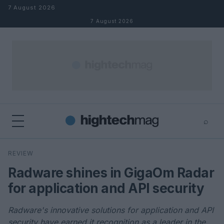
Skip to content
7 August 2026
7 August 2026
⌕
×
⌕
REVIEW
Search
Radware shines in GigaOm Radar
for application and API security
Radware's innovative solutions for application and API
security have earned it recognition as a leader in the