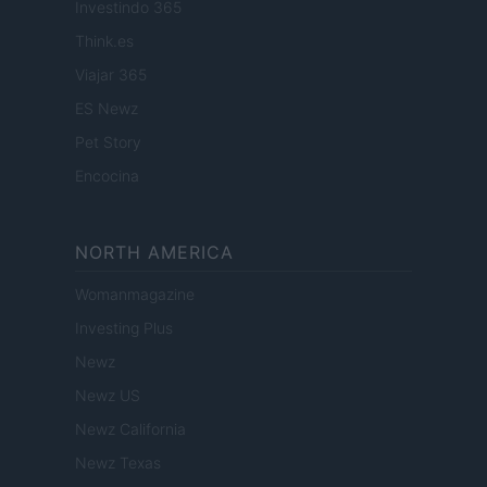
Investindo 365
Think.es
Viajar 365
ES Newz
Pet Story
Encocina
NORTH AMERICA
Womanmagazine
Investing Plus
Newz
Newz US
Newz California
Newz Texas