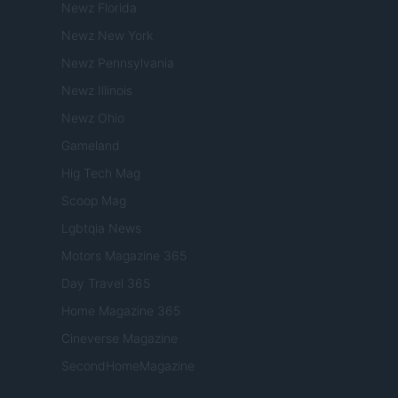
Newz Florida
Newz New York
Newz Pennsylvania
Newz Illinois
Newz Ohio
Gameland
Hig Tech Mag
Scoop Mag
Lgbtqia News
Motors Magazine 365
Day Travel 365
Home Magazine 365
Cineverse Magazine
SecondHomeMagazine