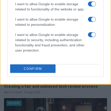
Read more
I want to allow Google to enable storage
related to functionality of the website or app.
REVIEW
I want to allow Google to enable storage
related to personalization.
I want to allow Google to enable storage
related to security, including authentication
functionality and fraud prevention, and other
user protection.
CONFIRM
Creating a fair and unbiased tech review process
Marcus Chen · 6 Aug 2026
REVIEW