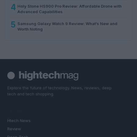
4
Holy Stone HS900 Pro Review: Affordable Drone with
Advanced Capabilities
5
Samsung Galaxy Watch 9 Review: What’s New and
Worth Noting
Explore the future of technology. News, reviews, deep
tech and tech shopping.
SECTIONS
Htech News
Review