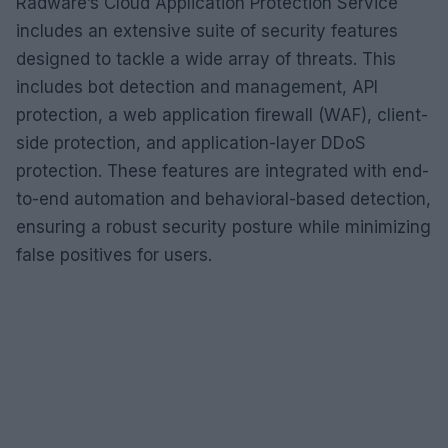
Radware’s Cloud Application Protection Service
includes an extensive suite of security features
designed to tackle a wide array of threats. This
includes bot detection and management, API
protection, a web application firewall (WAF), client-
side protection, and application-layer DDoS
protection. These features are integrated with end-
to-end automation and behavioral-based detection,
ensuring a robust security posture while minimizing
false positives for users.