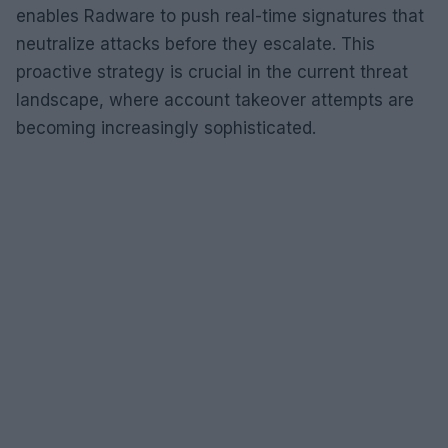
enables Radware to push real-time signatures that
neutralize attacks before they escalate. This
proactive strategy is crucial in the current threat
landscape, where account takeover attempts are
becoming increasingly sophisticated.