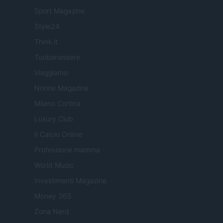
Sport Magazine
Style24
Think.it
Tuobenessere
Viaggiamo
Nonne Magazine
Milano Cortina
Luxury Club
Il Calcio Online
Professione mamma
World Music
Investimenti Magazine
Money 365
Zona Nerd