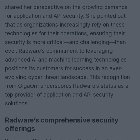
shared her perspective on the growing demands
for application and API security. She pointed out
that as organizations increasingly rely on these
technologies for their operations, ensuring their
security is more critical—and challenging—than
ever. Radware’s commitment to leveraging
advanced AI and machine learning technologies
positions its customers for success in an ever-
evolving cyber threat landscape. This recognition
from GigaOm underscores Radware’s status as a
top provider of application and API security
solutions.
Radware’s comprehensive security
offerings