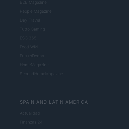
B2B Magazine
People Magazine
Day Travel
Tutto Gaming
ESG 365
Food Wiki
FuturoDonna
HomeMagazine
SecondHomeMagazine
SPAIN AND LATIN AMERICA
Actualidad
Finanzas 24