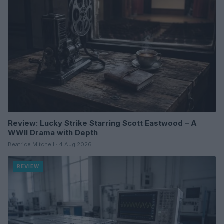
Review: Lucky Strike Starring Scott Eastwood – A
WWII Drama with Depth
Beatrice Mitchell · 4 Aug 2026
REVIEW