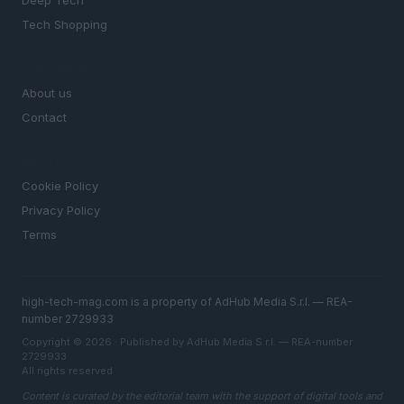
Deep Tech
Tech Shopping
MAGAZINE
About us
Contact
LEGAL
Cookie Policy
Privacy Policy
Terms
high-tech-mag.com is a property of AdHub Media S.r.l. — REA-
number 2729933
Copyright © 2026 · Published by AdHub Media S.r.l. — REA-number
2729933
All rights reserved
Content is curated by the editorial team with the support of digital tools and