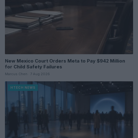
New Mexico Court Orders Meta to Pay $942 Million
for Child Safety Failures
Marcus Chen · 7 Aug 2026
HTECH NEWS