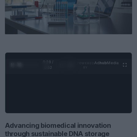
0:29 /
Ad
hub
Media
POWERED
1
/
2
0:52
BY
Advancing biomedical innovation
through sustainable DNA storage