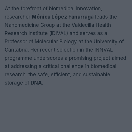
At the forefront of biomedical innovation,
researcher
Mónica López Fanarraga
leads the
Nanomedicine Group at the Valdecilla Health
Research Institute (IDIVAL) and serves as a
Professor of Molecular Biology at the University of
Cantabria. Her recent selection in the INNVAL
programme underscores a promising project aimed
at addressing a critical challenge in biomedical
research: the safe, efficient, and sustainable
storage of
DNA
.