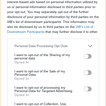
interest-based ads based on personal information utilized by
The importance of fostering innovation
us or personal information disclosed to third parties prior to
your opt-out. You may separately opt-out of the further
Mónica López Fanarraga highlights the crucial role
disclosure of your personal information by third parties on the
IAB’s list of downstream participants. This information may
of support structures such as the
INNVAL
also be disclosed by us to third parties on the
IAB’s List of
programme
in nurturing innovative projects.
Downstream Participants
that may further disclose it to other
“These initiatives provide the initial momentum
third parties.
necessary for ideas to blossom. However, for these
Please note that this website/app uses one or more Google
Personal Data Processing Opt Outs
concepts to reach the broader community, a
services and may gather and store information including but
not limited to your visit or usage behaviour. You may click to
I want to opt-out of the Sharing of my
supportive ecosystem is essential to facilitate the
personal data.
grant or deny consent to Google and its third-party tags to
protection and transfer of technology from bench
Opted In
use your data for below specified purposes in below Google
to bedside,” she explains.
consent section.
I want to opt-out of the Sale of my
Personal Data.
Opted In
Through this project, the INNVAL programme
reaffirms its commitment to fostering innovation
I want to opt-out of processing my
Personal Data for Targeted Advertising.
that makes a tangible difference in the healthcare
Opted In
landscape. This approach aligns with sustainability
I want to opt-out of Collection, Use,