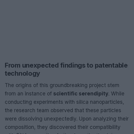
From unexpected findings to patentable
technology
The origins of this groundbreaking project stem
from an instance of
scientific serendipity
. While
conducting experiments with silica nanoparticles,
the research team observed that these particles
were dissolving unexpectedly. Upon analyzing their
composition, they discovered their compatibility