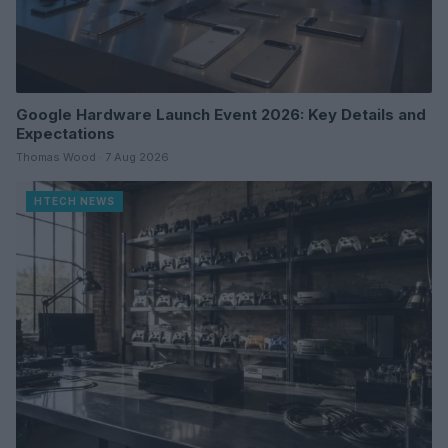
Google Hardware Launch Event 2026: Key Details and
Expectations
Thomas Wood · 7 Aug 2026
HTECH NEWS