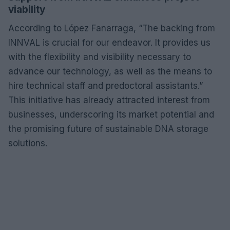
viability
According to López Fanarraga, “The backing from
INNVAL is crucial for our endeavor. It provides us
with the flexibility and visibility necessary to
advance our technology, as well as the means to
hire technical staff and predoctoral assistants.”
This initiative has already attracted interest from
businesses, underscoring its market potential and
the promising future of sustainable DNA storage
solutions.