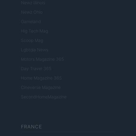
Newz Illinois
Newz Ohio
Gameland
Hig Tech Mag
Scoop Mag
Lgbtqia News
Motors Magazine 365
Day Travel 365
Home Magazine 365
Cineverse Magazine
SecondHomeMagazine
FRANCE