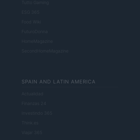
Tutto Gaming
ESG 365
Food Wiki
FuturoDonna
HomeMagazine
SecondHomeMagazine
SPAIN AND LATIN AMERICA
Actualidad
Finanzas 24
Investindo 365
Think.es
Viajar 365