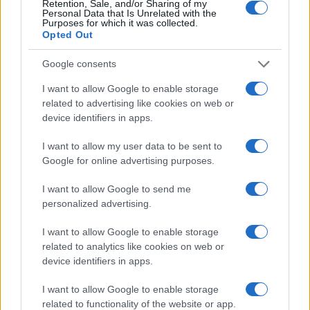
goals and promotes knowledge transfer from
Retention, Sale, and/or Sharing of my
Personal Data that Is Unrelated with the
research to clinical and industrial applications. By
Purposes for which it was collected.
Opted Out
creating an environment conducive to innovation,
the programme not only addresses current
Google consents
challenges but also prepares for future
I want to allow Google to enable storage
advancements in healthcare.
related to advertising like cookies on web or
device identifiers in apps.
I want to allow my user data to be sent to
AUTHOR
Google for online advertising purposes.
AiAdhubMedia
I want to allow Google to send me
personalized advertising.
I want to allow Google to enable storage
related to analytics like cookies on web or
device identifiers in apps.
I want to allow Google to enable storage
related to functionality of the website or app.