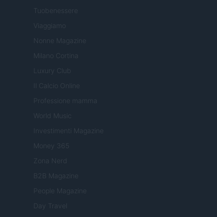
Tuobenessere
Viaggiamo
Nonne Magazine
Milano Cortina
Luxury Club
Il Calcio Online
Professione mamma
World Music
Investimenti Magazine
Money 365
Zona Nerd
B2B Magazine
People Magazine
Day Travel