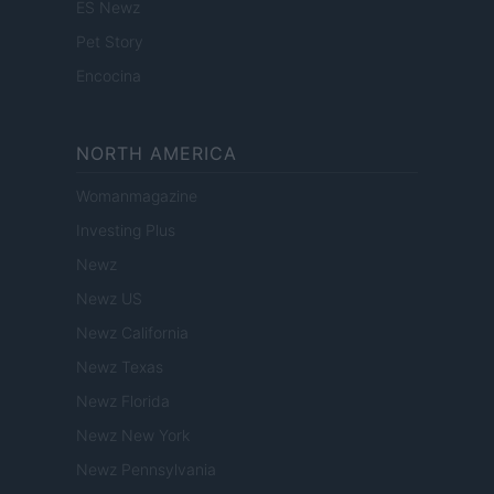
ES Newz
Pet Story
Encocina
NORTH AMERICA
Womanmagazine
Investing Plus
Newz
Newz US
Newz California
Newz Texas
Newz Florida
Newz New York
Newz Pennsylvania