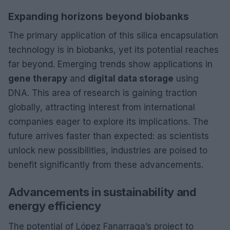
Expanding horizons beyond biobanks
The primary application of this silica encapsulation
technology is in biobanks, yet its potential reaches
far beyond. Emerging trends show applications in
gene therapy
and
digital data storage
using
DNA. This area of research is gaining traction
globally, attracting interest from international
companies eager to explore its implications. The
future arrives faster than expected: as scientists
unlock new possibilities, industries are poised to
benefit significantly from these advancements.
Advancements in sustainability and
energy efficiency
The potential of López Fanarraga’s project to