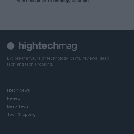
with Innovative Technology Solutions
Explore the future of technology. News, reviews, deep
tech and tech shopping.
SECTIONS
Htech News
Review
Deep Tech
Tech Shopping
MAGAZINE