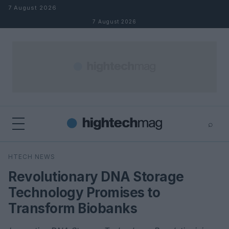
Skip to content
7 August 2026
7 August 2026
⌕
×
⌕
HTECH NEWS
Search
Revolutionary DNA Storage
Technology Promises to
Transform Biobanks