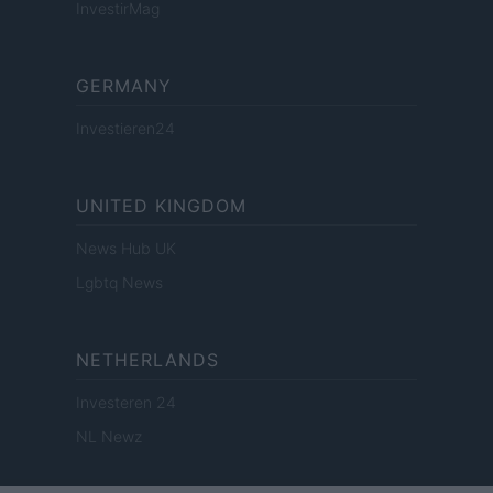
InvestirMag
GERMANY
Investieren24
UNITED KINGDOM
News Hub UK
Lgbtq News
NETHERLANDS
Investeren 24
NL Newz