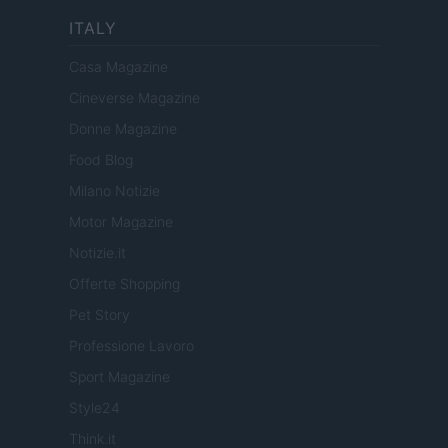
ITALY
Casa Magazine
Cineverse Magazine
Donne Magazine
Food Blog
Milano Notizie
Motor Magazine
Notizie.it
Offerte Shopping
Pet Story
Professione Lavoro
Sport Magazine
Style24
Think.it