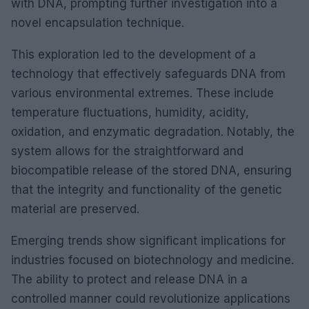
with DNA, prompting further investigation into a
novel encapsulation technique.
This exploration led to the development of a
technology that effectively safeguards DNA from
various environmental extremes. These include
temperature fluctuations, humidity, acidity,
oxidation, and enzymatic degradation. Notably, the
system allows for the straightforward and
biocompatible release of the stored DNA, ensuring
that the integrity and functionality of the genetic
material are preserved.
Emerging trends show significant implications for
industries focused on biotechnology and medicine.
The ability to protect and release DNA in a
controlled manner could revolutionize applications