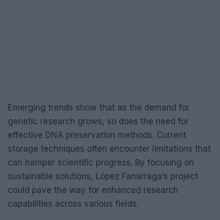
Emerging trends show that as the demand for
genetic research grows, so does the need for
effective DNA preservation methods. Current
storage techniques often encounter limitations that
can hamper scientific progress. By focusing on
sustainable solutions, López Fanarraga’s project
could pave the way for enhanced research
capabilities across various fields.