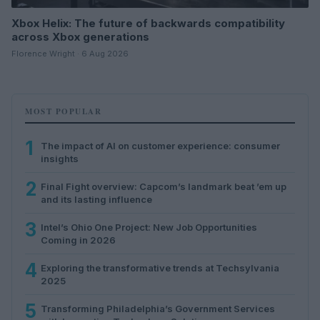
Xbox Helix: The future of backwards compatibility
across Xbox generations
Florence Wright · 6 Aug 2026
MOST POPULAR
1
The impact of AI on customer experience: consumer
insights
2
Final Fight overview: Capcom’s landmark beat ’em up
and its lasting influence
3
Intel’s Ohio One Project: New Job Opportunities
Coming in 2026
4
Exploring the transformative trends at Techsylvania
2025
5
Transforming Philadelphia’s Government Services