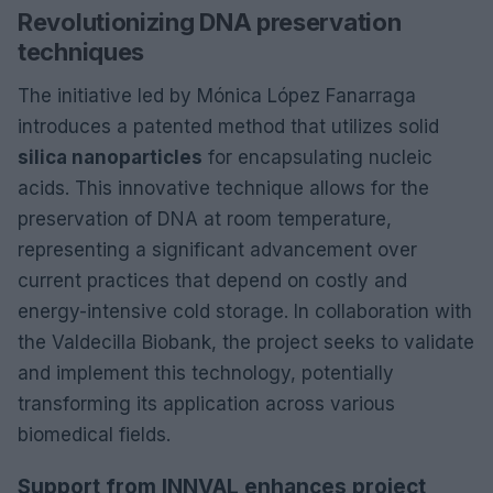
Revolutionizing DNA preservation
techniques
The initiative led by Mónica López Fanarraga
introduces a patented method that utilizes solid
silica nanoparticles
for encapsulating nucleic
acids. This innovative technique allows for the
preservation of DNA at room temperature,
representing a significant advancement over
current practices that depend on costly and
energy-intensive cold storage. In collaboration with
the Valdecilla Biobank, the project seeks to validate
and implement this technology, potentially
transforming its application across various
biomedical fields.
Support from INNVAL enhances project