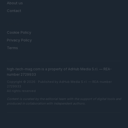
About us
Contact
LEGAL
Cookie Policy
Privacy Policy
Terms
high-tech-mag.com is a property of AdHub Media S.r.l. — REA-
number 2729933
Copyright © 2026 · Published by AdHub Media S.r.l. — REA-number
2729933
All rights reserved
Content is curated by the editorial team with the support of digital tools and
produced in collaboration with independent authors.