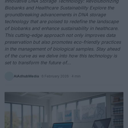
Innovative DNA Storage Technology: Revolutionizing
Biobanks and Healthcare Sustainability Explore the
groundbreaking advancements in DNA storage
technology that are poised to redefine the landscape
of biobanks and enhance sustainability in healthcare.
This cutting-edge approach not only improves data
preservation but also promotes eco-friendly practices
in the management of biological samples. Stay ahead
of the curve as we delve into how this technology is
set to transform the future of...
AiAdhubMedia
·
6 February 2026
· 4 min