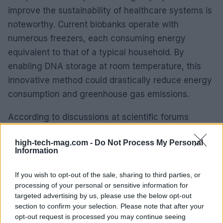
improve the sustainability of healthcare systems is
noteworthy. Current biobanks operate with
numerous freezers, each consuming energy
equivalent to that of a typical household. By
enabling DNA storage at room temperature, this
innovative method could drastically reduce energy
consumption and greenhouse gas emissions.
According to discussions at scientific forums
associated with SEPAR, the energy expenditure of
high-tech-mag.com -
Do Not Process My Personal
the Spanish biobank network results in CO₂
Information
emissions comparable to those produced by
hundreds of transatlantic flights each year.
If you wish to opt-out of the sale, sharing to third parties, or
processing of your personal or sensitive information for
Solutions like this one could significantly lessen
targeted advertising by us, please use the below opt-out
that environmental impact, paving the way for a
section to confirm your selection. Please note that after your
more sustainable future in healthcare.
opt-out request is processed you may continue seeing