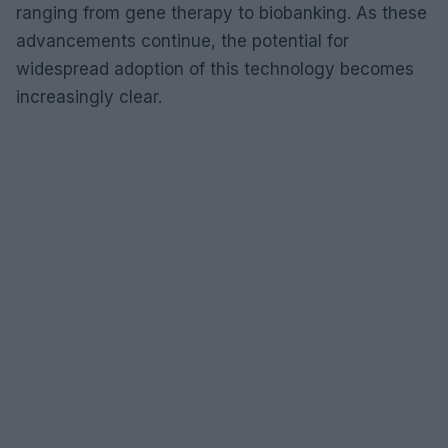
ranging from gene therapy to biobanking. As these
advancements continue, the potential for
widespread adoption of this technology becomes
increasingly clear.