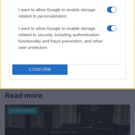
I want to allow Google to enable storage
related to personalization.
I want to allow Google to enable storage
related to security, including authentication
functionality and fraud prevention, and other
user protection.
CONFIRM
Read more
HTECH NEWS