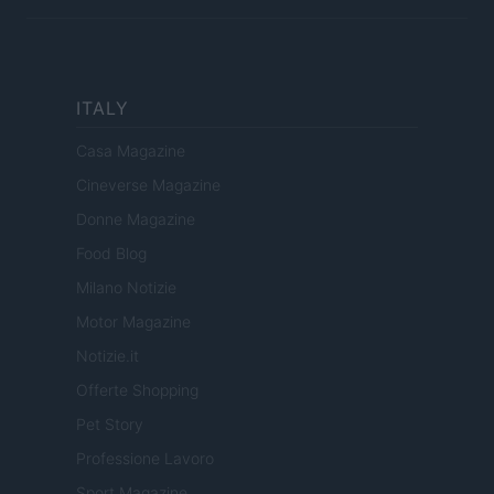
ITALY
Casa Magazine
Cineverse Magazine
Donne Magazine
Food Blog
Milano Notizie
Motor Magazine
Notizie.it
Offerte Shopping
Pet Story
Professione Lavoro
Sport Magazine