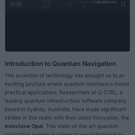
0:29 /
Ad
hub
Media
POWERED
1
/
2
0:52
BY
Introduction to Quantum Navigation
The evolution of technology has brought us to an
exciting juncture where quantum mechanics meets
practical applications. Researchers at Q-CTRL, a
leading quantum infrastructure software company
based in Sydney, Australia, have made significant
strides in this realm with their latest innovation, the
Ironstone Opal
. This state-of-the-art quantum
navigation system is poised to revolutionize how