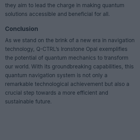
they aim to lead the charge in making quantum
solutions accessible and beneficial for all.
Conclusion
As we stand on the brink of a new era in navigation
technology, Q-CTRL’s Ironstone Opal exemplifies
the potential of quantum mechanics to transform
our world. With its groundbreaking capabilities, this
quantum navigation system is not only a
remarkable technological achievement but also a
crucial step towards a more efficient and
sustainable future.