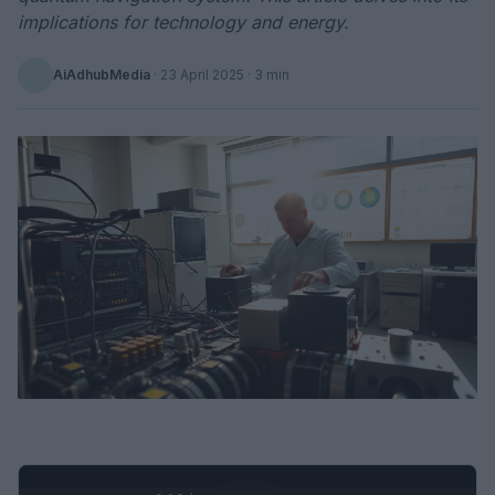
implications for technology and energy.
AiAdhubMedia
·
23 April 2025
· 3 min