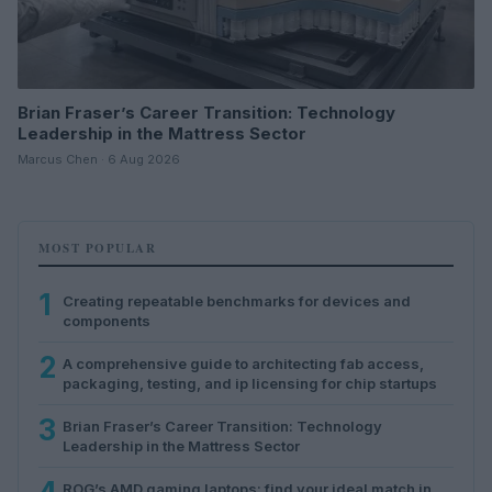
Brian Fraser’s Career Transition: Technology
Leadership in the Mattress Sector
Marcus Chen · 6 Aug 2026
MOST POPULAR
1
Creating repeatable benchmarks for devices and
components
2
A comprehensive guide to architecting fab access,
packaging, testing, and ip licensing for chip startups
3
Brian Fraser’s Career Transition: Technology
Leadership in the Mattress Sector
ROG’s AMD gaming laptops: find your ideal match in