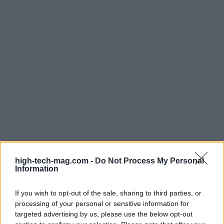
AUTHOR
AiAdhubMedia
high-tech-mag.com -
Do Not Process My Personal
Information
If you wish to opt-out of the sale, sharing to third parties, or
processing of your personal or sensitive information for
targeted advertising by us, please use the below opt-out