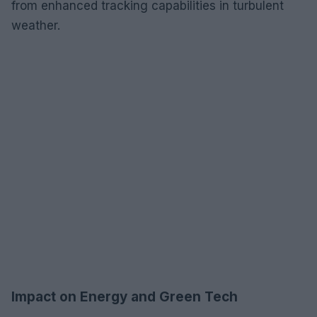
from enhanced tracking capabilities in turbulent
weather.
Impact on Energy and Green Tech