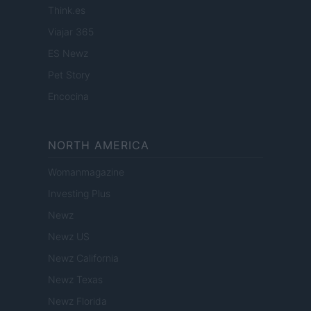
Think.es
Viajar 365
ES Newz
Pet Story
Encocina
NORTH AMERICA
Womanmagazine
Investing Plus
Newz
Newz US
Newz California
Newz Texas
Newz Florida