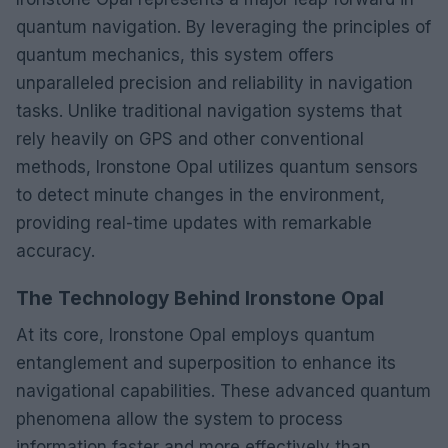
quantum navigation. By leveraging the principles of
quantum mechanics, this system offers
unparalleled precision and reliability in navigation
tasks. Unlike traditional navigation systems that
rely heavily on GPS and other conventional
methods, Ironstone Opal utilizes quantum sensors
to detect minute changes in the environment,
providing real-time updates with remarkable
accuracy.
The Technology Behind Ironstone Opal
At its core, Ironstone Opal employs quantum
entanglement and superposition to enhance its
navigational capabilities. These advanced quantum
phenomena allow the system to process
information faster and more effectively than