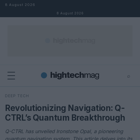
Skip to content
8 August 2026
8 August 2026
⌕
×
⌕
DEEP TECH
Search
Revolutionizing Navigation: Q-
CTRL’s Quantum Breakthrough
Q-CTRL has unveiled Ironstone Opal, a pioneering
quantum navigation system. This article delves into its