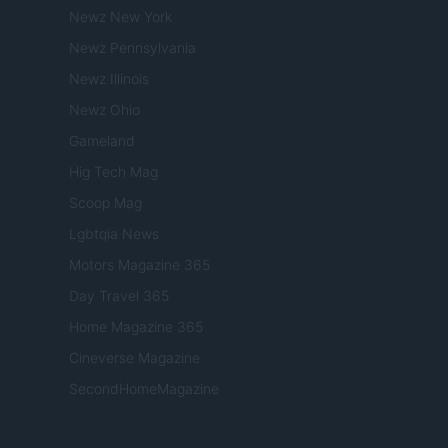
Newz New York
Newz Pennsylvania
Newz Illinois
Newz Ohio
Gameland
Hig Tech Mag
Scoop Mag
Lgbtqia News
Motors Magazine 365
Day Travel 365
Home Magazine 365
Cineverse Magazine
SecondHomeMagazine