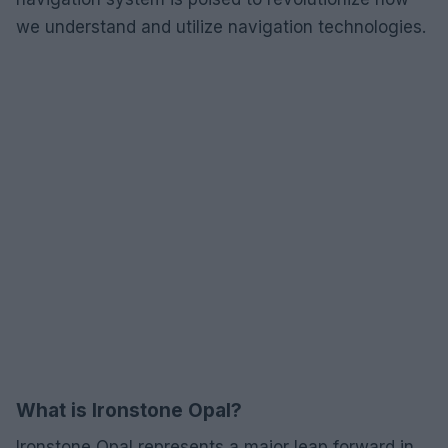
we understand and utilize navigation technologies.
What is Ironstone Opal?
Ironstone Opal represents a major leap forward in