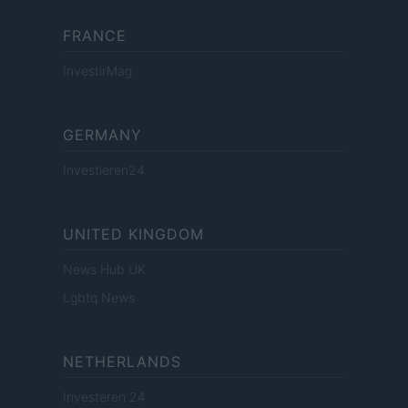
FRANCE
InvestirMag
GERMANY
Investieren24
UNITED KINGDOM
News Hub UK
Lgbtq News
NETHERLANDS
Investeren 24