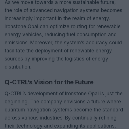
As we move towards a more sustainable future,
the role of advanced navigation systems becomes
increasingly important in the realm of energy.
Ironstone Opal can optimize routing for renewable
energy vehicles, reducing fuel consumption and
emissions. Moreover, the system’s accuracy could
facilitate the deployment of renewable energy
sources by improving the logistics of energy
distribution.
Q-CTRL’s Vision for the Future
Q-CTRL’s development of Ironstone Opal is just the
beginning. The company envisions a future where
quantum navigation systems become the standard
across various industries. By continually refining
their technology and expanding its applications,