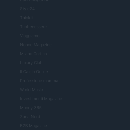
Style24
Think.it
Tuobenessere
Viaggiamo
Nonne Magazine
Milano Cortina
Luxury Club
Il Calcio Online
Professione mamma
World Music
Investimenti Magazine
Money 365
Zona Nerd
B2B Magazine