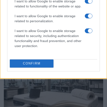
I want to allow Google to enable storage
related to functionality of the website or app.
I want to allow Google to enable storage
related to personalization.
I want to allow Google to enable storage
related to security, including authentication
functionality and fraud prevention, and other
A comprehensive guide to architecting fab access,
user protection.
packaging, testing, and ip licensing for chip startups
Marcus Chen · 6 Aug 2026
CONFIRM
DEEP TECH