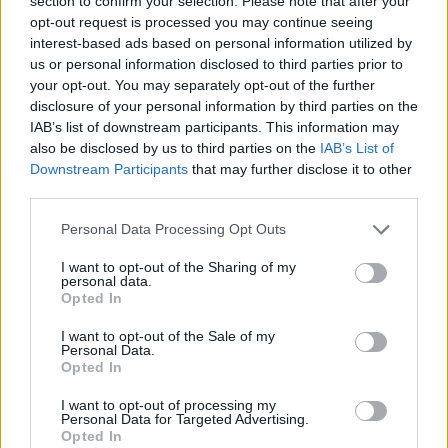
section to confirm your selection. Please note that after your
opt-out request is processed you may continue seeing
interest-based ads based on personal information utilized by
us or personal information disclosed to third parties prior to
your opt-out. You may separately opt-out of the further
disclosure of your personal information by third parties on the
IAB’s list of downstream participants. This information may
also be disclosed by us to third parties on the
IAB’s List of
Downstream Participants
that may further disclose it to other
third parties.
Please note that this website/app uses one or more Google
Personal Data Processing Opt Outs
services and may gather and store information including but
not limited to your visit or usage behaviour. You may click to
I want to opt-out of the Sharing of my
personal data.
grant or deny consent to Google and its third-party tags to
Opted In
use your data for below specified purposes in below Google
consent section.
I want to opt-out of the Sale of my
Personal Data.
Opted In
Read more
I want to opt-out of processing my
Personal Data for Targeted Advertising.
Opted In
DEEP TECH