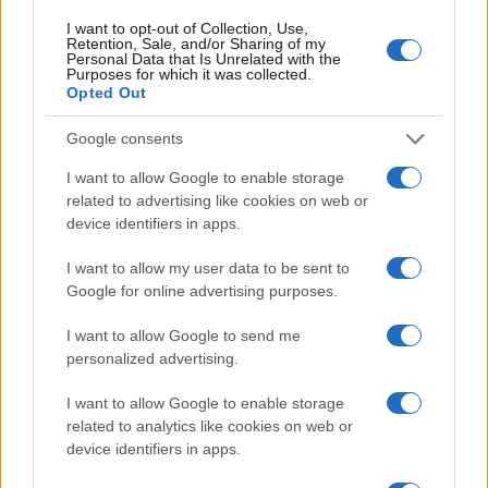
I want to opt-out of Collection, Use,
Retention, Sale, and/or Sharing of my
Personal Data that Is Unrelated with the
Purposes for which it was collected.
Opted Out
Google consents
I want to allow Google to enable storage
related to advertising like cookies on web or
device identifiers in apps.
I want to allow my user data to be sent to
Creating repeatable benchmarks for devices and
Google for online advertising purposes.
components
I want to allow Google to send me
Beatrice Mitchell · 7 Aug 2026
personalized advertising.
DEEP TECH
I want to allow Google to enable storage
related to analytics like cookies on web or
device identifiers in apps.