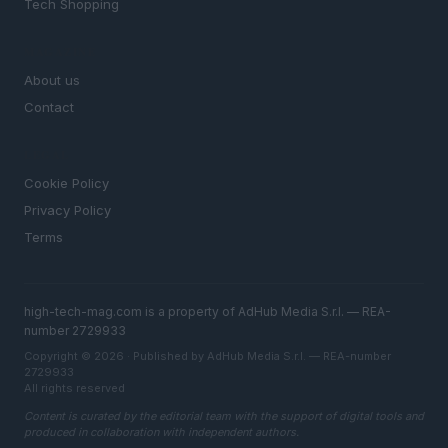
Tech Shopping
MAGAZINE
About us
Contact
LEGAL
Cookie Policy
Privacy Policy
Terms
high-tech-mag.com is a property of AdHub Media S.r.l. — REA-
number 2729933
Copyright © 2026 · Published by AdHub Media S.r.l. — REA-number
2729933
All rights reserved
Content is curated by the editorial team with the support of digital tools and
produced in collaboration with independent authors.