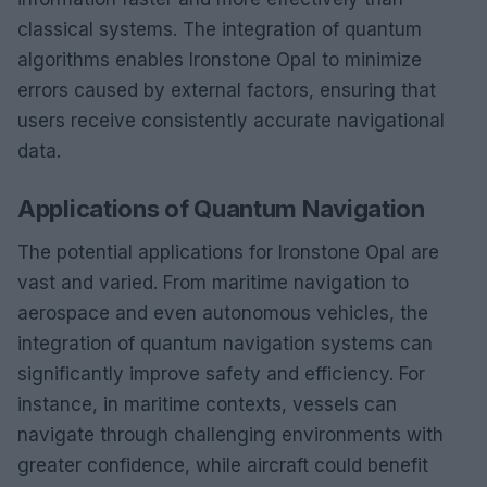
classical systems. The integration of quantum
algorithms enables Ironstone Opal to minimize
errors caused by external factors, ensuring that
users receive consistently accurate navigational
data.
Applications of Quantum Navigation
The potential applications for Ironstone Opal are
vast and varied. From maritime navigation to
aerospace and even autonomous vehicles, the
integration of quantum navigation systems can
significantly improve safety and efficiency. For
instance, in maritime contexts, vessels can
navigate through challenging environments with
greater confidence, while aircraft could benefit