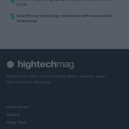
4
2026
5
Quantifying technology readiness with measurable
milestones
Explore the future of technology. News, reviews, deep
tech and tech shopping.
SECTIONS
Htech News
Review
Deep Tech