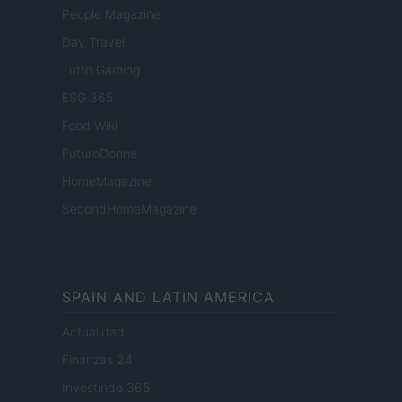
People Magazine
Day Travel
Tutto Gaming
ESG 365
Food Wiki
FuturoDonna
HomeMagazine
SecondHomeMagazine
SPAIN AND LATIN AMERICA
Actualidad
Finanzas 24
Investindo 365