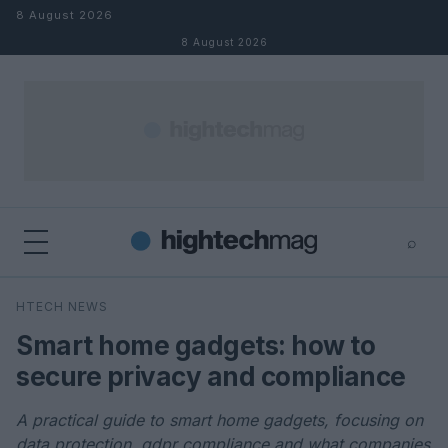
Skip to content
8 August 2026
8 August 2026
⌕
×
⌕
HTECH NEWS
Search
Smart home gadgets: how to
secure privacy and compliance
A practical guide to smart home gadgets, focusing on
data protection, gdpr compliance and what companies