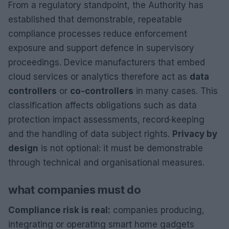
From a regulatory standpoint, the Authority has
established that demonstrable, repeatable
compliance processes reduce enforcement
exposure and support defence in supervisory
proceedings. Device manufacturers that embed
cloud services or analytics therefore act as
data
controllers
or
co‑controllers
in many cases. This
classification affects obligations such as data
protection impact assessments, record‑keeping
and the handling of data subject rights.
Privacy by
design
is not optional: it must be demonstrable
through technical and organisational measures.
what companies must do
Compliance risk is real:
companies producing,
integrating or operating smart home gadgets