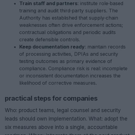
Train staff and partners
: institute role‑based
training and audit third‑party suppliers. The
Authority has established that supply‑chain
weaknesses often drive enforcement actions;
contractual obligations and periodic audits
create defensible controls.
Keep documentation ready
: maintain records
of processing activities, DPIAs and security
testing outcomes as primary evidence of
compliance. Compliance risk is real: incomplete
or inconsistent documentation increases the
likelihood of corrective measures.
practical steps for companies
Who: product teams, legal counsel and security
leads should own implementation. What: adopt the
six measures above into a single, accountable