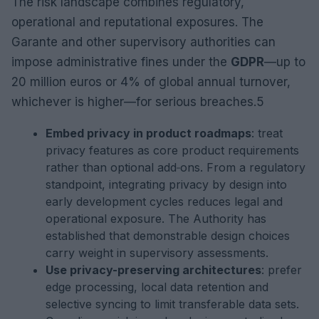
The risk landscape combines regulatory,
operational and reputational exposures. The
Garante and other supervisory authorities can
impose administrative fines under the
GDPR
—up to
20 million euros or 4% of global annual turnover,
whichever is higher—for serious breaches.5
Embed privacy in product roadmaps
: treat
privacy features as core product requirements
rather than optional add‑ons. From a regulatory
standpoint, integrating privacy by design into
early development cycles reduces legal and
operational exposure. The Authority has
established that demonstrable design choices
carry weight in supervisory assessments.
Use privacy-preserving architectures
: prefer
edge processing, local data retention and
selective syncing to limit transferable data sets.