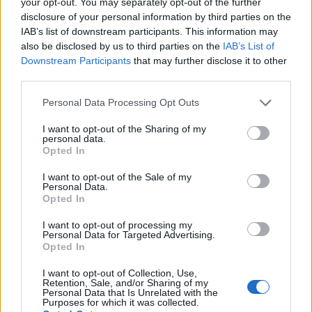
engineering, contracts and post‑sale operations.
your opt-out. You may separately opt-out of the further
disclosure of your personal information by third parties on the
Prioritise high‑risk features for remediation.
IAB’s list of downstream participants. This information may
Consider engaging a RegTech provider or external
also be disclosed by us to third parties on the
IAB’s List of
auditor to validate controls. Dal punto di vista
Downstream Participants
that may further disclose it to other
third parties.
normativo, adopting these measures reduces
enforcement risk and supports credible defence in
Please note that this website/app uses one or more Google
Personal Data Processing Opt Outs
services and may gather and store information including but
supervisory proceedings.
not limited to your visit or usage behaviour. You may click to
I want to opt-out of the Sharing of my
personal data.
grant or deny consent to Google and its third-party tags to
Opted In
key operational measures to reduce
use your data for below specified purposes in below Google
enforcement risk
consent section.
I want to opt-out of the Sale of my
Personal Data.
Opted In
From a regulatory standpoint, adopting the
following measures reduces enforcement risk and
I want to opt-out of processing my
Personal Data for Targeted Advertising.
supports a credible defence in supervisory
Opted In
proceedings.
I want to opt-out of Collection, Use,
Retention, Sale, and/or Sharing of my
data mapping and classification
Personal Data that Is Unrelated with the
Purposes for which it was collected.