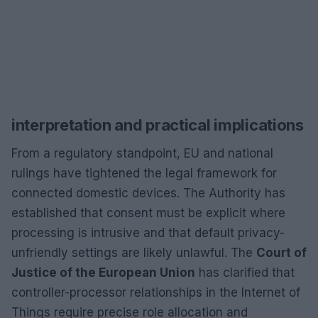
interpretation and practical implications
From a regulatory standpoint, EU and national
rulings have tightened the legal framework for
connected domestic devices. The Authority has
established that consent must be explicit where
processing is intrusive and that default privacy-
unfriendly settings are likely unlawful. The
Court of
Justice of the European Union
has clarified that
controller-processor relationships in the Internet of
Things require precise role allocation and