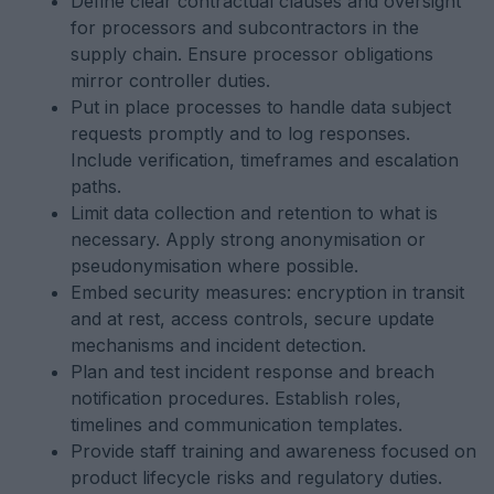
Define clear contractual clauses and oversight
for processors and subcontractors in the
supply chain. Ensure processor obligations
mirror controller duties.
Put in place processes to handle data subject
requests promptly and to log responses.
Include verification, timeframes and escalation
paths.
Limit data collection and retention to what is
necessary. Apply strong anonymisation or
pseudonymisation where possible.
Embed security measures: encryption in transit
and at rest, access controls, secure update
mechanisms and incident detection.
Plan and test incident response and breach
notification procedures. Establish roles,
timelines and communication templates.
Provide staff training and awareness focused on
product lifecycle risks and regulatory duties.