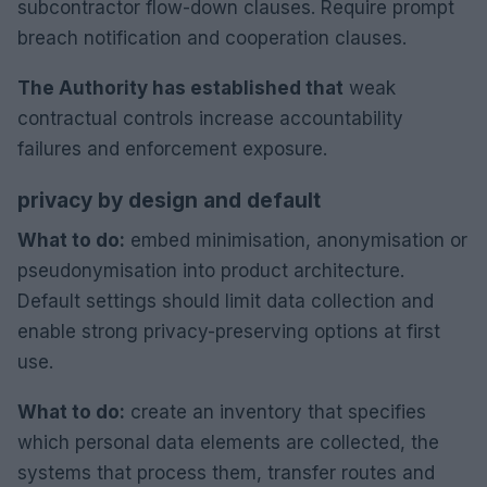
subcontractor flow-down clauses. Require prompt
breach notification and cooperation clauses.
The Authority has established that
weak
contractual controls increase accountability
failures and enforcement exposure.
privacy by design and default
What to do:
embed minimisation, anonymisation or
pseudonymisation into product architecture.
Default settings should limit data collection and
enable strong privacy-preserving options at first
use.
What to do:
create an inventory that specifies
which personal data elements are collected, the
systems that process them, transfer routes and