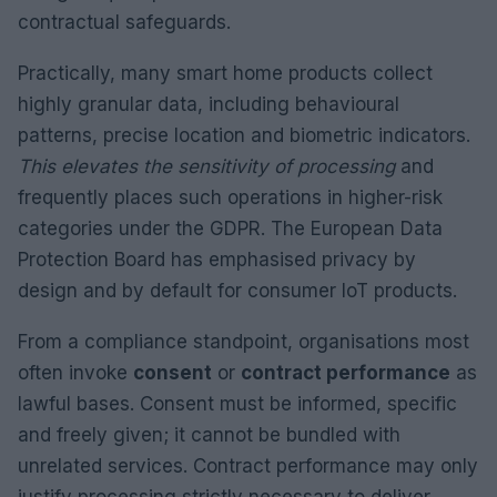
contractual safeguards.
Practically, many smart home products collect
highly granular data, including behavioural
patterns, precise location and biometric indicators.
This elevates the sensitivity of processing
and
frequently places such operations in higher-risk
categories under the GDPR. The European Data
Protection Board has emphasised privacy by
design and by default for consumer IoT products.
From a compliance standpoint, organisations most
often invoke
consent
or
contract performance
as
lawful bases. Consent must be informed, specific
and freely given; it cannot be bundled with
unrelated services. Contract performance may only
justify processing strictly necessary to deliver