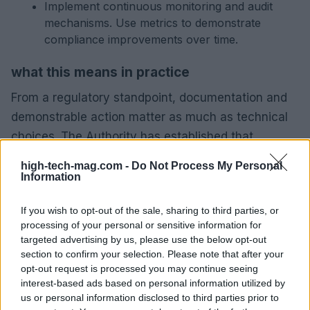
Implement continuous monitoring and audit
mechanisms. Use metrics to demonstrate
compliance improvements over time.
what this means in practice
From a regulatory standpoint, documentation and
demonstrable action matter as much as technical
choices. The Authority has established that
regulators assess both design decisions and the
high-tech-mag.com -
Do Not Process My Personal
governance that supports them. For companies,
Information
this means prioritising traceable evidence: design
If you wish to opt-out of the sale, sharing to third parties, or
logs, DPIA records, supplier audits and incident
processing of your personal or sensitive information for
timelines.
targeted advertising by us, please use the below opt-out
section to confirm your selection. Please note that after your
recommended next steps for companies
opt-out request is processed you may continue seeing
interest-based ads based on personal information utilized by
Begin with a gap analysis that covers product
us or personal information disclosed to third parties prior to