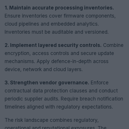
1. Maintain accurate processing inventories.
Ensure inventories cover firmware components,
cloud pipelines and embedded analytics.
Inventories must be auditable and versioned.
2. Implement layered security controls.
Combine
encryption, access controls and secure update
mechanisms. Apply defence-in-depth across
device, network and cloud layers.
3. Strengthen vendor governance.
Enforce
contractual data protection clauses and conduct
periodic supplier audits. Require breach notification
timelines aligned with regulatory expectations.
The risk landscape combines regulatory,
operational and reputational exposures. The