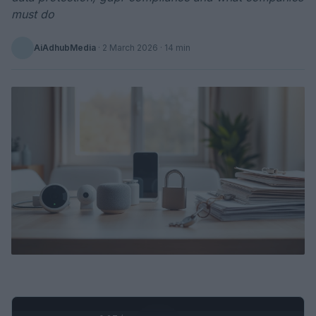
must do
AiAdhubMedia
·
2 March 2026
· 14 min