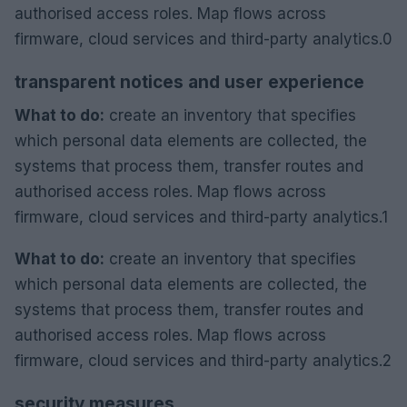
authorised access roles. Map flows across
firmware, cloud services and third-party analytics.0
transparent notices and user experience
What to do:
create an inventory that specifies
which personal data elements are collected, the
systems that process them, transfer routes and
authorised access roles. Map flows across
firmware, cloud services and third-party analytics.1
What to do:
create an inventory that specifies
which personal data elements are collected, the
systems that process them, transfer routes and
authorised access roles. Map flows across
firmware, cloud services and third-party analytics.2
security measures