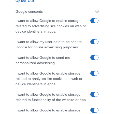
Opted Out
What to do:
create an inventory that specifies
which personal data elements are collected, the
Google consents
systems that process them, transfer routes and
I want to allow Google to enable storage
authorised access roles. Map flows across
related to advertising like cookies on web or
firmware, cloud services and third-party analytics.
device identifiers in apps.
I want to allow my user data to be sent to
Practical impact:
a precise map speeds breach
Google for online advertising purposes.
response, clarifies retention obligations and limits
scope during audits.
I want to allow Google to send me
personalized advertising.
legal basis assessment
I want to allow Google to enable storage
What to do:
document the lawful basis for each
related to analytics like cookies on web or
device identifiers in apps.
processing purpose. Distinguish strictly necessary
processing from optional features and avoid
I want to allow Google to enable storage
blanket consent for non-essential functions.
related to functionality of the website or app.
I want to allow Google to enable storage
From a regulatory standpoint:
controllers must