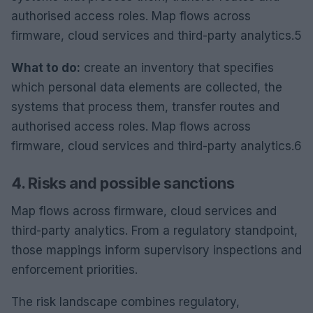
authorised access roles. Map flows across
firmware, cloud services and third-party analytics.5
What to do:
create an inventory that specifies
which personal data elements are collected, the
systems that process them, transfer routes and
authorised access roles. Map flows across
firmware, cloud services and third-party analytics.6
4. Risks and possible sanctions
Map flows across firmware, cloud services and
third-party analytics. From a regulatory standpoint,
those mappings inform supervisory inspections and
enforcement priorities.
The risk landscape combines regulatory,