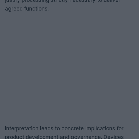
agreed functions.
Interpretation leads to concrete implications for
product development and governance. Devices