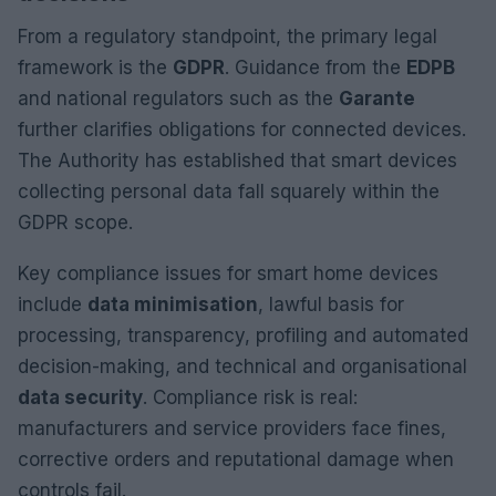
From a regulatory standpoint, the primary legal
framework is the
GDPR
. Guidance from the
EDPB
and national regulators such as the
Garante
further clarifies obligations for connected devices.
The Authority has established that smart devices
collecting personal data fall squarely within the
GDPR scope.
Key compliance issues for smart home devices
include
data minimisation
, lawful basis for
processing, transparency, profiling and automated
decision-making, and technical and organisational
data security
. Compliance risk is real:
manufacturers and service providers face fines,
corrective orders and reputational damage when
controls fail.