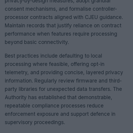
privacy-by-design measures, adopt granular
consent mechanisms, and formalise controller-
processor contracts aligned with CJEU guidance.
Maintain records that justify reliance on contract
performance when features require processing
beyond basic connectivity.
Best practices include defaulting to local
processing where feasible, offering opt-in
telemetry, and providing concise, layered privacy
information. Regularly review firmware and third-
party libraries for unexpected data transfers. The
Authority has established that demonstrable,
repeatable compliance processes reduce
enforcement exposure and support defence in
supervisory proceedings.