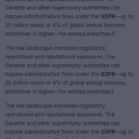
Garante and other supervisory authorities can
impose administrative fines under the
GDPR
—up to
20 million euros or 4% of global annual turnover,
whichever is higher—for serious breaches.0
The risk landscape combines regulatory,
operational and reputational exposures. The
Garante and other supervisory authorities can
impose administrative fines under the
GDPR
—up to
20 million euros or 4% of global annual turnover,
whichever is higher—for serious breaches.1
The risk landscape combines regulatory,
operational and reputational exposures. The
Garante and other supervisory authorities can
impose administrative fines under the
GDPR
—up to