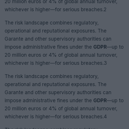
20 million euros or 4% of global annual turnover,
whichever is higher—for serious breaches.2
The risk landscape combines regulatory,
operational and reputational exposures. The
Garante and other supervisory authorities can
impose administrative fines under the
GDPR
—up to
20 million euros or 4% of global annual turnover,
whichever is higher—for serious breaches.3
The risk landscape combines regulatory,
operational and reputational exposures. The
Garante and other supervisory authorities can
impose administrative fines under the
GDPR
—up to
20 million euros or 4% of global annual turnover,
whichever is higher—for serious breaches.4