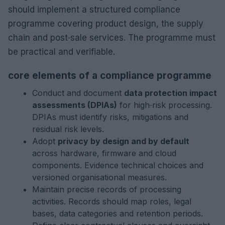
should implement a structured compliance
programme covering product design, the supply
chain and post‑sale services. The programme must
be practical and verifiable.
core elements of a compliance programme
Conduct and document
data protection impact
assessments (DPIAs)
for high‑risk processing.
DPIAs must identify risks, mitigations and
residual risk levels.
Adopt
privacy by design and by default
across hardware, firmware and cloud
components. Evidence technical choices and
versioned organisational measures.
Maintain precise records of processing
activities. Records should map roles, legal
bases, data categories and retention periods.