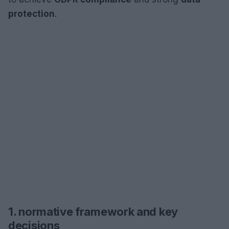
protection
.
1. normative framework and key
decisions