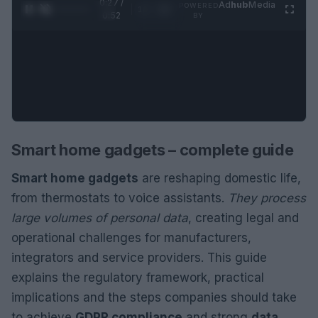
0:28 /
Ad
hub
Media
POWERED
1
/
2
0:52
BY
Smart home gadgets – complete guide
Smart home gadgets
are reshaping domestic life,
from thermostats to voice assistants.
They process
large volumes of personal data
, creating legal and
operational challenges for manufacturers,
integrators and service providers. This guide
explains the regulatory framework, practical
implications and the steps companies should take
to achieve
GDPR compliance
and strong
data