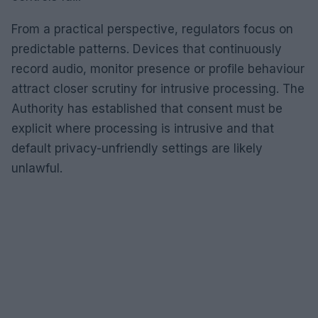
From a practical perspective, regulators focus on
predictable patterns. Devices that continuously
record audio, monitor presence or profile behaviour
attract closer scrutiny for intrusive processing. The
Authority has established that consent must be
explicit where processing is intrusive and that
default privacy-unfriendly settings are likely
unlawful.