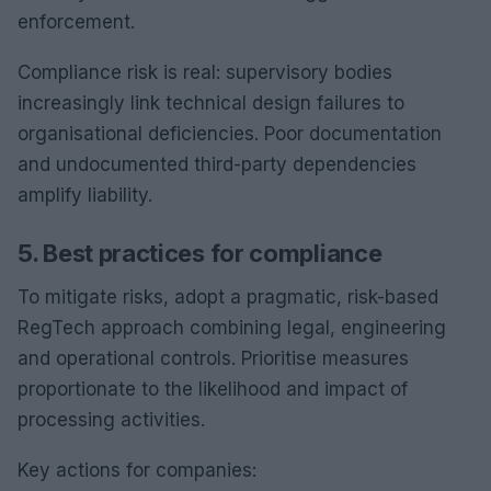
enforcement.
Compliance risk is real: supervisory bodies
increasingly link technical design failures to
organisational deficiencies. Poor documentation
and undocumented third-party dependencies
amplify liability.
5. Best practices for compliance
To mitigate risks, adopt a pragmatic, risk-based
RegTech approach combining legal, engineering
and operational controls. Prioritise measures
proportionate to the likelihood and impact of
processing activities.
Key actions for companies: