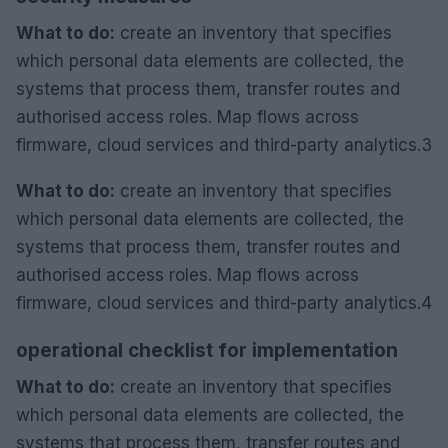
What to do:
create an inventory that specifies
which personal data elements are collected, the
systems that process them, transfer routes and
authorised access roles. Map flows across
firmware, cloud services and third-party analytics.3
What to do:
create an inventory that specifies
which personal data elements are collected, the
systems that process them, transfer routes and
authorised access roles. Map flows across
firmware, cloud services and third-party analytics.4
operational checklist for implementation
What to do:
create an inventory that specifies
which personal data elements are collected, the
systems that process them, transfer routes and