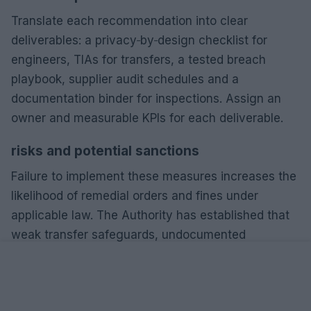
Translate each recommendation into clear
deliverables: a privacy‑by‑design checklist for
engineers, TIAs for transfers, a tested breach
playbook, supplier audit schedules and a
documentation binder for inspections. Assign an
owner and measurable KPIs for each deliverable.
risks and potential sanctions
Failure to implement these measures increases the
likelihood of remedial orders and fines under
applicable law. The Authority has established that
weak transfer safeguards, undocumented
processing and delayed breach notifications are
common triggers for sanctions.
best practices for compliance