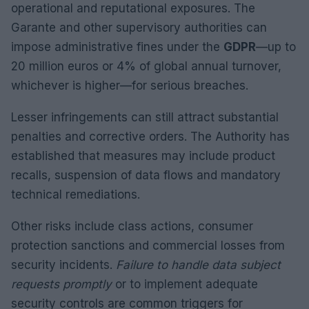
operational and reputational exposures. The
Garante and other supervisory authorities can
impose administrative fines under the
GDPR
—up to
20 million euros or 4% of global annual turnover,
whichever is higher—for serious breaches.
Lesser infringements can still attract substantial
penalties and corrective orders. The Authority has
established that measures may include product
recalls, suspension of data flows and mandatory
technical remediations.
Other risks include class actions, consumer
protection sanctions and commercial losses from
security incidents.
Failure to handle data subject
requests promptly
or to implement adequate
security controls are common triggers for