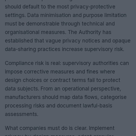
should default to the most privacy-protective
settings. Data minimisation and purpose limitation
must be demonstrable through technical and
organisational measures. The Authority has
established that vague privacy notices and opaque
data-sharing practices increase supervisory risk.
Compliance risk is real: supervisory authorities can
impose corrective measures and fines where
design choices or contract terms fail to protect
data subjects. From an operational perspective,
manufacturers should map data flows, categorise
processing risks and document lawful-basis
assessments.
What companies must do is clear. Implement