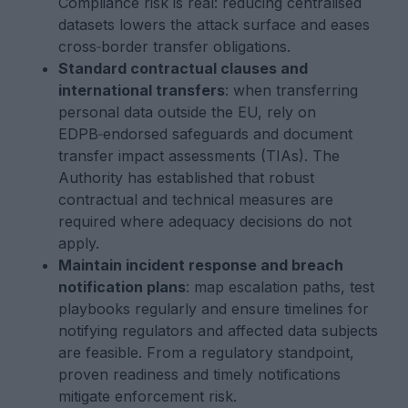
Compliance risk is real: reducing centralised
datasets lowers the attack surface and eases
cross‑border transfer obligations.
Standard contractual clauses and
international transfers
: when transferring
personal data outside the EU, rely on
EDPB‑endorsed safeguards and document
transfer impact assessments (TIAs). The
Authority has established that robust
contractual and technical measures are
required where adequacy decisions do not
apply.
Maintain incident response and breach
notification plans
: map escalation paths, test
playbooks regularly and ensure timelines for
notifying regulators and affected data subjects
are feasible. From a regulatory standpoint,
proven readiness and timely notifications
mitigate enforcement risk.