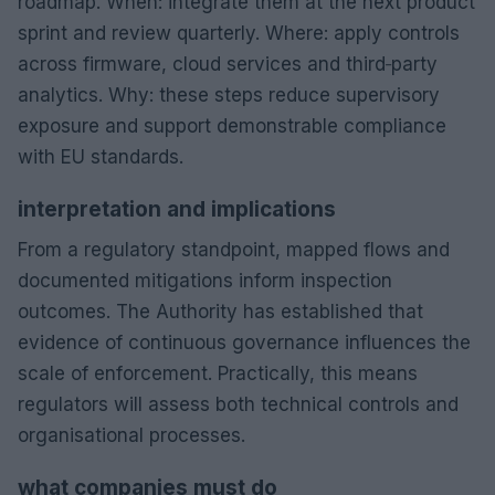
roadmap. When: integrate them at the next product
sprint and review quarterly. Where: apply controls
across firmware, cloud services and third‑party
analytics. Why: these steps reduce supervisory
exposure and support demonstrable compliance
with EU standards.
interpretation and implications
From a regulatory standpoint, mapped flows and
documented mitigations inform inspection
outcomes. The Authority has established that
evidence of continuous governance influences the
scale of enforcement. Practically, this means
regulators will assess both technical controls and
organisational processes.
what companies must do