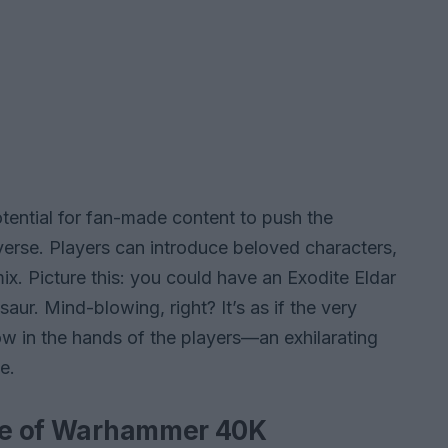
potential for fan-made content to push the
verse. Players can introduce beloved characters,
mix. Picture this: you could have an Exodite Eldar
saur. Mind-blowing, right? It’s as if the very
w in the hands of the players—an exhilarating
e.
ure of Warhammer 40K