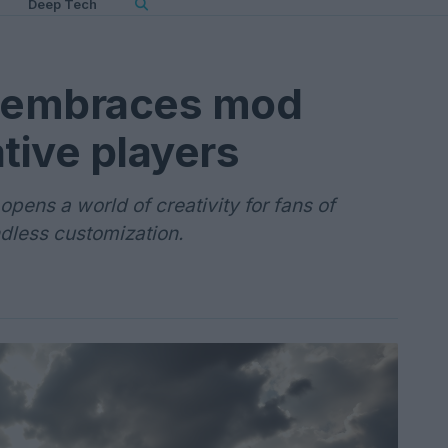
Deep Tech
I embraces mod
tive players
pens a world of creativity for fans of
dless customization.