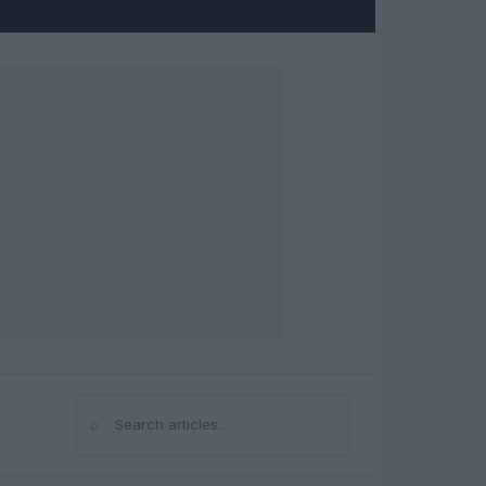
⌕
Search