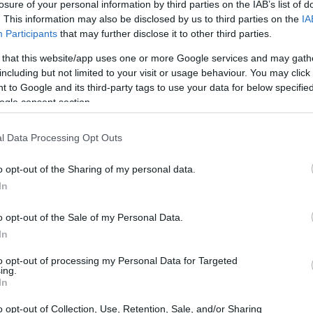
losure of your personal information by third parties on the IAB’s list of
. This information may also be disclosed by us to third parties on the
IA
Participants
that may further disclose it to other third parties.
 that this website/app uses one or more Google services and may gath
including but not limited to your visit or usage behaviour. You may click 
 to Google and its third-party tags to use your data for below specifi
ogle consent section.
l Data Processing Opt Outs
o opt-out of the Sharing of my personal data.
In
o opt-out of the Sale of my Personal Data.
ammer 40,000 universe
In
,000 isn’t merely a game; it’s a cultural
to opt-out of processing my Personal Data for Targeted
ing.
e late 1980s. Originating as a tabletop
In
ssal universe filled with intricate lore, diverse
o opt-out of Collection, Use, Retention, Sale, and/or Sharing