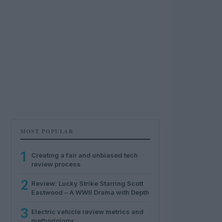
MOST POPULAR
1
Creating a fair and unbiased tech
review process
2
Review: Lucky Strike Starring Scott
Eastwood – A WWII Drama with Depth
3
Electric vehicle review metrics and
methodology