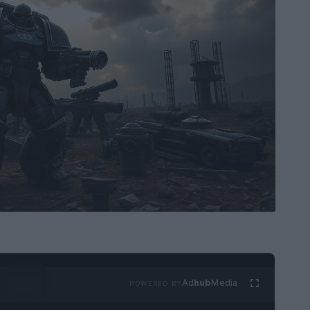
Ad
hub
Media
POWERED BY