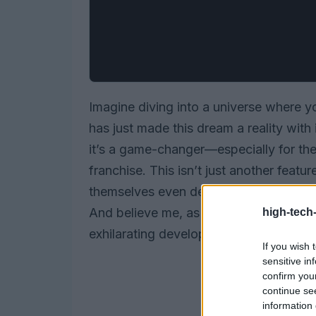
Imagine diving into a universe where y
has just made this dream a reality with
it’s a game-changer—especially for t
franchise. This isn’t just another featu
themselves even deeper into a lore th
And believe me, as someone who has spe
high-tech
exhilarating development.
If you wish 
sensitive in
confirm you
continue se
information 