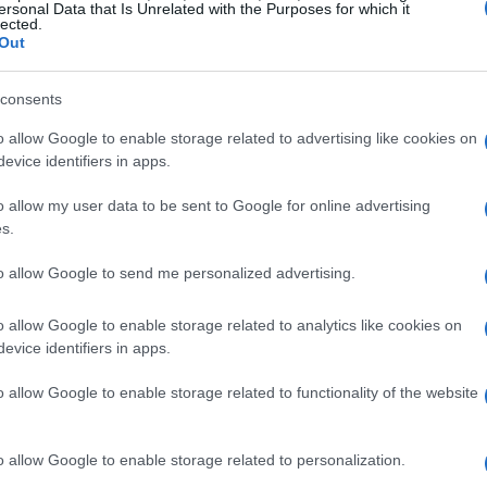
lions of years across countless worlds. The
ersonal Data that Is Unrelated with the Purposes for which it
lected.
ggering—perhaps the most extensive of any
Out
ht argue that other franchises like Star Trek
consents
parison to the expansive and often grimdark
o allow Google to enable storage related to advertising like cookies on
evice identifiers in apps.
re includes everything from psychic powers to
o allow my user data to be sent to Google for online advertising
fi technology? It’s a chaotic yet fascinating
s.
xplore every corner of this universe. For years,
to allow Google to send me personalized advertising.
the material, building and painting their armies
 this vast landscape. Trust me, you could spend a
o allow Google to enable storage related to analytics like cookies on
evice identifiers in apps.
d still discover new elements that keep the
o allow Google to enable storage related to functionality of the website
nt in Space Marine II
o allow Google to enable storage related to personalization.