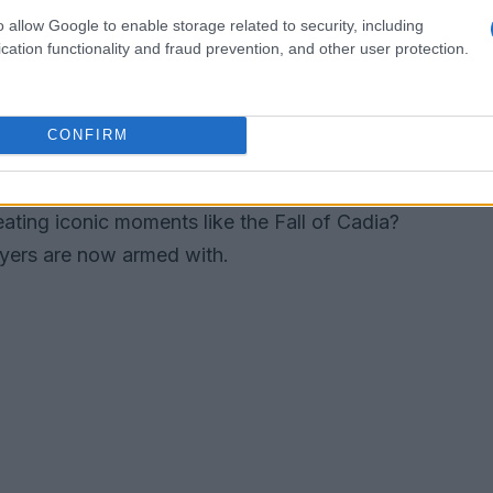
t desire for personalization. While the base game
o allow Google to enable storage related to security, including
cation functionality and fraud prevention, and other user protection.
tion options, allowing players to equip and
 ways, the introduction of official mod support
d heights. It’s not just about aesthetics; it’s
CONFIRM
 The game’s new Integration Studio provides
ls, modes, NPCs, and even alter the game’s
ating iconic moments like the Fall of Cadia?
ayers are now armed with.