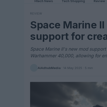
Htech News
Tech Shopping
Review
REVIEW
Space Marine I
support for crea
Space Marine II's new mod support o
Warhammer 40,000, allowing for en
AiAdhubMedia
·
14 May 2025
· 5 min