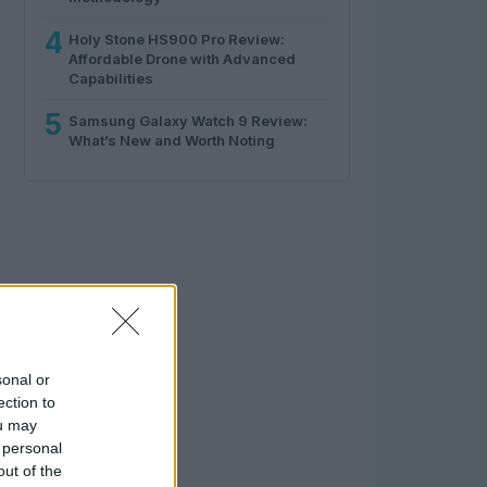
4
Holy Stone HS900 Pro Review:
Affordable Drone with Advanced
Capabilities
5
Samsung Galaxy Watch 9 Review:
What’s New and Worth Noting
sonal or
ection to
ou may
 personal
out of the