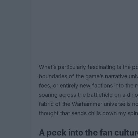
What’s particularly fascinating is the 
boundaries of the game’s narrative uni
foes, or entirely new factions into the 
soaring across the battlefield on a dino
fabric of the Warhammer universe is no
thought that sends chills down my spin
A peek into the fan cult