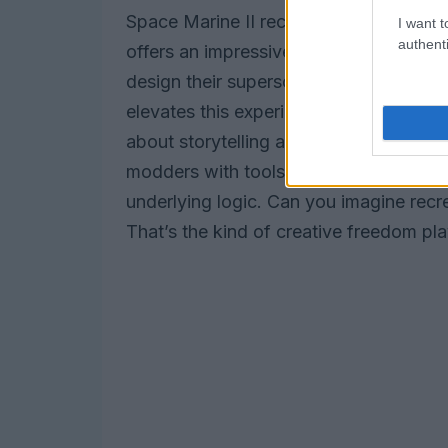
Space Marine II recognizes this ferven
I want t
authenti
offers an impressive array of customiza
design their supersoldiers in countless
elevates this experience to unprecedente
about storytelling and world-building.
modders with tools to create new leve
underlying logic. Can you imagine recre
That’s the kind of creative freedom pl