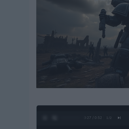
0:28 / 0:52
1
/
2