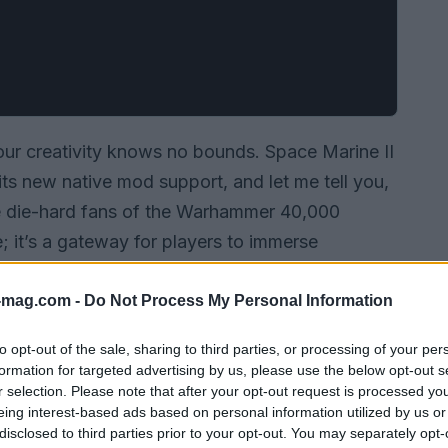
our creativity knows no bounds. Space Marine II
 its new native mod support, and let me tell you,
he die-hard fans of the Warhammer 40,000
re; it’s a gateway for players to immerse
at’s already sprawling beyond comprehension.
nt countless hours in this universe, this is an
-mag.com -
Do Not Process My Personal Information
to opt-out of the sale, sharing to third parties, or processing of your per
formation for targeted advertising by us, please use the below opt-out s
r selection. Please note that after your opt-out request is processed y
eing interest-based ads based on personal information utilized by us or
disclosed to third parties prior to your opt-out. You may separately opt-