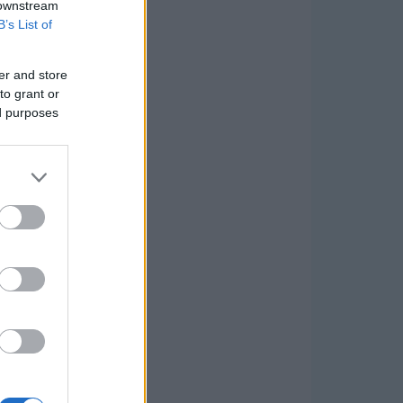
 downstream
B’s List of
er and store
to grant or
ed purposes