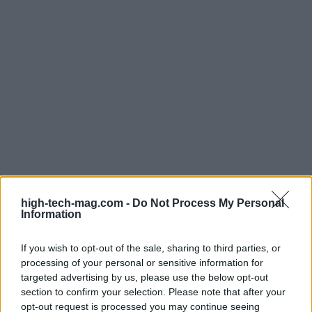
high-tech-mag.com -
Do Not Process My Personal
Information
Read more
If you wish to opt-out of the sale, sharing to third parties, or
processing of your personal or sensitive information for
targeted advertising by us, please use the below opt-out
TECH SHOPPING
section to confirm your selection. Please note that after your
opt-out request is processed you may continue seeing