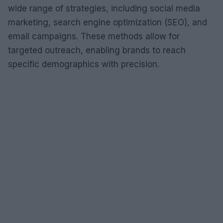
wide range of strategies, including social media
marketing, search engine optimization (SEO), and
email campaigns. These methods allow for
targeted outreach, enabling brands to reach
specific demographics with precision.