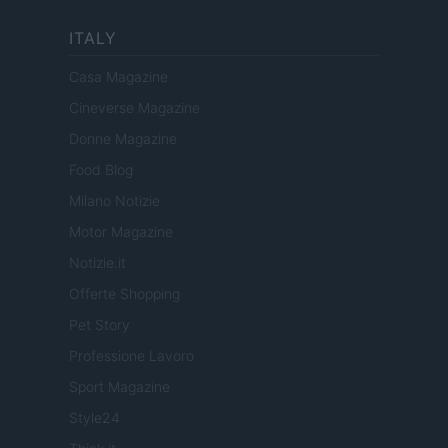
ITALY
Casa Magazine
Cineverse Magazine
Donne Magazine
Food Blog
Milano Notizie
Motor Magazine
Notizie.it
Offerte Shopping
Pet Story
Professione Lavoro
Sport Magazine
Style24