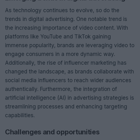
As technology continues to evolve, so do the
trends in digital advertising. One notable trend is
the increasing importance of video content. With
platforms like YouTube and TikTok gaining
immense popularity, brands are leveraging video to
engage consumers in a more dynamic way.
Additionally, the rise of influencer marketing has
changed the landscape, as brands collaborate with
social media influencers to reach wider audiences
authentically. Furthermore, the integration of
artificial intelligence (AI) in advertising strategies is
streamlining processes and enhancing targeting
capabilities.
Challenges and opportunities