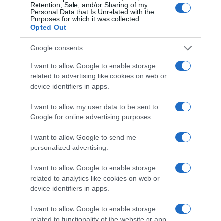
Retention, Sale, and/or Sharing of my
Personal Data that Is Unrelated with the
Purposes for which it was collected.
Opted Out
Google consents
I want to allow Google to enable storage
Dreame D20 Air Plus Review: Affordable Robot
Vacuum with Self-Emptying Feature
related to advertising like cookies on web or
device identifiers in apps.
Florence Wright · 6 Aug 2026
I want to allow my user data to be sent to
TECH SHOPPING
Google for online advertising purposes.
I want to allow Google to send me
personalized advertising.
I want to allow Google to enable storage
related to analytics like cookies on web or
device identifiers in apps.
I want to allow Google to enable storage
related to functionality of the website or app.