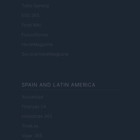
Tutto Gaming
ESG 365
Food Wiki
FuturoDonna
HomeMagazine
SecondHomeMagazine
SPAIN AND LATIN AMERICA
Actualidad
Finanzas 24
Investindo 365
Think.es
Viajar 365