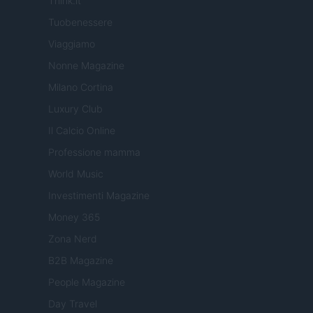
Think.it
Tuobenessere
Viaggiamo
Nonne Magazine
Milano Cortina
Luxury Club
Il Calcio Online
Professione mamma
World Music
Investimenti Magazine
Money 365
Zona Nerd
B2B Magazine
People Magazine
Day Travel