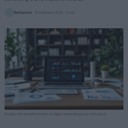
Redazione
·
10 February 2025
· 2 min
Explore the transformation of digital advertising over the years.