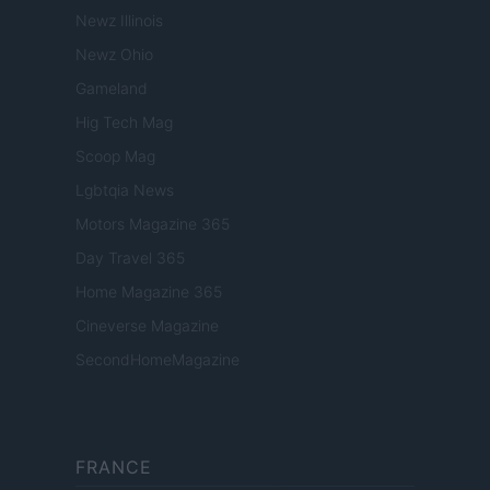
Newz Illinois
Newz Ohio
Gameland
Hig Tech Mag
Scoop Mag
Lgbtqia News
Motors Magazine 365
Day Travel 365
Home Magazine 365
Cineverse Magazine
SecondHomeMagazine
FRANCE