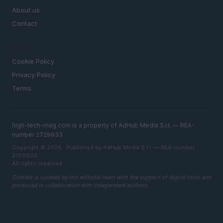
About us
Contact
LEGAL
Cookie Policy
Privacy Policy
Terms
high-tech-mag.com is a property of AdHub Media S.r.l. — REA-
number 2729933
Copyright © 2026 · Published by AdHub Media S.r.l. — REA-number
2729933
All rights reserved
Content is curated by the editorial team with the support of digital tools and
produced in collaboration with independent authors.