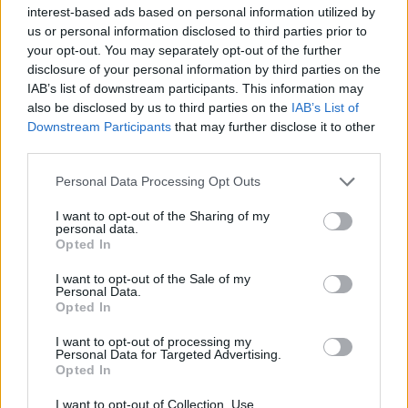
interest-based ads based on personal information utilized by
us or personal information disclosed to third parties prior to
your opt-out. You may separately opt-out of the further
disclosure of your personal information by third parties on the
IAB’s list of downstream participants. This information may
also be disclosed by us to third parties on the
IAB’s List of
Downstream Participants
that may further disclose it to other
third parties.
Please note that this website/app uses one or more Google
Personal Data Processing Opt Outs
services and may gather and store information including but
Making informed decisions in a crowded tech market
not limited to your visit or usage behaviour. You may click to
I want to opt-out of the Sharing of my
personal data.
grant or deny consent to Google and its third-party tags to
Florence Wright · 7 Aug 2026
Opted In
use your data for below specified purposes in below Google
consent section.
I want to opt-out of the Sale of my
TECH SHOPPING
Personal Data.
Opted In
I want to opt-out of processing my
Personal Data for Targeted Advertising.
Opted In
I want to opt-out of Collection, Use,