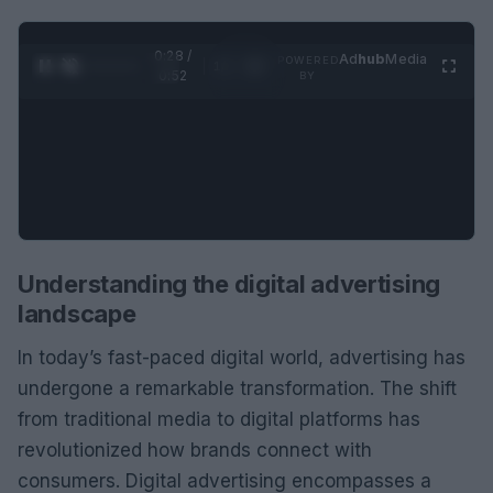
0:29 /
Ad
hub
Media
POWERED
1
/
2
0:52
BY
Understanding the digital advertising
landscape
In today’s fast-paced digital world, advertising has
undergone a remarkable transformation. The shift
from traditional media to digital platforms has
revolutionized how brands connect with
consumers. Digital advertising encompasses a