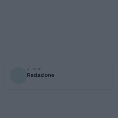
AUTHOR
Redazione