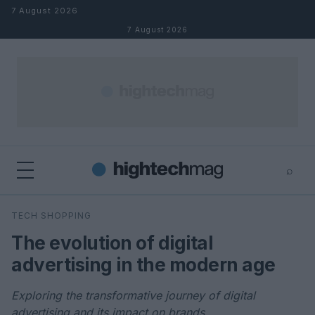
Skip to content
7 August 2026
7 August 2026
⌕
×
⌕
TECH SHOPPING
Search
The evolution of digital
advertising in the modern age
Exploring the transformative journey of digital
advertising and its impact on brands