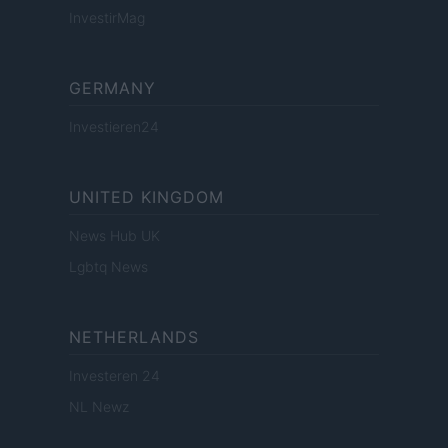
InvestirMag
GERMANY
Investieren24
UNITED KINGDOM
News Hub UK
Lgbtq News
NETHERLANDS
Investeren 24
NL Newz