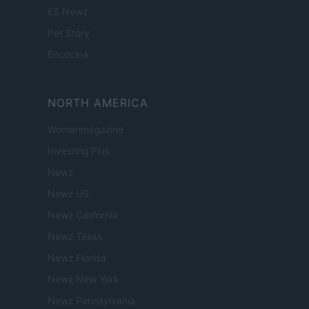
ES Newz
Pet Story
Encocina
NORTH AMERICA
Womanmagazine
Investing Plus
Newz
Newz US
Newz California
Newz Texas
Newz Florida
Newz New York
Newz Pennsylvania