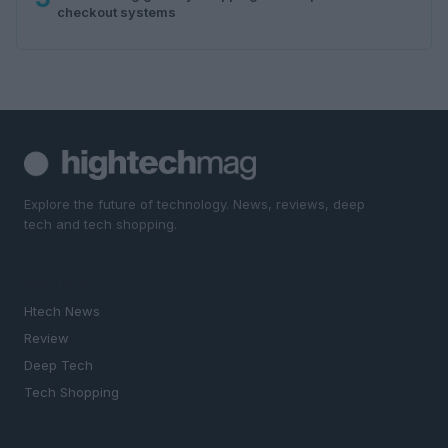
checkout systems
Explore the future of technology. News, reviews, deep
tech and tech shopping.
SECTIONS
Htech News
Review
Deep Tech
Tech Shopping
MAGAZINE