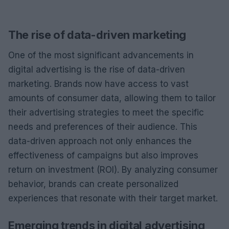
The rise of data-driven marketing
One of the most significant advancements in
digital advertising is the rise of data-driven
marketing. Brands now have access to vast
amounts of consumer data, allowing them to tailor
their advertising strategies to meet the specific
needs and preferences of their audience. This
data-driven approach not only enhances the
effectiveness of campaigns but also improves
return on investment (ROI). By analyzing consumer
behavior, brands can create personalized
experiences that resonate with their target market.
Emerging trends in digital advertising