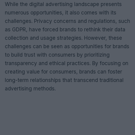
While the digital advertising landscape presents
numerous opportunities, it also comes with its
challenges. Privacy concerns and regulations, such
as GDPR, have forced brands to rethink their data
collection and usage strategies. However, these
challenges can be seen as opportunities for brands
to build trust with consumers by prioritizing
transparency and ethical practices. By focusing on
creating value for consumers, brands can foster
long-term relationships that transcend traditional
advertising methods.