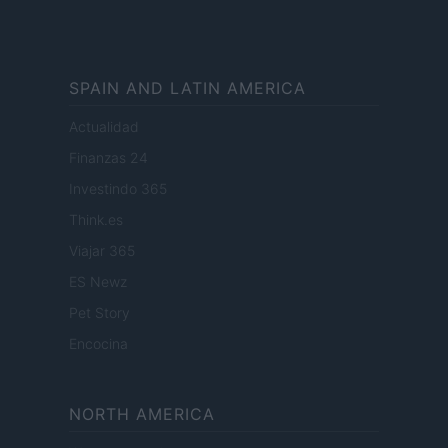
SPAIN AND LATIN AMERICA
Actualidad
Finanzas 24
Investindo 365
Think.es
Viajar 365
ES Newz
Pet Story
Encocina
NORTH AMERICA