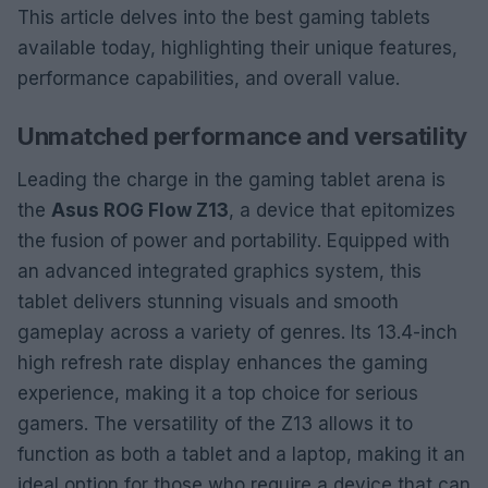
This article delves into the best gaming tablets
available today, highlighting their unique features,
performance capabilities, and overall value.
Unmatched performance and versatility
Leading the charge in the gaming tablet arena is
the
Asus ROG Flow Z13
, a device that epitomizes
the fusion of power and portability. Equipped with
an advanced integrated graphics system, this
tablet delivers stunning visuals and smooth
gameplay across a variety of genres. Its 13.4-inch
high refresh rate display enhances the gaming
experience, making it a top choice for serious
gamers. The versatility of the Z13 allows it to
function as both a tablet and a laptop, making it an
ideal option for those who require a device that can