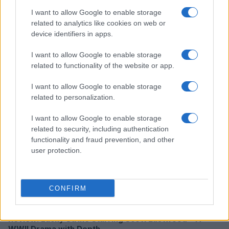
I want to allow Google to enable storage
related to analytics like cookies on web or
device identifiers in apps.
Creating a fair and unbiased tech review process
Marcus Chen · 6 Aug 2026
I want to allow Google to enable storage
related to functionality of the website or app.
REVIEW
I want to allow Google to enable storage
related to personalization.
I want to allow Google to enable storage
related to security, including authentication
functionality and fraud prevention, and other
user protection.
CONFIRM
Review: Lucky Strike Starring Scott Eastwood – A
WWII Drama with Depth