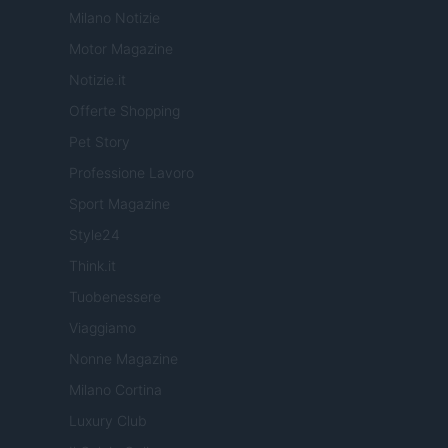
Milano Notizie
Motor Magazine
Notizie.it
Offerte Shopping
Pet Story
Professione Lavoro
Sport Magazine
Style24
Think.it
Tuobenessere
Viaggiamo
Nonne Magazine
Milano Cortina
Luxury Club