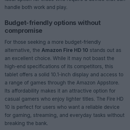
handle both work and play.
Budget-friendly options without
compromise
For those seeking a more budget-friendly
alternative, the
Amazon Fire HD 10
stands out as
an excellent choice. While it may not boast the
high-end specifications of its competitors, this
tablet offers a solid 10.1-inch display and access to
a range of games through the Amazon Appstore.
Its affordability makes it an attractive option for
casual gamers who enjoy lighter titles. The Fire HD
10 is perfect for users who want a reliable device
for gaming, streaming, and everyday tasks without
breaking the bank.