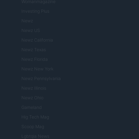
Womanmagazine
Investing Plus
Newz
Newz US
Newz California
Newz Texas
Newz Florida
Newz New York
Newz Pennsylvania
Newz Illinois
Newz Ohio
Gameland
Hig Tech Mag
Scoop Mag
Lgbtqia News