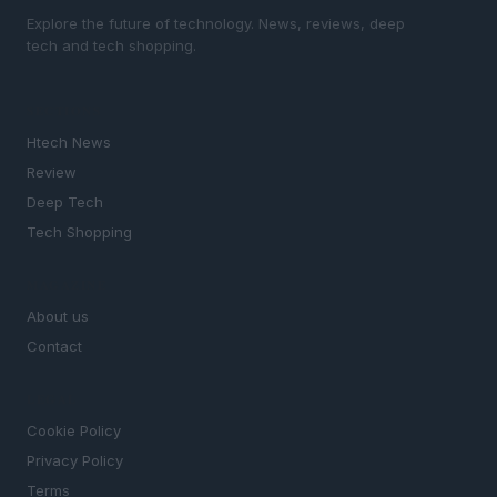
Explore the future of technology. News, reviews, deep
tech and tech shopping.
SECTIONS
Htech News
Review
Deep Tech
Tech Shopping
MAGAZINE
About us
Contact
LEGAL
Cookie Policy
Privacy Policy
Terms