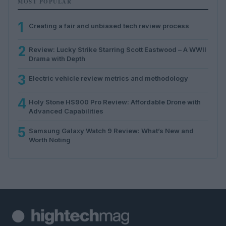
MOST POPULAR
1
Creating a fair and unbiased tech review process
2
Review: Lucky Strike Starring Scott Eastwood – A WWII
Drama with Depth
3
Electric vehicle review metrics and methodology
4
Holy Stone HS900 Pro Review: Affordable Drone with
Advanced Capabilities
5
Samsung Galaxy Watch 9 Review: What’s New and
Worth Noting