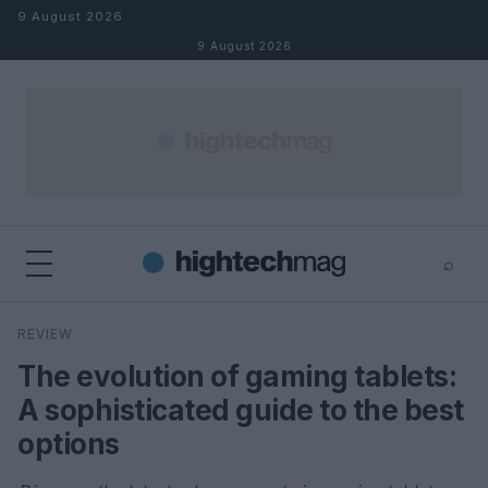
Skip to content
9 August 2026
9 August 2026
⌕
×
⌕
REVIEW
Search
The evolution of gaming tablets:
A sophisticated guide to the best
options