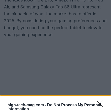
Air, and Samsung Galaxy Tab S8 Ultra represent
the pinnacle of what the market has to offer in
2025. By considering your gaming preferences and
budget, you can find the perfect tablet to elevate
your gaming experience.
high-tech-mag.com -
Do Not Process My Personal
Information