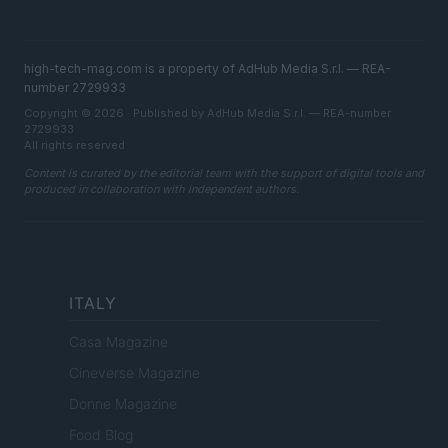
high-tech-mag.com is a property of AdHub Media S.r.l. — REA-
number 2729933
Copyright © 2026 · Published by AdHub Media S.r.l. — REA-number
2729933
All rights reserved
Content is curated by the editorial team with the support of digital tools and
produced in collaboration with independent authors.
ITALY
Casa Magazine
Cineverse Magazine
Donne Magazine
Food Blog