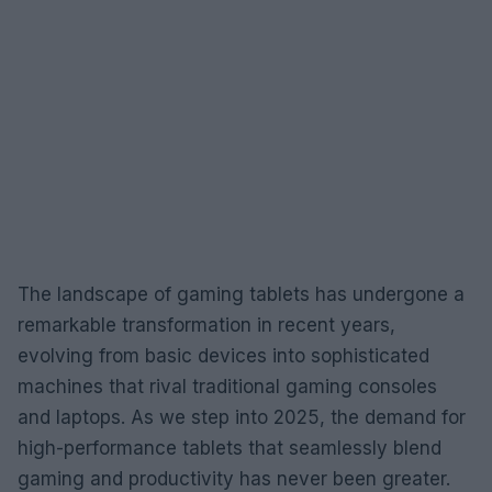
The landscape of gaming tablets has undergone a
remarkable transformation in recent years,
evolving from basic devices into sophisticated
machines that rival traditional gaming consoles
and laptops. As we step into 2025, the demand for
high-performance tablets that seamlessly blend
gaming and productivity has never been greater.