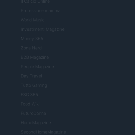
Il Calcio Online
Professione mamma
World Music
Investimenti Magazine
Money 365
Zona Nerd
B2B Magazine
People Magazine
Day Travel
Tutto Gaming
ESG 365
Food Wiki
FuturoDonna
HomeMagazine
SecondHomeMagazine