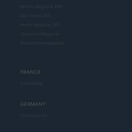
Motors Magazine 365
Day Travel 365
Home Magazine 365
Cineverse Magazine
SecondHomeMagazine
FRANCE
InvestirMag
GERMANY
Investieren24