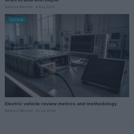
Beatrice Mitchell · 4 Aug 2026
REVIEW
Electric vehicle review metrics and methodology
Beatrice Mitchell · 30 Jul 2026