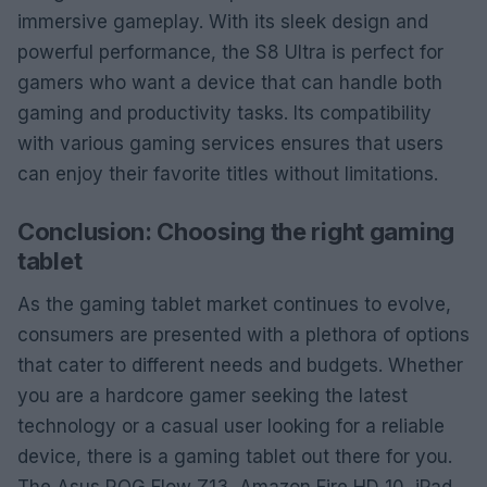
immersive gameplay. With its sleek design and
powerful performance, the S8 Ultra is perfect for
gamers who want a device that can handle both
gaming and productivity tasks. Its compatibility
with various gaming services ensures that users
can enjoy their favorite titles without limitations.
Conclusion: Choosing the right gaming
tablet
As the gaming tablet market continues to evolve,
consumers are presented with a plethora of options
that cater to different needs and budgets. Whether
you are a hardcore gamer seeking the latest
technology or a casual user looking for a reliable
device, there is a gaming tablet out there for you.
The Asus ROG Flow Z13, Amazon Fire HD 10, iPad