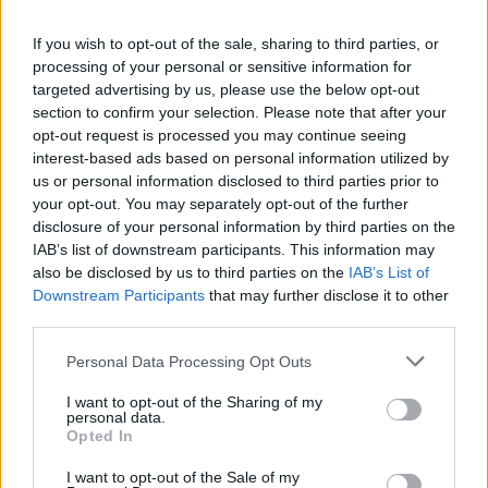
If you wish to opt-out of the sale, sharing to third parties, or
processing of your personal or sensitive information for
targeted advertising by us, please use the below opt-out
section to confirm your selection. Please note that after your
AUTHOR
opt-out request is processed you may continue seeing
Redazione
interest-based ads based on personal information utilized by
us or personal information disclosed to third parties prior to
your opt-out. You may separately opt-out of the further
disclosure of your personal information by third parties on the
IAB’s list of downstream participants. This information may
also be disclosed by us to third parties on the
IAB’s List of
Downstream Participants
that may further disclose it to other
third parties.
Please note that this website/app uses one or more Google
Personal Data Processing Opt Outs
services and may gather and store information including but
not limited to your visit or usage behaviour. You may click to
I want to opt-out of the Sharing of my
personal data.
grant or deny consent to Google and its third-party tags to
Opted In
use your data for below specified purposes in below Google
consent section.
I want to opt-out of the Sale of my