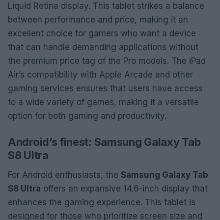
Liquid Retina display. This tablet strikes a balance
between performance and price, making it an
excellent choice for gamers who want a device
that can handle demanding applications without
the premium price tag of the Pro models. The iPad
Air’s compatibility with Apple Arcade and other
gaming services ensures that users have access
to a wide variety of games, making it a versatile
option for both gaming and productivity.
Android’s finest: Samsung Galaxy Tab
S8 Ultra
For Android enthusiasts, the
Samsung Galaxy Tab
S8 Ultra
offers an expansive 14.6-inch display that
enhances the gaming experience. This tablet is
designed for those who prioritize screen size and