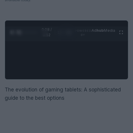
0:29 /
Ad
hub
Media
POWERED
1
/
2
0:52
BY
The evolution of gaming tablets: A sophisticated
guide to the best options