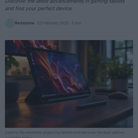
Discover the latest advancements in gaming tablets
and find your perfect device.
Redazione
·
22 February 2025
· 3 min
Explore the evolution of gaming tablets and discover the best options
available today.