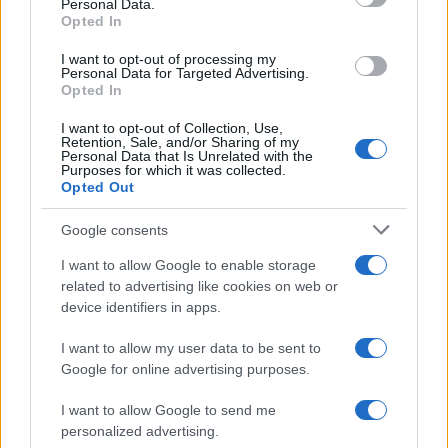
Personal Data.
Opted In
I want to opt-out of processing my
Personal Data for Targeted Advertising.
Opted In
I want to opt-out of Collection, Use,
Retention, Sale, and/or Sharing of my
Personal Data that Is Unrelated with the
Purposes for which it was collected.
Opted Out
Read more
Google consents
REVIEW
I want to allow Google to enable storage
related to advertising like cookies on web or
device identifiers in apps.
I want to allow my user data to be sent to
Google for online advertising purposes.
I want to allow Google to send me
personalized advertising.