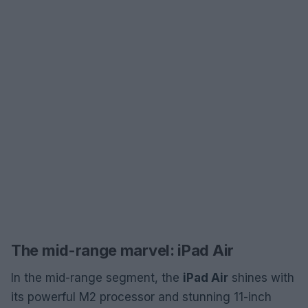
The mid-range marvel: iPad Air
In the mid-range segment, the
iPad Air
shines with
its powerful M2 processor and stunning 11-inch