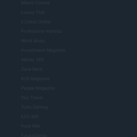
Milano Cortina
Luxury Club
Il Calcio Online
Professione mamma
World Music
Investimenti Magazine
Money 365
Zona Nerd
B2B Magazine
People Magazine
Day Travel
Tutto Gaming
ESG 365
Food Wiki
FuturoDonna