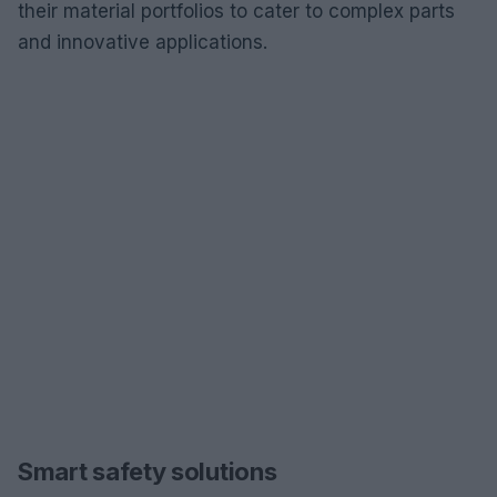
their material portfolios to cater to complex parts
and innovative applications.
Smart safety solutions