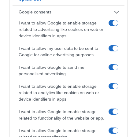
Google consents
I want to allow Google to enable storage
related to advertising like cookies on web or
device identifiers in apps.
I want to allow my user data to be sent to
Google for online advertising purposes.
Read more
I want to allow Google to send me
personalized advertising.
HTECH NEWS
I want to allow Google to enable storage
related to analytics like cookies on web or
device identifiers in apps.
I want to allow Google to enable storage
related to functionality of the website or app.
I want to allow Google to enable storage
related to personalization.