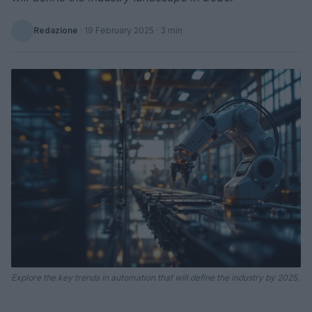
Redazione
·
19 February 2025
· 3 min
Explore the key trends in automation that will define the industry by 2025.