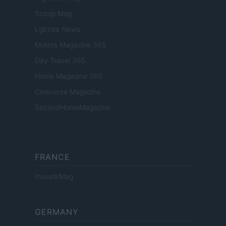
Scoop Mag
Lgbtqia News
Motors Magazine 365
Day Travel 365
Home Magazine 365
Cineverse Magazine
SecondHomeMagazine
FRANCE
InvestirMag
GERMANY