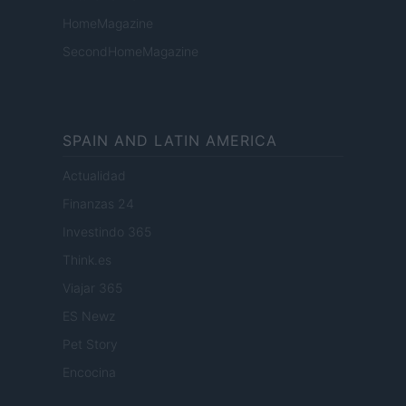
HomeMagazine
SecondHomeMagazine
SPAIN AND LATIN AMERICA
Actualidad
Finanzas 24
Investindo 365
Think.es
Viajar 365
ES Newz
Pet Story
Encocina