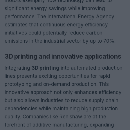
motors exemplify how technology can lead to
significant energy savings while improving
performance. The International Energy Agency
estimates that continuous energy efficiency
initiatives could potentially reduce carbon
emissions in the industrial sector by up to 70%.
3D printing and innovative applications
Integrating
3D printing
into automated production
lines presents exciting opportunities for rapid
prototyping and on-demand production. This
innovative approach not only enhances efficiency
but also allows industries to reduce supply chain
dependencies while maintaining high production
quality. Companies like Renishaw are at the
forefront of additive manufacturing, expanding