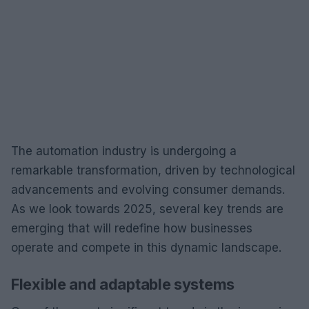
The automation industry is undergoing a
remarkable transformation, driven by technological
advancements and evolving consumer demands.
As we look towards 2025, several key trends are
emerging that will redefine how businesses
operate and compete in this dynamic landscape.
Flexible and adaptable systems