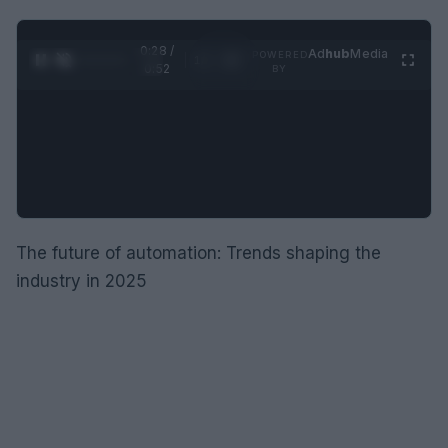
0:29 /
Ad
hub
Media
POWERED
1
/
2
0:52
BY
The future of automation: Trends shaping the
industry in 2025