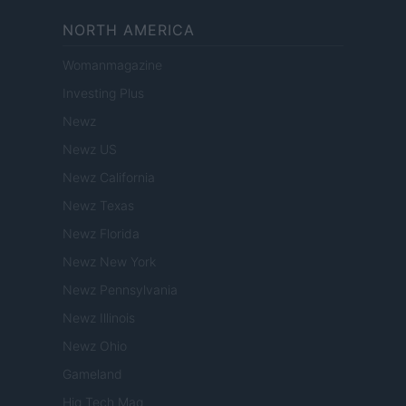
NORTH AMERICA
Womanmagazine
Investing Plus
Newz
Newz US
Newz California
Newz Texas
Newz Florida
Newz New York
Newz Pennsylvania
Newz Illinois
Newz Ohio
Gameland
Hig Tech Mag