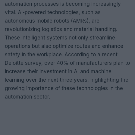
automation processes is becoming increasingly
vital. AI-powered technologies, such as
autonomous mobile robots (AMRs), are
revolutionizing logistics and material handling.
These intelligent systems not only streamline
operations but also optimize routes and enhance
safety in the workplace. According to a recent
Deloitte survey, over 40% of manufacturers plan to
increase their investment in AI and machine
learning over the next three years, highlighting the
growing importance of these technologies in the
automation sector.