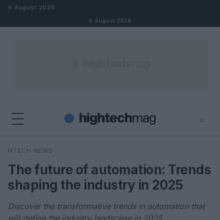
Skip to content
6 August 2026
6 August 2026
⌕
×
⌕
HTECH NEWS
Search
The future of automation: Trends
shaping the industry in 2025
Discover the transformative trends in automation that
will define the industry landscape in 2025.