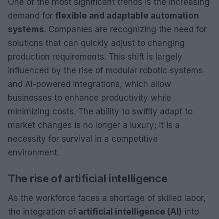
One of the most significant trends is the increasing
demand for
flexible and adaptable automation
systems
. Companies are recognizing the need for
solutions that can quickly adjust to changing
production requirements. This shift is largely
influenced by the rise of modular robotic systems
and AI-powered integrations, which allow
businesses to enhance productivity while
minimizing costs. The ability to swiftly adapt to
market changes is no longer a luxury; it is a
necessity for survival in a competitive
environment.
The rise of artificial intelligence
As the workforce faces a shortage of skilled labor,
the integration of
artificial intelligence (AI)
into