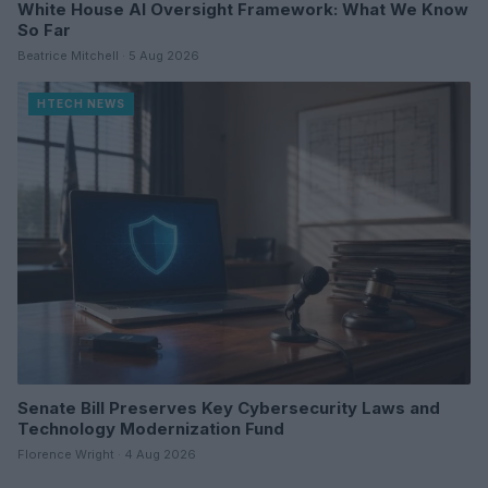
White House AI Oversight Framework: What We Know
So Far
Beatrice Mitchell · 5 Aug 2026
HTECH NEWS
Senate Bill Preserves Key Cybersecurity Laws and
Technology Modernization Fund
Florence Wright · 4 Aug 2026