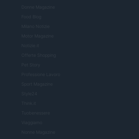
Donne Magazine
Food Blog
Milano Notizie
Motor Magazine
Notizie.it
Offerte Shopping
Pet Story
Professione Lavoro
Sport Magazine
Style24
Think.it
Tuobenessere
Viaggiamo
Nonne Magazine