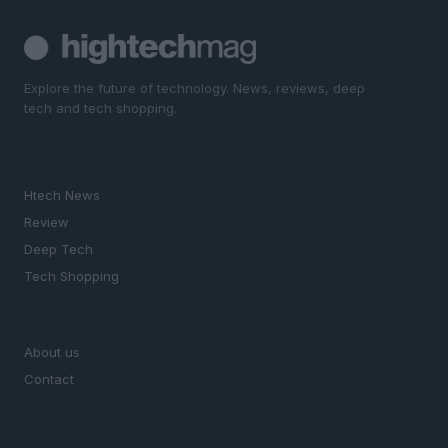
Explore the future of technology. News, reviews, deep
tech and tech shopping.
SECTIONS
Htech News
Review
Deep Tech
Tech Shopping
MAGAZINE
About us
Contact
LEGAL