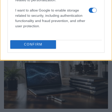
I want to allow Google to enable storage
related to security, including authentication
functionality and fraud prevention, and other
Xbox Helix: The future of backwards compatibility
user protection.
across Xbox generations
Florence Wright · 6 Aug 2026
CONFIRM
HTECH NEWS