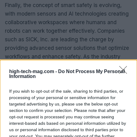
Finally, the concept of smart safety is evolving,
with modern sensors and AI technologies creating
collaborative workspaces where humans and
robots can work together effectively. Companies
such as SICK, Inc. are leading the charge by
providing advanced sensor solutions that optimize
workflows and enhance safety. As the industry
moves towards more integrated and intelligent
high-tech-mag.com -
Do Not Process My Personal
systems, the focus on creating safe and efficient
Information
work environments will be paramount.
If you wish to opt-out of the sale, sharing to third parties, or
As we approach 2025, the automation landscape
processing of your personal or sensitive information for
targeted advertising by us, please use the below opt-out
will continue to evolve, driven by these
section to confirm your selection. Please note that after your
transformative trends. Businesses that embrace
opt-out request is processed you may continue seeing
these changes will not only enhance their
interest-based ads based on personal information utilized by
us or personal information disclosed to third parties prior to
operational efficiency but also position themselves
your opt-out. You may separately opt-out of the further