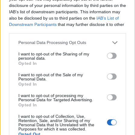
for long-term success in an increasingly
disclosure of your personal information by third parties on the
competitive market.
IAB’s list of downstream participants. This information may
also be disclosed by us to third parties on the
IAB’s List of
Downstream Participants
that may further disclose it to other
third parties.
AUTHOR
Redazione
Please note that this website/app uses one or more Google
Personal Data Processing Opt Outs
services and may gather and store information including but
not limited to your visit or usage behaviour. You may click to
I want to opt-out of the Sharing of my
personal data.
grant or deny consent to Google and its third-party tags to
Opted In
use your data for below specified purposes in below Google
consent section.
I want to opt-out of the Sale of my
Personal Data.
Opted In
I want to opt-out of processing my
Personal Data for Targeted Advertising.
Opted In
I want to opt-out of Collection, Use,
Retention, Sale, and/or Sharing of my
Personal Data that Is Unrelated with the
Purposes for which it was collected.
Opted Out