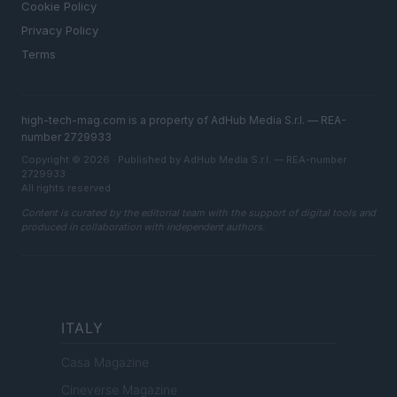
Cookie Policy
Privacy Policy
Terms
high-tech-mag.com is a property of AdHub Media S.r.l. — REA-
number 2729933
Copyright © 2026 · Published by AdHub Media S.r.l. — REA-number
2729933
All rights reserved
Content is curated by the editorial team with the support of digital tools and
produced in collaboration with independent authors.
ITALY
Casa Magazine
Cineverse Magazine