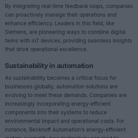
By integrating real-time feedback loops, companies
can proactively manage their operations and
enhance efficiency. Leaders in this field, like
Siemens, are pioneering ways to combine digital
twins with IoT devices, providing seamless insights
that drive operational excellence.
Sustainability in automation
As sustainability becomes a critical focus for
businesses globally, automation solutions are
evolving to meet these demands. Companies are
increasingly incorporating energy-efficient
components into their systems to reduce
environmental impact and operational costs. For
instance, Beckhoff Automation’s energy-efficient