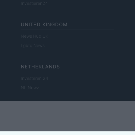
Investieren24
UNITED KINGDOM
News Hub UK
Lgbtq News
NETHERLANDS
Investeren 24
NL Newz