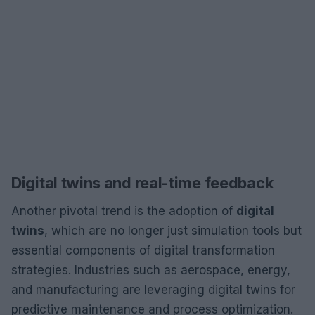
Digital twins and real-time feedback
Another pivotal trend is the adoption of
digital
twins
, which are no longer just simulation tools but
essential components of digital transformation
strategies. Industries such as aerospace, energy,
and manufacturing are leveraging digital twins for
predictive maintenance and process optimization.