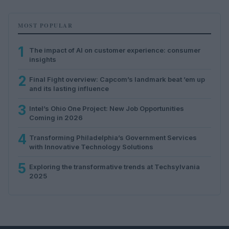
MOST POPULAR
1
The impact of AI on customer experience: consumer
insights
2
Final Fight overview: Capcom’s landmark beat ’em up
and its lasting influence
3
Intel’s Ohio One Project: New Job Opportunities
Coming in 2026
4
Transforming Philadelphia’s Government Services
with Innovative Technology Solutions
5
Exploring the transformative trends at Techsylvania
2025