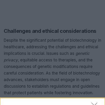
Challenges and ethical considerations
Despite the significant potential of biotechnology in
healthcare, addressing the challenges and ethical
implications is crucial. Issues such as
genetic
privacy
, equitable access to therapies, and the
consequences of genetic modifications require
careful consideration. As the field of biotechnology
advances, stakeholders must engage in open
discussions to establish regulations and guidelines
that protect patients while fostering innovation.
Furthermore, the accessibility of biotechnological