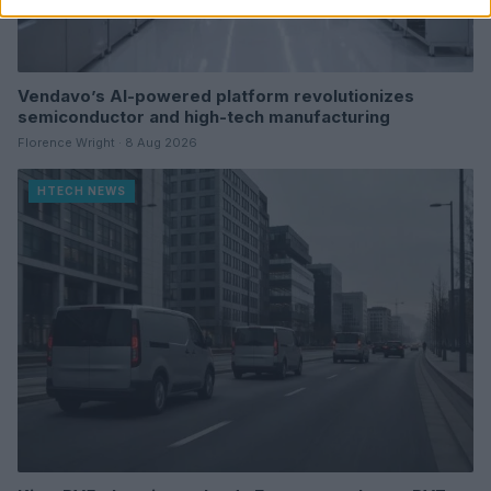
Vendavo’s AI-powered platform revolutionizes
semiconductor and high-tech manufacturing
Florence Wright · 8 Aug 2026
HTECH NEWS