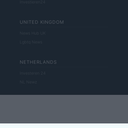
Investieren24
UNITED KINGDOM
News Hub UK
Lgbtq News
NETHERLANDS
Investeren 24
NL Newz