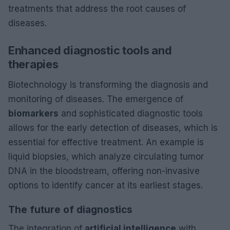
treatments that address the root causes of
diseases.
Enhanced diagnostic tools and
therapies
Biotechnology is transforming the diagnosis and
monitoring of diseases. The emergence of
biomarkers
and sophisticated diagnostic tools
allows for the early detection of diseases, which is
essential for effective treatment. An example is
liquid biopsies, which analyze circulating tumor
DNA in the bloodstream, offering non-invasive
options to identify cancer at its earliest stages.
The future of diagnostics
The integration of
artificial intelligence
with