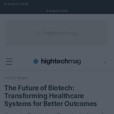
Skip to content
8 August 2026
8 August 2026
⌕
×
⌕
HTECH NEWS
Search
The Future of Biotech:
Transforming Healthcare
Systems for Better Outcomes