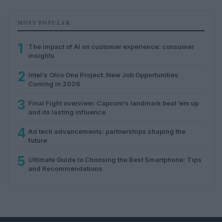
MOST POPULAR
1
The impact of AI on customer experience: consumer
insights
2
Intel’s Ohio One Project: New Job Opportunities
Coming in 2026
3
Final Fight overview: Capcom’s landmark beat ’em up
and its lasting influence
4
Ad tech advancements: partnerships shaping the
future
5
Ultimate Guide to Choosing the Best Smartphone: Tips
and Recommendations