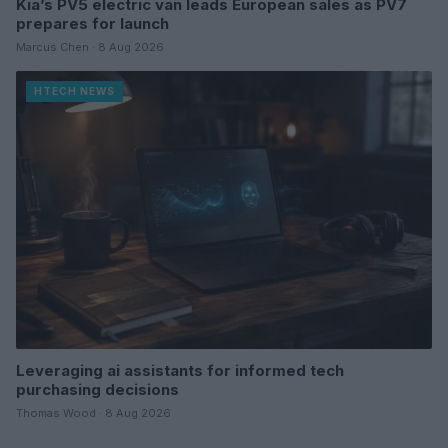
Kia’s PV5 electric van leads European sales as PV7
prepares for launch
Marcus Chen · 8 Aug 2026
HTECH NEWS
Leveraging ai assistants for informed tech
purchasing decisions
Thomas Wood · 8 Aug 2026