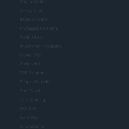
Milano Cortina
Luxury Club
Il Calcio Online
Professione mamma
World Music
Investimenti Magazine
Money 365
Zona Nerd
B2B Magazine
People Magazine
Day Travel
Tutto Gaming
ESG 365
Food Wiki
FuturoDonna