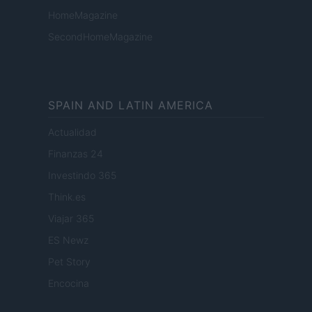
HomeMagazine
SecondHomeMagazine
SPAIN AND LATIN AMERICA
Actualidad
Finanzas 24
Investindo 365
Think.es
Viajar 365
ES Newz
Pet Story
Encocina