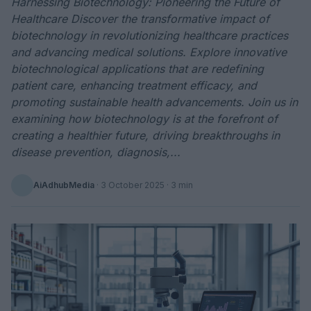
Harnessing Biotechnology: Pioneering the Future of
Healthcare Discover the transformative impact of
biotechnology in revolutionizing healthcare practices
and advancing medical solutions. Explore innovative
biotechnological applications that are redefining
patient care, enhancing treatment efficacy, and
promoting sustainable health advancements. Join us in
examining how biotechnology is at the forefront of
creating a healthier future, driving breakthroughs in
disease prevention, diagnosis,...
AiAdhubMedia
·
3 October 2025
· 3 min