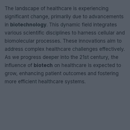
The landscape of healthcare is experiencing
significant change, primarily due to advancements
in
biotechnology
. This dynamic field integrates
various scientific disciplines to harness cellular and
biomolecular processes. These innovations aim to
address complex healthcare challenges effectively.
As we progress deeper into the 21st century, the
influence of
biotech
on healthcare is expected to
grow, enhancing patient outcomes and fostering
more efficient healthcare systems.