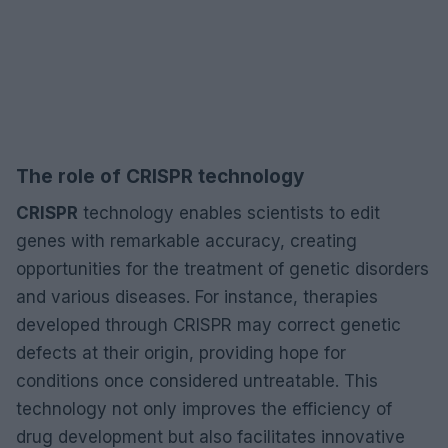
The role of CRISPR technology
CRISPR
technology enables scientists to edit
genes with remarkable accuracy, creating
opportunities for the treatment of genetic disorders
and various diseases. For instance, therapies
developed through CRISPR may correct genetic
defects at their origin, providing hope for
conditions once considered untreatable. This
technology not only improves the efficiency of
drug development but also facilitates innovative