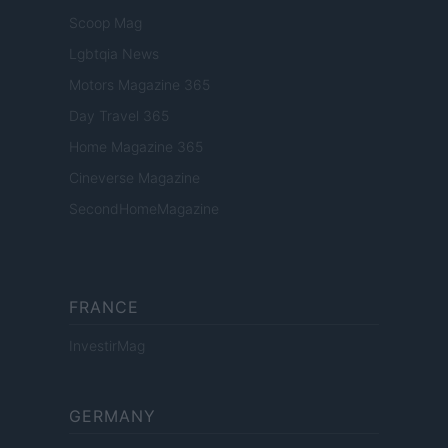
Scoop Mag
Lgbtqia News
Motors Magazine 365
Day Travel 365
Home Magazine 365
Cineverse Magazine
SecondHomeMagazine
FRANCE
InvestirMag
GERMANY