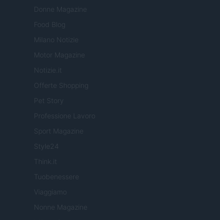
Donne Magazine
Food Blog
Milano Notizie
Motor Magazine
Notizie.it
Offerte Shopping
Pet Story
Professione Lavoro
Sport Magazine
Style24
Think.it
Tuobenessere
Viaggiamo
Nonne Magazine