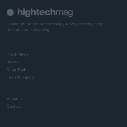
Explore the future of technology. News, reviews, deep
tech and tech shopping.
SECTIONS
Htech News
Review
Deep Tech
Tech Shopping
MAGAZINE
About us
Contact
LEGAL