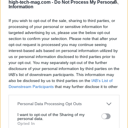
high-tech-mag.com -
Do Not Process My Personal
advancements is crucial. Ensuring that patients
Information
worldwide can benefit from these innovations
If you wish to opt-out of the sale, sharing to third parties, or
requires collaboration between governments,
processing of your personal or sensitive information for
healthcare providers, and biotech firms.
targeted advertising by us, please use the below opt-out
section to confirm your selection. Please note that after your
The future redefined by biotechnology
opt-out request is processed you may continue seeing
interest-based ads based on personal information utilized by
The impact of
biotechnology
on healthcare is set
us or personal information disclosed to third parties prior to
your opt-out. You may separately opt-out of the further
to be transformative. Innovations such as
disclosure of your personal information by third parties on the
personalized medicine, advanced drug
IAB’s list of downstream participants. This information may
development, and enhanced diagnostics are just
also be disclosed by us to third parties on the
IAB’s List of
Downstream Participants
that may further disclose it to other
the beginning. As the role of biotech in healthcare
third parties.
expands, it is essential to create an environment
Please note that this website/app uses one or more Google
Personal Data Processing Opt Outs
that encourages innovation while protecting
services and may gather and store information including but
patient rights and ensuring access to care. The
not limited to your visit or usage behaviour. You may click to
I want to opt-out of the Sharing of my
personal data.
journey ahead holds significant promise, with
grant or deny consent to Google and its third-party tags to
Opted In
use your data for below specified purposes in below Google