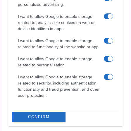
personalized advertising.
I want to allow Google to enable storage
related to analytics like cookies on web or
device identifiers in apps.
I want to allow Google to enable storage
related to functionality of the website or app.
Read more
I want to allow Google to enable storage
related to personalization.
HTECH NEWS
I want to allow Google to enable storage
related to security, including authentication
functionality and fraud prevention, and other
user protection.
CONFIRM