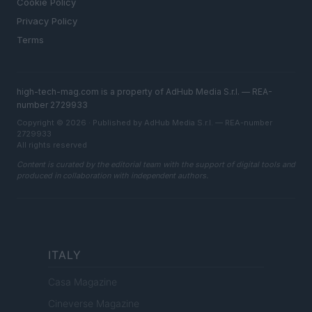
Cookie Policy
Privacy Policy
Terms
high-tech-mag.com is a property of AdHub Media S.r.l. — REA-
number 2729933
Copyright © 2026 · Published by AdHub Media S.r.l. — REA-number
2729933
All rights reserved
Content is curated by the editorial team with the support of digital tools and
produced in collaboration with independent authors.
ITALY
Casa Magazine
Cineverse Magazine