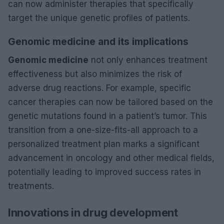
can now administer therapies that specifically
target the unique genetic profiles of patients.
Genomic medicine and its implications
Genomic medicine
not only enhances treatment
effectiveness but also minimizes the risk of
adverse drug reactions. For example, specific
cancer therapies can now be tailored based on the
genetic mutations found in a patient’s tumor. This
transition from a one-size-fits-all approach to a
personalized treatment plan marks a significant
advancement in oncology and other medical fields,
potentially leading to improved success rates in
treatments.
Innovations in drug development