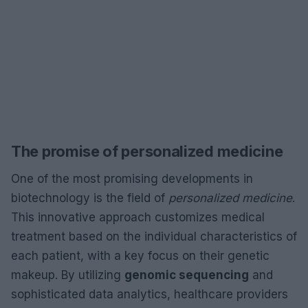
The promise of personalized medicine
One of the most promising developments in
biotechnology is the field of
personalized medicine
.
This innovative approach customizes medical
treatment based on the individual characteristics of
each patient, with a key focus on their genetic
makeup. By utilizing
genomic sequencing
and
sophisticated data analytics, healthcare providers