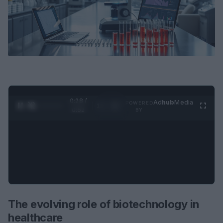
0:29 /
Ad
hub
Media
POWERED
1
/
2
0:52
BY
The evolving role of biotechnology in
healthcare