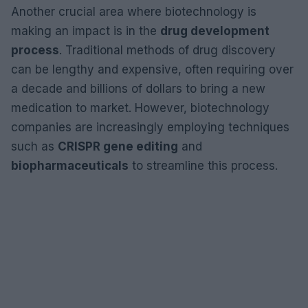
Another crucial area where biotechnology is
making an impact is in the
drug development
process
. Traditional methods of drug discovery
can be lengthy and expensive, often requiring over
a decade and billions of dollars to bring a new
medication to market. However, biotechnology
companies are increasingly employing techniques
such as
CRISPR gene editing
and
biopharmaceuticals
to streamline this process.