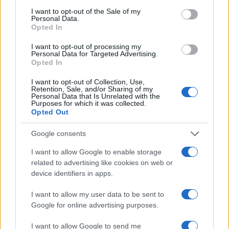
biotechnology poised to play a vital role in shaping
consent section.
I want to opt-out of the Sale of my
the future of healthcare.
Personal Data.
Opted In
I want to opt-out of processing my
Personal Data for Targeted Advertising.
AUTHOR
Opted In
AiAdhubMedia
I want to opt-out of Collection, Use,
Retention, Sale, and/or Sharing of my
Personal Data that Is Unrelated with the
Purposes for which it was collected.
Opted Out
Google consents
I want to allow Google to enable storage
related to advertising like cookies on web or
device identifiers in apps.
I want to allow my user data to be sent to
Google for online advertising purposes.
I want to allow Google to send me