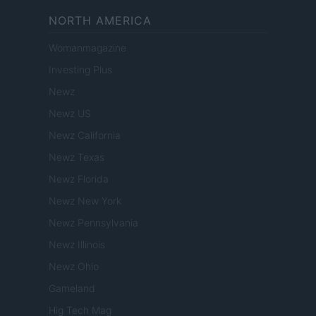
NORTH AMERICA
Womanmagazine
Investing Plus
Newz
Newz US
Newz California
Newz Texas
Newz Florida
Newz New York
Newz Pennsylvania
Newz Illinois
Newz Ohio
Gameland
Hig Tech Mag