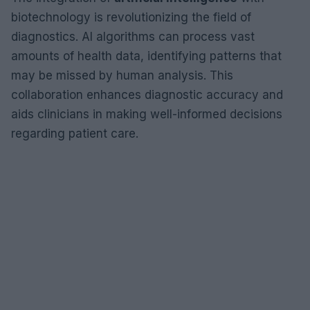
biotechnology is revolutionizing the field of
diagnostics. AI algorithms can process vast
amounts of health data, identifying patterns that
may be missed by human analysis. This
collaboration enhances diagnostic accuracy and
aids clinicians in making well-informed decisions
regarding patient care.