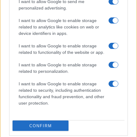
I want to allow Google to send me
personalized advertising.
I want to allow Google to enable storage
related to analytics like cookies on web or
Dreame D20 Air Plus Review: Affordable Robot
device identifiers in apps.
Vacuum with Self-Emptying Feature
I want to allow Google to enable storage
Florence Wright · 6 Aug 2026
related to functionality of the website or app.
TECH SHOPPING
I want to allow Google to enable storage
related to personalization.
I want to allow Google to enable storage
related to security, including authentication
functionality and fraud prevention, and other
user protection.
CONFIRM