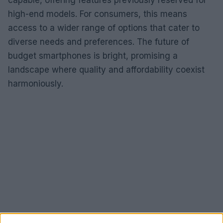
high-end models. For consumers, this means
access to a wider range of options that cater to
diverse needs and preferences. The future of
budget smartphones is bright, promising a
landscape where quality and affordability coexist
harmoniously.