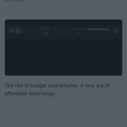
0:29 /
Ad
hub
Media
POWERED
1
/
2
0:52
BY
The rise of budget smartphones: A new era of
affordable technology