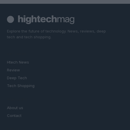
Explore the future of technology. News, reviews, deep
tech and tech shopping.
SECTIONS
Htech News
Review
Deep Tech
Tech Shopping
MAGAZINE
About us
Contact
LEGAL