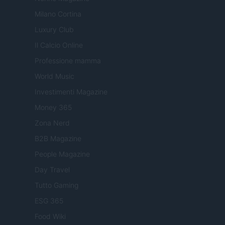
Milano Cortina
Luxury Club
Il Calcio Online
Professione mamma
World Music
Investimenti Magazine
Money 365
Zona Nerd
B2B Magazine
People Magazine
Day Travel
Tutto Gaming
ESG 365
Food Wiki