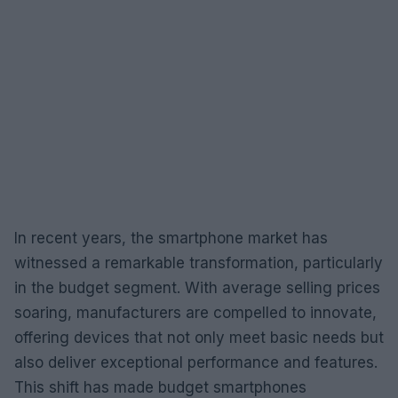
In recent years, the smartphone market has
witnessed a remarkable transformation, particularly
in the budget segment. With average selling prices
soaring, manufacturers are compelled to innovate,
offering devices that not only meet basic needs but
also deliver exceptional performance and features.
This shift has made budget smartphones