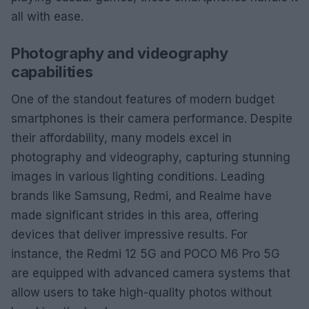
all with ease.
Photography and videography
capabilities
One of the standout features of modern budget
smartphones is their camera performance. Despite
their affordability, many models excel in
photography and videography, capturing stunning
images in various lighting conditions. Leading
brands like Samsung, Redmi, and Realme have
made significant strides in this area, offering
devices that deliver impressive results. For
instance, the Redmi 12 5G and POCO M6 Pro 5G
are equipped with advanced camera systems that
allow users to take high-quality photos without