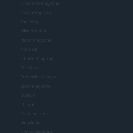
Cineverse Magazine
Donne Magazine
Food Blog
Milano Notizie
Motor Magazine
Notizie.it
Offerte Shopping
Pet Story
Professione Lavoro
Sport Magazine
Style24
Think.it
Tuobenessere
Viaggiamo
Nonne Magazine