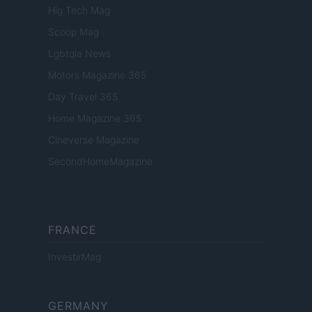
Hig Tech Mag
Scoop Mag
Lgbtqia News
Motors Magazine 365
Day Travel 365
Home Magazine 365
Cineverse Magazine
SecondHomeMagazine
FRANCE
InvestirMag
GERMANY