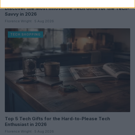
Discover the Most Innovative Tech Gifts for the Tech-
Savvy in 2026
Florence Wright · 5 Aug 2026
TECH SHOPPING
Top 5 Tech Gifts for the Hard-to-Please Tech
Enthusiast in 2026
Florence Wright · 5 Aug 2026