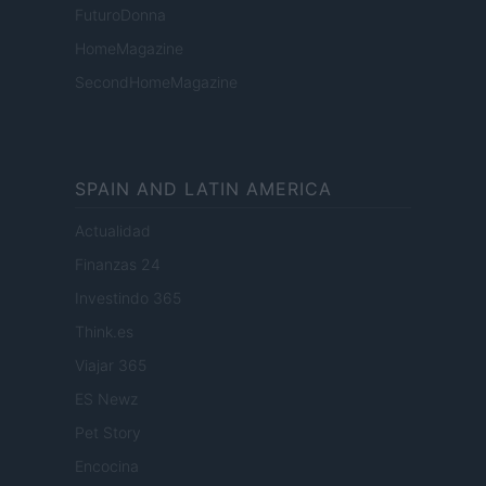
FuturoDonna
HomeMagazine
SecondHomeMagazine
SPAIN AND LATIN AMERICA
Actualidad
Finanzas 24
Investindo 365
Think.es
Viajar 365
ES Newz
Pet Story
Encocina