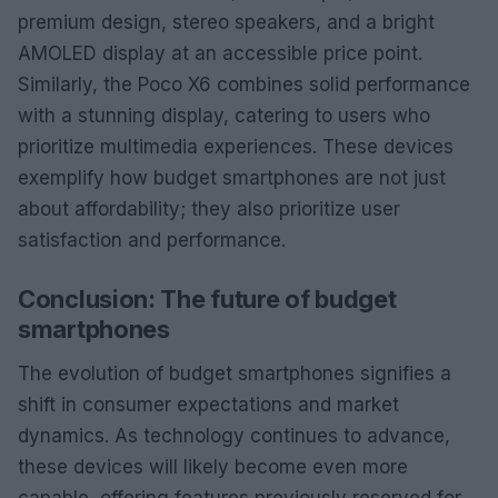
premium design, stereo speakers, and a bright
AMOLED display at an accessible price point.
Similarly, the Poco X6 combines solid performance
with a stunning display, catering to users who
prioritize multimedia experiences. These devices
exemplify how budget smartphones are not just
about affordability; they also prioritize user
satisfaction and performance.
Conclusion: The future of budget
smartphones
The evolution of budget smartphones signifies a
shift in consumer expectations and market
dynamics. As technology continues to advance,
these devices will likely become even more
capable, offering features previously reserved for