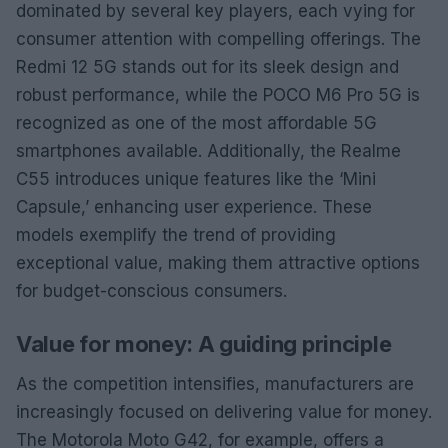
dominated by several key players, each vying for
consumer attention with compelling offerings. The
Redmi 12 5G stands out for its sleek design and
robust performance, while the POCO M6 Pro 5G is
recognized as one of the most affordable 5G
smartphones available. Additionally, the Realme
C55 introduces unique features like the ‘Mini
Capsule,’ enhancing user experience. These
models exemplify the trend of providing
exceptional value, making them attractive options
for budget-conscious consumers.
Value for money: A guiding principle
As the competition intensifies, manufacturers are
increasingly focused on delivering value for money.
The Motorola Moto G42, for example, offers a