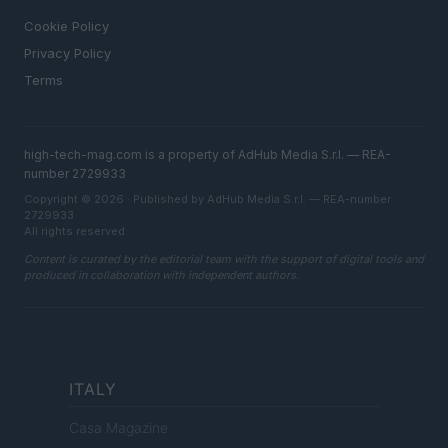
Cookie Policy
Privacy Policy
Terms
high-tech-mag.com is a property of AdHub Media S.r.l. — REA-
number 2729933
Copyright © 2026 · Published by AdHub Media S.r.l. — REA-number
2729933
All rights reserved
Content is curated by the editorial team with the support of digital tools and
produced in collaboration with independent authors.
ITALY
Casa Magazine