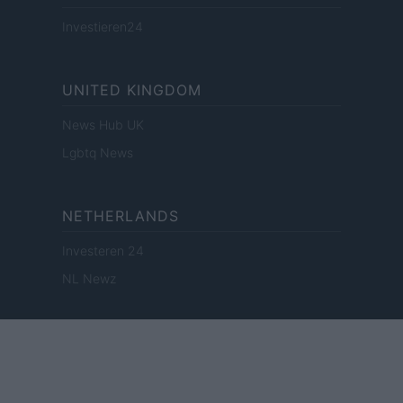
Investieren24
UNITED KINGDOM
News Hub UK
Lgbtq News
NETHERLANDS
Investeren 24
NL Newz