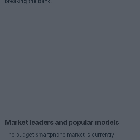
breaking the bank.
Market leaders and popular models
The budget smartphone market is currently