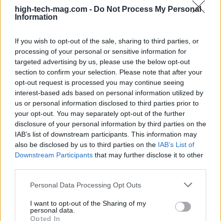
high-tech-mag.com -
Do Not Process My Personal
Information
If you wish to opt-out of the sale, sharing to third parties, or
processing of your personal or sensitive information for
targeted advertising by us, please use the below opt-out
AUTHOR
section to confirm your selection. Please note that after your
Redazione
opt-out request is processed you may continue seeing
interest-based ads based on personal information utilized by
us or personal information disclosed to third parties prior to
your opt-out. You may separately opt-out of the further
disclosure of your personal information by third parties on the
IAB’s list of downstream participants. This information may
also be disclosed by us to third parties on the
IAB’s List of
Downstream Participants
that may further disclose it to other
third parties.
Please note that this website/app uses one or more Google
Personal Data Processing Opt Outs
services and may gather and store information including but
not limited to your visit or usage behaviour. You may click to
I want to opt-out of the Sharing of my
personal data.
grant or deny consent to Google and its third-party tags to
Opted In