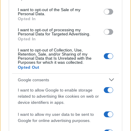
use your data for below specified purposes in below Google
consent section.
I want to opt-out of the Sale of my
Personal Data.
Opted In
I want to opt-out of processing my
Personal Data for Targeted Advertising.
Opted In
I want to opt-out of Collection, Use,
Retention, Sale, and/or Sharing of my
Personal Data that Is Unrelated with the
Purposes for which it was collected.
Read more
Opted Out
Google consents
TECH SHOPPING
I want to allow Google to enable storage
related to advertising like cookies on web or
device identifiers in apps.
I want to allow my user data to be sent to
Google for online advertising purposes.