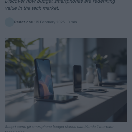
Discover how budget smartphones are redefining
value in the tech market.
Redazione
·
15 February 2025
· 3 min
Scopri come gli smartphone budget stanno cambiando il mercato
tecnologico.