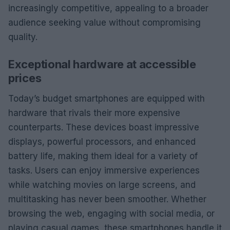
increasingly competitive, appealing to a broader
audience seeking value without compromising
quality.
Exceptional hardware at accessible
prices
Today’s budget smartphones are equipped with
hardware that rivals their more expensive
counterparts. These devices boast impressive
displays, powerful processors, and enhanced
battery life, making them ideal for a variety of
tasks. Users can enjoy immersive experiences
while watching movies on large screens, and
multitasking has never been smoother. Whether
browsing the web, engaging with social media, or
playing casual games, these smartphones handle it