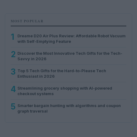
MOST POPULAR
1
Dreame D20 Air Plus Review: Affordable Robot Vacuum
with Self-Emptying Feature
2
Discover the Most Innovative Tech Gifts for the Tech-
Savvy in 2026
3
Top 5 Tech Gifts for the Hard-to-Please Tech
Enthusiast in 2026
4
Streamlining grocery shopping with AI-powered
checkout systems
5
Smarter bargain hunting with algorithms and coupon
graph traversal