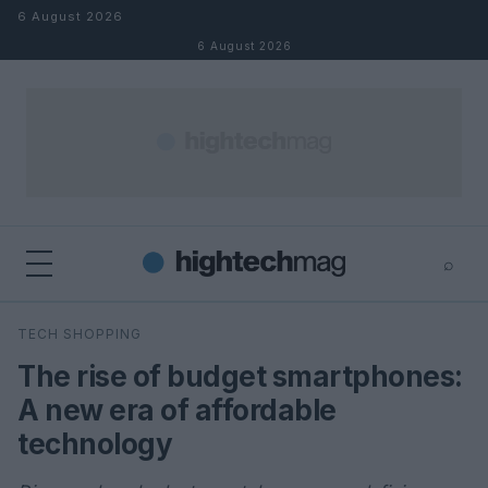
Skip to content
6 August 2026
6 August 2026
⌕
×
⌕
TECH SHOPPING
Search
The rise of budget smartphones:
A new era of affordable
technology