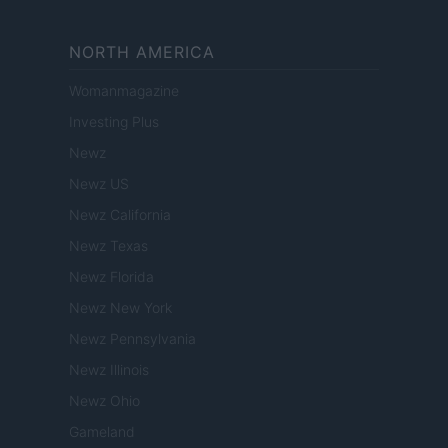
NORTH AMERICA
Womanmagazine
Investing Plus
Newz
Newz US
Newz California
Newz Texas
Newz Florida
Newz New York
Newz Pennsylvania
Newz Illinois
Newz Ohio
Gameland