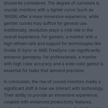
should be considered. The degree of curvature is
crucial; monitors with a tighter curve (such as
1800R) offer a more immersive experience, while
gentler curves may suffice for general use.
Additionally, resolution plays a vital role in the
overall experience. For gamers, a monitor with a
high refresh rate and support for technologies like
Nvidia G-Sync or AMD FreeSync can significantly
enhance gameplay. For professionals, a monitor
with high color accuracy and a wide color gamut is
essential for tasks that demand precision.
In conclusion, the rise of curved monitors marks a
significant shift in how we interact with technology.
Their ability to provide an immersive experience,
coupled with enhanced productivity features,