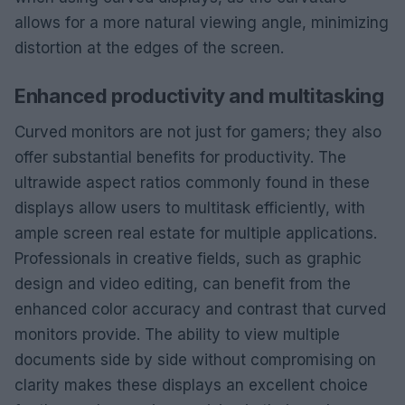
allows for a more natural viewing angle, minimizing
distortion at the edges of the screen.
Enhanced productivity and multitasking
Curved monitors are not just for gamers; they also
offer substantial benefits for productivity. The
ultrawide aspect ratios commonly found in these
displays allow users to multitask efficiently, with
ample screen real estate for multiple applications.
Professionals in creative fields, such as graphic
design and video editing, can benefit from the
enhanced color accuracy and contrast that curved
monitors provide. The ability to view multiple
documents side by side without compromising on
clarity makes these displays an excellent choice