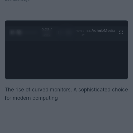
0:29 /
Ad
hub
Media
POWERED
1
/
2
0:52
BY
The rise of curved monitors: A sophisticated choice
for modern computing