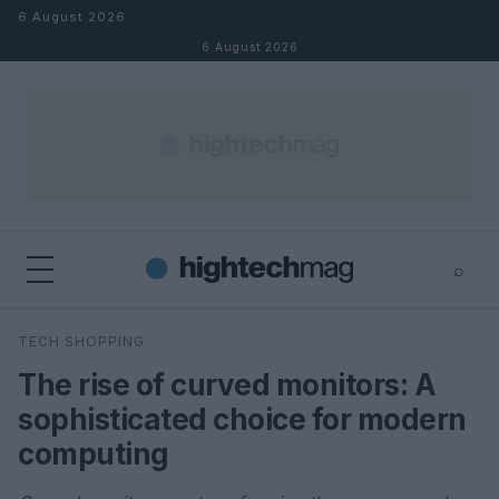
Skip to content
6 August 2026
6 August 2026
⌕
×
⌕
TECH SHOPPING
Search
The rise of curved monitors: A
sophisticated choice for modern
computing