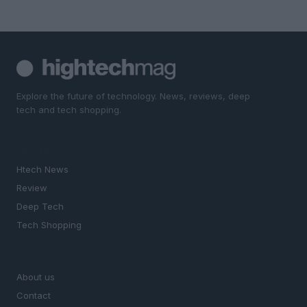
Explore the future of technology. News, reviews, deep
tech and tech shopping.
SECTIONS
Htech News
Review
Deep Tech
Tech Shopping
MAGAZINE
About us
Contact