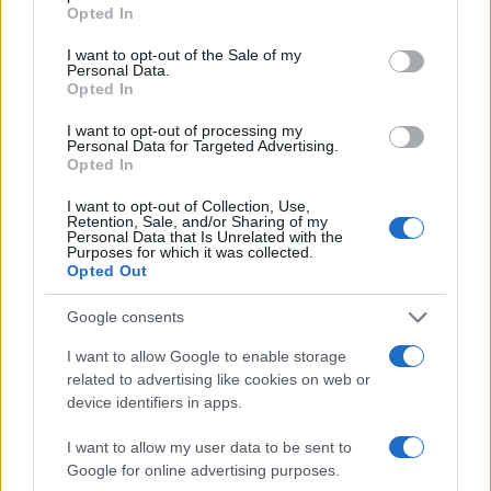
grant or deny consent to Google and its third-party tags to
Opted In
use your data for below specified purposes in below Google
consent section.
I want to opt-out of the Sale of my
Personal Data.
Opted In
I want to opt-out of processing my
Personal Data for Targeted Advertising.
Dreame D20 Air Plus Review: Affordable Robot
Opted In
Vacuum with Self-Emptying Feature
Florence Wright · 6 Aug 2026
I want to opt-out of Collection, Use,
Retention, Sale, and/or Sharing of my
Personal Data that Is Unrelated with the
Purposes for which it was collected.
TECH SHOPPING
Opted Out
Google consents
I want to allow Google to enable storage
related to advertising like cookies on web or
device identifiers in apps.
I want to allow my user data to be sent to
Google for online advertising purposes.