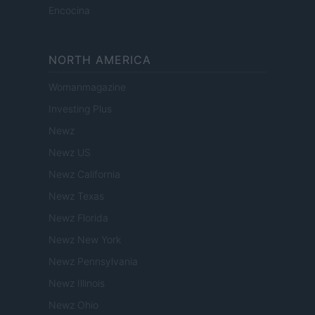
Encocina
NORTH AMERICA
Womanmagazine
Investing Plus
Newz
Newz US
Newz California
Newz Texas
Newz Florida
Newz New York
Newz Pennsylvania
Newz Illinois
Newz Ohio