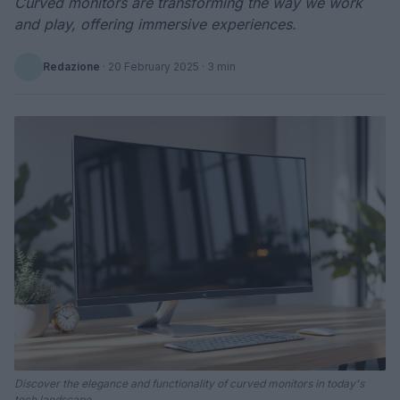
Curved monitors are transforming the way we work
and play, offering immersive experiences.
Redazione
·
20 February 2025
· 3 min
Discover the elegance and functionality of curved monitors in today's
tech landscape.