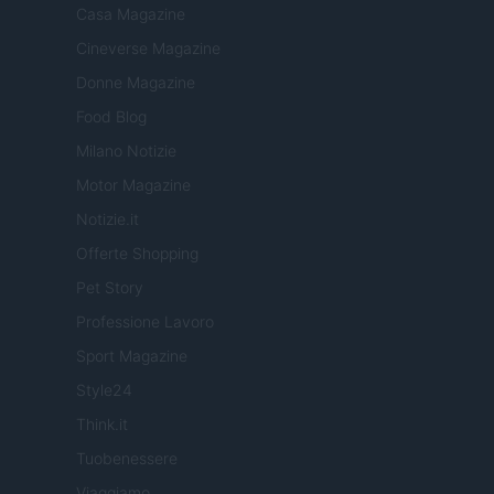
Casa Magazine
Cineverse Magazine
Donne Magazine
Food Blog
Milano Notizie
Motor Magazine
Notizie.it
Offerte Shopping
Pet Story
Professione Lavoro
Sport Magazine
Style24
Think.it
Tuobenessere
Viaggiamo