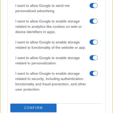
I want to allow Google to send me
personalized advertising.
Discover the Most Innovative Tech Gifts for the Tech-
Savvy in 2026
I want to allow Google to enable storage
Florence Wright · 5 Aug 2026
related to analytics like cookies on web or
device identifiers in apps.
TECH SHOPPING
I want to allow Google to enable storage
related to functionality of the website or app.
I want to allow Google to enable storage
related to personalization.
I want to allow Google to enable storage
related to security, including authentication
functionality and fraud prevention, and other
user protection.
Top 5 Tech Gifts for the Hard-to-Please Tech
CONFIRM
Enthusiast in 2026