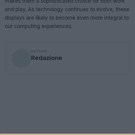
makes them a sophisticated choice for both work
and play. As technology continues to evolve, these
displays are likely to become even more integral to
our computing experiences.
AUTHOR
Redazione