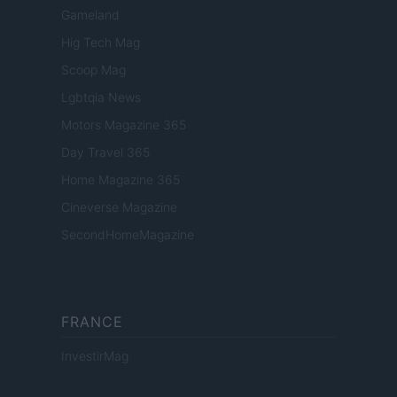
Gameland
Hig Tech Mag
Scoop Mag
Lgbtqia News
Motors Magazine 365
Day Travel 365
Home Magazine 365
Cineverse Magazine
SecondHomeMagazine
FRANCE
InvestirMag