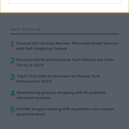
Florence Wright · 5 Aug 2026
MOST POPULAR
1
Dreame D20 Air Plus Review: Affordable Robot Vacuum
with Self-Emptying Feature
2
Discover the Most Innovative Tech Gifts for the Tech-
Savvy in 2026
3
Top 5 Tech Gifts for the Hard-to-Please Tech
Enthusiast in 2026
4
Streamlining grocery shopping with AI-powered
checkout systems
5
Smarter bargain hunting with algorithms and coupon
graph traversal