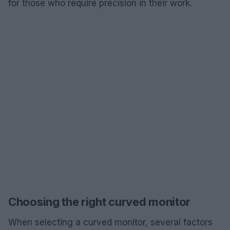
for those who require precision in their work.
Choosing the right curved monitor
When selecting a curved monitor, several factors