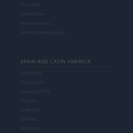
Food Wiki
FuturoDonna
HomeMagazine
SecondHomeMagazine
SPAIN AND LATIN AMERICA
Actualidad
Finanzas 24
Investindo 365
Think.es
Viajar 365
ES Newz
Pet Story