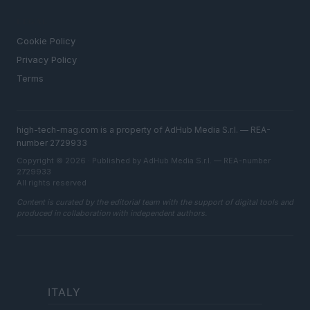
LEGAL
Cookie Policy
Privacy Policy
Terms
high-tech-mag.com is a property of AdHub Media S.r.l. — REA-
number 2729933
Copyright © 2026 · Published by AdHub Media S.r.l. — REA-number
2729933
All rights reserved
Content is curated by the editorial team with the support of digital tools and
produced in collaboration with independent authors.
ITALY