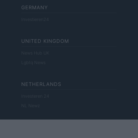
GERMANY
Investieren24
UNITED KINGDOM
News Hub UK
Lgbtq News
NETHERLANDS
Investeren 24
NL Newz