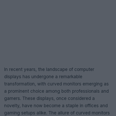
In recent years, the landscape of computer
displays has undergone a remarkable
transformation, with curved monitors emerging as
a prominent choice among both professionals and
gamers. These displays, once considered a
novelty, have now become a staple in offices and
gaming setups alike. The allure of curved monitors