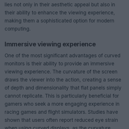
lies not only in their aesthetic appeal but also in
their ability to enhance the viewing experience,
making them a sophisticated option for modern
computing.
Immersive viewing experience
One of the most significant advantages of curved
monitors is their ability to provide an immersive
viewing experience. The curvature of the screen
draws the viewer into the action, creating a sense
of depth and dimensionality that flat panels simply
cannot replicate. This is particularly beneficial for
gamers who seek a more engaging experience in
racing games and flight simulators. Studies have
shown that users often report reduced eye strain
when using curved displays, as the curvature