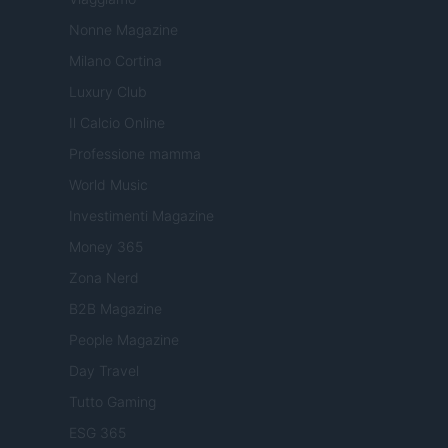
Nonne Magazine
Milano Cortina
Luxury Club
Il Calcio Online
Professione mamma
World Music
Investimenti Magazine
Money 365
Zona Nerd
B2B Magazine
People Magazine
Day Travel
Tutto Gaming
ESG 365