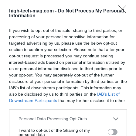
high-tech-mag.com -
Do Not Process My Personal
Information
If you wish to opt-out of the sale, sharing to third parties, or
processing of your personal or sensitive information for
targeted advertising by us, please use the below opt-out
section to confirm your selection. Please note that after your
opt-out request is processed you may continue seeing
interest-based ads based on personal information utilized by
us or personal information disclosed to third parties prior to
your opt-out. You may separately opt-out of the further
Read more
disclosure of your personal information by third parties on the
IAB’s list of downstream participants. This information may
also be disclosed by us to third parties on the
IAB’s List of
TECH SHOPPING
Downstream Participants
that may further disclose it to other
third parties.
Please note that this website/app uses one or more Google
Personal Data Processing Opt Outs
services and may gather and store information including but
not limited to your visit or usage behaviour. You may click to
I want to opt-out of the Sharing of my
personal data.