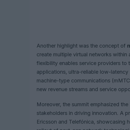
Another highlight was the concept of
n
create multiple virtual networks within a
flexibility enables service providers to 
applications, ultra-reliable low-late
machine-type communications (mMTC). 
new revenue streams and service oppor
Moreover, the summit emphasized the c
stakeholders in driving innovation. A p
Ericsson and Telefónica, showcasing ho