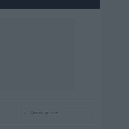
⌕
Search