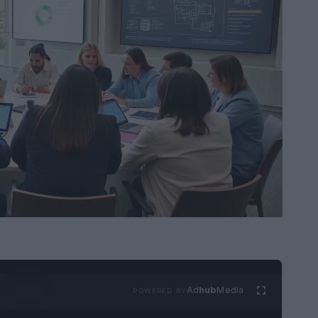
Ad
hub
Media
POWERED BY