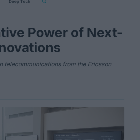
Deep Tech
tive Power of Next-
novations
in telecommunications from the Ericsson