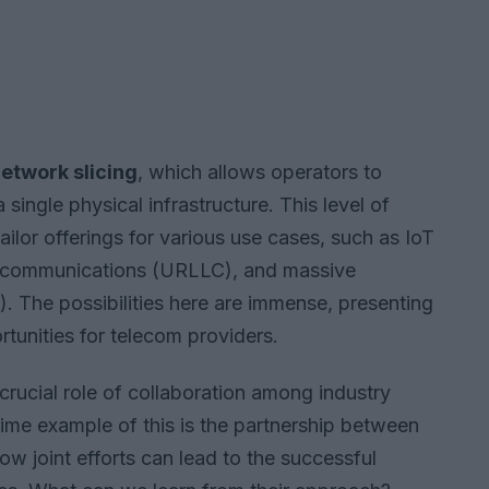
etwork slicing
, which allows operators to
 single physical infrastructure. This level of
tailor offerings for various use cases, such as IoT
ncy communications (URLLC), and massive
The possibilities here are immense, presenting
tunities for telecom providers.
rucial role of collaboration among industry
rime example of this is the partnership between
w joint efforts can lead to the successful