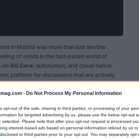
mit in Madrid was more than just another
eeting of minds in the fast-paced world of
s on
5G Core
, automation, and cloud-native
mic platform for discussions that are actively
tendees dove into engaging conversations,
ld applications of cutting-edge technologies.
-mag.com -
Do Not Process My Personal Information
s experts from around the globe came together
to opt-out of the sale, sharing to third parties, or processing of your per
topics.
formation for targeted advertising by us, please use the below opt-out s
r selection. Please note that after your opt-out request is processed y
eing interest-based ads based on personal information utilized by us or
disclosed to third parties prior to your opt-out. You may separately opt-