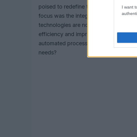
poised to redefine the telecommunication
I want t
authenti
focus was the integration of
artificial
technologies are not just buzzwords; t
efficiency and improve customer exper
automated processes. Isn’t it fascinat
needs?