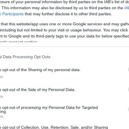
losure of your personal information by third parties on the IAB’s list of
. This information may also be disclosed by us to third parties on the
IA
Participants
that may further disclose it to other third parties.
 that this website/app uses one or more Google services and may gath
including but not limited to your visit or usage behaviour. You may click 
 to Google and its third-party tags to use your data for below specifi
ogle consent section.
l Data Processing Opt Outs
o opt-out of the Sharing of my personal data.
In
o opt-out of the Sale of my Personal Data.
In
ate of Telecommunications
to opt-out of processing my Personal Data for Targeted
ing.
ontinues to evolve, grasping the current market
In
spotlight the remarkable growth in network
o opt-out of Collection, Use, Retention, Sale, and/or Sharing