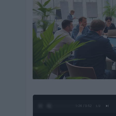
0:27 / 0:52
1
/
2