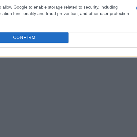
s sector. One particularly thrilling area of
o allow Google to enable storage related to security, including
cation functionality and fraud prevention, and other user protection.
 intelligence
within core networks. AI
hey are helping operators enhance operational
iences through predictive analytics and
CONFIRM
ing how technology is evolving to meet our