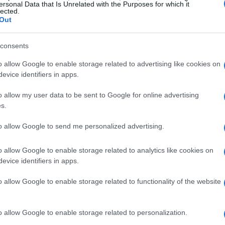
n
5G technology
. Data shows a sharp rise in
ersonal Data that Is Unrelated with the Purposes for which it
lected.
th projections indicating that the number of 5G
Out
 the end of 2023. This isn’t just a fleeting trend;
consents
 shift towards more robust and flexible network
o allow Google to enable storage related to advertising like cookies on
evice identifiers in apps.
king center stage, empowering service providers
o allow my user data to be sent to Google for online advertising
se range of customer needs. As operators
s.
s transitioning to a more collaborative
to allow Google to send me personalized advertising.
nology providers and telecom companies are
 competitive environment. Are you ready to
o allow Google to enable storage related to analytics like cookies on
evice identifiers in apps.
benefit you?
o allow Google to enable storage related to functionality of the website
rtunities
o allow Google to enable storage related to personalization.
s about groundbreaking innovations that are