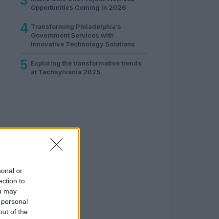
3
Opportunities Coming in 2026
4
Transforming Philadelphia’s
Government Services with
Innovative Technology Solutions
5
Exploring the transformative trends
at Techsylvania 2025
sonal or
ection to
ou may
 personal
out of the