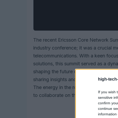
The recent Ericsson Core Network Sum
industry conference; it was a crucial m
telecommunications. With a keen focu
solutions, this summit served as a dyna
shaping the future of connectivity. At
sharing insights and exploring real-wor
high-tech
The energy in the room was palpable a
If you wish 
to collaborate on these transformative 
sensitive in
confirm you
continue se
information 