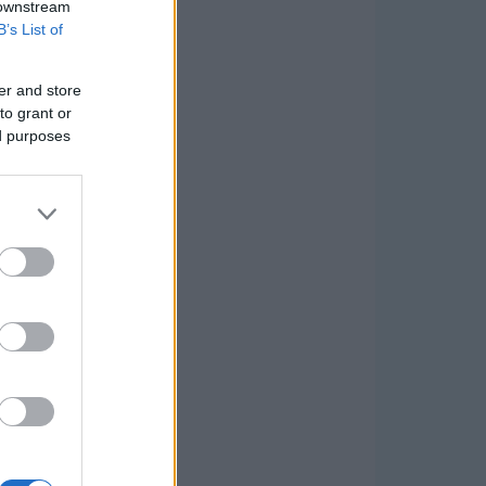
 downstream
B’s List of
er and store
to grant or
ed purposes