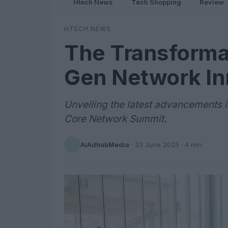
Htech News
Tech Shopping
Review
HTECH NEWS
The Transforma
Gen Network In
Unveiling the latest advancements 
Core Network Summit.
AiAdhubMedia
·
23 June 2025
· 4 min