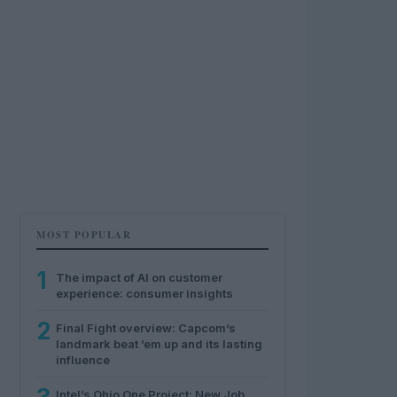
MOST POPULAR
1
The impact of AI on customer
experience: consumer insights
2
Final Fight overview: Capcom’s
landmark beat ’em up and its lasting
influence
Intel’s Ohio One Project: New Job