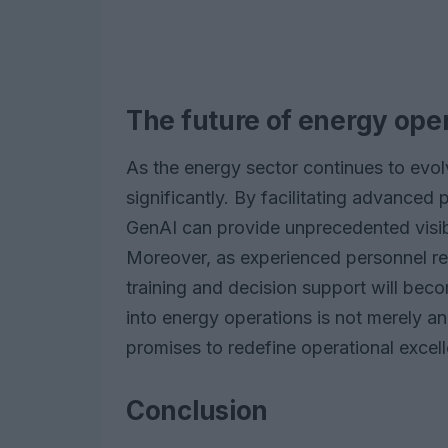
The future of energy oper
As the energy sector continues to evol
significantly. By facilitating advanced
GenAI can provide unprecedented visibi
Moreover, as experienced personnel reti
training and decision support will beco
into energy operations is not merely an 
promises to redefine operational excell
Conclusion