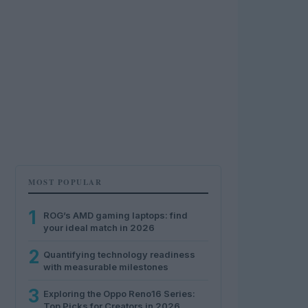
MOST POPULAR
1
ROG’s AMD gaming laptops: find
your ideal match in 2026
2
Quantifying technology readiness
with measurable milestones
3
Exploring the Oppo Reno16 Series:
Top Picks for Creators in 2026