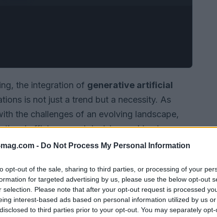
ng, the integration of
generative artificial
ions is not just a trend but a necessity. As
th the challenges of an evolving landscape,
ational efficiency and decision-making is
-mag.com -
Do Not Process My Personal Information
to opt-out of the sale, sharing to third parties, or processing of your per
formation for targeted advertising by us, please use the below opt-out s
r selection. Please note that after your opt-out request is processed y
eing interest-based ads based on personal information utilized by us or
disclosed to third parties prior to your opt-out. You may separately opt-