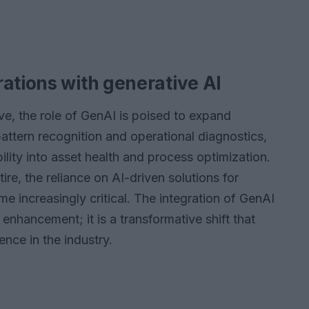
ations with generative AI
ve, the role of GenAI is poised to expand
 pattern recognition and operational diagnostics,
lity into asset health and process optimization.
re, the reliance on AI-driven solutions for
me increasingly critical. The integration of GenAI
enhancement; it is a transformative shift that
ence in the industry.