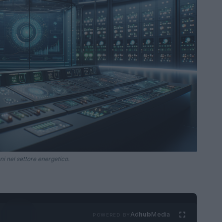
i nel settore energetico.
Ad
hub
Media
POWERED BY