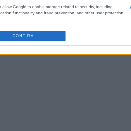
ing these models on unique datasets relevant to
o allow Google to enable storage related to security, including
ate risks associated with cloud-based solutions
cation functionality and fraud prevention, and other user protection.
racy of AI outputs. This localized approach not
 regulations but also fosters a more secure
CONFIRM