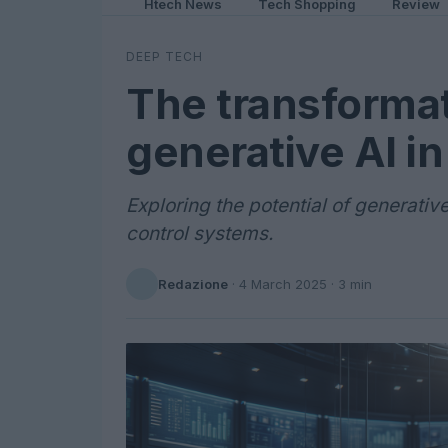
Htech News
Tech Shopping
Review
DEEP TECH
The transformat
generative AI i
Exploring the potential of generativ
control systems.
Redazione
·
4 March 2025
· 3 min