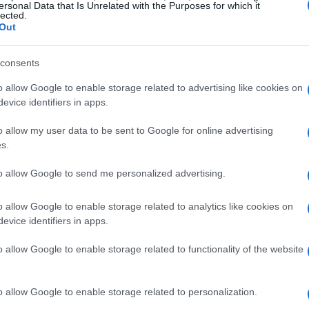
 energy operators, enabling them to navigate
ersonal Data that Is Unrelated with the Purposes for which it
lected.
Out
ng GenAI in control systems
consents
o allow Google to enable storage related to advertising like cookies on
nAI in control systems faces several hurdles.
evice identifiers in apps.
e reliability and safety of AI-generated
o allow my user data to be sent to Google for online advertising
ns’—where the system produces plausible yet
s.
itical environments where precision is paramount.
to allow Google to send me personalized advertising.
on-making processes can hinder trust among
ation mechanisms and human oversight.
o allow Google to enable storage related to analytics like cookies on
evice identifiers in apps.
 integration of GenAI
o allow Google to enable storage related to functionality of the website
, energy companies must adopt a strategic
o allow Google to enable storage related to personalization.
opment of smaller, localized AI models tailored