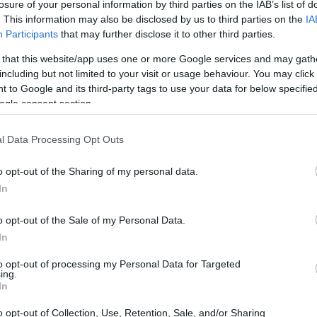
losure of your personal information by third parties on the IAB’s list of
. This information may also be disclosed by us to third parties on the
IA
Participants
that may further disclose it to other third parties.
 that this website/app uses one or more Google services and may gath
including but not limited to your visit or usage behaviour. You may click 
 to Google and its third-party tags to use your data for below specifi
ogle consent section.
l Data Processing Opt Outs
o opt-out of the Sharing of my personal data.
In
 AI and its implications
o opt-out of the Sale of my Personal Data.
eap in technology, offering capabilities that
In
ning. Unlike conventional models that rely
to opt-out of processing my Personal Data for Targeted
ing.
AI can generate original content and make
In
 programming. This ability to reason and adapt
o opt-out of Collection, Use, Retention, Sale, and/or Sharing