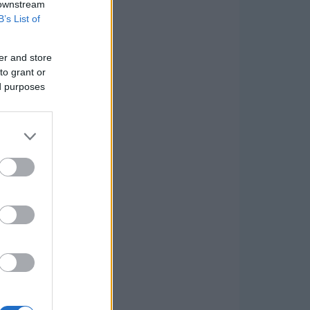
 downstream
B’s List of
er and store
to grant or
ed purposes