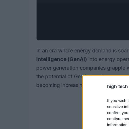
In an era where energy demand is soari
intelligence (GenAI)
into energy operat
power generation companies grapple wi
the potential of GenAI to enhance oper
becoming increasingly evident.
high-tech
If you wish 
sensitive in
confirm you
continue se
information 