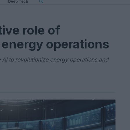
Deep Tech
ive role of
n energy operations
e AI to revolutionize energy operations and