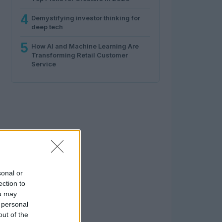
4
Demystifying investor thinking for
deep tech
5
How AI and Machine Learning Are
Transforming Retail Customer
Service
sonal or
ection to
ou may
 personal
out of the