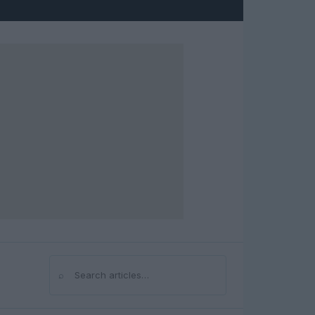
⌕
Search