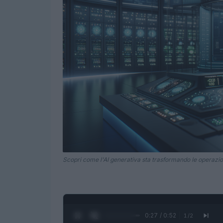
Scopri come l'AI generativa sta trasformando le operazion
0:28 / 0:52
1
/
2