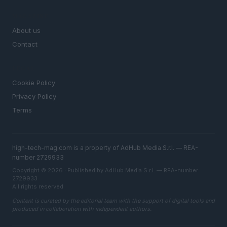
MAGAZINE
About us
Contact
LEGAL
Cookie Policy
Privacy Policy
Terms
high-tech-mag.com is a property of AdHub Media S.r.l. — REA-
number 2729933
Copyright © 2026 · Published by AdHub Media S.r.l. — REA-number
2729933
All rights reserved
Content is curated by the editorial team with the support of digital tools and
produced in collaboration with independent authors.