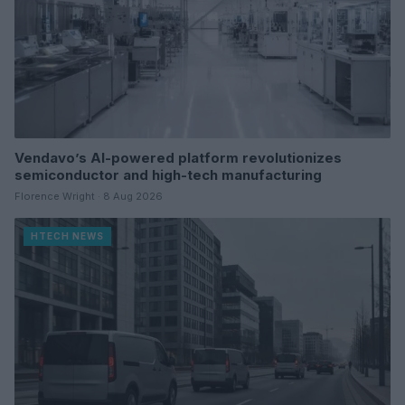
Vendavo’s AI-powered platform revolutionizes
semiconductor and high-tech manufacturing
Florence Wright · 8 Aug 2026
HTECH NEWS