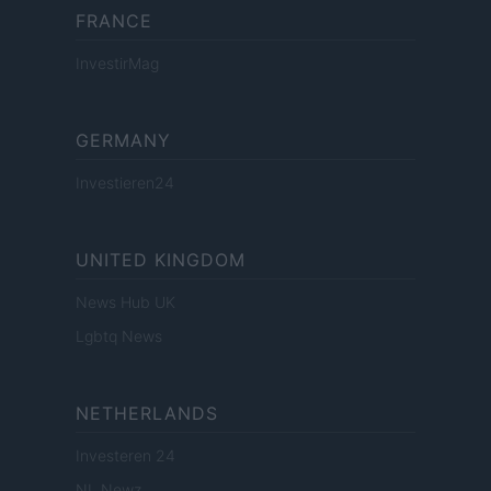
FRANCE
InvestirMag
GERMANY
Investieren24
UNITED KINGDOM
News Hub UK
Lgbtq News
NETHERLANDS
Investeren 24
NL Newz