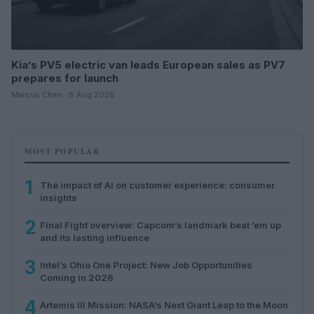
Kia’s PV5 electric van leads European sales as PV7
prepares for launch
Marcus Chen · 8 Aug 2026
MOST POPULAR
1
The impact of AI on customer experience: consumer
insights
2
Final Fight overview: Capcom’s landmark beat ’em up
and its lasting influence
3
Intel’s Ohio One Project: New Job Opportunities
Coming in 2026
4
Artemis III Mission: NASA’s Next Giant Leap to the Moon