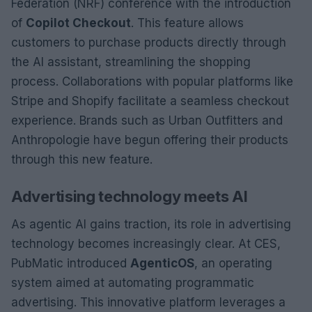
Federation (NRF) conference with the introduction
of
Copilot Checkout
. This feature allows
customers to purchase products directly through
the AI assistant, streamlining the shopping
process. Collaborations with popular platforms like
Stripe and Shopify facilitate a seamless checkout
experience. Brands such as Urban Outfitters and
Anthropologie have begun offering their products
through this new feature.
Advertising technology meets AI
As agentic AI gains traction, its role in advertising
technology becomes increasingly clear. At CES,
PubMatic introduced
AgenticOS
, an operating
system aimed at automating programmatic
advertising. This innovative platform leverages a