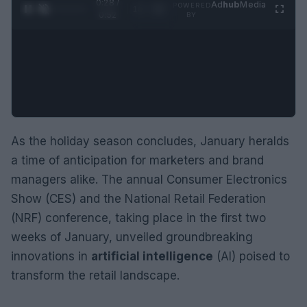
0:29 /
Ad
hub
Media
POWERED
1
/
2
0:52
BY
As the holiday season concludes, January heralds
a time of anticipation for marketers and brand
managers alike. The annual Consumer Electronics
Show (CES) and the National Retail Federation
(NRF) conference, taking place in the first two
weeks of January, unveiled groundbreaking
innovations in
artificial intelligence
(AI) poised to
transform the retail landscape.