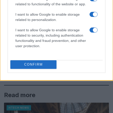
related to functionality of the website or app.
I want to allow Google to enable storage
related to personalization.
I want to allow Google to enable storage
related to security, including authentication
functionality and fraud prevention, and other
user protection.
CONFIRM
Read more
HTECH NEWS