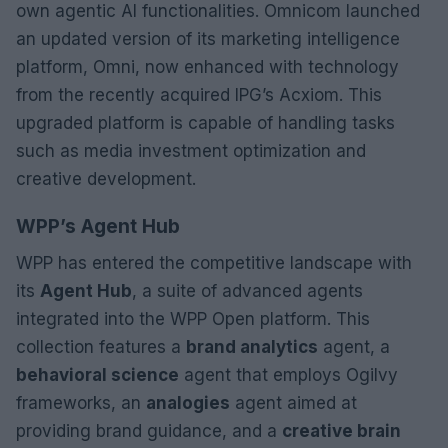
own agentic AI functionalities. Omnicom launched
an updated version of its marketing intelligence
platform, Omni, now enhanced with technology
from the recently acquired IPG’s Acxiom. This
upgraded platform is capable of handling tasks
such as media investment optimization and
creative development.
WPP’s Agent Hub
WPP has entered the competitive landscape with
its
Agent Hub
, a suite of advanced agents
integrated into the WPP Open platform. This
collection features a
brand analytics
agent, a
behavioral science
agent that employs Ogilvy
frameworks, an
analogies
agent aimed at
providing brand guidance, and a
creative brain