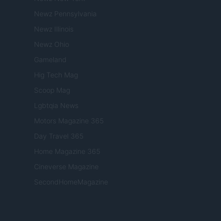
Newz Pennsylvania
Newz Illinois
Newz Ohio
Gameland
Hig Tech Mag
Scoop Mag
Lgbtqia News
Motors Magazine 365
Day Travel 365
Home Magazine 365
Cineverse Magazine
SecondHomeMagazine