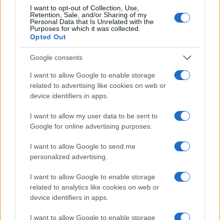
reach in innovative ways.
I want to opt-out of Collection, Use,
Retention, Sale, and/or Sharing of my
Personal Data that Is Unrelated with the
Purposes for which it was collected.
The developments showcased at CES and NRF
Opted Out
indicate a significant shift towards
agentic AI
in
retail and marketing. As these technologies
Google consents
advance, they are poised to reshape the future of
I want to allow Google to enable storage
commerce, creating new opportunities for
related to advertising like cookies on web or
device identifiers in apps.
businesses and consumers alike.
I want to allow my user data to be sent to
Google for online advertising purposes.
AUTHOR
I want to allow Google to send me
AiAdhubMedia
personalized advertising.
I want to allow Google to enable storage
related to analytics like cookies on web or
device identifiers in apps.
I want to allow Google to enable storage