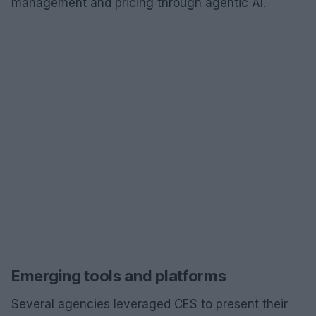
management and pricing through agentic AI.
Emerging tools and platforms
Several agencies leveraged CES to present their