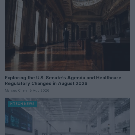
Exploring the U.S. Senate’s Agenda and Healthcare
Regulatory Changes in August 2026
Marcus Chen · 8 Aug 2026
HTECH NEWS