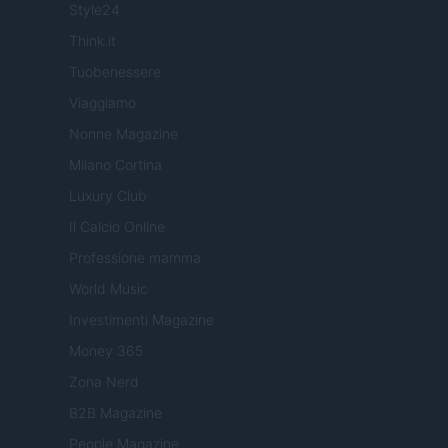
Style24
Think.it
Tuobenessere
Viaggiamo
Nonne Magazine
Milano Cortina
Luxury Club
Il Calcio Online
Professione mamma
World Music
Investimenti Magazine
Money 365
Zona Nerd
B2B Magazine
People Magazine