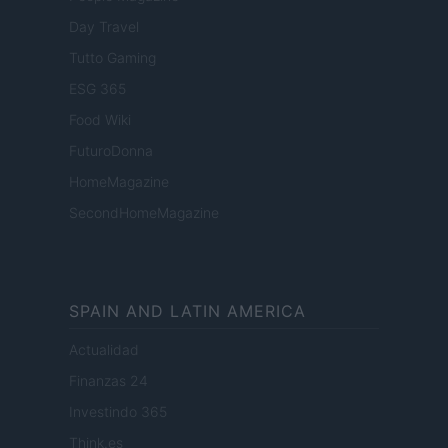
Day Travel
Tutto Gaming
ESG 365
Food Wiki
FuturoDonna
HomeMagazine
SecondHomeMagazine
SPAIN AND LATIN AMERICA
Actualidad
Finanzas 24
Investindo 365
Think.es