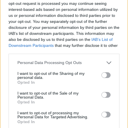
opt-out request is processed you may continue seeing
establishing a solid transaction infrastructure.
interest-based ads based on personal information utilized by
us or personal information disclosed to third parties prior to
The UCP simplifies checkout processes for
your opt-out. You may separately opt-out of the further
consumers. It enables users to apply discount
disclosure of your personal information by third parties on the
codes, enter loyalty information, and finalize terms
IAB’s list of downstream participants. This information may
also be disclosed by us to third parties on the
IAB’s List of
—all within a conversational interface. This
Downstream Participants
that may further disclose it to other
adaptable architecture supports multiple payment
third parties.
processors, ensuring a seamless shopping
Please note that this website/app uses one or more Google
Personal Data Processing Opt Outs
experience across various platforms.
services and may gather and store information including but
not limited to your visit or usage behaviour. You may click to
I want to opt-out of the Sharing of my
personal data.
grant or deny consent to Google and its third-party tags to
Expanding access to agentic commerce
Opted In
use your data for below specified purposes in below Google
consent section.
As interest in
agentic commerce
grows, Shopify
I want to opt-out of the Sale of my
Personal Data.
has made its catalog accessible to brands that do
Opted In
not utilize its platform for online stores. This
I want to opt-out of processing my
initiative allows a diverse range of merchants to
Personal Data for Targeted Advertising.
Opted In
tap into AI channels, enhancing their customer