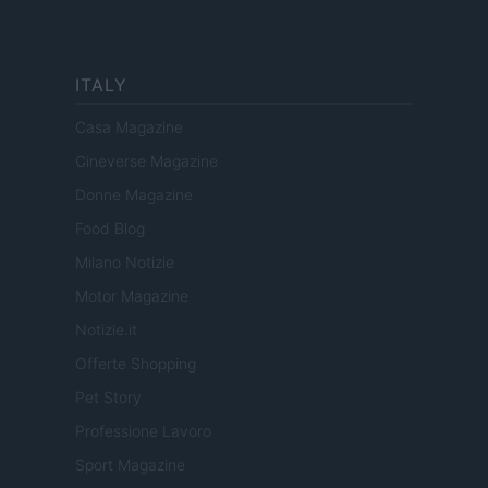
ITALY
Casa Magazine
Cineverse Magazine
Donne Magazine
Food Blog
Milano Notizie
Motor Magazine
Notizie.it
Offerte Shopping
Pet Story
Professione Lavoro
Sport Magazine