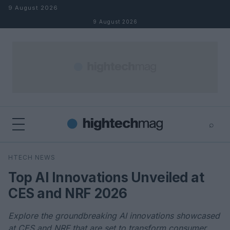
Skip to content
9 August 2026
9 August 2026
⌕
×
⌕
HTECH NEWS
Search
Top AI Innovations Unveiled at
CES and NRF 2026
Explore the groundbreaking AI innovations showcased
at CES and NRF that are set to transform consumer