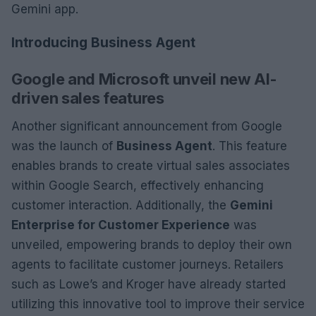
Gemini app.
Introducing Business Agent
Google and Microsoft unveil new AI-
driven sales features
Another significant announcement from Google
was the launch of
Business Agent
. This feature
enables brands to create virtual sales associates
within Google Search, effectively enhancing
customer interaction. Additionally, the
Gemini
Enterprise for Customer Experience
was
unveiled, empowering brands to deploy their own
agents to facilitate customer journeys. Retailers
such as Lowe’s and Kroger have already started
utilizing this innovative tool to improve their service