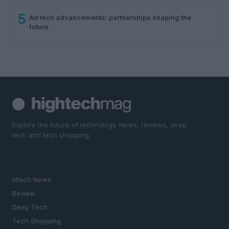
5
Ad tech advancements: partnerships shaping the
future
Explore the future of technology. News, reviews, deep
tech and tech shopping.
SECTIONS
Htech News
Review
Deep Tech
Tech Shopping