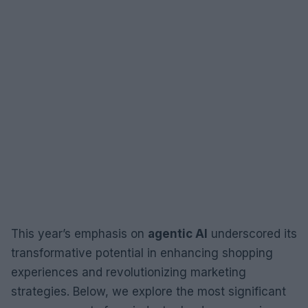
This year’s emphasis on
agentic AI
underscored its
transformative potential in enhancing shopping
experiences and revolutionizing marketing
strategies. Below, we explore the most significant