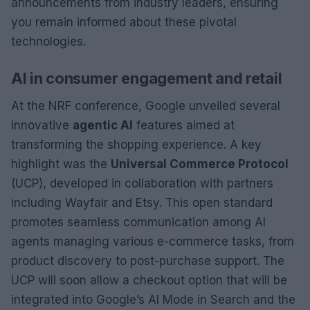
announcements from industry leaders, ensuring
you remain informed about these pivotal
technologies.
AI in consumer engagement and retail
At the NRF conference, Google unveiled several
innovative
agentic AI
features aimed at
transforming the shopping experience. A key
highlight was the
Universal Commerce Protocol
(UCP), developed in collaboration with partners
including Wayfair and Etsy. This open standard
promotes seamless communication among AI
agents managing various e-commerce tasks, from
product discovery to post-purchase support. The
UCP will soon allow a checkout option that will be
integrated into Google’s AI Mode in Search and the