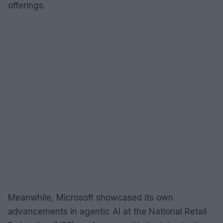
offerings.
Meanwhile, Microsoft showcased its own
advancements in agentic AI at the National Retail