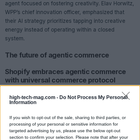
agent focused on fostering creativity. Elav Horwitz,
WPP’s chief innovation officer, emphasized that
their AI strategy prioritizes tapping into creative
energy instead of operating within a closed
system.
The future of agentic commerce
Shopify embraces agentic commerce
with universal commerce protocol
Shopify has joined the agentic commerce trend by
high-tech-mag.com -
Do Not Process My Personal
introducing its
Universal Commerce Protocol
Information
(UCP), developed in collaboration with Google. This
If you wish to opt-out of the sale, sharing to third parties, or
initiative aims to facilitate native commerce across
processing of your personal or sensitive information for
AI platforms, allowing merchants to sell directly
targeted advertising by us, please use the below opt-out
through Google Search and the Gemini app while
section to confirm your selection. Please note that after your