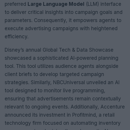
preferred
Large Language Model
(LLM) interface
to deliver critical insights into campaign goals and
parameters. Consequently, it empowers agents to
execute advertising campaigns with heightened
efficiency.
Disney’s annual Global Tech & Data Showcase
showcased a sophisticated AI-powered planning
tool. This tool utilizes audience agents alongside
client briefs to develop targeted campaign
strategies. Similarly, NBCUniversal unveiled an AI
tool designed to monitor live programming,
ensuring that advertisements remain contextually
relevant to ongoing events. Additionally, Accenture
announced its investment in Profitmind, a retail
technology firm focused on automating inventory