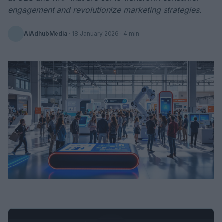
engagement and revolutionize marketing strategies.
AiAdhubMedia
·
18 January 2026
· 4 min