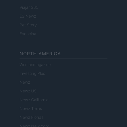
Viajar 365
ES Newz
Pet Story
Encocina
NORTH AMERICA
Womanmagazine
Investing Plus
Newz
Newz US
Newz California
Newz Texas
Newz Florida
Newz New York