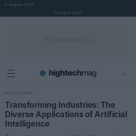
Skip to content
6 August 2026
6 August 2026
⌕
×
⌕
HTECH NEWS
Search
Transforming Industries: The
Diverse Applications of Artificial
Intelligence