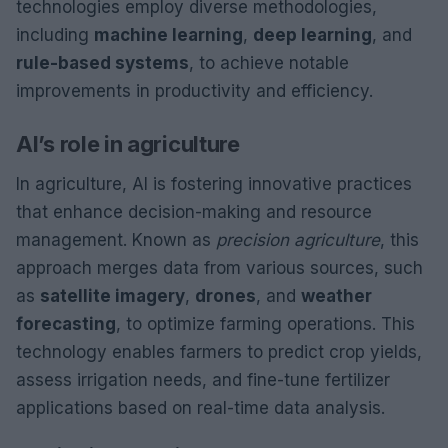
technologies employ diverse methodologies,
including
machine learning
,
deep learning
, and
rule-based systems
, to achieve notable
improvements in productivity and efficiency.
AI’s role in agriculture
In agriculture, AI is fostering innovative practices
that enhance decision-making and resource
management. Known as
precision agriculture
, this
approach merges data from various sources, such
as
satellite imagery
,
drones
, and
weather
forecasting
, to optimize farming operations. This
technology enables farmers to predict crop yields,
assess irrigation needs, and fine-tune fertilizer
applications based on real-time data analysis.