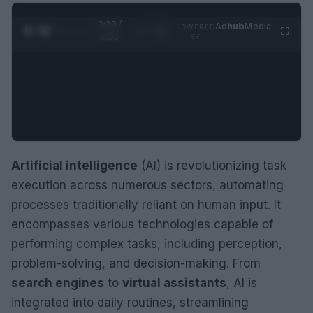
0:29 /
Ad
hub
Media
POWERED
1
/
2
0:52
BY
Artificial intelligence
(AI) is revolutionizing task
execution across numerous sectors, automating
processes traditionally reliant on human input. It
encompasses various technologies capable of
performing complex tasks, including perception,
problem-solving, and decision-making. From
search engines
to
virtual assistants
, AI is
integrated into daily routines, streamlining