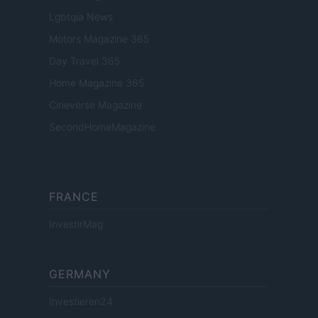
Lgbtqia News
Motors Magazine 365
Day Travel 365
Home Magazine 365
Cineverse Magazine
SecondHomeMagazine
FRANCE
InvestirMag
GERMANY
Investieren24