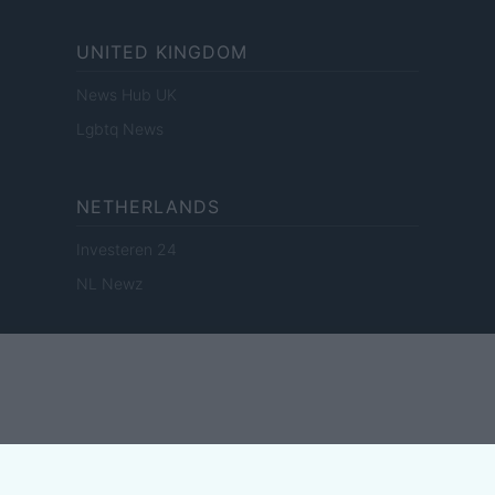
UNITED KINGDOM
News Hub UK
Lgbtq News
NETHERLANDS
Investeren 24
NL Newz