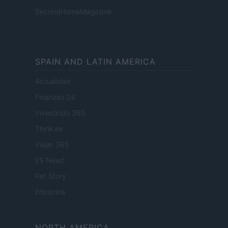
SecondHomeMagazine
SPAIN AND LATIN AMERICA
Actualidad
Finanzas 24
Investindo 365
Think.es
Viajar 365
ES Newz
Pet Story
Encocina
NORTH AMERICA