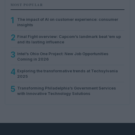
MOST POPULAR
1
The impact of AI on customer experience: consumer
insights
2
Final Fight overview: Capcom’s landmark beat ’em up
and its lasting influence
3
Intel’s Ohio One Project: New Job Opportunities
Coming in 2026
4
Exploring the transformative trends at Techsylvania
2025
5
Transforming Philadelphia’s Government Services
with Innovative Technology Solutions