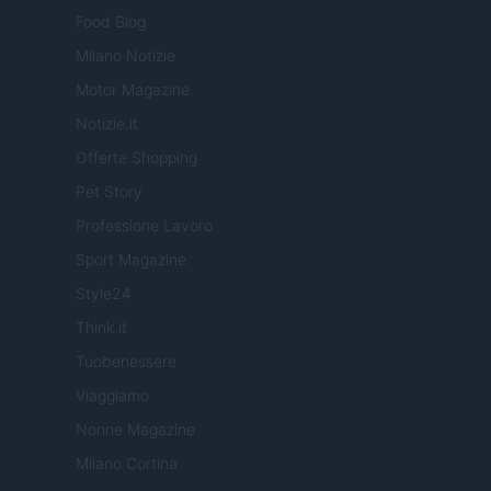
Food Blog
Milano Notizie
Motor Magazine
Notizie.it
Offerte Shopping
Pet Story
Professione Lavoro
Sport Magazine
Style24
Think.it
Tuobenessere
Viaggiamo
Nonne Magazine
Milano Cortina