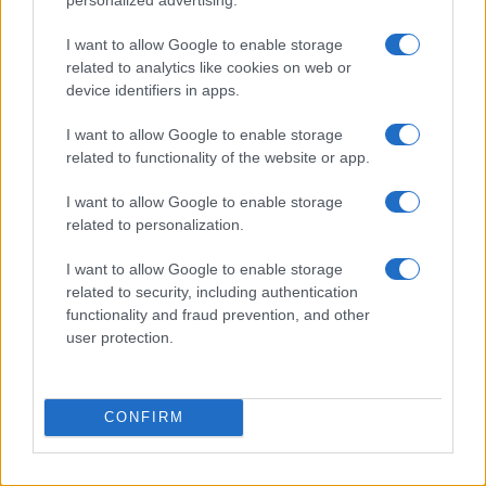
I want to allow Google to enable storage
related to analytics like cookies on web or
device identifiers in apps.
I want to allow Google to enable storage
related to functionality of the website or app.
Read more
I want to allow Google to enable storage
related to personalization.
HTECH NEWS
I want to allow Google to enable storage
related to security, including authentication
functionality and fraud prevention, and other
user protection.
CONFIRM