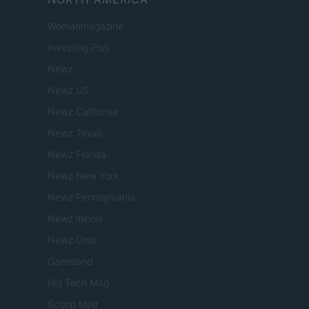
Womanmagazine
Investing Plus
Newz
Newz US
Newz California
Newz Texas
Newz Florida
Newz New York
Newz Pennsylvania
Newz Illinois
Newz Ohio
Gameland
Hig Tech Mag
Scoop Mag