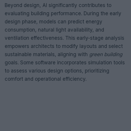
Beyond design, AI significantly contributes to
evaluating building performance. During the early
design phase, models can predict energy
consumption, natural light availability, and
ventilation effectiveness. This early-stage analysis
empowers architects to modify layouts and select
sustainable materials, aligning with
green building
goals. Some software incorporates simulation tools
to assess various design options, prioritizing
comfort and operational efficiency.