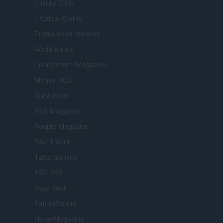
Luxury Club
Il Calcio Online
Professione mamma
World Music
Investimenti Magazine
Money 365
Zona Nerd
B2B Magazine
People Magazine
Day Travel
Tutto Gaming
ESG 365
Food Wiki
FuturoDonna
HomeMagazine