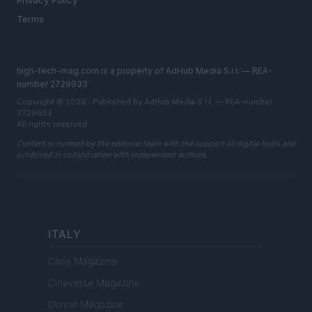
Privacy Policy
Terms
high-tech-mag.com is a property of AdHub Media S.r.l. — REA-
number 2729933
Copyright © 2026 · Published by AdHub Media S.r.l. — REA-number
2729933
All rights reserved
Content is curated by the editorial team with the support of digital tools and
produced in collaboration with independent authors.
ITALY
Casa Magazine
Cineverse Magazine
Donne Magazine