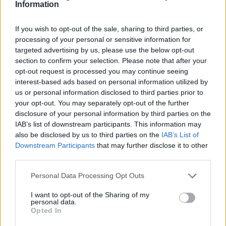
Information
datasets, predict consumer behaviors, and
automate repetitive tasks, resulting in increased
If you wish to opt-out of the sale, sharing to third parties, or
efficiency.
processing of your personal or sensitive information for
targeted advertising by us, please use the below opt-out
section to confirm your selection. Please note that after your
AI’s extensive impact is evident in fields like
opt-out request is processed you may continue seeing
finance
,
healthcare
, and
transportation
. These
interest-based ads based on personal information utilized by
technologies employ diverse methodologies,
us or personal information disclosed to third parties prior to
your opt-out. You may separately opt-out of the further
including
machine learning
,
deep learning
, and
disclosure of your personal information by third parties on the
rule-based systems
, to achieve notable
IAB’s list of downstream participants. This information may
improvements in productivity and efficiency.0
also be disclosed by us to third parties on the
IAB’s List of
Downstream Participants
that may further disclose it to other
AI’s extensive impact is evident in fields like
third parties.
finance
,
healthcare
, and
transportation
. These
Please note that this website/app uses one or more Google
Personal Data Processing Opt Outs
technologies employ diverse methodologies,
services and may gather and store information including but
not limited to your visit or usage behaviour. You may click to
I want to opt-out of the Sharing of my
including
machine learning
,
deep learning
, and
personal data.
grant or deny consent to Google and its third-party tags to
Opted In
rule-based systems
, to achieve notable
use your data for below specified purposes in below Google