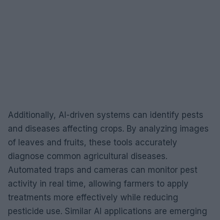
Additionally, AI-driven systems can identify pests
and diseases affecting crops. By analyzing images
of leaves and fruits, these tools accurately
diagnose common agricultural diseases.
Automated traps and cameras can monitor pest
activity in real time, allowing farmers to apply
treatments more effectively while reducing
pesticide use. Similar AI applications are emerging