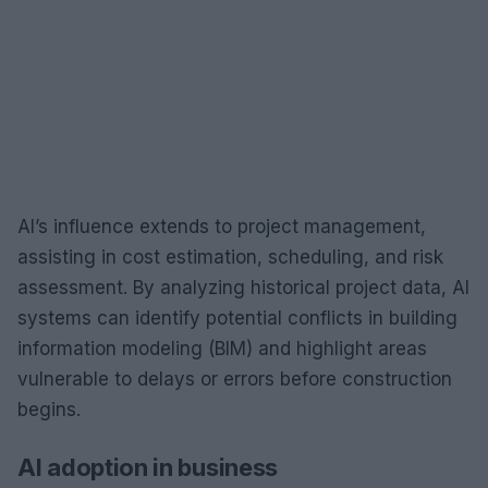
AI’s influence extends to project management,
assisting in cost estimation, scheduling, and risk
assessment. By analyzing historical project data, AI
systems can identify potential conflicts in building
information modeling (BIM) and highlight areas
vulnerable to delays or errors before construction
begins.
AI adoption in business