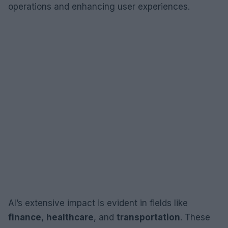
operations and enhancing user experiences.
AI’s extensive impact is evident in fields like
finance
,
healthcare
, and
transportation
. These