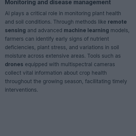
Monitoring and disease management
AI plays a critical role in monitoring plant health
and soil conditions. Through methods like
remote
sensing
and advanced
machine learning
models,
farmers can identify early signs of nutrient
deficiencies, plant stress, and variations in soil
moisture across extensive areas. Tools such as
drones
equipped with multispectral cameras
collect vital information about crop health
throughout the growing season, facilitating timely
interventions.