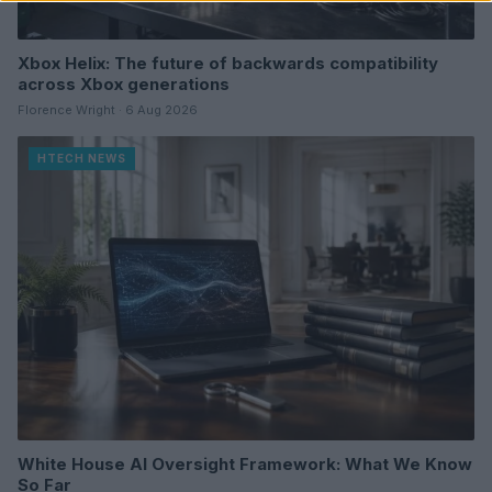
Xbox Helix: The future of backwards compatibility
across Xbox generations
Florence Wright · 6 Aug 2026
HTECH NEWS
White House AI Oversight Framework: What We Know
So Far