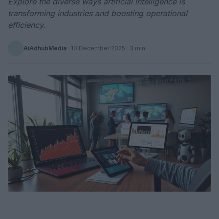
Explore the diverse ways artificial intelligence is
transforming industries and boosting operational
efficiency.
AiAdhubMedia
·
10 December 2025
· 3 min