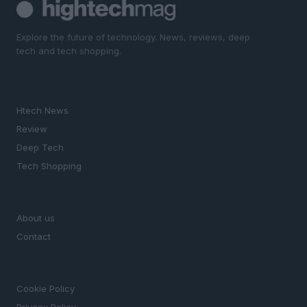
Explore the future of technology. News, reviews, deep
tech and tech shopping.
SECTIONS
Htech News
Review
Deep Tech
Tech Shopping
MAGAZINE
About us
Contact
LEGAL
Cookie Policy