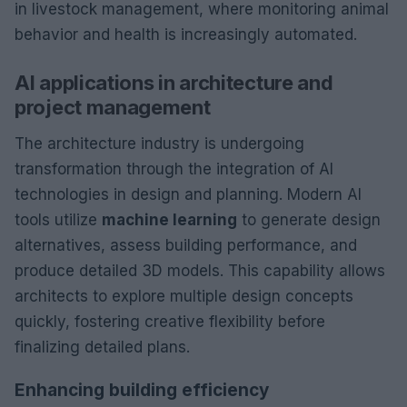
in livestock management, where monitoring animal
behavior and health is increasingly automated.
AI applications in architecture and
project management
The architecture industry is undergoing
transformation through the integration of AI
technologies in design and planning. Modern AI
tools utilize
machine learning
to generate design
alternatives, assess building performance, and
produce detailed 3D models. This capability allows
architects to explore multiple design concepts
quickly, fostering creative flexibility before
finalizing detailed plans.
Enhancing building efficiency