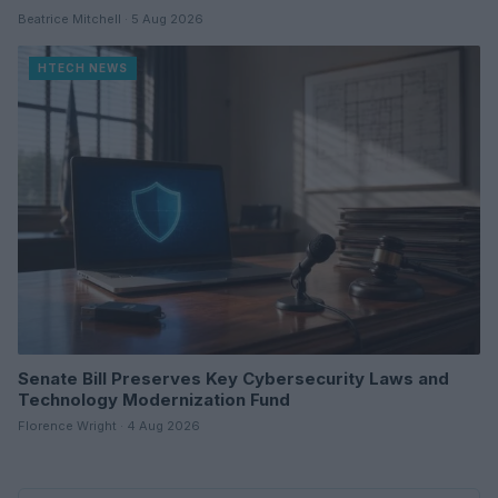
Beatrice Mitchell · 5 Aug 2026
HTECH NEWS
Senate Bill Preserves Key Cybersecurity Laws and
Technology Modernization Fund
Florence Wright · 4 Aug 2026