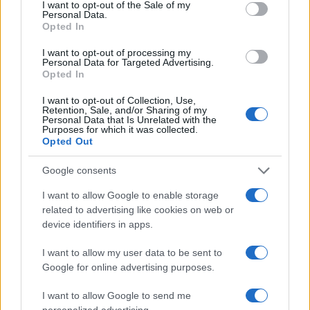
improvements in productivity and efficiency.1
consent section.
I want to opt-out of the Sale of my
Personal Data.
Opted In
I want to opt-out of processing my
AUTHOR
Personal Data for Targeted Advertising.
AiAdhubMedia
Opted In
I want to opt-out of Collection, Use,
Retention, Sale, and/or Sharing of my
Personal Data that Is Unrelated with the
Purposes for which it was collected.
Opted Out
Google consents
I want to allow Google to enable storage
related to advertising like cookies on web or
device identifiers in apps.
I want to allow my user data to be sent to
Google for online advertising purposes.
I want to allow Google to send me
personalized advertising.