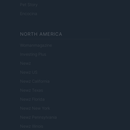
Pet Story
Encocina
NORTH AMERICA
Womanmagazine
Investing Plus
Newz
Newz US
Newz California
Newz Texas
Newz Florida
Newz New York
Newz Pennsylvania
Newz Illinois