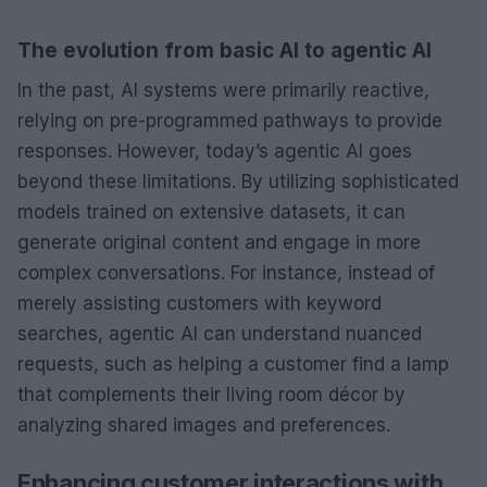
The evolution from basic AI to agentic AI
In the past, AI systems were primarily reactive,
relying on pre-programmed pathways to provide
responses. However, today’s agentic AI goes
beyond these limitations. By utilizing sophisticated
models trained on extensive datasets, it can
generate original content and engage in more
complex conversations. For instance, instead of
merely assisting customers with keyword
searches, agentic AI can understand nuanced
requests, such as helping a customer find a lamp
that complements their living room décor by
analyzing shared images and preferences.
Enhancing customer interactions with