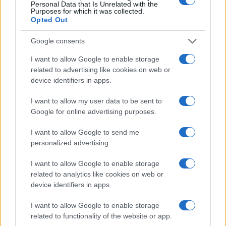
Personal Data that Is Unrelated with the
Purposes for which it was collected.
To learn more about how Google Cloud is helping
Opted Out
retailers succeed with AI technologies, explore our
Google consents
resources and insights into this rapidly evolving
I want to allow Google to enable storage
field.
related to advertising like cookies on web or
device identifiers in apps.
I want to allow my user data to be sent to
AUTHOR
AiAdhubMedia
Google for online advertising purposes.
I want to allow Google to send me
personalized advertising.
I want to allow Google to enable storage
related to analytics like cookies on web or
device identifiers in apps.
I want to allow Google to enable storage
related to functionality of the website or app.