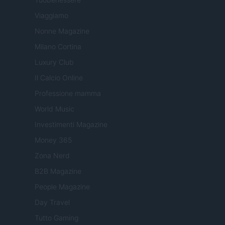
Viaggiamo
Nonne Magazine
Milano Cortina
Luxury Club
Il Calcio Online
Professione mamma
World Music
Investimenti Magazine
Money 365
Zona Nerd
B2B Magazine
People Magazine
Day Travel
Tutto Gaming