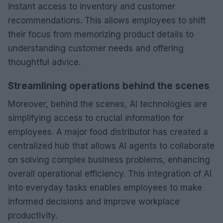
instant access to inventory and customer
recommendations. This allows employees to shift
their focus from memorizing product details to
understanding customer needs and offering
thoughtful advice.
Streamlining operations behind the scenes
Moreover, behind the scenes, AI technologies are
simplifying access to crucial information for
employees. A major food distributor has created a
centralized hub that allows AI agents to collaborate
on solving complex business problems, enhancing
overall operational efficiency. This integration of AI
into everyday tasks enables employees to make
informed decisions and improve workplace
productivity.