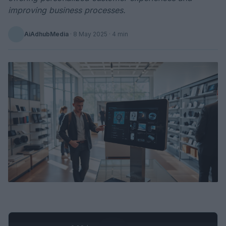
improving business processes.
AiAdhubMedia
·
8 May 2025
· 4 min