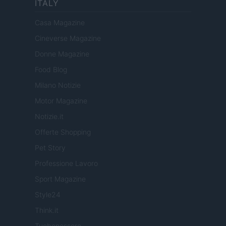
ITALY
Casa Magazine
Cineverse Magazine
Donne Magazine
Food Blog
Milano Notizie
Motor Magazine
Notizie.it
Offerte Shopping
Pet Story
Professione Lavoro
Sport Magazine
Style24
Think.it
Tuobenessere