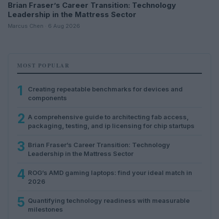
Brian Fraser’s Career Transition: Technology
Leadership in the Mattress Sector
Marcus Chen · 6 Aug 2026
MOST POPULAR
1
Creating repeatable benchmarks for devices and
components
2
A comprehensive guide to architecting fab access,
packaging, testing, and ip licensing for chip startups
3
Brian Fraser’s Career Transition: Technology
Leadership in the Mattress Sector
4
ROG’s AMD gaming laptops: find your ideal match in
2026
5
Quantifying technology readiness with measurable
milestones