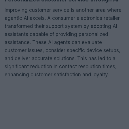
Improving customer service is another area where
agentic AI excels. A consumer electronics retailer
transformed their support system by adopting AI
assistants capable of providing personalized
assistance. These AI agents can evaluate
customer issues, consider specific device setups,
and deliver accurate solutions. This has led to a
significant reduction in contact resolution times,
enhancing customer satisfaction and loyalty.