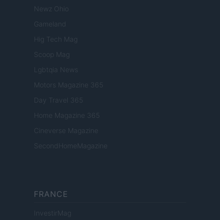
Newz Ohio
Gameland
Hig Tech Mag
Scoop Mag
Lgbtqia News
Motors Magazine 365
Day Travel 365
Home Magazine 365
Cineverse Magazine
SecondHomeMagazine
FRANCE
InvestirMag