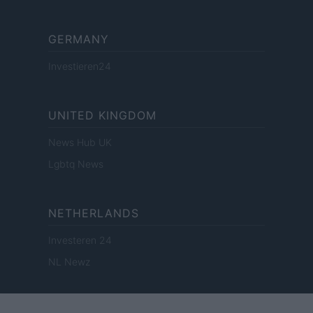
GERMANY
Investieren24
UNITED KINGDOM
News Hub UK
Lgbtq News
NETHERLANDS
Investeren 24
NL Newz