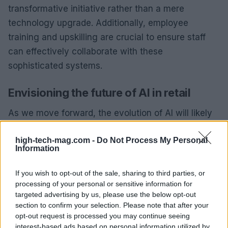
transformative initiative rather than a mere
technology upgrade. Additionally, employee
training and upskilling are crucial to ensure staff
can effectively collaborate with these
sophisticated systems.
Envisioning the future of AI in retail
As we move forward, the evolution of AI will likely
lead to collaborative multi-agent systems that work
high-tech-mag.com -
Do Not Process My Personal
together to solve complex business challenges.
Information
Imagine a scenario where multiple AI agents, each
specializing in different aspects of retail,
If you wish to opt-out of the sale, sharing to third parties, or
collaborate seamlessly to enhance the customer
processing of your personal or sensitive information for
targeted advertising by us, please use the below opt-out
experience. Retailers will increasingly have the
section to confirm your selection. Please note that after your
capability to customize AI agents for specific
opt-out request is processed you may continue seeing
needs, fostering innovation across various
interest-based ads based on personal information utilized by