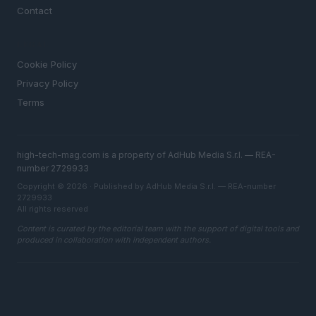
Contact
LEGAL
Cookie Policy
Privacy Policy
Terms
high-tech-mag.com is a property of AdHub Media S.r.l. — REA-
number 2729933
Copyright © 2026 · Published by AdHub Media S.r.l. — REA-number
2729933
All rights reserved
Content is curated by the editorial team with the support of digital tools and
produced in collaboration with independent authors.