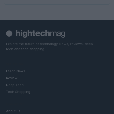
Explore the future of technology. News, reviews, deep
tech and tech shopping.
SECTIONS
Htech News
Review
Deep Tech
Tech Shopping
MAGAZINE
About us