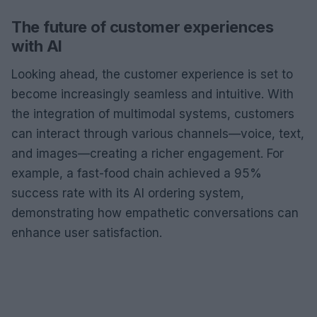
The future of customer experiences
with AI
Looking ahead, the customer experience is set to
become increasingly seamless and intuitive. With
the integration of multimodal systems, customers
can interact through various channels—voice, text,
and images—creating a richer engagement. For
example, a fast-food chain achieved a 95%
success rate with its AI ordering system,
demonstrating how empathetic conversations can
enhance user satisfaction.