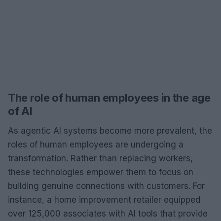
The role of human employees in the age
of AI
As agentic AI systems become more prevalent, the
roles of human employees are undergoing a
transformation. Rather than replacing workers,
these technologies empower them to focus on
building genuine connections with customers. For
instance, a home improvement retailer equipped
over 125,000 associates with AI tools that provide