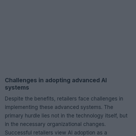
Challenges in adopting advanced AI
systems
Despite the benefits, retailers face challenges in
implementing these advanced systems. The
primary hurdle lies not in the technology itself, but
in the necessary organizational changes.
Successful retailers view AI adoption as a