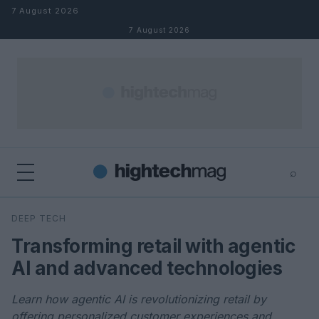
Skip to content
7 August 2026
7 August 2026
⌕
×
⌕
DEEP TECH
Search
Transforming retail with agentic
AI and advanced technologies
Learn how agentic AI is revolutionizing retail by
offering personalized customer experiences and