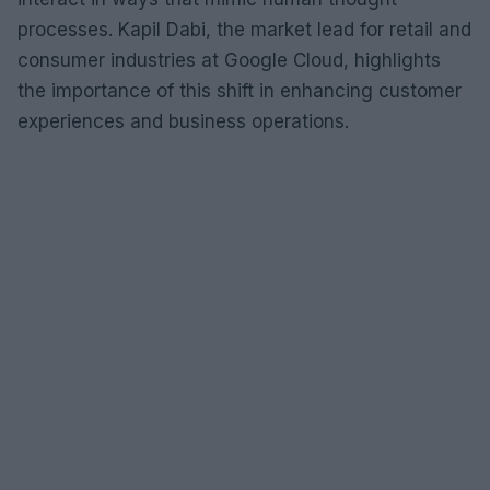
processes. Kapil Dabi, the market lead for retail and
consumer industries at Google Cloud, highlights
the importance of this shift in enhancing customer
experiences and business operations.