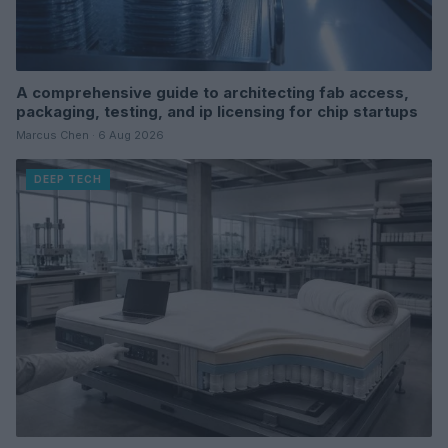
A comprehensive guide to architecting fab access,
packaging, testing, and ip licensing for chip startups
Marcus Chen · 6 Aug 2026
DEEP TECH