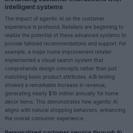
intelligent systems
The impact of agentic AI on the customer
experience is profound. Retailers are beginning to
realize the potential of these advanced systems to
provide tailored recommendations and support. For
example, a major home improvement retailer
implemented a visual search system that
comprehends design concepts rather than just
matching basic product attributes. A/B testing
showed a remarkable increase in revenue,
generating nearly $16 million annually for home
décor items. This demonstrates how agentic AI
aligns with natural shopping behaviors, enhancing
the overall consumer experience.
Personalized customer service through AI