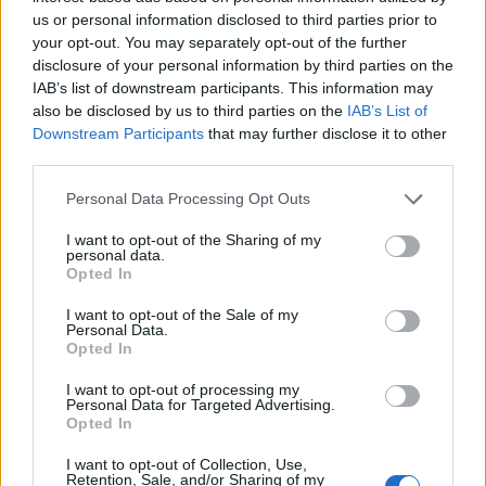
us or personal information disclosed to third parties prior to
departments.
your opt-out. You may separately opt-out of the further
disclosure of your personal information by third parties on the
Strategic AI adoption in retail
IAB’s list of downstream participants. This information may
also be disclosed by us to third parties on the
IAB’s List of
The dialogue surrounding retail AI is evolving from
Downstream Participants
that may further disclose it to other
a focus on technology to its strategic role in
third parties.
driving business outcomes. Retailers that leverage
Please note that this website/app uses one or more Google
Personal Data Processing Opt Outs
AI to fundamentally enhance human capabilities
services and may gather and store information including but
will lead the way. By allowing AI to handle routine
not limited to your visit or usage behaviour. You may click to
I want to opt-out of the Sharing of my
personal data.
grant or deny consent to Google and its third-party tags to
tasks, employees can devote their energy to
Opted In
use your data for below specified purposes in below Google
creativity and emotional intelligence, fostering
consent section.
I want to opt-out of the Sale of my
Personal Data.
deeper customer relationships. In an industry
Opted In
where understanding and anticipating customer
I want to opt-out of processing my
needs is key, the potential of agentic AI is truly
Personal Data for Targeted Advertising.
transformative.
Opted In
I want to opt-out of Collection, Use,
Discover more about AI in retail
Retention, Sale, and/or Sharing of my