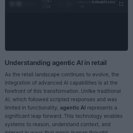
0:29 /
Ad
hub
Media
POWERED
1
/
2
0:52
BY
Understanding agentic AI in retail
As the retail landscape continues to evolve, the
integration of advanced AI capabilities is at the
forefront of this transformation. Unlike traditional
AI, which followed scripted responses and was
limited in functionality,
agentic AI
represents a
significant leap forward. This technology enables
systems to reason, understand context, and
interact in ways that mimic human thought