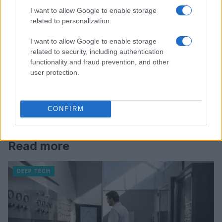
I want to allow Google to enable storage
related to personalization.
I want to allow Google to enable storage
related to security, including authentication
functionality and fraud prevention, and other
user protection.
CONFIRM
Read more
DEEP TECH