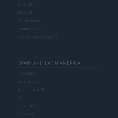
ESG 365
Food Wiki
FuturoDonna
HomeMagazine
SecondHomeMagazine
SPAIN AND LATIN AMERICA
Actualidad
Finanzas 24
Investindo 365
Think.es
Viajar 365
ES Newz