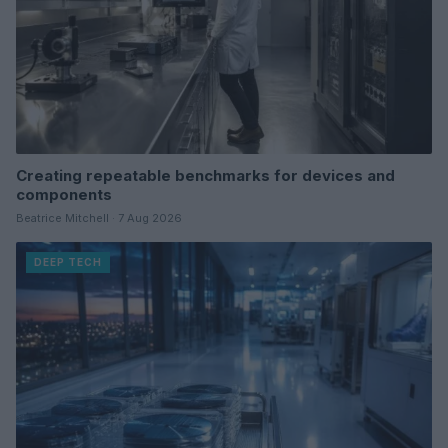
Creating repeatable benchmarks for devices and
components
Beatrice Mitchell · 7 Aug 2026
DEEP TECH