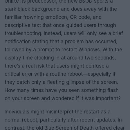
Unlike its predecessor, the new BSOD sports a
stark black background and does away with the
familiar frowning emoticon, QR code, and
descriptive text that once guided users through
troubleshooting. Instead, users will only see a brief
notification stating that a problem has occurred,
followed by a prompt to restart Windows. With the
display time clocking in at around two seconds,
there’s a real risk that users might confuse a
critical error with a routine reboot—especially if
they catch only a fleeting glimpse of the screen.
How many times have you seen something flash
on your screen and wondered if it was important?
Individuals might misinterpret the restart as a
normal reboot, particularly after recent updates. In
contrast, the old Blue Screen of Death offered clear