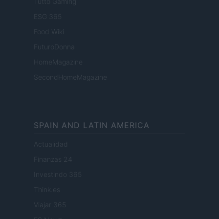
Tutto Gaming
ESG 365
Food Wiki
FuturoDonna
HomeMagazine
SecondHomeMagazine
SPAIN AND LATIN AMERICA
Actualidad
Finanzas 24
Investindo 365
Think.es
Viajar 365