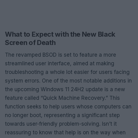
What to Expect with the New Black
Screen of Death
The revamped BSOD is set to feature a more
streamlined user interface, aimed at making
troubleshooting a whole lot easier for users facing
system errors. One of the most notable additions in
the upcoming Windows 11 24H2 update is a new
feature called “Quick Machine Recovery.” This
function seeks to help users whose computers can
no longer boot, representing a significant step
towards user-friendly problem-solving. Isn’t it
reassuring to know that help is on the way when