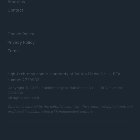
About us
Contact
LEGAL
Cookie Policy
Privacy Policy
Terms
high-tech-mag.com is a property of AdHub Media S.r.l. — REA-
number 2729933
Copyright © 2026 · Published by AdHub Media S.r.l. — REA-number
2729933
All rights reserved
Content is curated by the editorial team with the support of digital tools and
produced in collaboration with independent authors.