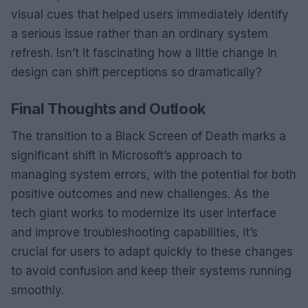
visual cues that helped users immediately identify
a serious issue rather than an ordinary system
refresh. Isn’t it fascinating how a little change in
design can shift perceptions so dramatically?
Final Thoughts and Outlook
The transition to a Black Screen of Death marks a
significant shift in Microsoft’s approach to
managing system errors, with the potential for both
positive outcomes and new challenges. As the
tech giant works to modernize its user interface
and improve troubleshooting capabilities, it’s
crucial for users to adapt quickly to these changes
to avoid confusion and keep their systems running
smoothly.