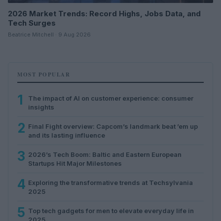
2026 Market Trends: Record Highs, Jobs Data, and
Tech Surges
Beatrice Mitchell · 9 Aug 2026
MOST POPULAR
1
The impact of AI on customer experience: consumer
insights
2
Final Fight overview: Capcom’s landmark beat ’em up
and its lasting influence
3
2026’s Tech Boom: Baltic and Eastern European
Startups Hit Major Milestones
4
Exploring the transformative trends at Techsylvania
2025
5
Top tech gadgets for men to elevate everyday life in
2025