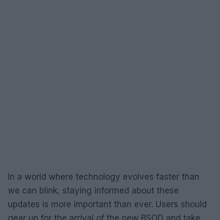
In a world where technology evolves faster than
we can blink, staying informed about these
updates is more important than ever. Users should
gear up for the arrival of the new BSOD and take