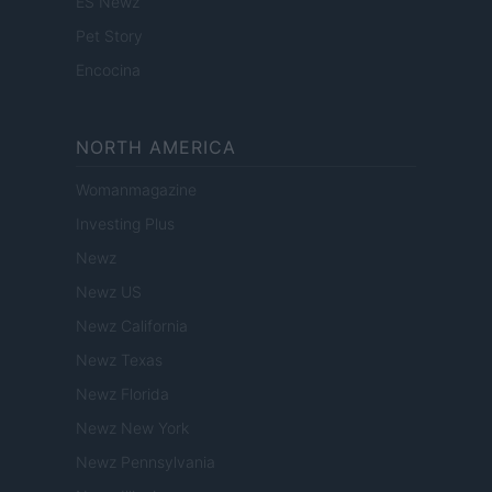
ES Newz
Pet Story
Encocina
NORTH AMERICA
Womanmagazine
Investing Plus
Newz
Newz US
Newz California
Newz Texas
Newz Florida
Newz New York
Newz Pennsylvania