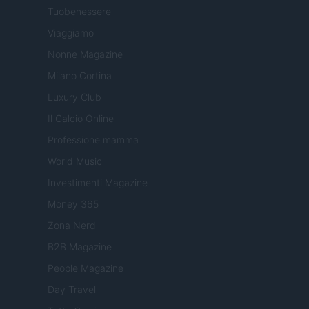
Tuobenessere
Viaggiamo
Nonne Magazine
Milano Cortina
Luxury Club
Il Calcio Online
Professione mamma
World Music
Investimenti Magazine
Money 365
Zona Nerd
B2B Magazine
People Magazine
Day Travel