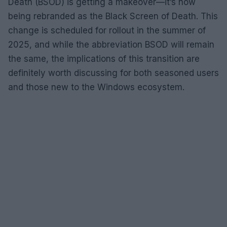
Death (BSOD) is getting a makeover—it’s now
being rebranded as the Black Screen of Death. This
change is scheduled for rollout in the summer of
2025, and while the abbreviation BSOD will remain
the same, the implications of this transition are
definitely worth discussing for both seasoned users
and those new to the Windows ecosystem.