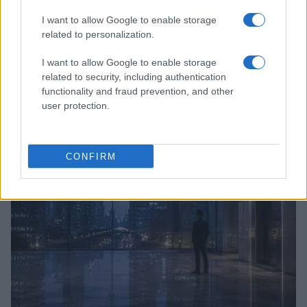
I want to allow Google to enable storage
related to personalization.
I want to allow Google to enable storage
Anthropic’s Bold Move: Developing Custom AI Chips
related to security, including authentication
for Efficiency
functionality and fraud prevention, and other
Beatrice Mitchell · 9 Aug 2026
user protection.
HTECH NEWS
CONFIRM