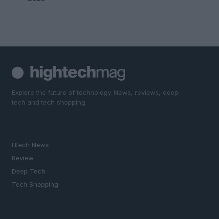
Explore the future of technology. News, reviews, deep
tech and tech shopping.
SECTIONS
Htech News
Review
Deep Tech
Tech Shopping
MAGAZINE