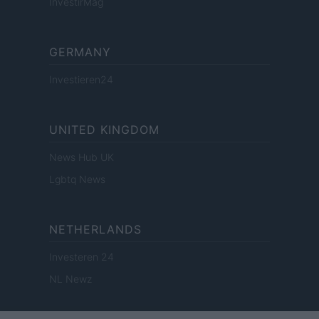
InvestirMag
GERMANY
Investieren24
UNITED KINGDOM
News Hub UK
Lgbtq News
NETHERLANDS
Investeren 24
NL Newz