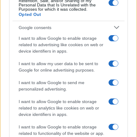
Retention, Sale, and/or Sharing of my
Personal Data that Is Unrelated with the
Purposes for which it was collected.
Opted Out
Google consents
I want to allow Google to enable storage
related to advertising like cookies on web or
device identifiers in apps.
Federal Push vs. Local Resistance in the Autonomous
I want to allow my user data to be sent to
Vehicle Industry
Google for online advertising purposes.
Thomas Wood · 9 Aug 2026
I want to allow Google to send me
HTECH NEWS
personalized advertising.
I want to allow Google to enable storage
related to analytics like cookies on web or
device identifiers in apps.
I want to allow Google to enable storage
related to functionality of the website or app.