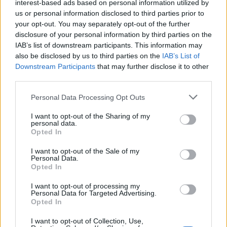
interest-based ads based on personal information utilized by
us or personal information disclosed to third parties prior to
your opt-out. You may separately opt-out of the further
disclosure of your personal information by third parties on the
IAB’s list of downstream participants. This information may
also be disclosed by us to third parties on the
IAB’s List of
Downstream Participants
that may further disclose it to other
third parties.
Please note that this website/app uses one or more Google
Personal Data Processing Opt Outs
services and may gather and store information including but
not limited to your visit or usage behaviour. You may click to
I want to opt-out of the Sharing of my
personal data.
grant or deny consent to Google and its third-party tags to
Opted In
use your data for below specified purposes in below Google
consent section.
I want to opt-out of the Sale of my
Read more
Personal Data.
Opted In
HTECH NEWS
I want to opt-out of processing my
Personal Data for Targeted Advertising.
Opted In
I want to opt-out of Collection, Use,