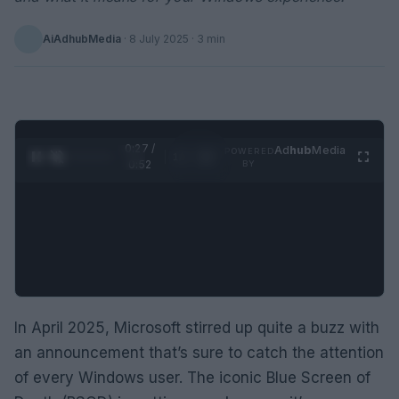
AiAdhubMedia
·
8 July 2025
· 3 min
0:28 /
Ad
hub
Media
POWERED
1
/
2
0:52
BY
In April 2025, Microsoft stirred up quite a buzz with
an announcement that’s sure to catch the attention
of every Windows user. The iconic Blue Screen of