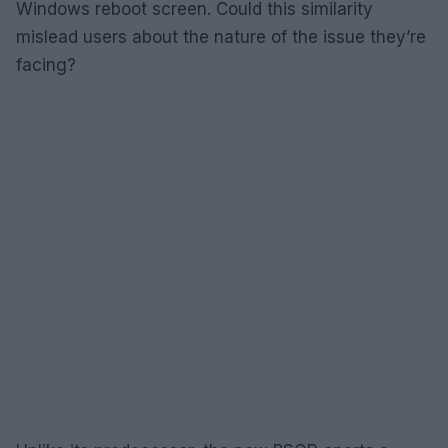
Windows reboot screen. Could this similarity
mislead users about the nature of the issue they’re
facing?