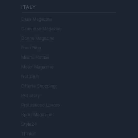
ITALY
Casa Magazine
Cineverse Magazine
Donne Magazine
Food Blog
Milano Notizie
Motor Magazine
Notizie.it
Offerte Shopping
Pet Story
Professione Lavoro
Sport Magazine
Style24
Think.it