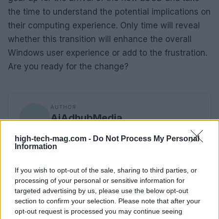
the time to understand the potential implications on
their computing experience. Only time will reveal
whether this transition will enhance the overall
Windows user experience or add to the frustration.
Are you ready for the change?
AUTHOR
AiAdhubMedia
high-tech-mag.com -
Do Not Process My Personal
Information
If you wish to opt-out of the sale, sharing to third parties, or
processing of your personal or sensitive information for
targeted advertising by us, please use the below opt-out
section to confirm your selection. Please note that after your
opt-out request is processed you may continue seeing