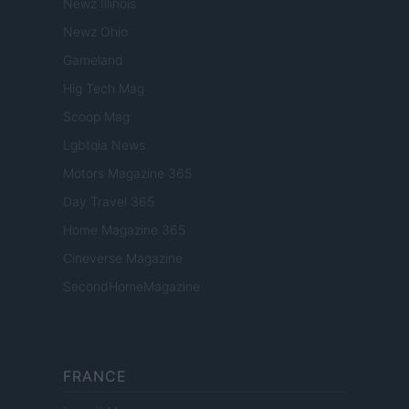
Newz Illinois
Newz Ohio
Gameland
Hig Tech Mag
Scoop Mag
Lgbtqia News
Motors Magazine 365
Day Travel 365
Home Magazine 365
Cineverse Magazine
SecondHomeMagazine
FRANCE