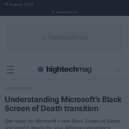
Skip to content
10 August 2026
10 August 2026
⌕
×
⌕
HTECH NEWS
Search
Understanding Microsoft’s Black
Screen of Death transition
Get ready for Microsoft's new Black Screen of Death
and what it means for your Windows experience.