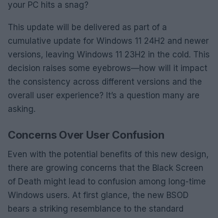
your PC hits a snag?
This update will be delivered as part of a
cumulative update for Windows 11 24H2 and newer
versions, leaving Windows 11 23H2 in the cold. This
decision raises some eyebrows—how will it impact
the consistency across different versions and the
overall user experience? It’s a question many are
asking.
Concerns Over User Confusion
Even with the potential benefits of this new design,
there are growing concerns that the Black Screen
of Death might lead to confusion among long-time
Windows users. At first glance, the new BSOD
bears a striking resemblance to the standard