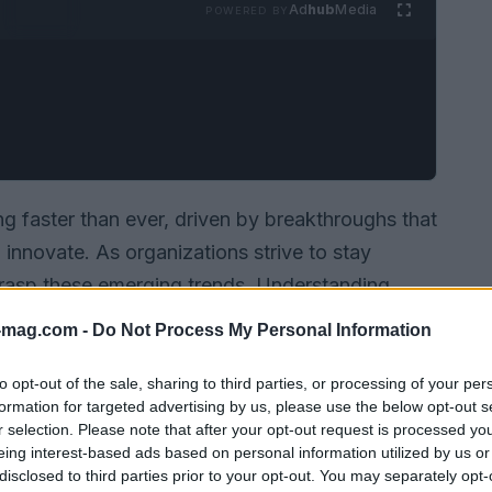
Ad
hub
Media
POWERED BY
g faster than ever, driven by breakthroughs that
nnovate. As organizations strive to stay
o grasp these emerging trends. Understanding
f our digital future. In this article, we’ll dive
-mag.com -
Do Not Process My Personal Information
ighted in the latest analysis, exploring their
ectors.
to opt-out of the sale, sharing to third parties, or processing of your per
formation for targeted advertising by us, please use the below opt-out s
r selection. Please note that after your opt-out request is processed y
eing interest-based ads based on personal information utilized by us or
disclosed to third parties prior to your opt-out. You may separately opt-