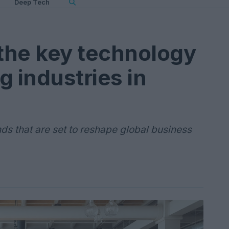
Deep Tech
the key technology
g industries in
nds that are set to reshape global business