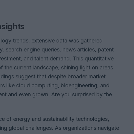
nsights
logy trends, extensive data was gathered
y: search engine queries, news articles, patent
investment, and talent demand. This quantitative
 the current landscape, shining light on areas
indings suggest that despite broader market
ors like cloud computing, bioengineering, and
ient and even grown. Are you surprised by the
ce of energy and sustainability technologies,
essing global challenges. As organizations navigate