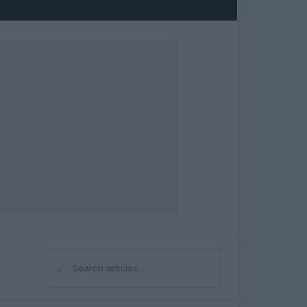
⌕
Search