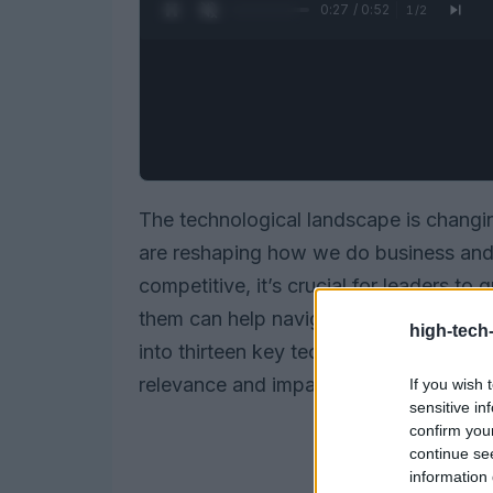
0:28 / 0:52
1
/
2
The technological landscape is changin
are reshaping how we do business and i
competitive, it’s crucial for leaders t
them can help navigate the complexities o
high-tech
into thirteen key technology trends highl
relevance and impact across various s
If you wish 
sensitive in
confirm you
continue se
information 