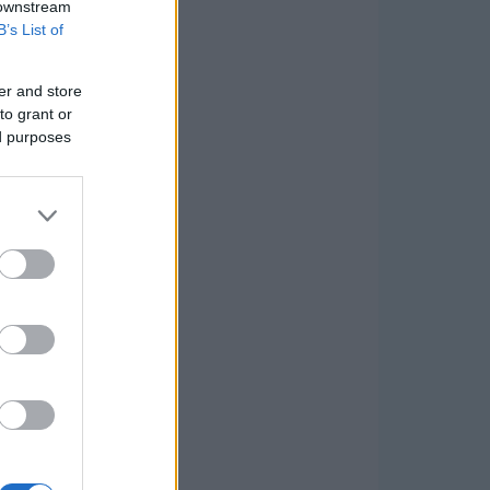
 downstream
B’s List of
er and store
to grant or
ed purposes