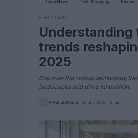
Htech News
Tech Shopping
Review
HTECH NEWS
Understanding 
trends reshapin
2025
Discover the critical technology tre
landscapes and drive innovation.
AiAdhubMedia
·
22 July 2025
· 4 min