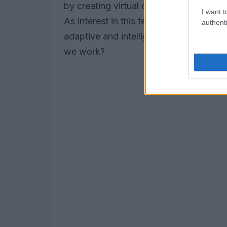
by creating virtual coworkers capable 
I want t
As interest in this technology continues
authenti
adaptive and intelligent systems withi
we work?