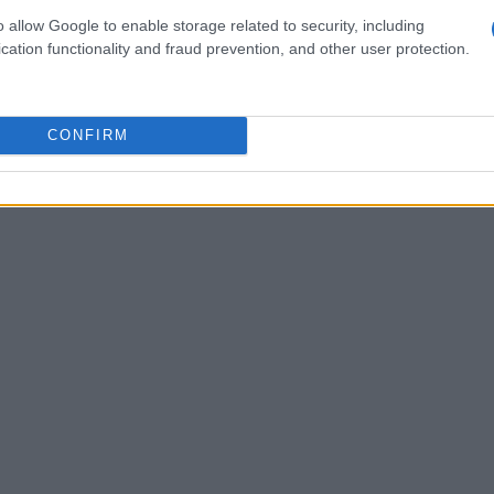
of executing intricate workflows independently.
o allow Google to enable storage related to security, including
 to grow, it signals a shift towards more
cation functionality and fraud prevention, and other user protection.
n organizations. How might this change the way
CONFIRM