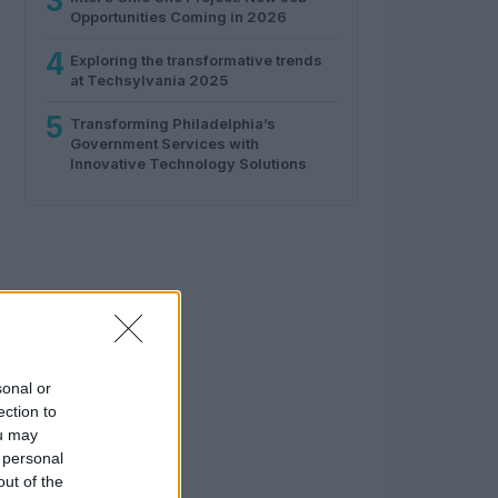
3
Opportunities Coming in 2026
4
Exploring the transformative trends
at Techsylvania 2025
5
Transforming Philadelphia’s
Government Services with
Innovative Technology Solutions
sonal or
ection to
ou may
 personal
out of the