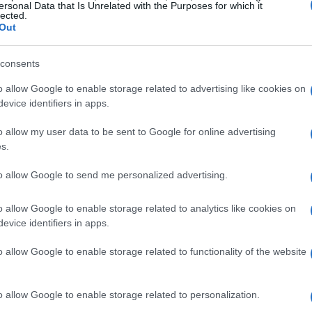
ersonal Data that Is Unrelated with the Purposes for which it
lected.
ds identified are advancements in artificial
Out
d application-specific semiconductors. These
ce efficiency but also open up exciting new
consents
o allow Google to enable storage related to advertising like cookies on
evice identifiers in apps.
ly a leading force in this transformation. It acts
o allow my user data to be sent to Google for online advertising
ous technological domains, speeding up
s.
es in fields like robotics, bioengineering, and
to allow Google to send me personalized advertising.
with other technologies fosters collaboration,
faced by different industries. Isn’t it fascinating
o allow Google to enable storage related to analytics like cookies on
h change?
evice identifiers in apps.
o allow Google to enable storage related to functionality of the website
rgence of
agentic AI
, which merges the
ty to perform complex tasks autonomously. While
o allow Google to enable storage related to personalization.
 the potential to transform enterprise operations