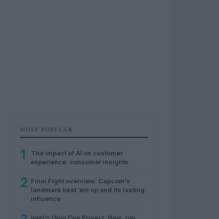
MOST POPULAR
1
The impact of AI on customer
experience: consumer insights
2
Final Fight overview: Capcom’s
landmark beat ’em up and its lasting
influence
Intel’s Ohio One Project: New Job