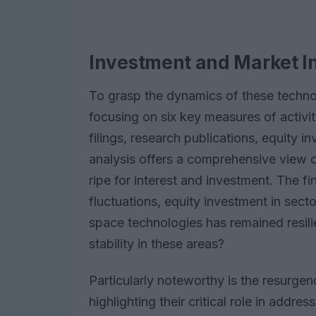
Investment and Market I
To grasp the dynamics of these techno
focusing on six key measures of activit
filings, research publications, equity 
analysis offers a comprehensive view of
ripe for interest and investment. The f
fluctuations, equity investment in sect
space technologies has remained resil
stability in these areas?
Particularly noteworthy is the resurgen
highlighting their critical role in addr