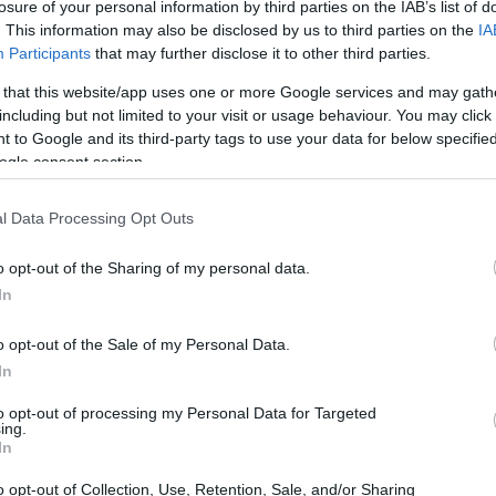
losure of your personal information by third parties on the IAB’s list of
. This information may also be disclosed by us to third parties on the
IA
Participants
that may further disclose it to other third parties.
 that this website/app uses one or more Google services and may gath
including but not limited to your visit or usage behaviour. You may click 
 to Google and its third-party tags to use your data for below specifi
ogle consent section.
l Data Processing Opt Outs
o opt-out of the Sharing of my personal data.
In
o opt-out of the Sale of my Personal Data.
logy
In
to opt-out of processing my Personal Data for Targeted
ines a spotlight on thirteen frontier technologies
ing.
In
siness operations. With intense global
pressure to adopt and integrate these
o opt-out of Collection, Use, Retention, Sale, and/or Sharing