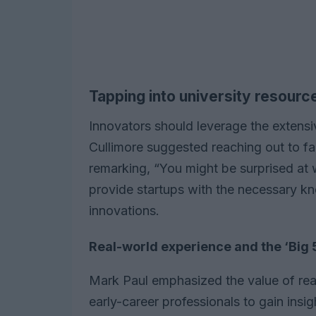
Tapping into university resourc
Innovators should leverage the extensiv
Cullimore suggested reaching out to fac
remarking, “You might be surprised at w
provide startups with the necessary k
innovations.
Real-world experience and the ‘Big 
Mark Paul emphasized the value of rea
early-career professionals to gain insi