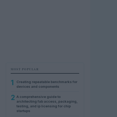
MOST POPULAR
1
Creating repeatable benchmarks for
devices and components
2
A comprehensive guide to
architecting fab access, packaging,
testing, and ip licensing for chip
startups