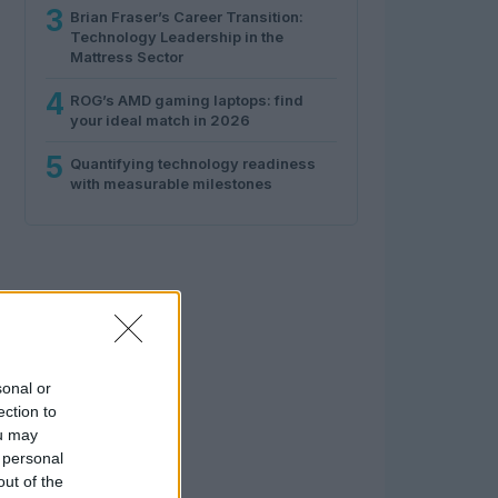
3
Brian Fraser’s Career Transition:
Technology Leadership in the
Mattress Sector
4
ROG’s AMD gaming laptops: find
your ideal match in 2026
5
Quantifying technology readiness
with measurable milestones
sonal or
ection to
ou may
 personal
out of the