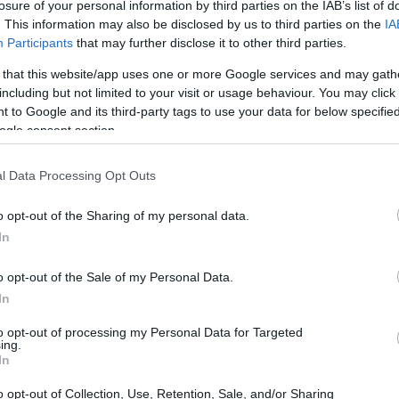
losure of your personal information by third parties on the IAB’s list of
. This information may also be disclosed by us to third parties on the
IA
Participants
that may further disclose it to other third parties.
 that this website/app uses one or more Google services and may gath
including but not limited to your visit or usage behaviour. You may click 
 to Google and its third-party tags to use your data for below specifi
ogle consent section.
l Data Processing Opt Outs
o opt-out of the Sharing of my personal data.
In
o opt-out of the Sale of my Personal Data.
evice industry
In
 medical device industry is not just emerging; it
to opt-out of processing my Personal Data for Targeted
s the eighth-largest manufacturer of medical
ing.
In
owth rate of approximately 5.1%, the life
o opt-out of Collection, Use, Retention, Sale, and/or Sharing