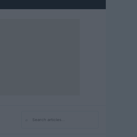
⌕
Search