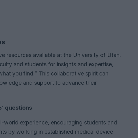
es
e resources available at the University of Utah.
ulty and students for insights and expertise,
hat you find.” This collaborative spirit can
nowledge and support to advance their
5’ questions
l-world experience, encouraging students and
ghts by working in established medical device