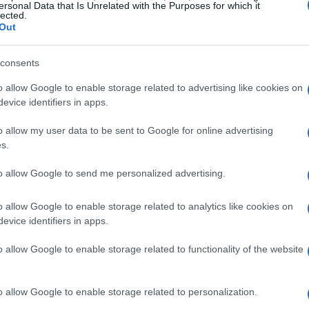
other regions, trailing only Arizona and
ersonal Data that Is Unrelated with the Purposes for which it
lected.
ed to significant investments from major
Out
Thermo Fisher Scientific, and Cytiva, drawn by
tive spirit.
consents
o allow Google to enable storage related to advertising like cookies on
earch
evice identifiers in apps.
rong focus on applied research, Utah’s life
o allow my user data to be sent to Google for online advertising
s.
es in the global healthcare market. This
ingful advancements that can significantly
to allow Google to send me personalized advertising.
eakers shared their insights on navigating the
o allow Google to enable storage related to analytics like cookies on
h to commercialization, emphasizing the
evice identifiers in apps.
early engagement with regulatory frameworks.
o allow Google to enable storage related to functionality of the website
and innovators
o allow Google to enable storage related to personalization.