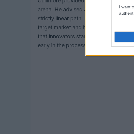
Cullimore provided essential guidance 
I want t
arena. He advised adopting a dynamic
authenti
strictly linear path. Understanding the
target market and how to reach it ca
that innovators start contemplating re
early in the process to ensure a smoot