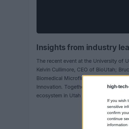
Insights from industry le
The recent event at the University of 
Kelvin Cullimore, CEO of BioUtah; Bruce
Biomedical Microfluidics; and Mark Pau
Innovation. Together, they provided inv
high-tech
ecosystem in Utah and offered practica
If you wish 
sensitive in
confirm you
continue se
information 