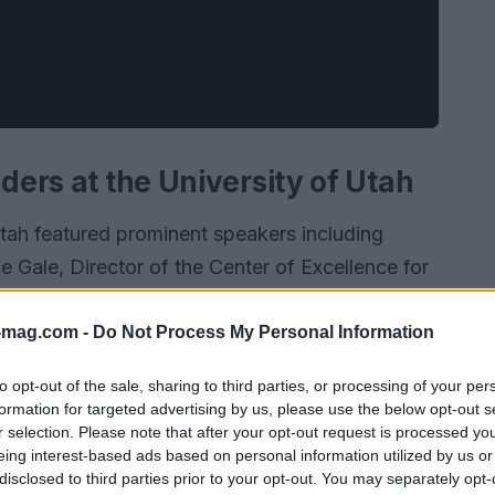
aders at the University of Utah
Utah featured prominent speakers including
 Gale, Director of the Center of Excellence for
l, Director of the Center for Medical
aluable insights into the thriving medical device
-mag.com -
Do Not Process My Personal Information
l advice for emerging startups.
to opt-out of the sale, sharing to third parties, or processing of your per
formation for targeted advertising by us, please use the below opt-out s
r selection. Please note that after your opt-out request is processed y
eing interest-based ads based on personal information utilized by us or
disclosed to third parties prior to your opt-out. You may separately opt-