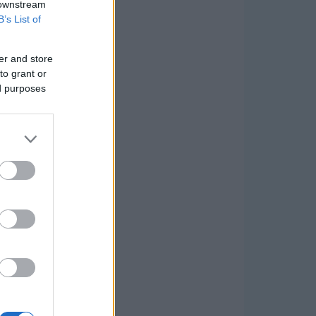
 downstream
B’s List of
er and store
to grant or
ed purposes