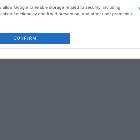
for entrepreneurs entering the medical device
o allow Google to enable storage related to security, including
 approach to product development rather than a
cation functionality and fraud prevention, and other user protection.
 end goal from the outset is vital—knowing the
n prevent unforeseen obstacles. He recommended
gulatory paths and reimbursement strategies
CONFIRM
her journey to market.