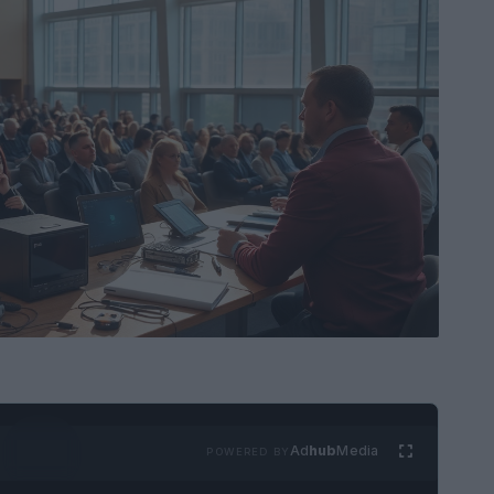
Ad
hub
Media
POWERED BY