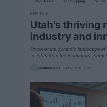
Htech News
Tech Shopping
Review
DEEP TECH
Utah’s thriving
industry and in
Uncover the dynamic landscape of U
insights from top innovators shaping 
AiAdhubMedia
·
3 May 2025
· 4 min