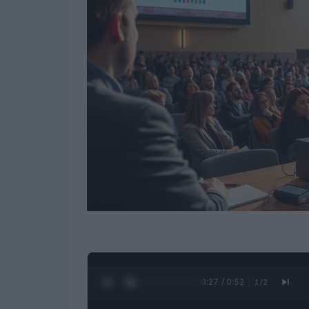
0:28 / 0:52
1
/
2