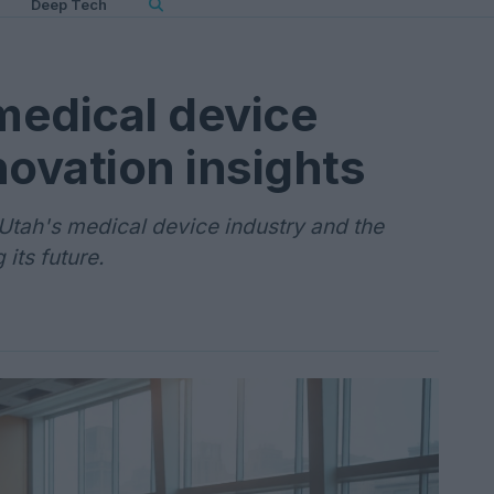
Deep Tech
 medical device
novation insights
tah's medical device industry and the
its future.