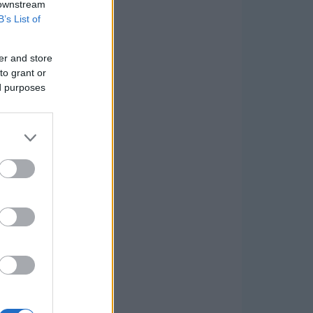
 downstream
B’s List of
er and store
to grant or
ed purposes