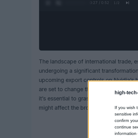
0:28 / 0:52
1
/
2
The landscape of international trade, e
undergoing a significant transformati
upcoming export controls on Nvidia’s
are set to change the game, particularly
high-tech
it’s essential to grasp not just the impl
might affect the broader market lands
If you wish 
sensitive in
confirm you
continue se
information 