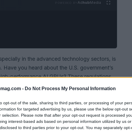
Ad
hub
Media
POWERED BY
specially in the advanced technology sectors, is
on. Have you heard about the U.S. government’s
 high-performance AI GPUs? These regulations
 in Southeast Asia. As we dive into this issue,
-mag.com -
Do Not Process My Personal Information
ications for tech businesses, but also how it
cape.
to opt-out of the sale, sharing to third parties, or processing of your per
formation for targeted advertising by us, please use the below opt-out s
r selection. Please note that after your opt-out request is processed y
eing interest-based ads based on personal information utilized by us or
disclosed to third parties prior to your opt-out. You may separately opt-