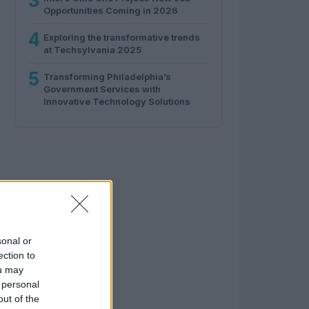
3
Opportunities Coming in 2026
4
Exploring the transformative trends
at Techsylvania 2025
5
Transforming Philadelphia’s
Government Services with
Innovative Technology Solutions
sonal or
ection to
ou may
 personal
out of the