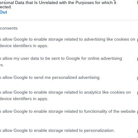
ersonal Data that Is Unrelated with the Purposes for which it
lected.
 shipping these components to the specified
Out
 prevent the re-export of these high-performance
isting bans on U.S. technology that have raised
consents
o allow Google to enable storage related to advertising like cookies on
evice identifiers in apps.
 proposal stage and may evolve, they signal a
o allow my user data to be sent to Google for online advertising
 regarding advanced technology. By focusing on
s.
o be strategically targeting the flow of
to allow Google to send me personalized advertising.
uld potentially divert these products into China,
o allow Google to enable storage related to analytics like cookies on
evice identifiers in apps.
ional Implications
o allow Google to enable storage related to functionality of the website
n’t typically seen as major players for
o allow Google to enable storage related to personalization.
 compared to Singapore, which has been