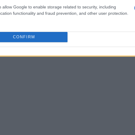
r Nvidia. However, there’s a growing concern
o allow Google to enable storage related to security, including
gapore could ultimately end up in China. Nvidia
cation functionality and fraud prevention, and other user protection.
laiming that their products are sold to legitimate
 lingers about where these goods truly go.
CONFIRM