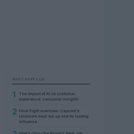
MOST POPULAR
1
The impact of AI on customer
experience: consumer insights
2
Final Fight overview: Capcom’s
landmark beat ’em up and its lasting
influence
Intel’s Ohio One Project: New Job