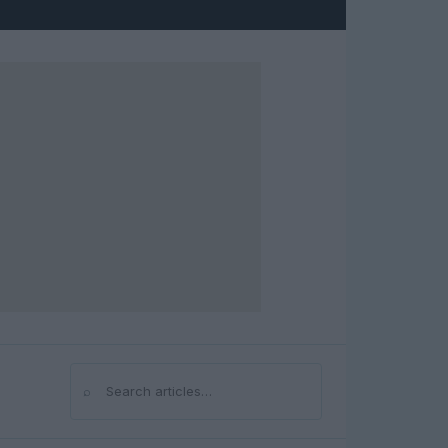
⌕
Search