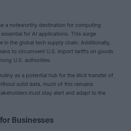
me a noteworthy destination for computing
sential for AI applications. This surge
 in the global tech supply chain. Additionally,
ans to circumvent U.S. import tariffs on goods
mong U.S. authorities.
tiny as a potential hub for the illicit transfer of
thout solid data, much of this remains
stakeholders must stay alert and adapt to the
 for Businesses