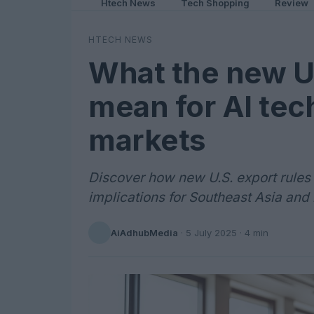
Htech News
Tech Shopping
Review
HTECH NEWS
What the new U.
mean for AI tec
markets
Discover how new U.S. export rules a
implications for Southeast Asia and
AiAdhubMedia
·
5 July 2025
· 4 min