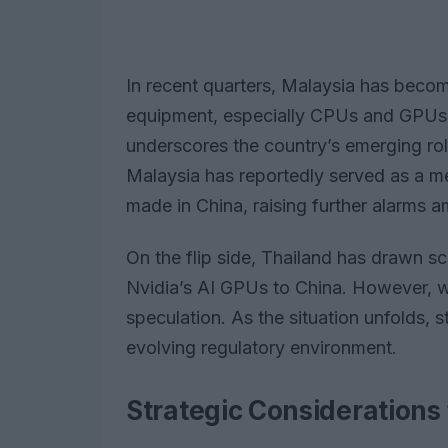
In recent quarters, Malaysia has beco
equipment, especially CPUs and GPUs es
underscores the country’s emerging role
Malaysia has reportedly served as a me
made in China, raising further alarms a
On the flip side, Thailand has drawn scru
Nvidia’s AI GPUs to China. However, wi
speculation. As the situation unfolds, 
evolving regulatory environment.
Strategic Considerations