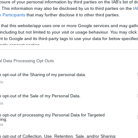
losure of your personal information by third parties on the IAB’s list of
. This information may also be disclosed by us to third parties on the
IA
Participants
that may further disclose it to other third parties.
 that this website/app uses one or more Google services and may gath
including but not limited to your visit or usage behaviour. You may click 
 to Google and its third-party tags to use your data for below specifi
ogle consent section.
l Data Processing Opt Outs
o opt-out of the Sharing of my personal data.
In
o opt-out of the Sale of my Personal Data.
xport Regulations
In
to opt-out of processing my Personal Data for Targeted
e Department is crafting a new set of export
ing.
In
ransfer of advanced AI GPUs to Malaysia and
nesses? Well, companies will need to obtain a
o opt-out of Collection, Use, Retention, Sale, and/or Sharing