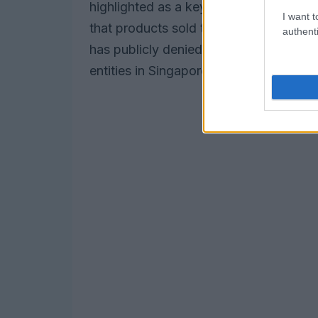
highlighted as a key revenue source fo
I want t
that products sold to companies in Sin
authenti
has publicly denied these allegations, c
entities in Singapore. Still, skepticism