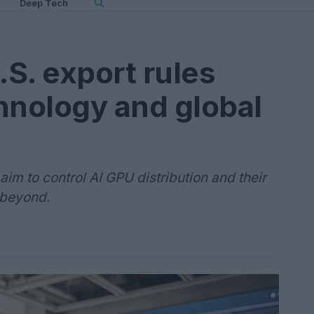
Deep Tech
S. export rules
hnology and global
im to control AI GPU distribution and their
 beyond.