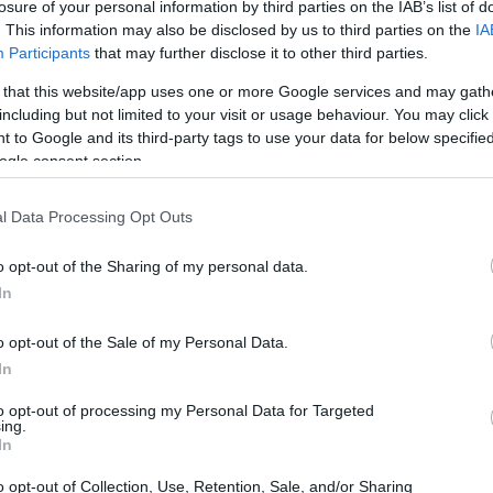
losure of your personal information by third parties on the IAB’s list of
. This information may also be disclosed by us to third parties on the
IA
Participants
that may further disclose it to other third parties.
 that this website/app uses one or more Google services and may gath
including but not limited to your visit or usage behaviour. You may click 
 to Google and its third-party tags to use your data for below specifi
ogle consent section.
l Data Processing Opt Outs
o opt-out of the Sharing of my personal data.
In
o opt-out of the Sale of my Personal Data.
In
ing hospitals or insurers; it is about adding a
s how individuals find, engage with and manage
to opt-out of processing my Personal Data for Targeted
ing.
those that build trust with users first and then
In
cosystem.
o opt-out of Collection, Use, Retention, Sale, and/or Sharing