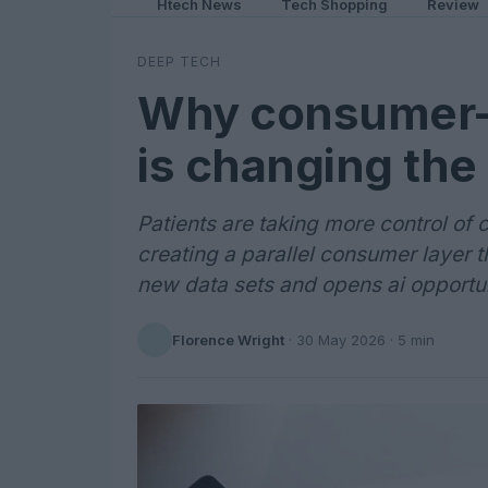
Htech News
Tech Shopping
Review
DEEP TECH
Why consumer-d
is changing the
Patients are taking more control of 
creating a parallel consumer layer th
new data sets and opens ai opportun
Florence Wright
·
30 May 2026
· 5 min