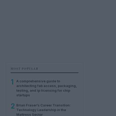
MOST POPULAR
1
A comprehensive guide to
architecting fab access, packaging,
testing, and ip licensing for chip
startups
2
Brian Fraser’s Career Transition:
Technology Leadership in the
Mattress Sector