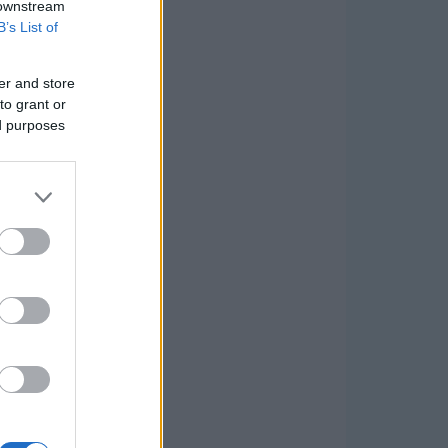
 downstream
B’s List of
er and store
to grant or
ed purposes