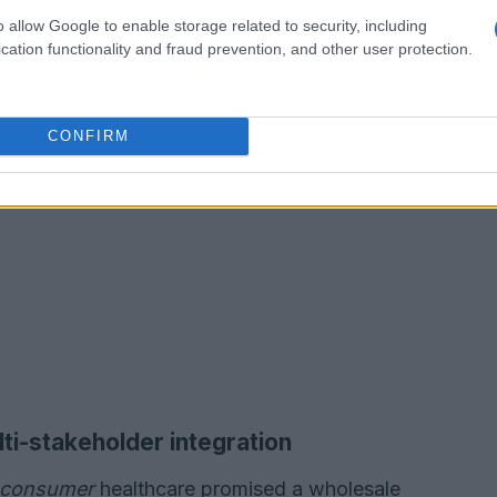
o allow Google to enable storage related to security, including
cation functionality and fraud prevention, and other user protection.
CONFIRM
ti-stakeholder integration
o-consumer
healthcare promised a wholesale