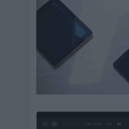
0:27 / 0:52
1
/
2