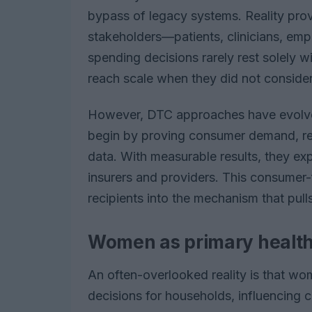
bypass of legacy systems. Reality pro
stakeholders—patients, clinicians, em
spending decisions rarely rest solely w
reach scale when they did not consider
However, DTC approaches have evolve
begin by proving consumer demand, ref
data. With measurable results, they ex
insurers and providers. This consumer-
recipients into the mechanism that pull
Women as primary health
An often-overlooked reality is that wo
decisions for households, influencing ca