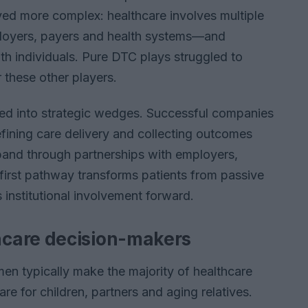
ved more complex: healthcare involves multiple
ployers, payers and health systems—and
ith individuals. Pure DTC plays struggled to
 these other players.
d into strategic wedges. Successful companies
ining care delivery and collecting outcomes
pand through partnerships with employers,
first pathway transforms patients from passive
s institutional involvement forward.
care decision-makers
men typically make the majority of healthcare
re for children, partners and aging relatives.