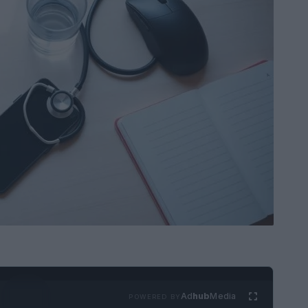
Ad
hub
Media
POWERED BY