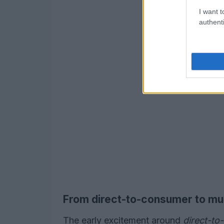
I want t
authenti
From direct-to-consumer to mul
The early excitement around
direct-t