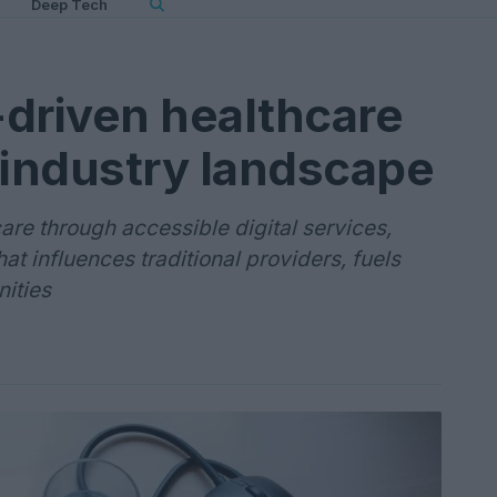
Deep Tech
riven healthcare
 industry landscape
care through accessible digital services,
at influences traditional providers, fuels
ities