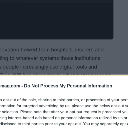
ovation flowed from hospitals, insurers and
ting to whatever systems those institutions
people increasingly use digital tools and
 This shift has given rise to what many describe
oad network of virtual clinics, consumer
-mag.com -
Do Not Process My Personal Information
oing care models that exist alongside
to opt-out of the sale, sharing to third parties, or processing of your per
formation for targeted advertising by us, please use the below opt-out s
r selection. Please note that after your opt-out request is processed y
eing interest-based ads based on personal information utilized by us or
disclosed to third parties prior to your opt-out. You may separately opt-