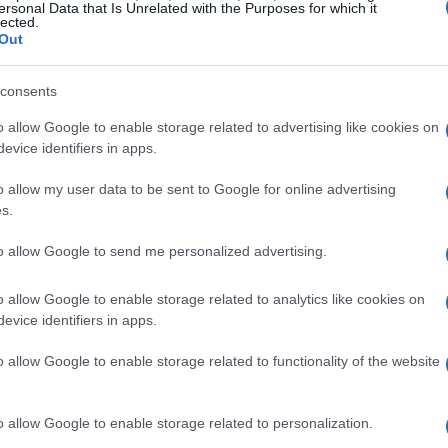
ersonal Data that Is Unrelated with the Purposes for which it
lected.
gins and momentum
Out
agmented appointments, opaque pricing, and
consents
, technology-driven alternatives focused on
o allow Google to enable storage related to advertising like cookies on
evice identifiers in apps.
ed. Services offering fertility support,
on guidance, chronic disease management and
o allow my user data to be sent to Google for online advertising
ilable through platforms that emphasize
s.
to allow Google to send me personalized advertising.
 care remains much higher than before the
o allow Google to enable storage related to analytics like cookies on
evice identifiers in apps.
 a continued shift of outpatient services into
ther than functioning as an adversary to
o allow Google to enable storage related to functionality of the website
ten serves as an entry point or testbed for new
t.
o allow Google to enable storage related to personalization.