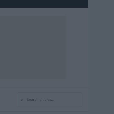
⌕
Search