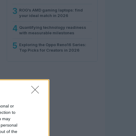
3
ROG’s AMD gaming laptops: find
your ideal match in 2026
4
Quantifying technology readiness
with measurable milestones
5
Exploring the Oppo Reno16 Series:
Top Picks for Creators in 2026
sonal or
ection to
ou may
 personal
out of the