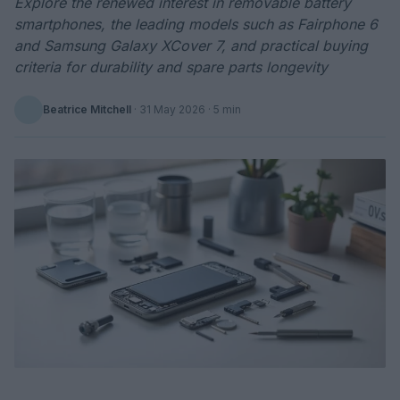
Explore the renewed interest in removable battery
smartphones, the leading models such as Fairphone 6
and Samsung Galaxy XCover 7, and practical buying
criteria for durability and spare parts longevity
Beatrice Mitchell
·
31 May 2026
· 5 min