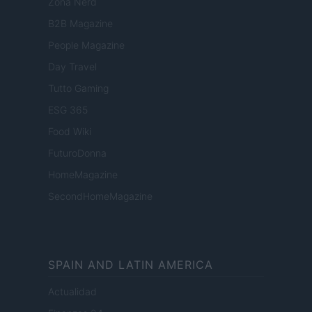
Zona Nerd
B2B Magazine
People Magazine
Day Travel
Tutto Gaming
ESG 365
Food Wiki
FuturoDonna
HomeMagazine
SecondHomeMagazine
SPAIN AND LATIN AMERICA
Actualidad