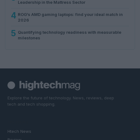
Leadership in the Mattress Sector
4
ROG’s AMD gaming laptops: find your ideal match in
2026
5
Quantifying technology readiness with measurable
milestones
Explore the future of technology. News, reviews, deep
tech and tech shopping.
SECTIONS
Htech News
Review