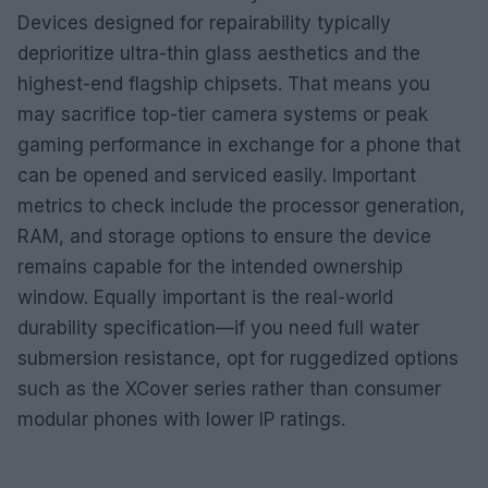
Devices designed for repairability typically
deprioritize ultra-thin glass aesthetics and the
highest-end flagship chipsets. That means you
may sacrifice top-tier camera systems or peak
gaming performance in exchange for a phone that
can be opened and serviced easily. Important
metrics to check include the processor generation,
RAM, and storage options to ensure the device
remains capable for the intended ownership
window. Equally important is the real-world
durability specification—if you need full water
submersion resistance, opt for ruggedized options
such as the XCover series rather than consumer
modular phones with lower IP ratings.