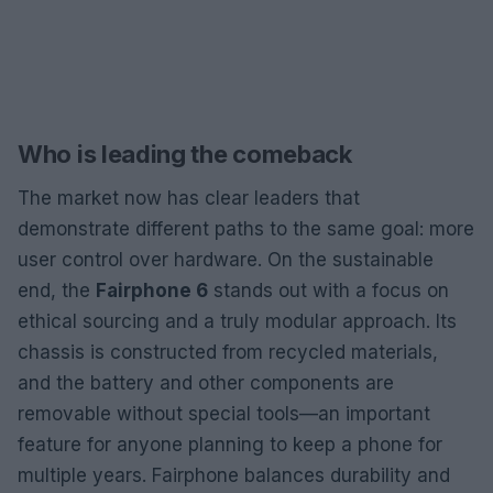
Who is leading the comeback
The market now has clear leaders that
demonstrate different paths to the same goal: more
user control over hardware. On the sustainable
end, the
Fairphone 6
stands out with a focus on
ethical sourcing and a truly modular approach. Its
chassis is constructed from recycled materials,
and the battery and other components are
removable without special tools—an important
feature for anyone planning to keep a phone for
multiple years. Fairphone balances durability and