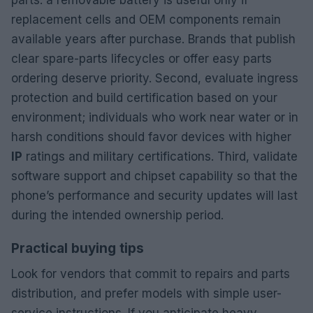
parts: a removable battery is useful only if
replacement cells and OEM components remain
available years after purchase. Brands that publish
clear spare-parts lifecycles or offer easy parts
ordering deserve priority. Second, evaluate ingress
protection and build certification based on your
environment; individuals who work near water or in
harsh conditions should favor devices with higher
IP
ratings and military certifications. Third, validate
software support and chipset capability so that the
phone’s performance and security updates will last
during the intended ownership period.
Practical buying tips
Look for vendors that commit to repairs and parts
distribution, and prefer models with simple user-