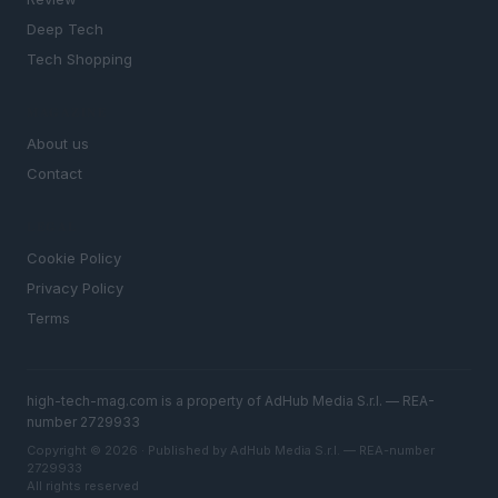
Deep Tech
Tech Shopping
MAGAZINE
About us
Contact
LEGAL
Cookie Policy
Privacy Policy
Terms
high-tech-mag.com is a property of AdHub Media S.r.l. — REA-
number 2729933
Copyright © 2026 · Published by AdHub Media S.r.l. — REA-number
2729933
All rights reserved