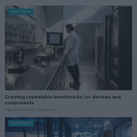
DEEP TECH
Creating repeatable benchmarks for devices and
components
Beatrice Mitchell · 7 Aug 2026
DEEP TECH