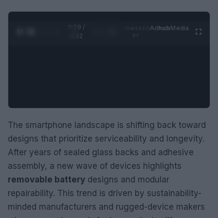
0:30 /
Ad
hub
Media
POWERED
1
/
2
0:52
BY
The smartphone landscape is shifting back toward
designs that prioritize serviceability and longevity.
After years of sealed glass backs and adhesive
assembly, a new wave of devices highlights
removable battery
designs and modular
repairability. This trend is driven by sustainability-
minded manufacturers and rugged-device makers