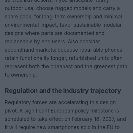
service instructions. If you anticipate heavy
outdoor use, choose rugged models and carry a
spare pack; for long-term ownership and minimal
environmental impact, favor sustainable modular
designs where parts are documented and
replaceable by end users. Also consider
secondhand markets: because repairable phones
retain functionality longer, refurbished units often
represent both the cheapest and the greenest path
to ownership.
Regulation and the industry trajectory
Regulatory forces are accelerating this design
pivot. A significant European policy milestone is
scheduled to take effect on February 18, 2027, and
it will require new smartphones sold in the EU to