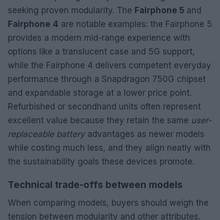
seeking proven modularity. The
Fairphone 5
and
Fairphone 4
are notable examples: the Fairphone 5
provides a modern mid-range experience with
options like a translucent case and 5G support,
while the Fairphone 4 delivers competent everyday
performance through a Snapdragon 750G chipset
and expandable storage at a lower price point.
Refurbished or secondhand units often represent
excellent value because they retain the same
user-
replaceable battery
advantages as newer models
while costing much less, and they align neatly with
the sustainability goals these devices promote.
Technical trade-offs between models
When comparing models, buyers should weigh the
tension between modularity and other attributes.