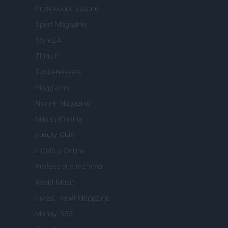
Professione Lavoro
Sport Magazine
Style24
Think.it
Tuobenessere
Viaggiamo
Nonne Magazine
Milano Cortina
Luxury Club
Il Calcio Online
Professione mamma
World Music
Investimenti Magazine
Money 365