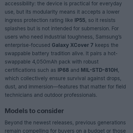
accessibility: the device is practical for everyday
use, but its modularity means it accepts a lower
ingress protection rating like
IP55
, so it resists
splashes but is not intended for submersion. For
users who need industrial toughness, Samsung’s
enterprise-focused
Galaxy XCover 7
keeps the
swappable battery tradition alive. It pairs a hot-
swappable 4,050mAh pack with robust
certifications such as
IP68
and
MIL-STD-810H
,
which collectively ensure survival against drops,
dust, and immersion—features that matter for field
technicians and outdoor professionals.
Models to consider
Beyond the newest releases, previous generations
remain compelling for buyers on a budget or those