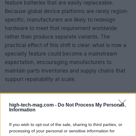
feature batteries that are easily replaceable.
Because global device platforms are rarely region-
specific, manufacturers are likely to redesign
hardware to meet that requirement worldwide
rather than produce separate variants. The
practical effect of this shift is clear: what is now a
specialty feature could become a mainstream
expectation, encouraging manufacturers to
maintain parts inventories and supply chains that
support repairability at scale.
high-tech-mag.com -
Do Not Process My Personal
Information
If you wish to opt-out of the sale, sharing to third parties, or
processing of your personal or sensitive information for