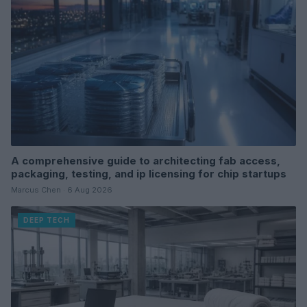
A comprehensive guide to architecting fab access,
packaging, testing, and ip licensing for chip startups
Marcus Chen · 6 Aug 2026
DEEP TECH