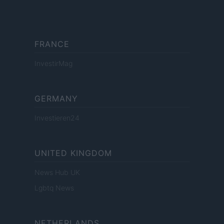
FRANCE
InvestirMag
GERMANY
Investieren24
UNITED KINGDOM
News Hub UK
Lgbtq News
NETHERLANDS