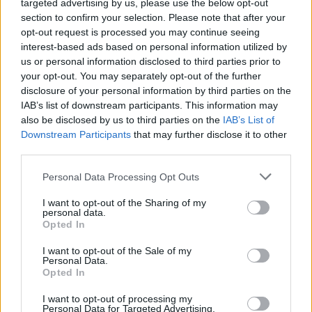
targeted advertising by us, please use the below opt-out
section to confirm your selection. Please note that after your
opt-out request is processed you may continue seeing
interest-based ads based on personal information utilized by
us or personal information disclosed to third parties prior to
your opt-out. You may separately opt-out of the further
disclosure of your personal information by third parties on the
IAB’s list of downstream participants. This information may
also be disclosed by us to third parties on the
IAB’s List of
Downstream Participants
that may further disclose it to other
In short, if your priorities include durability, lower
third parties.
long-term cost, and environmental responsibility,
Please note that this website/app uses one or more Google
modern removable-battery phones are worth
Personal Data Processing Opt Outs
services and may gather and store information including but
serious consideration. The
Fairphone 6
currently
not limited to your visit or usage behaviour. You may click to
I want to opt-out of the Sharing of my
personal data.
offers a balanced mix of repair-friendly design,
grant or deny consent to Google and its third-party tags to
Opted In
use your data for below specified purposes in below Google
reasonable performance, and spare parts
consent section.
I want to opt-out of the Sale of my
availability, while rugged models like the
Galaxy
Personal Data.
Opted In
XCover 7
give professionals the robust protection
and instant battery swap capability they need. As
I want to opt-out of processing my
Personal Data for Targeted Advertising.