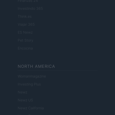
Finanzas 24
Investindo 365
Think.es
Viajar 365
ES Newz
Pet Story
Encocina
NORTH AMERICA
Womanmagazine
Investing Plus
Newz
Newz US
Newz California