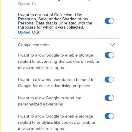
regulation and consumer demand reinforce each
Opted In
other, expect repairable designs to spread across
I want to opt-out of Collection, Use,
more price tiers and use cases in the coming
Retention, Sale, and/or Sharing of my
Personal Data that Is Unrelated with the
years.
Purposes for which it was collected.
Opted Out
Google consents
AUTHOR
I want to allow Google to enable storage
Beatrice Mitchell
related to advertising like cookies on web or
Beatrice Mitchell, Manchester-rooted and
device identifiers in apps.
classically elegant, famously commissioned a
rebuttal series after a controversial council
I want to allow my user data to be sent to
planning meeting in Stockport, insisting on
Google for online advertising purposes.
community testimony. Holds a firm editorial line
on accountability and narrative fairness, and
I want to allow Google to send me
collects vintage city planning maps as an
personalized advertising.
idiosyncratic hobby.
I want to allow Google to enable storage
related to analytics like cookies on web or
device identifiers in apps.