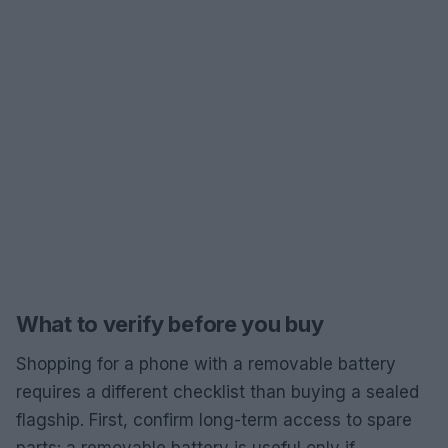
What to verify before you buy
Shopping for a phone with a removable battery
requires a different checklist than buying a sealed
flagship. First, confirm long-term access to spare