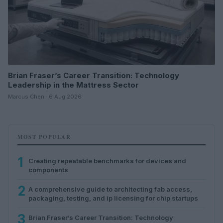
Brian Fraser’s Career Transition: Technology
Leadership in the Mattress Sector
Marcus Chen · 6 Aug 2026
MOST POPULAR
1
Creating repeatable benchmarks for devices and
components
2
A comprehensive guide to architecting fab access,
packaging, testing, and ip licensing for chip startups
3
Brian Fraser’s Career Transition: Technology