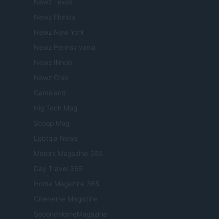
Newz Texas
Newz Florida
Newz New York
Newz Pennsylvania
Newz Illinois
Newz Ohio
Gameland
Hig Tech Mag
Scoop Mag
Lgbtqia News
Motors Magazine 365
Day Travel 365
Home Magazine 365
Cineverse Magazine
SecondHomeMagazine