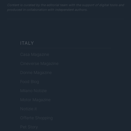
Content is curated by the editorial team with the support of digital tools and
produced in collaboration with independent authors.
ITALY
Casa Magazine
Cineverse Magazine
Donne Magazine
Food Blog
Milano Notizie
Motor Magazine
Notizie.it
Offerte Shopping
Pet Story