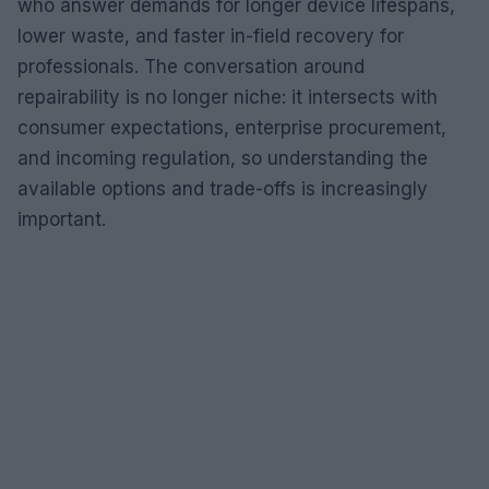
who answer demands for longer device lifespans,
lower waste, and faster in-field recovery for
professionals. The conversation around
repairability is no longer niche: it intersects with
consumer expectations, enterprise procurement,
and incoming regulation, so understanding the
available options and trade-offs is increasingly
important.