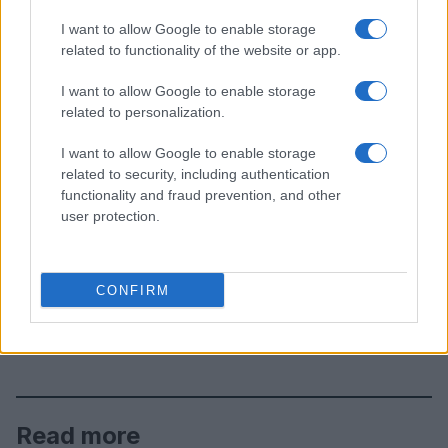
I want to allow Google to enable storage
related to functionality of the website or app.
I want to allow Google to enable storage
related to personalization.
I want to allow Google to enable storage
related to security, including authentication
functionality and fraud prevention, and other
user protection.
CONFIRM
Read more