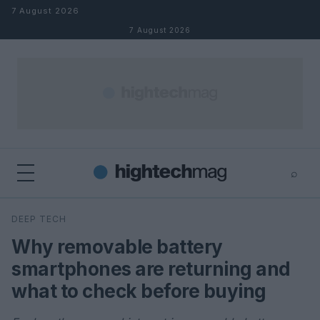
Skip to content
7 August 2026
7 August 2026
⌕
×
⌕
DEEP TECH
Search
Why removable battery
smartphones are returning and
what to check before buying