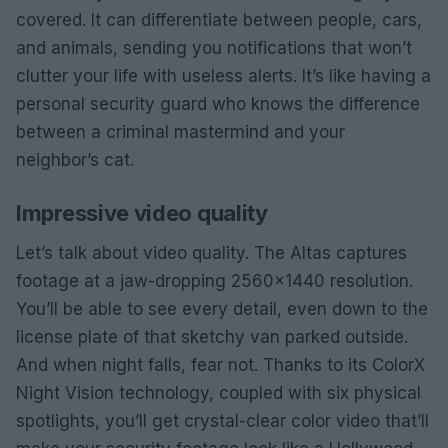
covered. It can differentiate between people, cars,
and animals, sending you notifications that won’t
clutter your life with useless alerts. It’s like having a
personal security guard who knows the difference
between a criminal mastermind and your
neighbor’s cat.
Impressive video quality
Let’s talk about video quality. The Altas captures
footage at a jaw-dropping 2560×1440 resolution.
You’ll be able to see every detail, even down to the
license plate of that sketchy van parked outside.
And when night falls, fear not. Thanks to its ColorX
Night Vision technology, coupled with six physical
spotlights, you’ll get crystal-clear color video that’ll