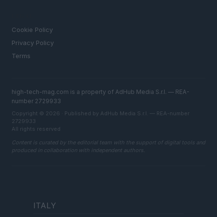
LEGAL
Cookie Policy
Privacy Policy
Terms
high-tech-mag.com is a property of AdHub Media S.r.l. — REA-
number 2729933
Copyright © 2026 · Published by AdHub Media S.r.l. — REA-number
2729933
All rights reserved
Content is curated by the editorial team with the support of digital tools and
produced in collaboration with independent authors.
ITALY