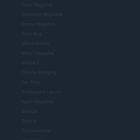
Casa Magazine
Cineverse Magazine
Donne Magazine
Food Blog
Milano Notizie
Motor Magazine
Notizie.it
Offerte Shopping
Pet Story
Professione Lavoro
Sport Magazine
Style24
Think.it
Tuobenessere