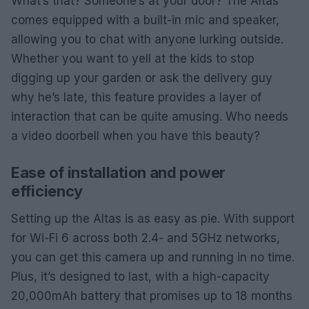
What’s that? Someone’s at your door? The Altas
comes equipped with a built-in mic and speaker,
allowing you to chat with anyone lurking outside.
Whether you want to yell at the kids to stop
digging up your garden or ask the delivery guy
why he’s late, this feature provides a layer of
interaction that can be quite amusing. Who needs
a video doorbell when you have this beauty?
Ease of installation and power
efficiency
Setting up the Altas is as easy as pie. With support
for Wi-Fi 6 across both 2.4- and 5GHz networks,
you can get this camera up and running in no time.
Plus, it’s designed to last, with a high-capacity
20,000mAh battery that promises up to 18 months