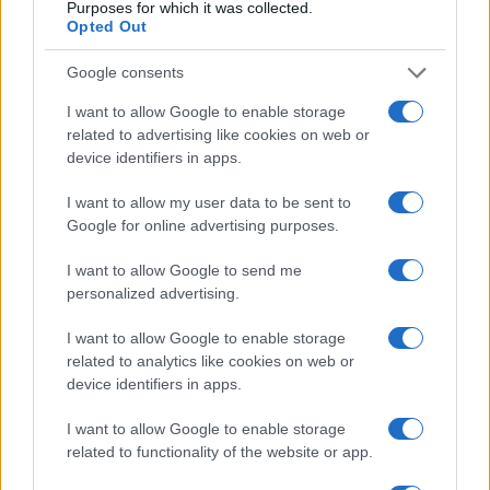
Purposes for which it was collected.
Opted Out
Google consents
I want to allow Google to enable storage
related to advertising like cookies on web or
device identifiers in apps.
I want to allow my user data to be sent to
Google for online advertising purposes.
I want to allow Google to send me
personalized advertising.
Read more
I want to allow Google to enable storage
related to analytics like cookies on web or
REVIEW
device identifiers in apps.
I want to allow Google to enable storage
related to functionality of the website or app.