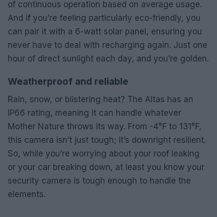
of continuous operation based on average usage.
And if you’re feeling particularly eco-friendly, you
can pair it with a 6-watt solar panel, ensuring you
never have to deal with recharging again. Just one
hour of direct sunlight each day, and you’re golden.
Weatherproof and reliable
Rain, snow, or blistering heat? The Altas has an
IP66 rating, meaning it can handle whatever
Mother Nature throws its way. From -4°F to 131°F,
this camera isn’t just tough; it’s downright resilient.
So, while you’re worrying about your roof leaking
or your car breaking down, at least you know your
security camera is tough enough to handle the
elements.