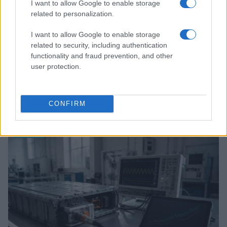
I want to allow Google to enable storage
related to personalization.
I want to allow Google to enable storage
related to security, including authentication
functionality and fraud prevention, and other
user protection.
Review: Lucky Strike Starring Scott Eastwood – A
WWII Drama with Depth
CONFIRM
Beatrice Mitchell · 4 Aug 2026
REVIEW