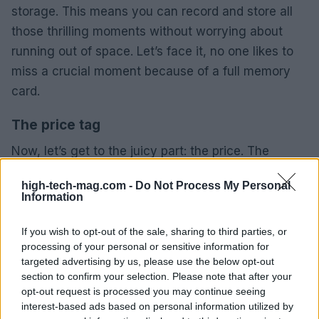
storage. This means you can record and store all
those thrilling moments without worrying about
running out of space. Let’s face it, no one likes to
miss a crucial moment because of a full memory
card.
The price tag
Now, let’s get to the juicy part: the price. The
Reolink Altas retails for $149.99, which isn’t bad for
high-tech-mag.com -
Do Not Process My Personal
a camera that packs so many features. And if you
Information
happen to stumble upon their anniversary sale, you
might snag it for even less. Just don’t wait too
If you wish to opt-out of the sale, sharing to third parties, or
processing of your personal or sensitive information for
long; those deals don’t last forever.
targeted advertising by us, please use the below opt-out
section to confirm your selection. Please note that after your
In short, the Reolink Altas isn’t just another security
opt-out request is processed you may continue seeing
camera; it’s a smart investment for anyone looking
interest-based ads based on personal information utilized by