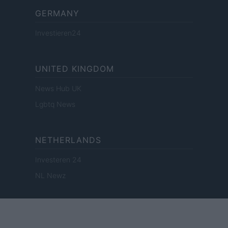
GERMANY
Investieren24
UNITED KINGDOM
News Hub UK
Lgbtq News
NETHERLANDS
Investeren 24
NL Newz