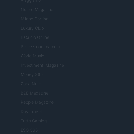
Viaggiamo
Nonne Magazine
Milano Cortina
Luxury Club
Il Calcio Online
Professione mamma
World Music
Investimenti Magazine
Money 365
Zona Nerd
B2B Magazine
People Magazine
Day Travel
Tutto Gaming
ESG 365