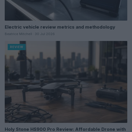
Electric vehicle review metrics and methodology
Beatrice Mitchell · 30 Jul 2026
REVIEW
Holy Stone HS900 Pro Review: Affordable Drone with