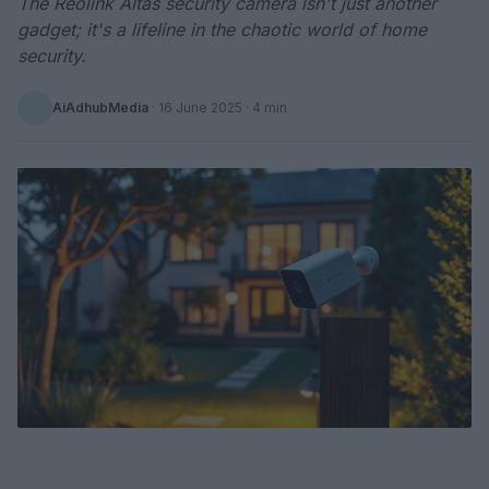
The Reolink Altas security camera isn't just another
gadget; it's a lifeline in the chaotic world of home
security.
AiAdhubMedia
·
16 June 2025
· 4 min