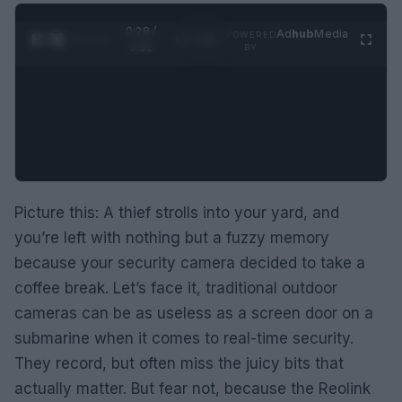
0:29 /
Ad
hub
Media
POWERED
1
/
2
0:52
BY
Picture this: A thief strolls into your yard, and
you’re left with nothing but a fuzzy memory
because your security camera decided to take a
coffee break. Let’s face it, traditional outdoor
cameras can be as useless as a screen door on a
submarine when it comes to real-time security.
They record, but often miss the juicy bits that
actually matter. But fear not, because the Reolink