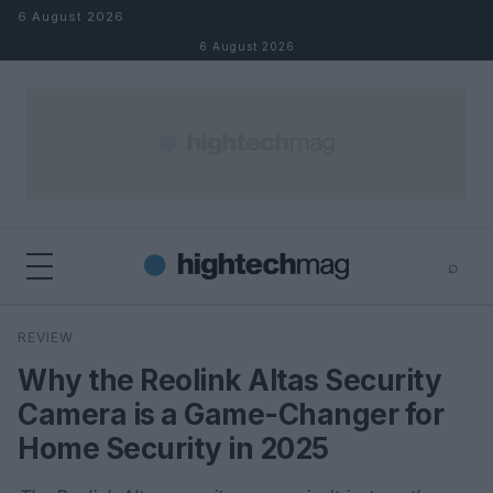
Skip to content
6 August 2026
6 August 2026
⌕
×
⌕
REVIEW
Search
Why the Reolink Altas Security
Camera is a Game-Changer for
Home Security in 2025