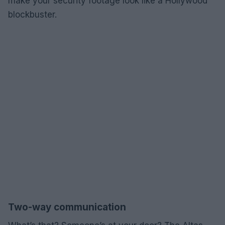
make your security footage look like a Hollywood
blockbuster.
Two-way communication