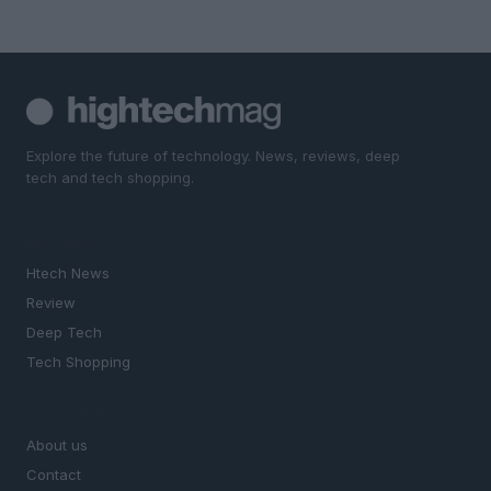
Explore the future of technology. News, reviews, deep
tech and tech shopping.
SECTIONS
Htech News
Review
Deep Tech
Tech Shopping
MAGAZINE
About us
Contact