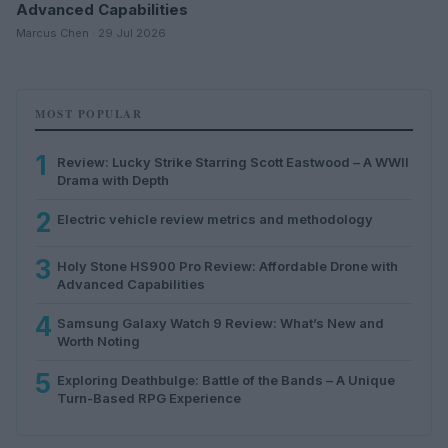
Advanced Capabilities
Marcus Chen · 29 Jul 2026
MOST POPULAR
1
Review: Lucky Strike Starring Scott Eastwood – A WWII
Drama with Depth
2
Electric vehicle review metrics and methodology
3
Holy Stone HS900 Pro Review: Affordable Drone with
Advanced Capabilities
4
Samsung Galaxy Watch 9 Review: What’s New and
Worth Noting
5
Exploring Deathbulge: Battle of the Bands – A Unique
Turn-Based RPG Experience