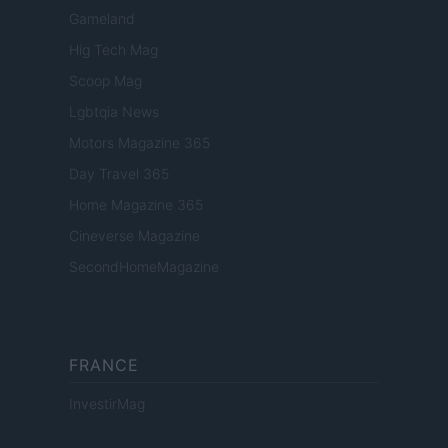
Gameland
Hig Tech Mag
Scoop Mag
Lgbtqia News
Motors Magazine 365
Day Travel 365
Home Magazine 365
Cineverse Magazine
SecondHomeMagazine
FRANCE
InvestirMag