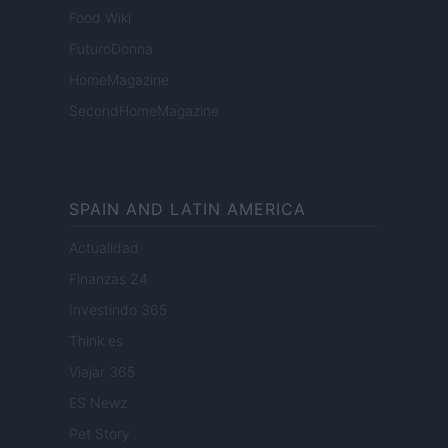
Food Wiki
FuturoDonna
HomeMagazine
SecondHomeMagazine
SPAIN AND LATIN AMERICA
Actualidad
Finanzas 24
Investindo 365
Think.es
Viajar 365
ES Newz
Pet Story