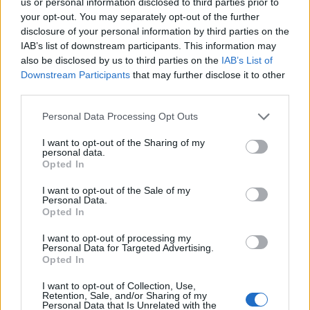
us or personal information disclosed to third parties prior to
to beef up their home security. With its pre-
your opt-out. You may separately opt-out of the further
recording feature, top-notch video quality, and
disclosure of your personal information by third parties on the
resilient design, you might just feel like you’re
IAB’s list of downstream participants. This information may
also be disclosed by us to third parties on the
IAB’s List of
living in a high-tech spy movie. And who wouldn’t
Downstream Participants
that may further disclose it to other
want that?
third parties.
Please note that this website/app uses one or more Google
Personal Data Processing Opt Outs
services and may gather and store information including but
AUTHOR
not limited to your visit or usage behaviour. You may click to
I want to opt-out of the Sharing of my
AiAdhubMedia
personal data.
grant or deny consent to Google and its third-party tags to
Opted In
use your data for below specified purposes in below Google
consent section.
I want to opt-out of the Sale of my
Personal Data.
Opted In
I want to opt-out of processing my
Personal Data for Targeted Advertising.
Opted In
I want to opt-out of Collection, Use,
Retention, Sale, and/or Sharing of my
Personal Data that Is Unrelated with the