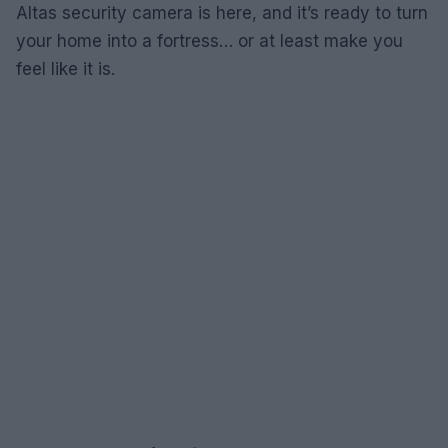
Altas security camera is here, and it’s ready to turn
your home into a fortress… or at least make you
feel like it is.