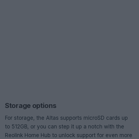
Storage options
For storage, the Altas supports microSD cards up
to 512GB, or you can step it up a notch with the
Reolink Home Hub to unlock support for even more