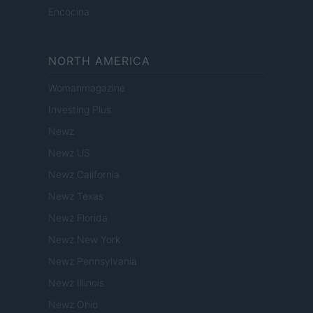
Encocina
NORTH AMERICA
Womanmagazine
Investing Plus
Newz
Newz US
Newz California
Newz Texas
Newz Florida
Newz New York
Newz Pennsylvania
Newz Illinois
Newz Ohio