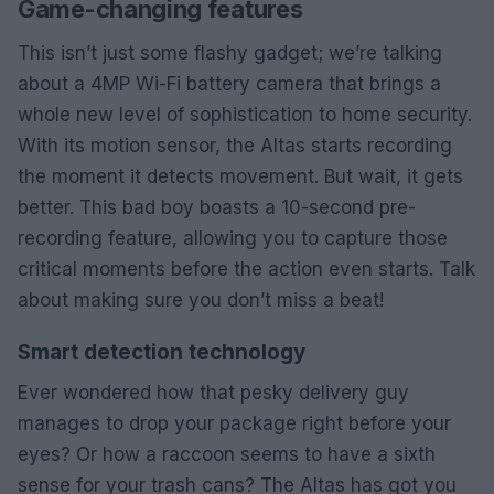
Game-changing features
This isn’t just some flashy gadget; we’re talking
about a 4MP Wi-Fi battery camera that brings a
whole new level of sophistication to home security.
With its motion sensor, the Altas starts recording
the moment it detects movement. But wait, it gets
better. This bad boy boasts a 10-second pre-
recording feature, allowing you to capture those
critical moments before the action even starts. Talk
about making sure you don’t miss a beat!
Smart detection technology
Ever wondered how that pesky delivery guy
manages to drop your package right before your
eyes? Or how a raccoon seems to have a sixth
sense for your trash cans? The Altas has got you