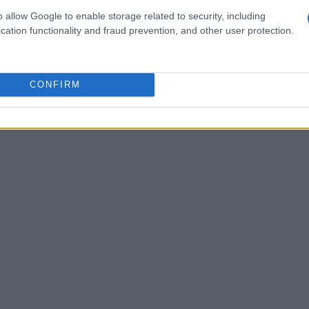
ortona and Isola offers unique chances for
o allow Google to enable storage related to security, including
cation functionality and fraud prevention, and other user protection.
olving landscape.
CONFIRM