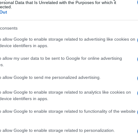
ke the historic city center, Brera, and the
ersonal Data that Is Unrelated with the Purposes for which it
lected.
CityLife.
Out
iation in property values, especially for luxury
consents
spite global uncertainties, Milan’s status as a
o allow Google to enable storage related to advertising like cookies on
eal estate investment scene vibrant. This is
evice identifiers in apps.
ucture developments and urban planning
o allow my user data to be sent to Google for online advertising
erall appeal. Have you ever wondered what makes
s.
 blend of culture, history, and modernity.
to allow Google to send me personalized advertising.
ising Areas and Property Types
o allow Google to enable storage related to analytics like cookies on
evice identifiers in apps.
ties, pinpointing specific neighborhoods with
o allow Google to enable storage related to functionality of the website
reas like Brera and the Quadrilatero della Moda
nd high demand, making them prime targets for
o allow Google to enable storage related to personalization.
formation of industrial spaces into luxury