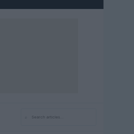
⌕
Search