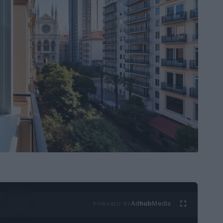
Ad
hub
Media
POWERED BY