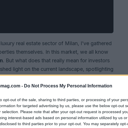
uxury real estate sector of Milan, I’ve gathered
operties themselves. In this market, we all know
on
. But what does that really mean for investors
 shed light on the current landscape, spotlighting
ce trends, and offering practical advice for
t.
-mag.com -
Do Not Process My Personal Information
to opt-out of the sale, sharing to third parties, or processing of your per
formation for targeted advertising by us, please use the below opt-out s
r selection. Please note that after your opt-out request is processed y
eing interest-based ads based on personal information utilized by us or
disclosed to third parties prior to your opt-out. You may separately opt-