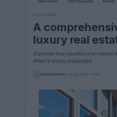
Htech News
Tech Shopping
Review
HTECH NEWS
A comprehensiv
luxury real est
Discover how location and market d
Milan's luxury properties.
AiAdhubMedia
·
8 July 2025
· 4 min