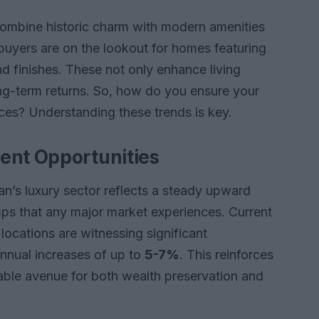
combine historic charm with modern amenities
yers are on the lookout for homes featuring
d finishes. These not only enhance living
ng-term returns. So, how do you ensure your
ces? Understanding these trends is key.
ent Opportunities
lan’s luxury sector reflects a steady upward
s that any major market experiences. Current
 locations are witnessing significant
nnual increases of up to
5-7%
. This reinforces
able avenue for both wealth preservation and