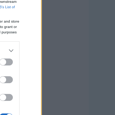
 downstream
B’s List of
er and store
to grant or
ed purposes