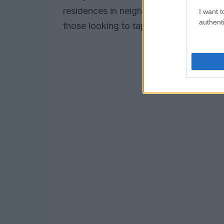
residences in neighborhoods such as T
I want t
authenti
those looking to tap into the city’s ev