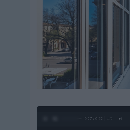
0:28 / 0:52
1
/
2