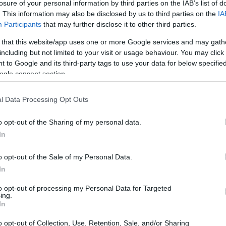
losure of your personal information by third parties on the IAB’s list of
. This information may also be disclosed by us to third parties on the
IA
Participants
that may further disclose it to other third parties.
 that this website/app uses one or more Google services and may gath
including but not limited to your visit or usage behaviour. You may click 
 to Google and its third-party tags to use your data for below specifi
ogle consent section.
l Data Processing Opt Outs
o opt-out of the Sharing of my personal data.
In
ts from OMI and Nomisma
o opt-out of the Sale of my Personal Data.
has proven to be both resilient and adaptable
In
t data from
OMI and Nomisma
, while the market
to opt-out of processing my Personal Data for Targeted
ing.
ns due to economic cycles, it continues to draw
In
s. The demand for high-end properties remains
o opt-out of Collection, Use, Retention, Sale, and/or Sharing