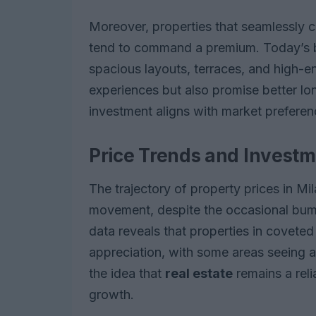
Moreover, properties that seamlessly 
tend to command a premium. Today’s bu
spacious layouts, terraces, and high-en
experiences but also promise better lo
investment aligns with market preferen
Price Trends and Investm
The trajectory of property prices in Mi
movement, despite the occasional bump
data reveals that properties in coveted
appreciation, with some areas seeing a
the idea that
real estate
remains a reli
growth.