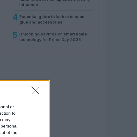
influence
4
Essential guide to lash extension
glue and accessories
5
Unlocking savings on smart home
technology for Prime Day 2025
sonal or
ection to
ou may
 personal
out of the