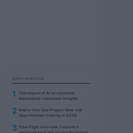
MOST POPULAR
1
The impact of AI on customer
experience: consumer insights
2
Intel’s Ohio One Project: New Job
Opportunities Coming in 2026
3
Final Fight overview: Capcom’s
landmark beat ’em up and its lasting