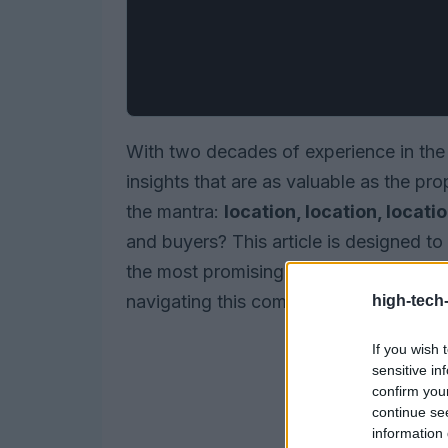
With two decades of experience in the l
insights that are as valuable as the pr
the mantra:
location, location, locati
and buyers? This article is designed to
the most promising areas, revealing pri
navigating this competitive environmen
high-tech
If you wish 
sensitive in
confirm you
continue se
information 