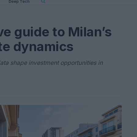
Deep Tech
e guide to Milan’s
ate dynamics
ata shape investment opportunities in