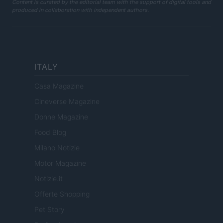
Content is curated by the editorial team with the support of digital tools and
produced in collaboration with independent authors.
ITALY
Casa Magazine
Cineverse Magazine
Donne Magazine
Food Blog
Milano Notizie
Motor Magazine
Notizie.it
Offerte Shopping
Pet Story