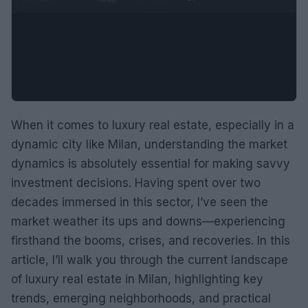
When it comes to luxury real estate, especially in a
dynamic city like Milan, understanding the market
dynamics is absolutely essential for making savvy
investment decisions. Having spent over two
decades immersed in this sector, I’ve seen the
market weather its ups and downs—experiencing
firsthand the booms, crises, and recoveries. In this
article, I’ll walk you through the current landscape
of luxury real estate in Milan, highlighting key
trends, emerging neighborhoods, and practical