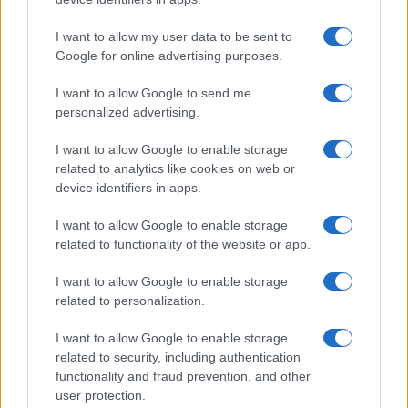
I want to allow my user data to be sent to
Google for online advertising purposes.
I want to allow Google to send me
personalized advertising.
I want to allow Google to enable storage
related to analytics like cookies on web or
device identifiers in apps.
I want to allow Google to enable storage
related to functionality of the website or app.
I want to allow Google to enable storage
related to personalization.
I want to allow Google to enable storage
related to security, including authentication
functionality and fraud prevention, and other
Read more
user protection.