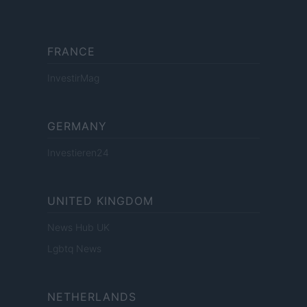
FRANCE
InvestirMag
GERMANY
Investieren24
UNITED KINGDOM
News Hub UK
Lgbtq News
NETHERLANDS