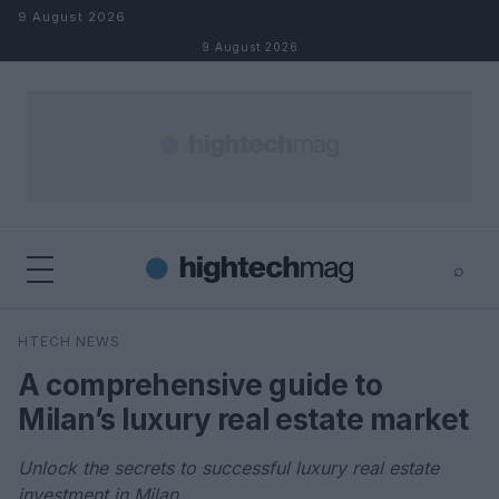
Skip to content
9 August 2026
9 August 2026
⌕
×
⌕
HTECH NEWS
Search
A comprehensive guide to
Milan’s luxury real estate market
Unlock the secrets to successful luxury real estate
investment in Milan.