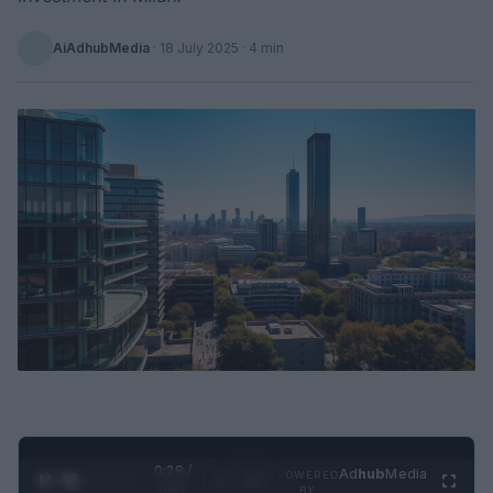
AiAdhubMedia
·
18 July 2025
· 4 min
0:29 /
Ad
hub
Media
POWERED
1
/
2
0:52
BY