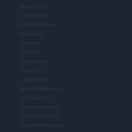
Newz Florida
Newz New York
Newz Pennsylvania
Newz Illinois
Newz Ohio
Gameland
Hig Tech Mag
Scoop Mag
Lgbtqia News
Motors Magazine 365
Day Travel 365
Home Magazine 365
Cineverse Magazine
SecondHomeMagazine