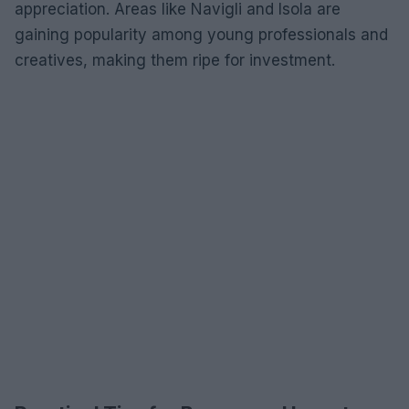
appreciation. Areas like Navigli and Isola are
gaining popularity among young professionals and
creatives, making them ripe for investment.