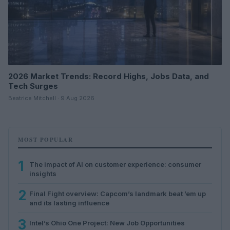
2026 Market Trends: Record Highs, Jobs Data, and
Tech Surges
Beatrice Mitchell · 9 Aug 2026
MOST POPULAR
1
The impact of AI on customer experience: consumer
insights
2
Final Fight overview: Capcom’s landmark beat ’em up
and its lasting influence
3
Intel’s Ohio One Project: New Job Opportunities