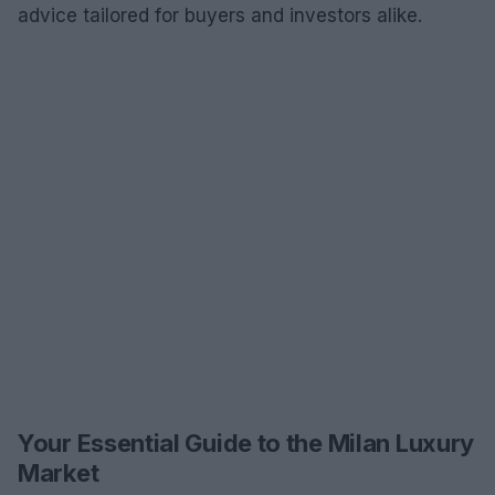
advice tailored for buyers and investors alike.
Your Essential Guide to the Milan Luxury
Market