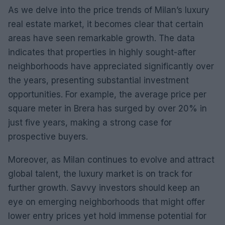
As we delve into the price trends of Milan’s luxury
real estate market, it becomes clear that certain
areas have seen remarkable growth. The data
indicates that properties in highly sought-after
neighborhoods have appreciated significantly over
the years, presenting substantial investment
opportunities. For example, the average price per
square meter in Brera has surged by over 20% in
just five years, making a strong case for
prospective buyers.
Moreover, as Milan continues to evolve and attract
global talent, the luxury market is on track for
further growth. Savvy investors should keep an
eye on emerging neighborhoods that might offer
lower entry prices yet hold immense potential for