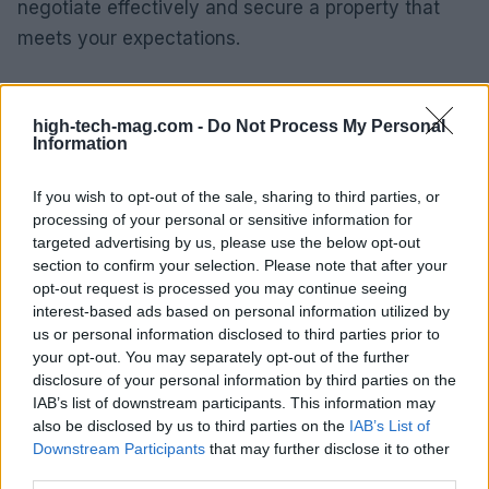
negotiate effectively and secure a property that
meets your expectations.
Looking Ahead: Medium-Term
Forecasts
high-tech-mag.com -
Do Not Process My Personal
Information
As we gaze into the future, the medium-term
If you wish to opt-out of the sale, sharing to third parties, or
outlook for Milan’s luxury real estate market
processing of your personal or sensitive information for
appears promising. With ongoing urban
targeted advertising by us, please use the below opt-out
development projects, an influx of international
section to confirm your selection. Please note that after your
opt-out request is processed you may continue seeing
firms, and a vibrant cultural scene, Milan is poised
interest-based ads based on personal information utilized by
to maintain its status as a premier destination for
us or personal information disclosed to third parties prior to
luxury living. Investors can expect sustained
your opt-out. You may separately opt-out of the further
disclosure of your personal information by third parties on the
demand, especially for properties that offer unique
IAB’s list of downstream participants. This information may
features and strategic locations.
also be disclosed by us to third parties on the
IAB’s List of
Downstream Participants
that may further disclose it to other
In summary, while navigating the luxury real estate
third parties.