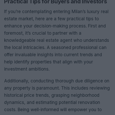
Practical Tips for Buyers and Investors
If you’re contemplating entering Milan’s luxury real
estate market, here are a few practical tips to
enhance your decision-making process. First and
foremost, it’s crucial to partner with a
knowledgeable real estate agent who understands
the local intricacies. A seasoned professional can
offer invaluable insights into current trends and
help identify properties that align with your
investment ambitions.
Additionally, conducting thorough due diligence on
any property is paramount. This includes reviewing
historical price trends, grasping neighborhood
dynamics, and estimating potential renovation
costs. Being well-informed will empower you to