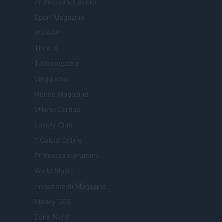
Professione Lavoro
Sport Magazine
Style24
Think.it
Tuobenessere
Viaggiamo
Nonne Magazine
Milano Cortina
Luxury Club
Il Calcio Online
Professione mamma
World Music
Investimenti Magazine
Money 365
Zona Nerd