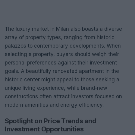
The luxury market in Milan also boasts a diverse
array of property types, ranging from historic
palazzos to contemporary developments. When
selecting a property, buyers should weigh their
personal preferences against their investment
goals. A beautifully renovated apartment in the
historic center might appeal to those seeking a
unique living experience, while brand-new
constructions often attract investors focused on
modern amenities and energy efficiency.
Spotlight on Price Trends and
Investment Opportunities