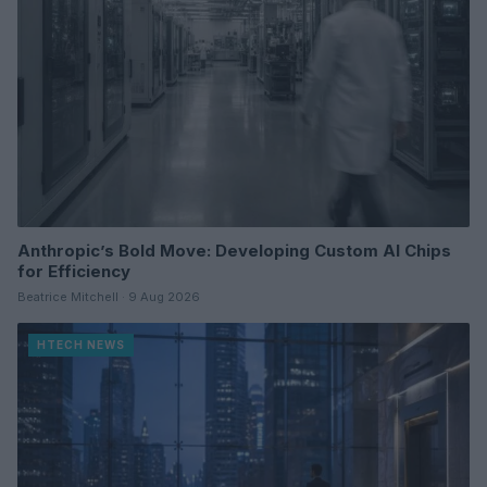
Anthropic’s Bold Move: Developing Custom AI Chips
for Efficiency
Beatrice Mitchell · 9 Aug 2026
HTECH NEWS