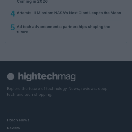
Coming in 2026
4
Artemis III Mission: NASA’s Next Giant Leap to the Moon
5
Ad tech advancements: partnerships shaping the
future
Explore the future of technology. News, reviews, deep
tech and tech shopping.
SECTIONS
Htech News
Review