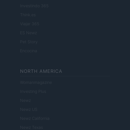
Investindo 365
Think.es
Viajar 365
ES Newz
Pet Story
Encocina
NORTH AMERICA
Womanmagazine
Investing Plus
Newz
Newz US
Newz California
Newz Texas