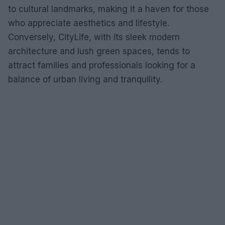
to cultural landmarks, making it a haven for those
who appreciate aesthetics and lifestyle.
Conversely, CityLife, with its sleek modern
architecture and lush green spaces, tends to
attract families and professionals looking for a
balance of urban living and tranquility.