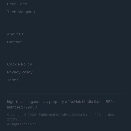
Deep Tech
Tech Shopping
MAGAZINE
About us
Contact
LEGAL
Cookie Policy
Privacy Policy
Terms
high-tech-mag.com is a property of AdHub Media S.r.l. — REA-
number 2729933
Copyright © 2026 · Published by AdHub Media S.r.l. — REA-number
2729933
All rights reserved