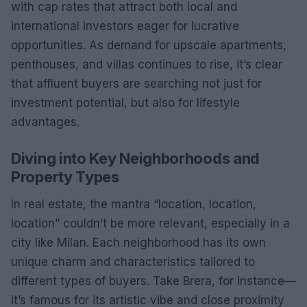
with cap rates that attract both local and
international investors eager for lucrative
opportunities. As demand for upscale apartments,
penthouses, and villas continues to rise, it’s clear
that affluent buyers are searching not just for
investment potential, but also for lifestyle
advantages.
Diving into Key Neighborhoods and
Property Types
In real estate, the mantra “location, location,
location” couldn’t be more relevant, especially in a
city like Milan. Each neighborhood has its own
unique charm and characteristics tailored to
different types of buyers. Take Brera, for instance—
it’s famous for its artistic vibe and close proximity