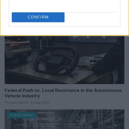
HTECH NEWS
CONFIRM
Federal Push vs. Local Resistance in the Autonomous
Vehicle Industry
Thomas Wood · 9 Aug 2026
HTECH NEWS