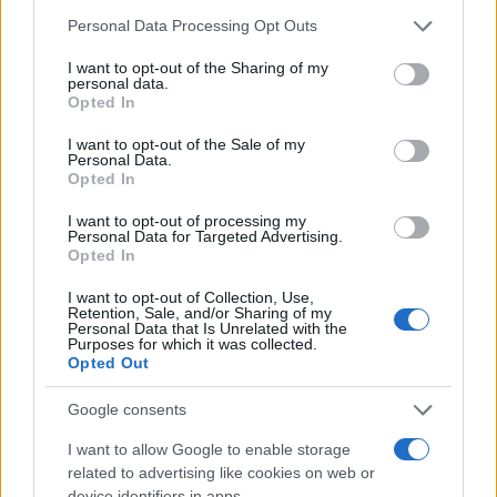
market in Milan can present its challenges, it also
Please note that this website/app uses one or more Google
Personal Data Processing Opt Outs
offers significant rewards for those equipped with
services and may gather and store information including but
the right knowledge and strategy. By
not limited to your visit or usage behaviour. You may click to
I want to opt-out of the Sharing of my
personal data.
grant or deny consent to Google and its third-party tags to
understanding market dynamics, exploring
Opted In
use your data for below specified purposes in below Google
emerging neighborhoods, and making informed
consent section.
I want to opt-out of the Sale of my
decisions, buyers and investors can position
Personal Data.
Opted In
themselves for success in this thriving market. Are
I want to opt-out of processing my
you ready to take the plunge into Milan’s luxury
Personal Data for Targeted Advertising.
real estate? Your dream property might just be a
Opted In
step away!
I want to opt-out of Collection, Use,
Retention, Sale, and/or Sharing of my
Personal Data that Is Unrelated with the
Purposes for which it was collected.
Opted Out
AUTHOR
AiAdhubMedia
Google consents
I want to allow Google to enable storage
related to advertising like cookies on web or
device identifiers in apps.