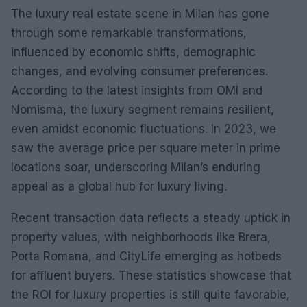
The luxury real estate scene in Milan has gone
through some remarkable transformations,
influenced by economic shifts, demographic
changes, and evolving consumer preferences.
According to the latest insights from OMI and
Nomisma, the luxury segment remains resilient,
even amidst economic fluctuations. In 2023, we
saw the average price per square meter in prime
locations soar, underscoring Milan’s enduring
appeal as a global hub for luxury living.
Recent transaction data reflects a steady uptick in
property values, with neighborhoods like Brera,
Porta Romana, and CityLife emerging as hotbeds
for affluent buyers. These statistics showcase that
the ROI for luxury properties is still quite favorable,