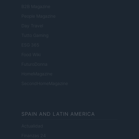
B2B Magazine
People Magazine
Day Travel
Tutto Gaming
ESG 365
Food Wiki
FuturoDonna
HomeMagazine
SecondHomeMagazine
SPAIN AND LATIN AMERICA
Actualidad
Finanzas 24