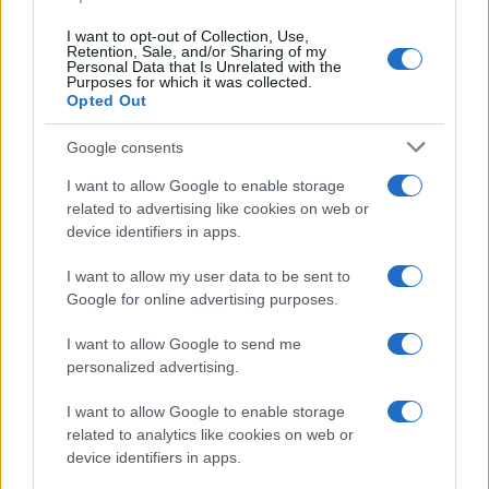
I want to opt-out of Collection, Use,
Retention, Sale, and/or Sharing of my
Personal Data that Is Unrelated with the
Purposes for which it was collected.
Opted Out
Google consents
I want to allow Google to enable storage
related to advertising like cookies on web or
device identifiers in apps.
I want to allow my user data to be sent to
Google for online advertising purposes.
I want to allow Google to send me
personalized advertising.
I want to allow Google to enable storage
Read more
related to analytics like cookies on web or
device identifiers in apps.