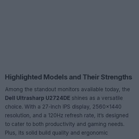
Highlighted Models and Their Strengths
Among the standout monitors available today, the
Dell Ultrasharp U2724DE
shines as a versatile
choice. With a 27-inch IPS display, 2560×1440
resolution, and a 120Hz refresh rate, it’s designed
to cater to both productivity and gaming needs.
Plus, its solid build quality and ergonomic