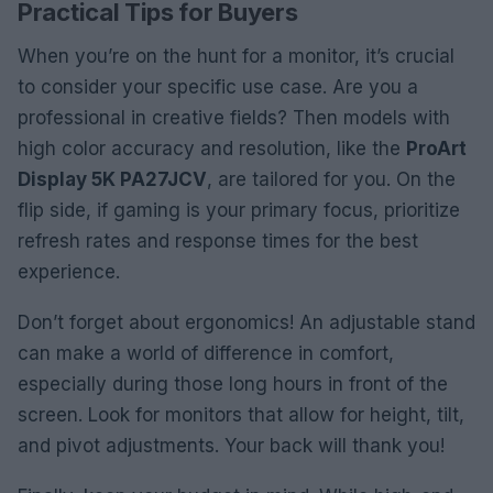
Practical Tips for Buyers
When you’re on the hunt for a monitor, it’s crucial
to consider your specific use case. Are you a
professional in creative fields? Then models with
high color accuracy and resolution, like the
ProArt
Display 5K PA27JCV
, are tailored for you. On the
flip side, if gaming is your primary focus, prioritize
refresh rates and response times for the best
experience.
Don’t forget about ergonomics! An adjustable stand
can make a world of difference in comfort,
especially during those long hours in front of the
screen. Look for monitors that allow for height, tilt,
and pivot adjustments. Your back will thank you!