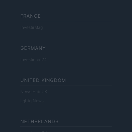
FRANCE
InvestirMag
GERMANY
Investieren24
UNITED KINGDOM
News Hub UK
Lgbtq News
NETHERLANDS