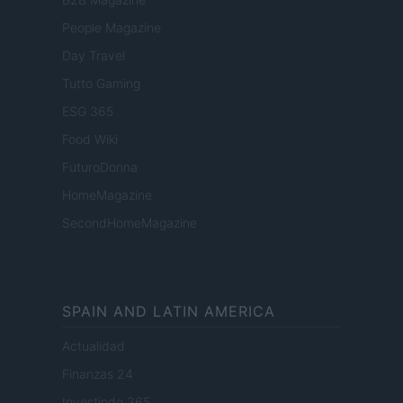
People Magazine
Day Travel
Tutto Gaming
ESG 365
Food Wiki
FuturoDonna
HomeMagazine
SecondHomeMagazine
SPAIN AND LATIN AMERICA
Actualidad
Finanzas 24
Investindo 365