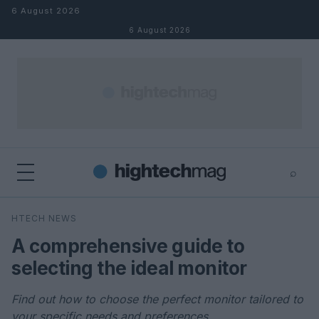
Skip to content
6 August 2026
6 August 2026
⌕
×
⌕
HTECH NEWS
Search
A comprehensive guide to
selecting the ideal monitor
Find out how to choose the perfect monitor tailored to
your specific needs and preferences.