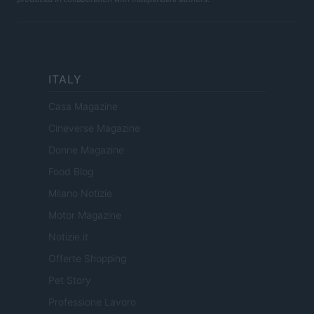
ITALY
Casa Magazine
Cineverse Magazine
Donne Magazine
Food Blog
Milano Notizie
Motor Magazine
Notizie.it
Offerte Shopping
Pet Story
Professione Lavoro