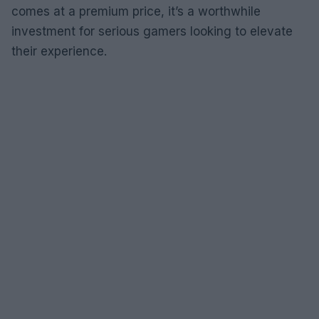
comes at a premium price, it’s a worthwhile
investment for serious gamers looking to elevate
their experience.