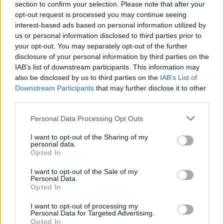
section to confirm your selection. Please note that after your
In closing, whether you’re in the market for a
opt-out request is processed you may continue seeing
interest-based ads based on personal information utilized by
monitor for work, gaming, or general use, it’s
us or personal information disclosed to third parties prior to
essential to understand your needs and explore the
your opt-out. You may separately opt-out of the further
options available. The right monitor can enhance
disclosure of your personal information by third parties on the
IAB’s list of downstream participants. This information may
your productivity, elevate your gaming experience,
also be disclosed by us to third parties on the
IAB’s List of
and ultimately make your tech setup more
Downstream Participants
that may further disclose it to other
satisfying. So, what are you waiting for? Dive in
third parties.
and find your perfect match!
Please note that this website/app uses one or more Google
Personal Data Processing Opt Outs
services and may gather and store information including but
not limited to your visit or usage behaviour. You may click to
I want to opt-out of the Sharing of my
personal data.
grant or deny consent to Google and its third-party tags to
Opted In
AUTHOR
use your data for below specified purposes in below Google
AiAdhubMedia
consent section.
I want to opt-out of the Sale of my
Personal Data.
Opted In
I want to opt-out of processing my
Personal Data for Targeted Advertising.
Opted In