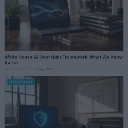
White House AI Oversight Framework: What We Know
So Far
Beatrice Mitchell · 5 Aug 2026
HTECH NEWS