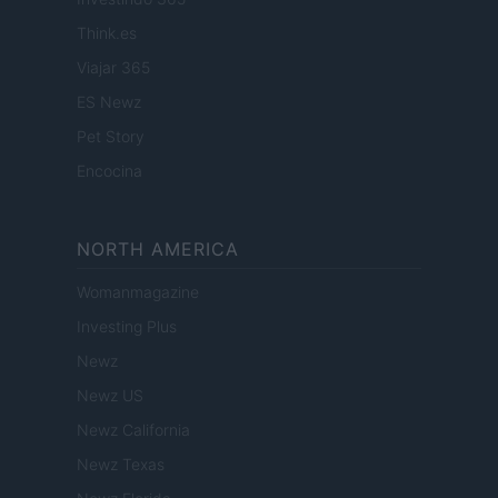
Think.es
Viajar 365
ES Newz
Pet Story
Encocina
NORTH AMERICA
Womanmagazine
Investing Plus
Newz
Newz US
Newz California
Newz Texas