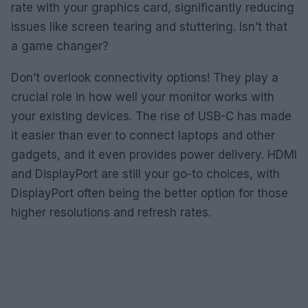
rate with your graphics card, significantly reducing
issues like screen tearing and stuttering. Isn’t that
a game changer?
Don’t overlook connectivity options! They play a
crucial role in how well your monitor works with
your existing devices. The rise of USB-C has made
it easier than ever to connect laptops and other
gadgets, and it even provides power delivery. HDMI
and DisplayPort are still your go-to choices, with
DisplayPort often being the better option for those
higher resolutions and refresh rates.