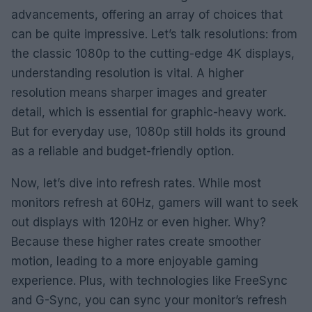
advancements, offering an array of choices that
can be quite impressive. Let’s talk resolutions: from
the classic 1080p to the cutting-edge 4K displays,
understanding resolution is vital. A higher
resolution means sharper images and greater
detail, which is essential for graphic-heavy work.
But for everyday use, 1080p still holds its ground
as a reliable and budget-friendly option.
Now, let’s dive into refresh rates. While most
monitors refresh at 60Hz, gamers will want to seek
out displays with 120Hz or even higher. Why?
Because these higher rates create smoother
motion, leading to a more enjoyable gaming
experience. Plus, with technologies like FreeSync
and G-Sync, you can sync your monitor’s refresh