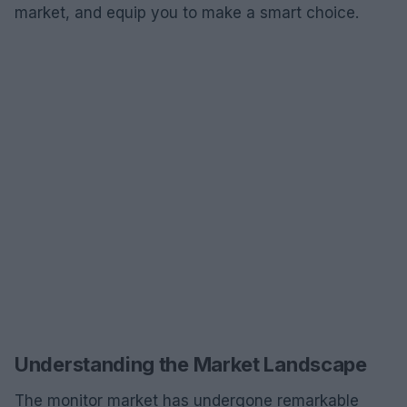
market, and equip you to make a smart choice.
Understanding the Market Landscape
The monitor market has undergone remarkable