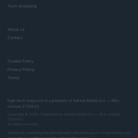
Tech Shopping
MAGAZINE
About us
Contact
LEGAL
Cookie Policy
Privacy Policy
Terms
high-tech-mag.com is a property of AdHub Media S.r.l. — REA-
number 2729933
Copyright © 2026 · Published by AdHub Media S.r.l. — REA-number
2729933
All rights reserved
Content is curated by the editorial team with the support of digital tools and
produced in collaboration with independent authors.