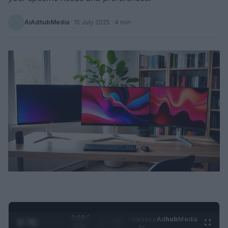
AiAdhubMedia
·
15 July 2025
· 4 min
0:29 /
Ad
hub
Media
POWERED
1
/
2
0:52
BY