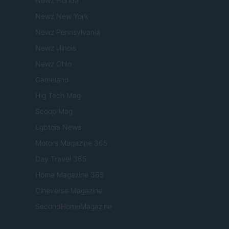
Newz Florida
Newz New York
Newz Pennsylvania
Newz Illinois
Newz Ohio
Gameland
Hig Tech Mag
Scoop Mag
Lgbtqia News
Motors Magazine 365
Day Travel 365
Home Magazine 365
Cineverse Magazine
SecondHomeMagazine