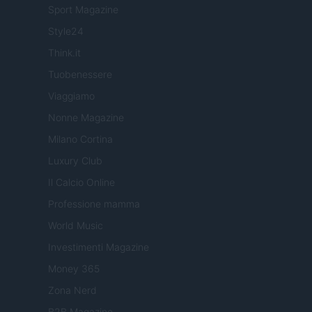
Sport Magazine
Style24
Think.it
Tuobenessere
Viaggiamo
Nonne Magazine
Milano Cortina
Luxury Club
Il Calcio Online
Professione mamma
World Music
Investimenti Magazine
Money 365
Zona Nerd
B2B Magazine