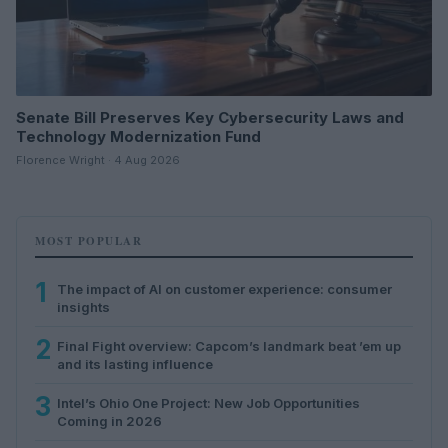
Senate Bill Preserves Key Cybersecurity Laws and
Technology Modernization Fund
Florence Wright · 4 Aug 2026
MOST POPULAR
1
The impact of AI on customer experience: consumer
insights
2
Final Fight overview: Capcom’s landmark beat ’em up
and its lasting influence
3
Intel’s Ohio One Project: New Job Opportunities
Coming in 2026