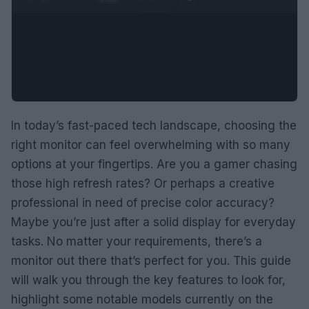
In today’s fast-paced tech landscape, choosing the
right monitor can feel overwhelming with so many
options at your fingertips. Are you a gamer chasing
those high refresh rates? Or perhaps a creative
professional in need of precise color accuracy?
Maybe you’re just after a solid display for everyday
tasks. No matter your requirements, there’s a
monitor out there that’s perfect for you. This guide
will walk you through the key features to look for,
highlight some notable models currently on the