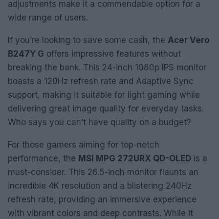
adjustments make it a commendable option for a
wide range of users.
If you’re looking to save some cash, the
Acer Vero
B247Y G
offers impressive features without
breaking the bank. This 24-inch 1080p IPS monitor
boasts a 120Hz refresh rate and Adaptive Sync
support, making it suitable for light gaming while
delivering great image quality for everyday tasks.
Who says you can’t have quality on a budget?
For those gamers aiming for top-notch
performance, the
MSI MPG 272URX QD-OLED
is a
must-consider. This 26.5-inch monitor flaunts an
incredible 4K resolution and a blistering 240Hz
refresh rate, providing an immersive experience
with vibrant colors and deep contrasts. While it