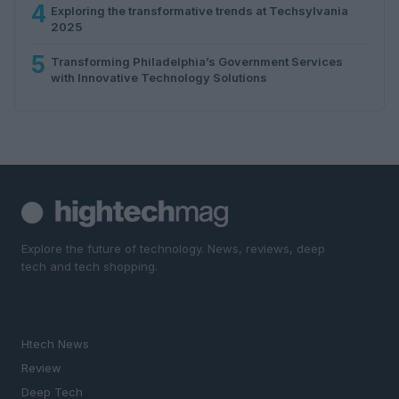
4
Exploring the transformative trends at Techsylvania
2025
5
Transforming Philadelphia’s Government Services
with Innovative Technology Solutions
Explore the future of technology. News, reviews, deep
tech and tech shopping.
SECTIONS
Htech News
Review
Deep Tech