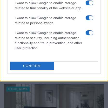
HTECH NEWS
I want to allow Google to enable storage
related to functionality of the website or app.
I want to allow Google to enable storage
related to personalization.
I want to allow Google to enable storage
related to security, including authentication
functionality and fraud prevention, and other
user protection.
CONFIRM
Xbox Helix: The future of backwards compatibility
across Xbox generations
Florence Wright · 6 Aug 2026
HTECH NEWS