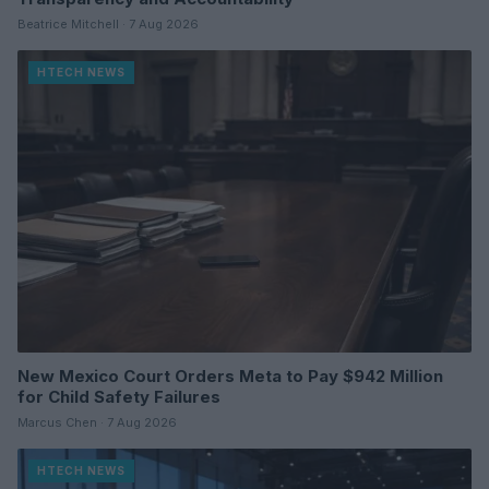
Beatrice Mitchell · 7 Aug 2026
HTECH NEWS
New Mexico Court Orders Meta to Pay $942 Million
for Child Safety Failures
Marcus Chen · 7 Aug 2026
HTECH NEWS