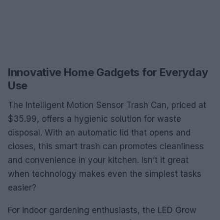
Innovative Home Gadgets for Everyday
Use
The Intelligent Motion Sensor Trash Can, priced at
$35.99, offers a hygienic solution for waste
disposal. With an automatic lid that opens and
closes, this smart trash can promotes cleanliness
and convenience in your kitchen. Isn’t it great
when technology makes even the simplest tasks
easier?
For indoor gardening enthusiasts, the LED Grow