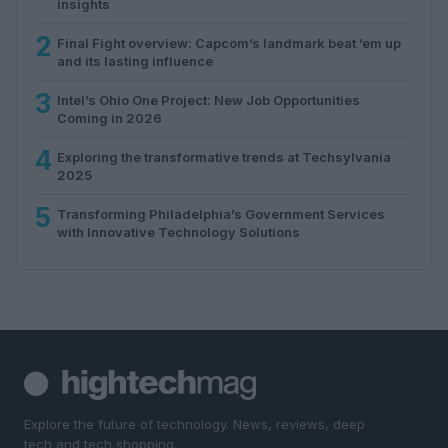
insights
2
Final Fight overview: Capcom’s landmark beat ’em up
and its lasting influence
3
Intel’s Ohio One Project: New Job Opportunities
Coming in 2026
4
Exploring the transformative trends at Techsylvania
2025
5
Transforming Philadelphia’s Government Services
with Innovative Technology Solutions
Explore the future of technology. News, reviews, deep
tech and tech shopping.