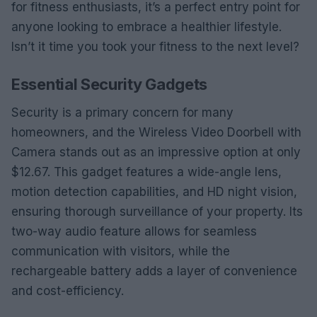
for fitness enthusiasts, it’s a perfect entry point for
anyone looking to embrace a healthier lifestyle.
Isn’t it time you took your fitness to the next level?
Essential Security Gadgets
Security is a primary concern for many
homeowners, and the Wireless Video Doorbell with
Camera stands out as an impressive option at only
$12.67. This gadget features a wide-angle lens,
motion detection capabilities, and HD night vision,
ensuring thorough surveillance of your property. Its
two-way audio feature allows for seamless
communication with visitors, while the
rechargeable battery adds a layer of convenience
and cost-efficiency.