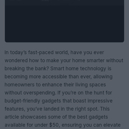
In today’s fast-paced world, have you ever
wondered how to make your home smarter without
breaking the bank? Smart home technology is
becoming more accessible than ever, allowing
homeowners to enhance their living spaces
without overspending. If you’re on the hunt for
budget-friendly gadgets that boast impressive
features, you’ve landed in the right spot. This
article showcases some of the best gadgets
available for under $50, ensuring you can elevate