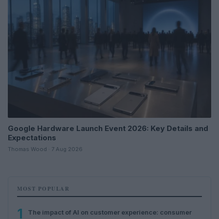
Google Hardware Launch Event 2026: Key Details and
Expectations
Thomas Wood · 7 Aug 2026
MOST POPULAR
1
The impact of AI on customer experience: consumer