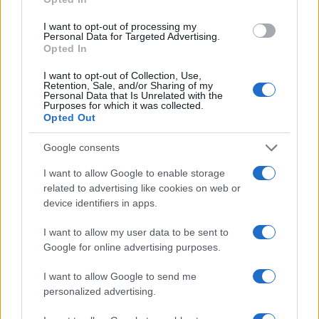
AUTHOR
AiAdhubMedia
I want to opt-out of processing my
Personal Data for Targeted Advertising.
Opted In
I want to opt-out of Collection, Use,
Retention, Sale, and/or Sharing of my
Personal Data that Is Unrelated with the
Purposes for which it was collected.
Opted Out
Google consents
I want to allow Google to enable storage
related to advertising like cookies on web or
device identifiers in apps.
I want to allow my user data to be sent to
Google for online advertising purposes.
I want to allow Google to send me
personalized advertising.