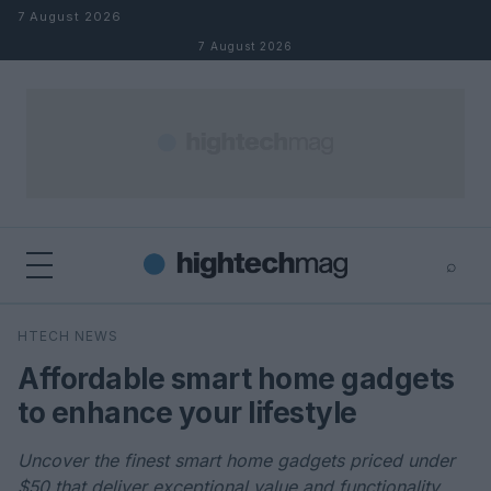
Skip to content
7 August 2026
7 August 2026
⌕
×
⌕
HTECH NEWS
Search
Affordable smart home gadgets
to enhance your lifestyle
Uncover the finest smart home gadgets priced under
$50 that deliver exceptional value and functionality.