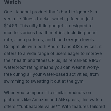
Watch
One standout product that’s hard to ignore is a
versatile fitness tracker watch, priced at just
$14.59. This nifty little gadget is designed to
monitor various health metrics, including heart
rate, sleep patterns, and blood oxygen levels.
Compatible with both Android and iOS devices, it
caters to a wide range of users eager to improve
their health and fitness. Plus, its remarkable IP67
waterproof rating means you can wear it worry-
free during all your water-based activities, from
swimming to sweating it out at the gym.
When you compare it to similar products on
platforms like Amazon and AliExpress, this watch
offers **unbeatable value**. With features tailored