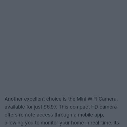
Another excellent choice is the Mini WiFi Camera,
available for just $6.97. This compact HD camera
offers remote access through a mobile app,
allowing you to monitor your home in real-time. Its