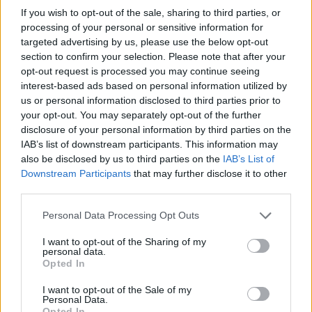
In summary, Temu offers a diverse selection of
If you wish to opt-out of the sale, sharing to third parties, or
smart home gadgets priced under $50 that can
processing of your personal or sensitive information for
targeted advertising by us, please use the below opt-out
significantly improve your home automation
section to confirm your selection. Please note that after your
experience. From fitness trackers and security
opt-out request is processed you may continue seeing
cameras to intelligent trash cans and gardening
interest-based ads based on personal information utilized by
us or personal information disclosed to third parties prior to
lights, these gadgets deliver quality and
your opt-out. You may separately opt-out of the further
functionality at an accessible price point. What
disclosure of your personal information by third parties on the
truly sets Temu apart from other platforms is its
IAB’s list of downstream participants. This information may
also be disclosed by us to third parties on the
IAB’s List of
commitment to providing budget-friendly options
Downstream Participants
that may further disclose it to other
without compromising on quality. These smart
third parties.
gadgets are not only affordable but also reliable,
Please note that this website/app uses one or more Google
Personal Data Processing Opt Outs
ensuring that you can enhance your home without
services and may gather and store information including but
overspending. So, what gadget are you adding to
not limited to your visit or usage behaviour. You may click to
I want to opt-out of the Sharing of my
personal data.
grant or deny consent to Google and its third-party tags to
your shopping list today?
Opted In
use your data for below specified purposes in below Google
consent section.
I want to opt-out of the Sale of my
Personal Data.
Opted In