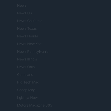
Newz
Newz US
Newz California
Newz Texas
Newz Florida
Newz New York
Newz Pennsylvania
Newz Illinois
Newz Ohio
Gameland
Hig Tech Mag
Scoop Mag
Lgbtqia News
Motors Magazine 365