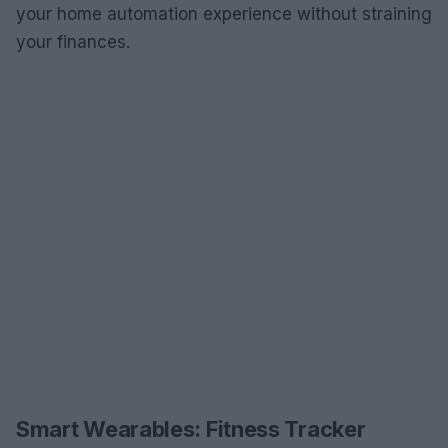
your home automation experience without straining
your finances.
Smart Wearables: Fitness Tracker