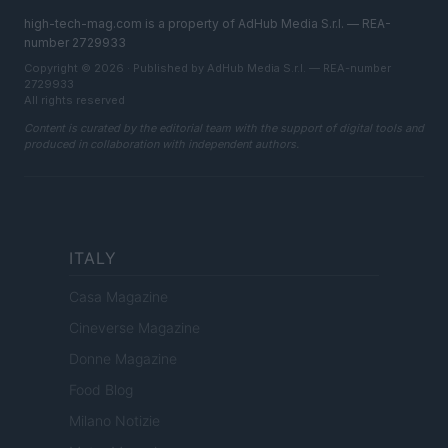
high-tech-mag.com is a property of AdHub Media S.r.l. — REA-
number 2729933
Copyright © 2026 · Published by AdHub Media S.r.l. — REA-number
2729933
All rights reserved
Content is curated by the editorial team with the support of digital tools and
produced in collaboration with independent authors.
ITALY
Casa Magazine
Cineverse Magazine
Donne Magazine
Food Blog
Milano Notizie