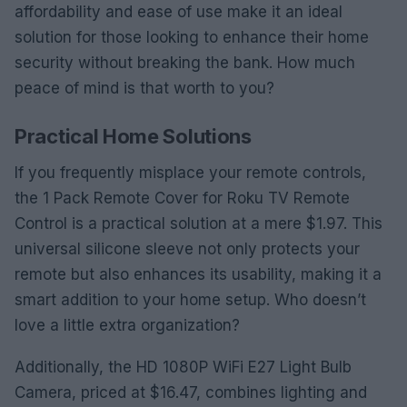
affordability and ease of use make it an ideal
solution for those looking to enhance their home
security without breaking the bank. How much
peace of mind is that worth to you?
Practical Home Solutions
If you frequently misplace your remote controls,
the 1 Pack Remote Cover for Roku TV Remote
Control is a practical solution at a mere $1.97. This
universal silicone sleeve not only protects your
remote but also enhances its usability, making it a
smart addition to your home setup. Who doesn’t
love a little extra organization?
Additionally, the HD 1080P WiFi E27 Light Bulb
Camera, priced at $16.47, combines lighting and