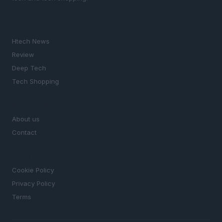
SECTIONS
Htech News
Review
Deep Tech
Tech Shopping
MAGAZINE
About us
Contact
LEGAL
Cookie Policy
Privacy Policy
Terms