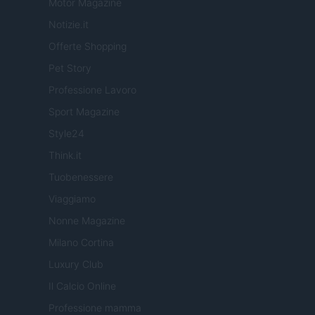
Motor Magazine
Notizie.it
Offerte Shopping
Pet Story
Professione Lavoro
Sport Magazine
Style24
Think.it
Tuobenessere
Viaggiamo
Nonne Magazine
Milano Cortina
Luxury Club
Il Calcio Online
Professione mamma