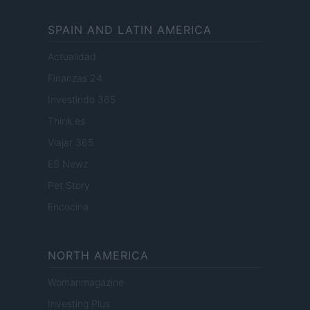
SPAIN AND LATIN AMERICA
Actualidad
Finanzas 24
Investindo 365
Think.es
Viajar 365
ES Newz
Pet Story
Encocina
NORTH AMERICA
Womanmagazine
Investing Plus