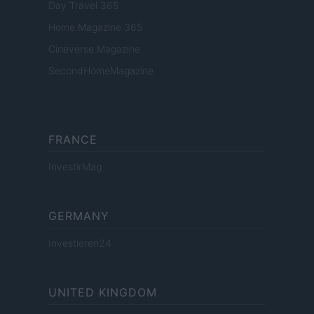
Day Travel 365
Home Magazine 365
Cineverse Magazine
SecondHomeMagazine
FRANCE
InvestirMag
GERMANY
Investieren24
UNITED KINGDOM