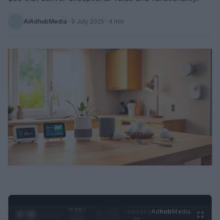
AiAdhubMedia
·
9 July 2025
· 4 min
0:29 /
Ad
hub
Media
POWERED
1
/
2
0:52
BY