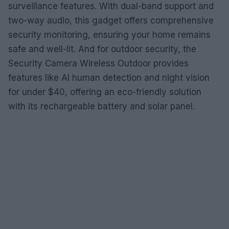
surveillance features. With dual-band support and
two-way audio, this gadget offers comprehensive
security monitoring, ensuring your home remains
safe and well-lit. And for outdoor security, the
Security Camera Wireless Outdoor provides
features like AI human detection and night vision
for under $40, offering an eco-friendly solution
with its rechargeable battery and solar panel.