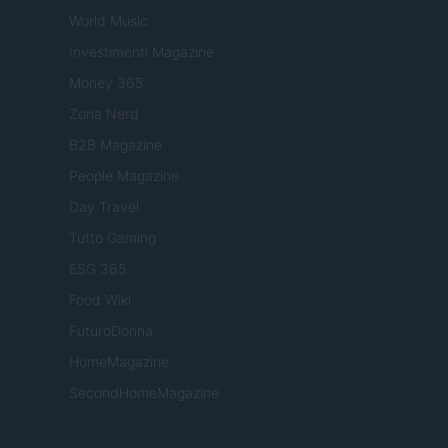
World Music
Investimenti Magazine
Money 365
Zona Nerd
B2B Magazine
People Magazine
Day Travel
Tutto Gaming
ESG 365
Food Wiki
FuturoDonna
HomeMagazine
SecondHomeMagazine