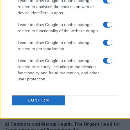
I want to allow Google to enable storage
related to analytics like cookies on web or
device identifiers in apps.
I want to allow Google to enable storage
Read more
related to functionality of the website or app.
I want to allow Google to enable storage
HTECH NEWS
related to personalization.
I want to allow Google to enable storage
related to security, including authentication
functionality and fraud prevention, and other
user protection.
CONFIRM
AI Chatbots and Mental Health: The Urgent Need for
Transparency and Accountability