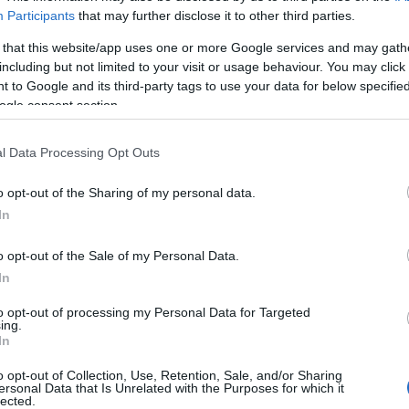
Participants
that may further disclose it to other third parties.
 that this website/app uses one or more Google services and may gath
including but not limited to your visit or usage behaviour. You may click 
 to Google and its third-party tags to use your data for below specifi
ogle consent section.
d
l Data Processing Opt Outs
L-
tect
o opt-out of the Sharing of my personal data.
In
o opt-out of the Sale of my Personal Data.
In
to opt-out of processing my Personal Data for Targeted
ing.
In
o opt-out of Collection, Use, Retention, Sale, and/or Sharing
ersonal Data that Is Unrelated with the Purposes for which it
lected.