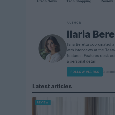
Htech News
Tech Shopping
Review
AUTHOR
Ilaria Bere
Ilaria Beretta coordinated 
with interviews at the Teatr
features. Features desk edit
a personal detail.
FOLLOW VIA RSS
3 articol
Latest articles
REVIEW