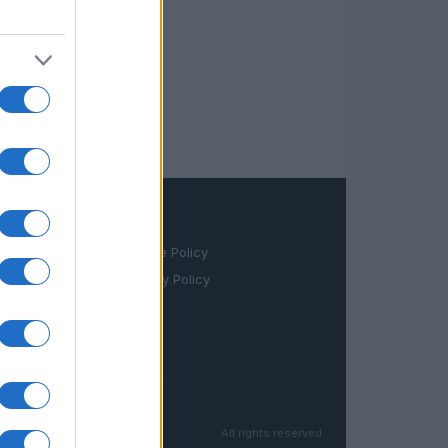
LEGAL
Cookie Policy
Privacy Policy
Terms
All rights reserved