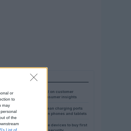
MOST POPULAR
1
The impact of AI on customer
sonal or
experience: consumer insights
ection to
ou may
2
Safe ways to clean charging ports
 personal
and speakers on phones and tablets
out of the
 downstream
3
Best smart home devices to buy first
B’s List of
for comfort and security