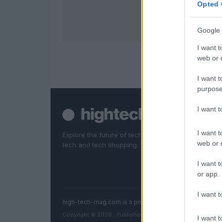
Opted 
Google 
I want t
web or d
I want t
purpose
I want 
I want t
Explore the future of technology. News, reviews, d
web or d
tech and tech shopping.
I want t
or app.
I want t
high-tech-mag.com is a property of AdHub Media S.r
Copyright © 2026 · Published by AdHub Media S.r.l. — R
I want t