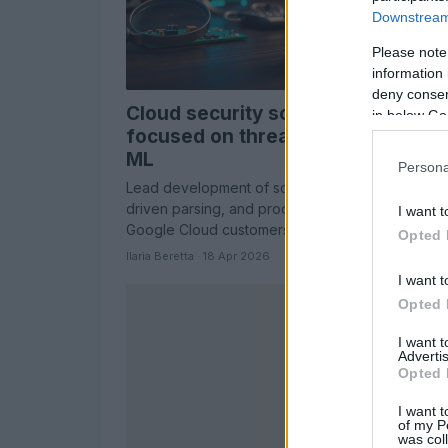
Downstream 
Please note
information 
deny consent
Cloud security software engineer
in below Go
focused on threat intelligence an
ML
Persona
Lead development of scalable data collection, M
driven parsing, and production services that pro
I want t
Google Cloud customers
Opted 
Ilaria Beretta · 18 Apr 2026
I want t
Opted 
I want 
Advertis
Opted 
I want t
of my P
was col