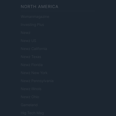
NORTH AMERICA
Womanmagazine
Investing Plus
Newz
Newz US
Newz California
Newz Texas
Newz Florida
Newz New York
Newz Pennsylvania
Newz Illinois
Newz Ohio
Gameland
Hig Tech Mag