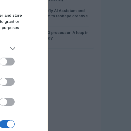
4
How Adobe Firefly AI Assistant and
er and store
Canva AI 2.0 aim to reshape creative
work
to grant or
ed purposes
5
Hygon’s C86-5G processor: A leap in
server technology