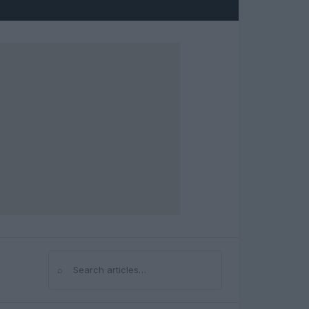
⌕
Search