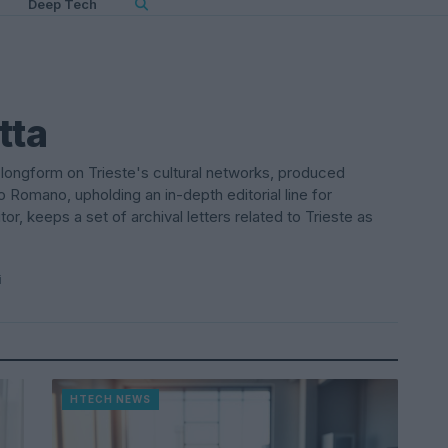
Deep Tech
tta
a longform on Trieste's cultural networks, produced
o Romano, upholding an in-depth editorial line for
or, keeps a set of archival letters related to Trieste as
i
HTECH NEWS