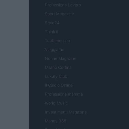
Professione Lavoro
Sport Magazine
Style24
Think.it
Tuobenessere
Viaggiamo
Nonne Magazine
Milano Cortina
Luxury Club
Il Calcio Online
Professione mamma
World Music
Investimenti Magazine
Money 365