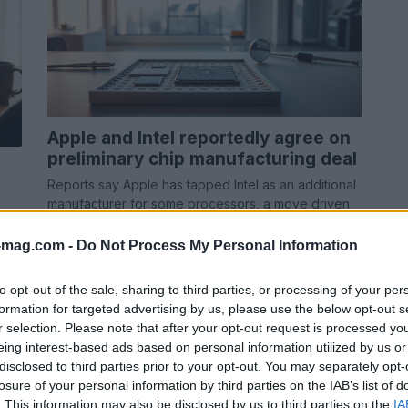
Apple and Intel reportedly agree on
preliminary chip manufacturing deal
Reports say Apple has tapped Intel as an additional
manufacturer for some processors, a move driven
by supply chain concerns and pressure…
-mag.com -
Do Not Process My Personal Information
Ilaria Beretta · 9 May 2026
to opt-out of the sale, sharing to third parties, or processing of your per
formation for targeted advertising by us, please use the below opt-out s
r selection. Please note that after your opt-out request is processed y
eing interest-based ads based on personal information utilized by us or
disclosed to third parties prior to your opt-out. You may separately opt-
losure of your personal information by third parties on the IAB’s list of
. This information may also be disclosed by us to third parties on the
IA