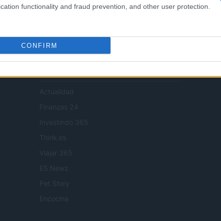
cation functionality and fraud prevention, and other user protection.
digital tools and produced in collaboration with independent authors.
CONFIRM
SPAIN AND LATIN AMERICA
Actualidad
Finanzas 24
Investindo 365
Think.es
Viajar 365
ES Newz
Pet Story
Encocina