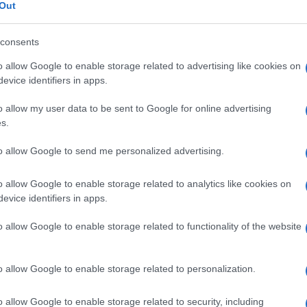
Out
consents
o allow Google to enable storage related to advertising like cookies on
evice identifiers in apps.
o allow my user data to be sent to Google for online advertising
s.
to allow Google to send me personalized advertising.
SECTIONS
MAGAZINE
Htech News
About us
o allow Google to enable storage related to analytics like cookies on
eep
Review
Contact
evice identifiers in apps.
Deep Tech
o allow Google to enable storage related to functionality of the website
Tech Shopping
o allow Google to enable storage related to personalization.
.l. — REA-number 2729933
EA-number 2729933
o allow Google to enable storage related to security, including