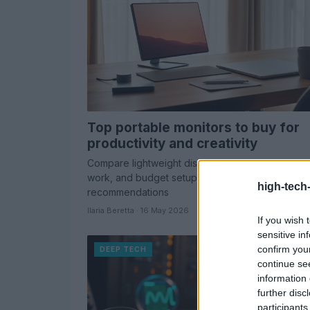
Top portable monitors to buy for
productivity and creativity
Compare lightweight displays for travel, creative
work, and budget setups with expert-tested
high-tech
recommendations
Ilaria Beretta · 16 May 2026
If you wish 
sensitive in
confirm you
DEEP TECH
continue se
information 
further disc
participants