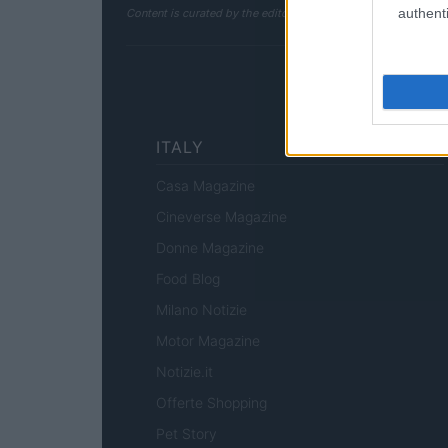
authenti
Content is curated by the editorial team with the support of 
ITALY
Casa Magazine
Cineverse Magazine
Donne Magazine
Food Blog
Milano Notizie
Motor Magazine
Notizie.it
Offerte Shopping
Pet Story