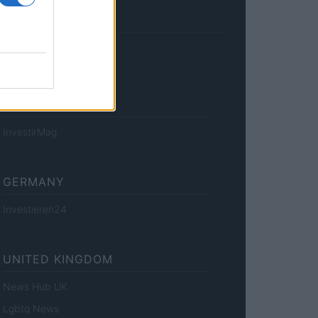
FRANCE
InvestirMag
GERMANY
Investieren24
UNITED KINGDOM
News Hub UK
Lgbtq News