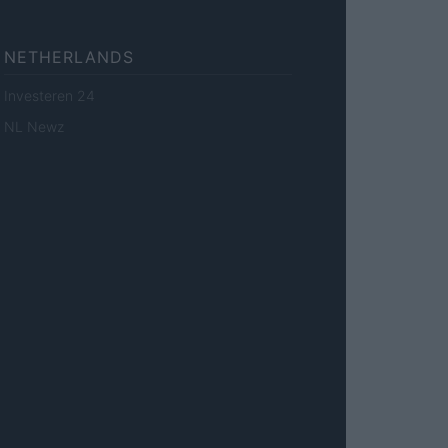
NETHERLANDS
Investeren 24
NL Newz