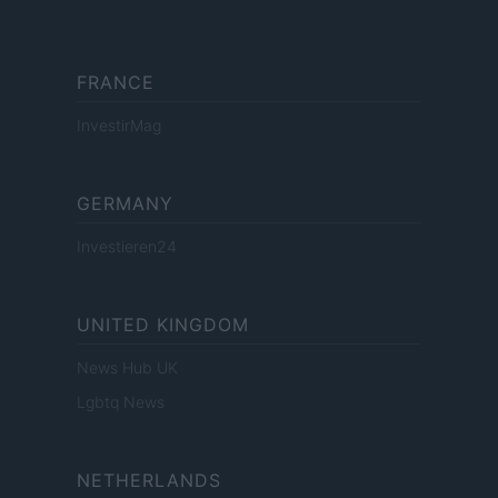
FRANCE
InvestirMag
GERMANY
Investieren24
UNITED KINGDOM
News Hub UK
Lgbtq News
NETHERLANDS