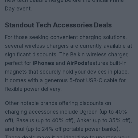
new tech deals emerge before the official Prime
Day event.
Standout Tech Accessories Deals
For those seeking convenient charging solutions,
several wireless chargers are currently available at
significant discounts. The Belkin wireless charger,
perfect for
iPhones
and
AirPods
features built-in
magnets that securely hold your devices in place.
It comes with a generous 5-foot USB-C cable for
flexible power delivery.
Other notable brands offering discounts on
charging accessories include Ugreen (up to 40%
off), Baseus (up to 40% off), Anker (up to 35% off),
and Inui (up to 24% off portable power banks).
These deals make it an ideal time to upgrade your