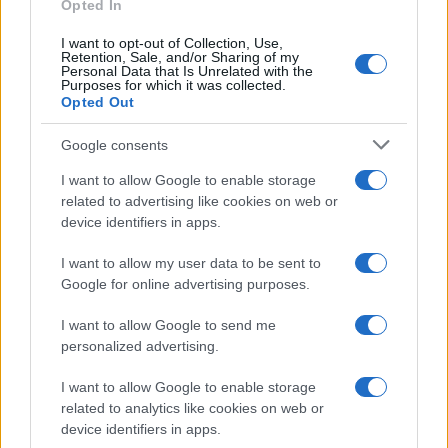
Opted In
quality products. Shopping early ensures you get
the best selection before items sell out during the
I want to opt-out of Collection, Use,
Retention, Sale, and/or Sharing of my
official Prime Day event.
Personal Data that Is Unrelated with the
Purposes for which it was collected.
Opted Out
Google consents
AUTHOR
Beatrice Mitchell
I want to allow Google to enable storage
related to advertising like cookies on web or
Beatrice Mitchell, Manchester-rooted and
device identifiers in apps.
classically elegant, famously commissioned a
rebuttal series after a controversial council
I want to allow my user data to be sent to
planning meeting in Stockport, insisting on
Google for online advertising purposes.
community testimony. Holds a firm editorial line
on accountability and narrative fairness, and
I want to allow Google to send me
collects vintage city planning maps as an
personalized advertising.
idiosyncratic hobby.
I want to allow Google to enable storage
related to analytics like cookies on web or
device identifiers in apps.