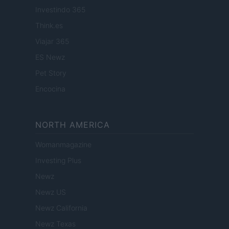
Investindo 365
Think.es
Viajar 365
ES Newz
Pet Story
Encocina
NORTH AMERICA
Womanmagazine
Investing Plus
Newz
Newz US
Newz California
Newz Texas