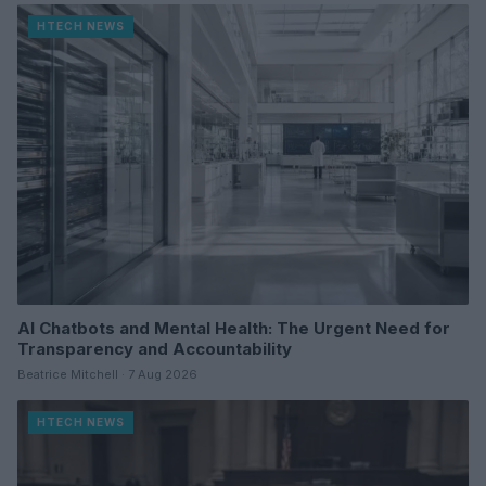
HTECH NEWS
AI Chatbots and Mental Health: The Urgent Need for
Transparency and Accountability
Beatrice Mitchell · 7 Aug 2026
HTECH NEWS