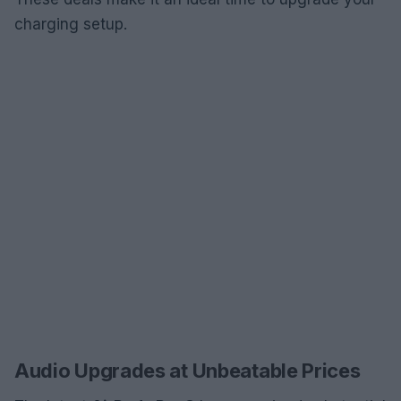
charging setup.
Audio Upgrades at Unbeatable Prices