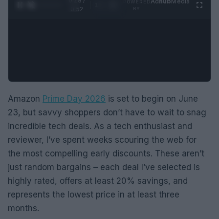
0:29 /
Ad
hub
Media
POWERED
1
/
2
0:52
BY
Amazon
Prime Day 2026
is set to begin on June
23, but savvy shoppers don’t have to wait to snag
incredible tech deals. As a tech enthusiast and
reviewer, I’ve spent weeks scouring the web for
the most compelling early discounts. These aren’t
just random bargains – each deal I’ve selected is
highly rated, offers at least 20% savings, and
represents the lowest price in at least three
months.