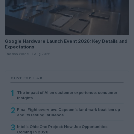
Google Hardware Launch Event 2026: Key Details and
Expectations
Thomas Wood · 7 Aug 2026
MOST POPULAR
1
The impact of AI on customer experience: consumer
insights
2
Final Fight overview: Capcom’s landmark beat ’em up
and its lasting influence
3
Intel’s Ohio One Project: New Job Opportunities
Coming in 2026