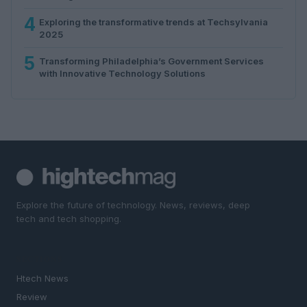
4
Exploring the transformative trends at Techsylvania
2025
5
Transforming Philadelphia’s Government Services
with Innovative Technology Solutions
Explore the future of technology. News, reviews, deep
tech and tech shopping.
SECTIONS
Htech News
Review