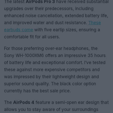
The latest
AirPods Pro 3
have received substantial
upgrades over their predecessors, including
enhanced noise cancellation, extended battery life,
and improved water and dust resistance.
These
earbuds come
with five eartip sizes, ensuring a
comfortable fit for all users.
For those preferring over-ear headphones, the
Sony WH-1000XM6 offers an impressive 35 hours
of battery life and exceptional comfort. I’ve tested
these against more expensive competitors and
was impressed by their lightweight design and
superior sound quality. The black color option
currently has the best sale price.
The
AirPods 4
feature a semi-open ear design that
allows you to stay aware of your surroundings