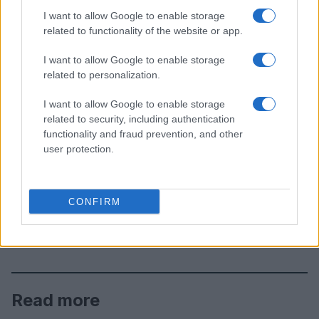
I want to allow Google to enable storage
related to functionality of the website or app.
I want to allow Google to enable storage
related to personalization.
I want to allow Google to enable storage
related to security, including authentication
functionality and fraud prevention, and other
user protection.
CONFIRM
Read more