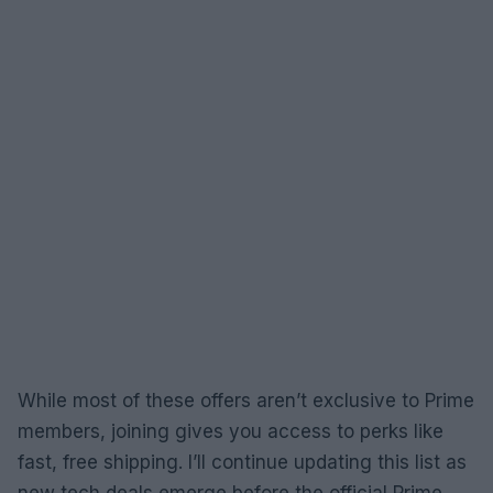
While most of these offers aren’t exclusive to Prime
members, joining gives you access to perks like
fast, free shipping. I’ll continue updating this list as