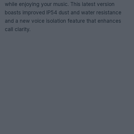
while enjoying your music. This latest version
boasts improved IP54 dust and water resistance
and a new voice isolation feature that enhances
call clarity.