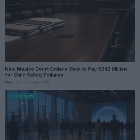
New Mexico Court Orders Meta to Pay $942 Million
for Child Safety Failures
Marcus Chen · 7 Aug 2026
HTECH NEWS