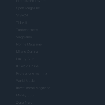
Professione Lavoro
Sport Magazine
Style24
Think.it
Tuobenessere
Viaggiamo
Nonne Magazine
Milano Cortina
Luxury Club
Il Calcio Online
Professione mamma
World Music
Investimenti Magazine
Money 365
Zona Nerd