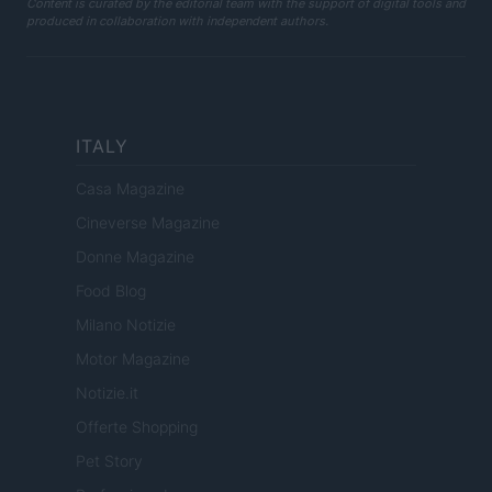
Content is curated by the editorial team with the support of digital tools and
produced in collaboration with independent authors.
ITALY
Casa Magazine
Cineverse Magazine
Donne Magazine
Food Blog
Milano Notizie
Motor Magazine
Notizie.it
Offerte Shopping
Pet Story