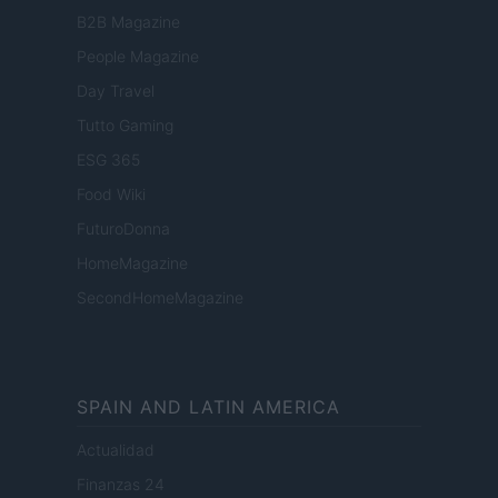
B2B Magazine
People Magazine
Day Travel
Tutto Gaming
ESG 365
Food Wiki
FuturoDonna
HomeMagazine
SecondHomeMagazine
SPAIN AND LATIN AMERICA
Actualidad
Finanzas 24