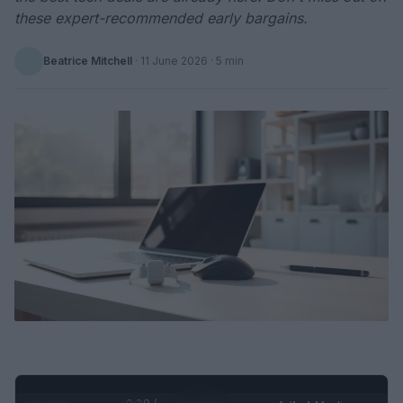
these expert-recommended early bargains.
Beatrice Mitchell
·
11 June 2026
· 5 min