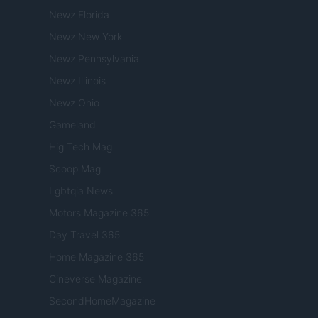
Newz Florida
Newz New York
Newz Pennsylvania
Newz Illinois
Newz Ohio
Gameland
Hig Tech Mag
Scoop Mag
Lgbtqia News
Motors Magazine 365
Day Travel 365
Home Magazine 365
Cineverse Magazine
SecondHomeMagazine