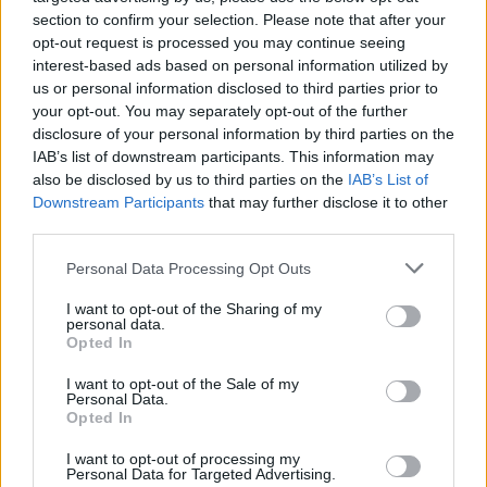
section to confirm your selection. Please note that after your
A mid-range TV with a 4K resolution mini-LED
opt-out request is processed you may continue seeing
interest-based ads based on personal information utilized by
screen and anti-reflective coating is also available
us or personal information disclosed to third parties prior to
at a great price. This TV is ideal for gaming with its
your opt-out. You may separately opt-out of the further
fast 165Hz refresh rate, though it has limited
disclosure of your personal information by third parties on the
IAB’s list of downstream participants. This information may
viewing angles, making it less suitable for large
also be disclosed by us to third parties on the
IAB’s List of
watch parties.
Downstream Participants
that may further disclose it to other
third parties.
Other entertainment deals include LG (up to 44%
Please note that this website/app uses one or more Google
Personal Data Processing Opt Outs
off computer monitors and TVs), Marshall (up to
services and may gather and store information including but
42% off portable and home speakers), TCL (up to
not limited to your visit or usage behaviour. You may click to
I want to opt-out of the Sharing of my
personal data.
37% off select TVs), Roku (up to 26% off Roku
grant or deny consent to Google and its third-party tags to
Opted In
use your data for below specified purposes in below Google
TVs), and Sonos (up to 26% off home speakers and
consent section.
I want to opt-out of the Sale of my
soundbars).
Personal Data.
Opted In
These early Prime Day tech deals are worth
I want to opt-out of processing my
considering for their significant savings and high-
Personal Data for Targeted Advertising.