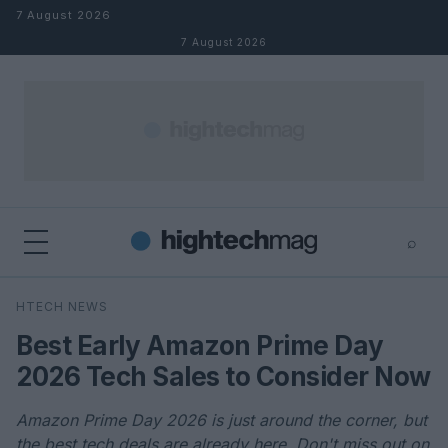
Skip to content
7 August 2026
7 August 2026
⌕
×
⌕
HTECH NEWS
Search
Best Early Amazon Prime Day
2026 Tech Sales to Consider Now
Amazon Prime Day 2026 is just around the corner, but
the best tech deals are already here. Don't miss out on