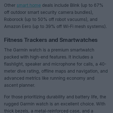
Other
smart home
deals include Blink (up to 67%
off outdoor smart security camera bundles),
Roborock (up to 50% off robot vacuums), and
Amazon Eero (up to 39% off Wi-Fi mesh systems).
Fitness Trackers and Smartwatches
The Garmin watch is a premium smartwatch
packed with high-end features. It includes a
flashlight, speaker and microphone for calls, a 40-
meter dive rating, offline maps and navigation, and
advanced metrics like running economy and
ascent planner.
For those prioritizing durability and battery life, the
rugged Garmin watch is an excellent choice. With
thick bezels, a metal-reinforced case, and a