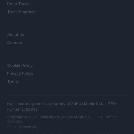
Deep Tech
Tech Shopping
MAGAZINE
About us
Contact
LEGAL
Cookie Policy
Privacy Policy
Terms
high-tech-mag.com is a property of AdHub Media S.r.l. — REA-
number 2729933
Copyright © 2026 · Published by AdHub Media S.r.l. — REA-number
2729933
All rights reserved