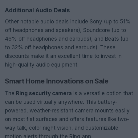
Additional Audio Deals
Other notable audio deals include Sony (up to 51%
off headphones and speakers), Soundcore (up to
46% off headphones and earbuds), and Beats (up
to 32% off headphones and earbuds). These
discounts make it an excellent time to invest in
high-quality audio equipment.
Smart Home Innovations on Sale
The
Ring security camera
is a versatile option that
can be used virtually anywhere. This battery-
powered, weather-resistant camera mounts easily
on most flat surfaces and offers features like two-
way talk, color night vision, and customizable
motion alerts through the Ring app.