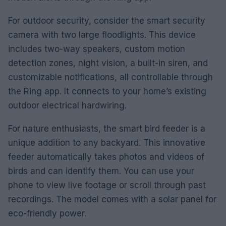
For outdoor security, consider the smart security
camera with two large floodlights. This device
includes two-way speakers, custom motion
detection zones, night vision, a built-in siren, and
customizable notifications, all controllable through
the Ring app. It connects to your home’s existing
outdoor electrical hardwiring.
For nature enthusiasts, the smart bird feeder is a
unique addition to any backyard. This innovative
feeder automatically takes photos and videos of
birds and can identify them. You can use your
phone to view live footage or scroll through past
recordings. The model comes with a solar panel for
eco-friendly power.